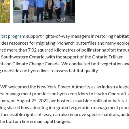
itat program
support rights-of-way managers in restoring habitat
vides resources for migrating Monarch butterflies and many ecolo
stored more than 7.02 squared kilometres of pollinator habitat throu
d Southwestern Ontario, with the support of the Ontario Trillium
nt and Climate Change Canada. We conducted both vegetation an
 roadside and hydro lines to assess habitat quality.
CWF welcomed the New York Power Authority as an industry leade
best management practices on hydro corridors to Hydro One staff.
unty, on August 25, 2022, we hosted a roadside pollinator habitat
aining shared how adopting integrated vegetation management prac
nd accessible rights-of-way, can also improve species habitats, add
he bottom line in municipal budgets.