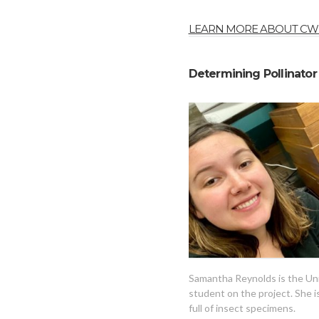
LEARN MORE ABOUT CWF
Determining Pollinator 
Samantha Reynolds is the Uni
student on the project. She i
full of insect specimens.