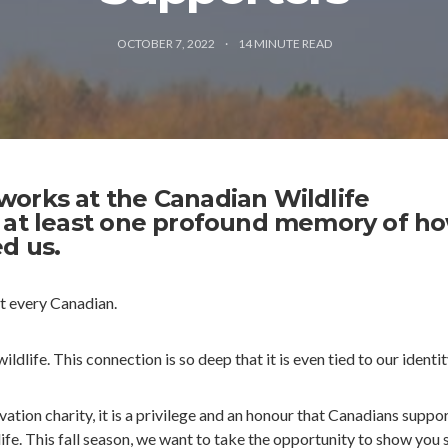
OCTOBER 7, 2022
14
MINUTE READ
orks at the Canadian Wildlife
 at least one profound memory of h
d us.
st every Canadian.
ldlife. This connection is so deep that it is even tied to our identit
ation charity, it is a privilege and an honour that Canadians suppor
ife. This fall season, we want to take the opportunity to show you