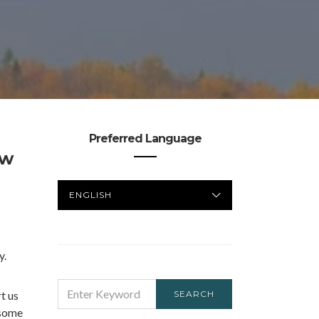
Preferred Language
ow
PREFERRED
LANGUAGE
y.
SEARCH
t us
SEARCH
FOR:
 some