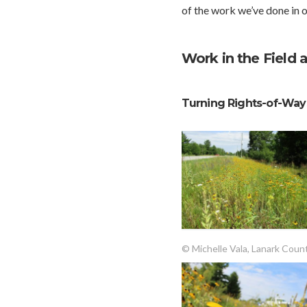
of the work we’ve done in o
Work in the Field 
Turning Rights-of-Ways
© Michelle Vala, Lanark Coun