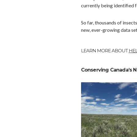
currently being identified 
So far, thousands of insect
new, ever-growing data set 
LEARN MORE ABOUT
HEL
Conserving Canada’s N