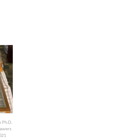
h Ph.D.
rawers
2021