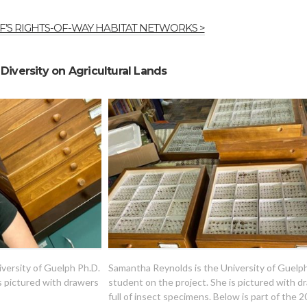
’S RIGHTS-OF-WAY HABITAT NETWORKS >
Diversity on Agricultural Lands
versity of Guelph Ph.D.
Samantha Reynolds is the University of Guelp
s pictured with drawers
student on the project. She is pictured with d
full of insect specimens. Below is part of the 