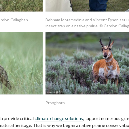
arolyn Callaghan
Behnam Motamedinia and Vincent Fyson set u
insect trap on a native prairie. © Carolyn Calla
Pronghorn
a provide critical
climate change solutions
, support numerous gra
r natural heritage. That is why we began a native prairie conservati