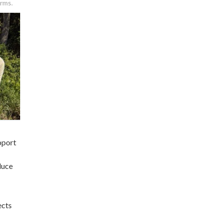
arms.
pport
duce
ects