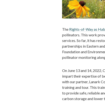
The
Rights-of-Way as Hab
pollinators. This work pro
services. So far, it has re
partnerships in Eastern an
Foundation and Environme
pollinator monitoring along
On June 13 and 14, 2022, 
impart their expertise of 
with our partner, Lanark Co
training and tour. This tr
to provide safe, reliable a
carbon storage and lower t