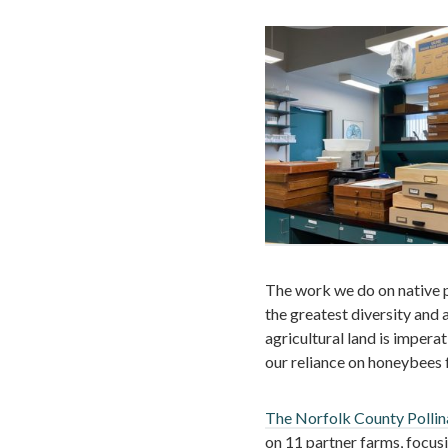
The work we do on native po
the greatest diversity and 
agricultural land is impera
our reliance on honeybees 
The Norfolk County Pollin
on 11 partner farms, focus