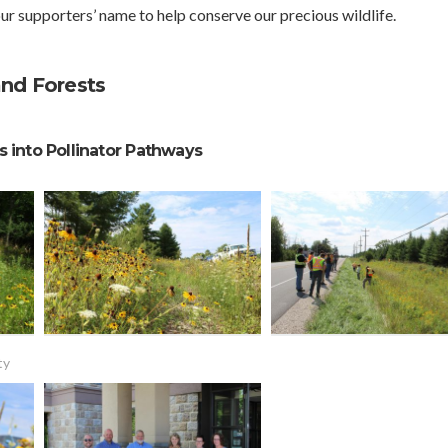
ur supporters’ name to help conserve our precious wildlife.
and Forests
 into Pollinator Pathways
ty