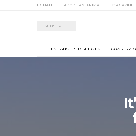
DONATE
ADOPT-AN-ANIMAL
MAGAZINES
SUBSCRIBE
ENDANGERED SPECIES
COASTS & 
It