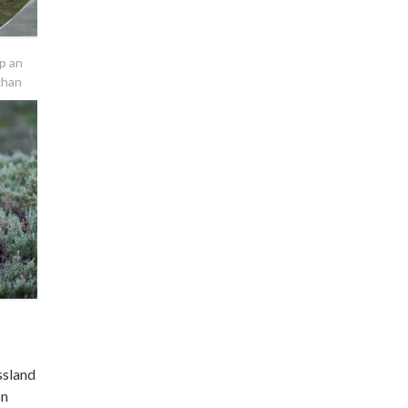
p an
ghan
ssland
on