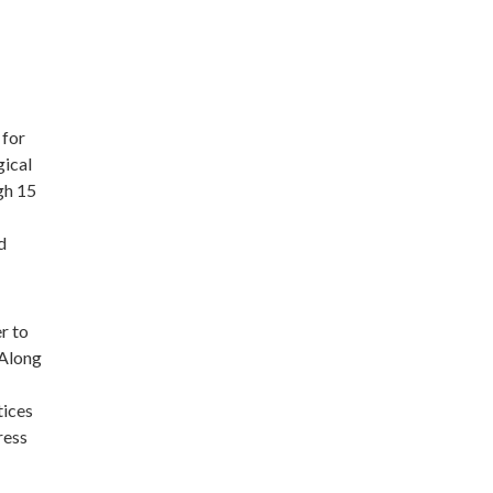
 for
gical
gh 15
d
r to
 Along
tices
ress