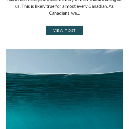
us. This is likely true for almost every Canadian. As
Canadians, we…
VIEW POST