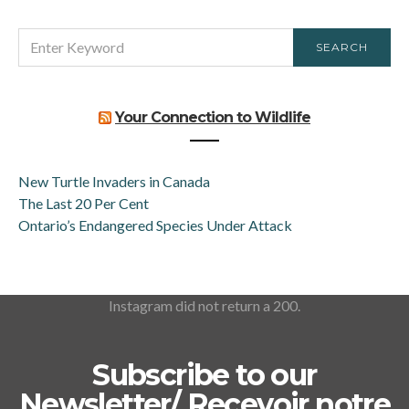
SEARCH
SEARCH
FOR:
Your Connection to Wildlife
New Turtle Invaders in Canada
The Last 20 Per Cent
Ontario’s Endangered Species Under Attack
Instagram did not return a 200.
Subscribe to our
Newsletter/ Recevoir notre