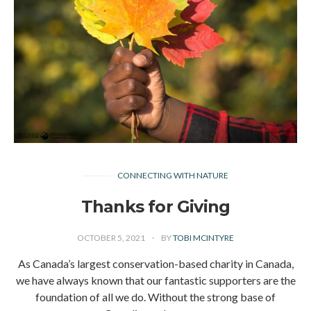
CONNECTING WITH NATURE
Thanks for Giving
OCTOBER 5, 2021
BY
TOBI MCINTYRE
As Canada’s largest conservation-based charity in Canada,
we have always known that our fantastic supporters are the
foundation of all we do. Without the strong base of