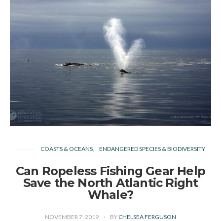
COASTS & OCEANS
ENDANGERED SPECIES & BIODIVERSITY
Can Ropeless Fishing Gear Help
Save the North Atlantic Right
Whale?
NOVEMBER 7, 2019
BY
CHELSEA FERGUSON