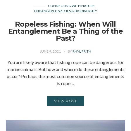
CONNECTING WITH NATURE
ENDANGERED SPECIES & BIODIVERSITY
Ropeless Fishing: When Will
Entanglement Be a Thing of the
Past?
JUNE 9, 2021
BY
RHYL FRITH
You are likely aware that fishing rope can be dangerous for
marine animals. But how and where do these entanglements
occur? Perhaps the most common source of entanglements
is rope…
VIEW POST