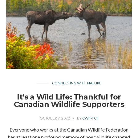
CONNECTING WITH NATURE
It’s a Wild Life: Thankful for
Canadian Wildlife Supporters
OCTOBER 7, 2022
BY
CWF-FCF
Everyone who works at the Canadian Wildlife Federation
has at least one profound memory of how wildlife changed