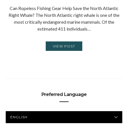
Can Ropeless Fishing Gear Help Save the North Atlantic
Right Whale? The North Atlantic right whale is one of the
most critically endangered marine mammals. Of the
estimated 411 individuals…
VIEW POST
Preferred Language
PREFERRED
LANGUAGE