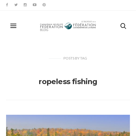
POSTS
BY
TAG
ropeless fishing