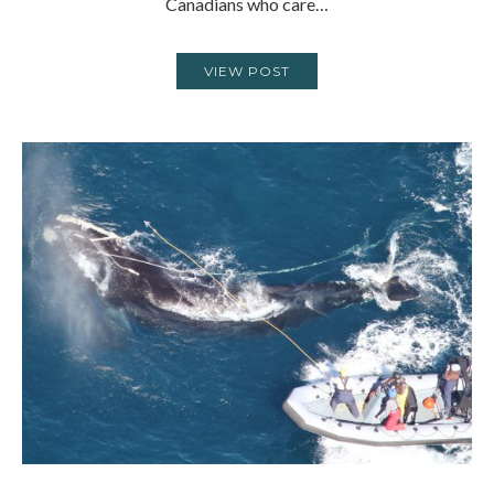
Canadians who care…
VIEW POST