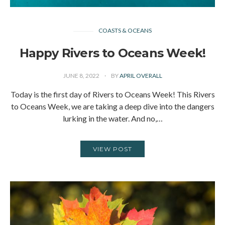
COASTS & OCEANS
Happy Rivers to Oceans Week!
JUNE 8, 2022
BY
APRIL OVERALL
Today is the first day of Rivers to Oceans Week! This Rivers
to Oceans Week, we are taking a deep dive into the dangers
lurking in the water. And no,…
VIEW POST