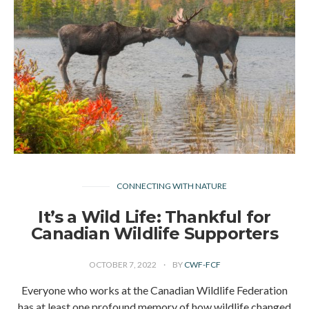
CONNECTING WITH NATURE
It’s a Wild Life: Thankful for
Canadian Wildlife Supporters
OCTOBER 7, 2022
BY
CWF-FCF
Everyone who works at the Canadian Wildlife Federation
has at least one profound memory of how wildlife changed