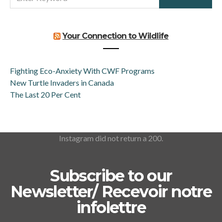
FOR:
Your Connection to Wildlife
Fighting Eco-Anxiety With CWF Programs
New Turtle Invaders in Canada
The Last 20 Per Cent
Instagram did not return a 200.
Subscribe to our
Newsletter/ Recevoir notre
infolettre