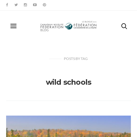
POSTS
BY
TAG
wild schools