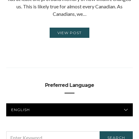
us. This is likely true for almost every Canadian. As
Canadians, we…
VIEW POST
Preferred Language
PREFERRED
LANGUAGE
SEARCH
SEARCH