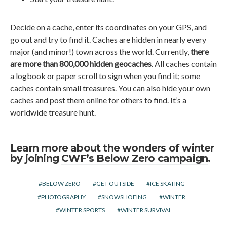
Decide on a cache, enter its coordinates on your GPS, and
go out and try to find it. Caches are hidden in nearly every
major (and minor!) town across the world. Currently,
there
are more than 800,000 hidden geocaches
. All caches contain
a logbook or paper scroll to sign when you find it; some
caches contain small treasures. You can also hide your own
caches and post them online for others to find. It’s a
worldwide treasure hunt.
Learn more about the wonders of winter
by joining
CWF’s Below Zero campaign
.
BELOW ZERO
GET OUTSIDE
ICE SKATING
PHOTOGRAPHY
SNOWSHOEING
WINTER
WINTER SPORTS
WINTER SURVIVAL