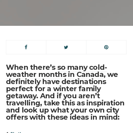
When there’s
so many cold-
weather months in Canada
, we
definitely have destinations
perfect for a winter family
getaway. And if you aren’t
travelling, take this as inspiration
and look up what your own city
offers with these ideas in mind: