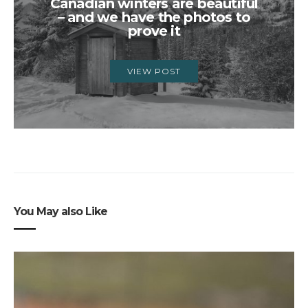
Canadian winters are beautiful
– and we have the photos to
prove it
VIEW POST
You May also Like
3