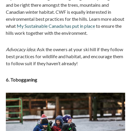
and be right there amongst the trees, mountains and
Canadian winter habitat. CWF is equally interested in
environmental best practices for the hills. Learn more about
what
My Sustainable Canada has put in place
to ensure the
hills work together with the environment.
Advocacy idea:
Ask the owners at your ski hill if they follow
best practices for wildlife and habitat, and encourage them
to follow suit if they haven’t already!
6. Tobogganing