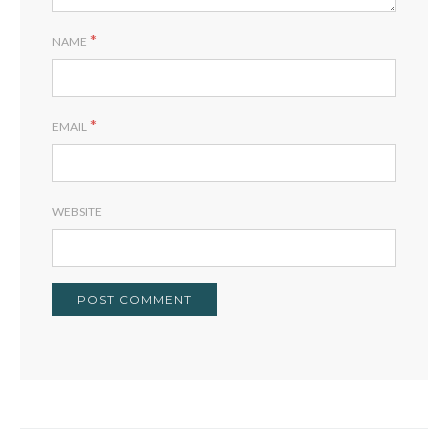
*
NAME
*
EMAIL
WEBSITE