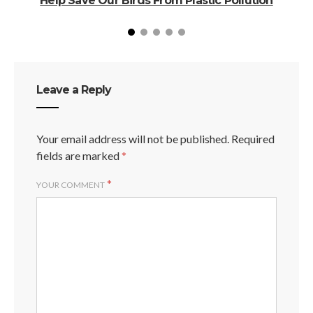
Help Save Our Birds From Plastic Pollution
Leave a Reply
Your email address will not be published.
Required
fields are marked
*
*
YOUR COMMENT