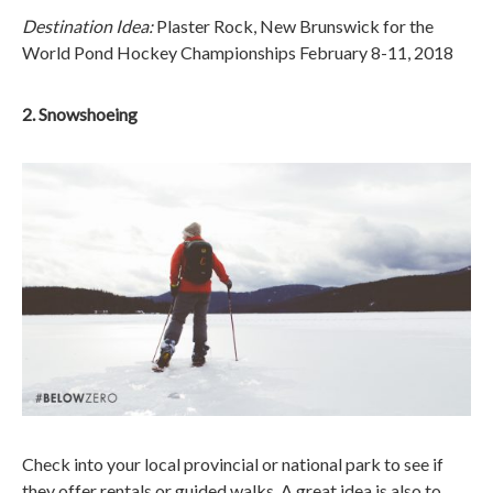
Destination Idea:
Plaster Rock, New Brunswick for the
World Pond Hockey Championships February 8-11, 2018
2. Snowshoeing
Check into your local provincial or national park to see if
they offer rentals or guided walks. A great idea is also to