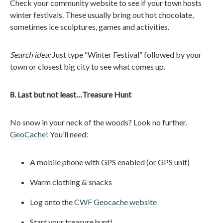
Check your community website to see if your town hosts
winter festivals. These usually bring out hot chocolate,
sometimes ice sculptures, games and activities.
Search idea:
Just type “Winter Festival” followed by your
town or closest big city to see what comes up.
8. Last but not least…Treasure Hunt
No snow in your neck of the woods? Look no further.
GeoCache
! You’ll need:
A mobile phone with GPS enabled (or GPS unit)
Warm clothing & snacks
Log onto the
CWF Geocache website
Start your treasure hunt!