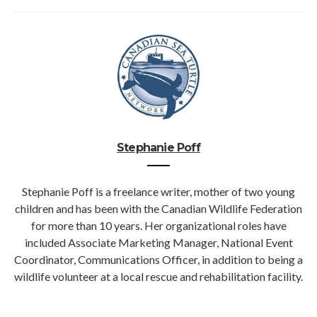
Stephanie Poff
Stephanie Poff is a freelance writer, mother of two young
children and has been with the Canadian Wildlife Federation
for more than 10 years. Her organizational roles have
included Associate Marketing Manager, National Event
Coordinator, Communications Officer, in addition to being a
wildlife volunteer at a local rescue and rehabilitation facility.