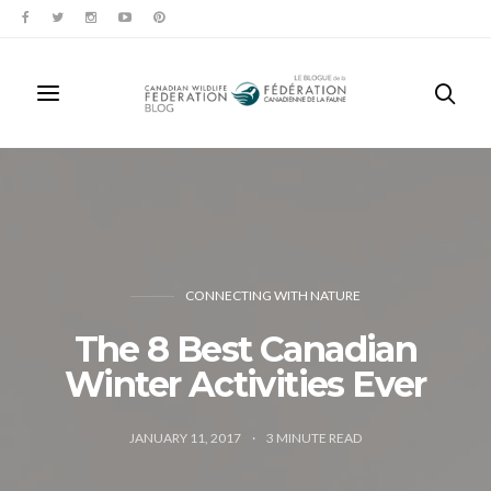
CONNECTING WITH NATURE
The 8 Best Canadian
Winter Activities Ever
JANUARY 11, 2017
3
MINUTE READ