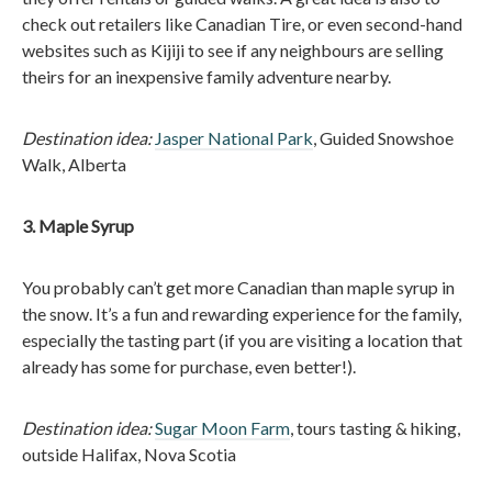
check out retailers like Canadian Tire, or even second-hand
websites such as Kijiji to see if any neighbours are selling
theirs for an inexpensive family adventure nearby.
Destination idea:
Jasper National Park
, Guided Snowshoe
Walk, Alberta
3. Maple Syrup
You probably can’t get more Canadian than maple syrup in
the snow. It’s a fun and rewarding experience for the family,
especially the tasting part (if you are visiting a location that
already has some for purchase, even better!).
Destination idea:
Sugar Moon Farm
, tours tasting & hiking,
outside Halifax, Nova Scotia