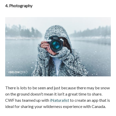
4. Photography
There is lots to be seen and just because there may be snow
on the ground doesn’t mean it isn’t a great time to share.
CWF has teamed up with
iNaturalist
to create an app that is
ideal for sharing your wilderness experience with Canada.