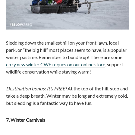
Sledding down the smallest hill on your front lawn, local
park, or “the big hill” most places seem to have, is a popular
winter pastime. Remember to bundle up! There are some
cozy new winter CWF toques on our online store
, support
wildlife conservation while staying warm!
Destination bonus: It’s FREE!
At the top of the hill, stop and
take a deep breath. Winter may be long and extremely cold,
but sledding is a fantastic way to have fun.
7. Winter Carnivals