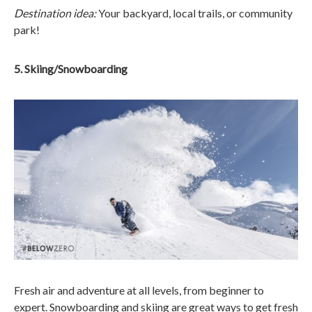
Destination idea:
Your backyard, local trails, or community
park!
5. Skiing/Snowboarding
Fresh air and adventure at all levels, from beginner to
expert. Snowboarding and skiing are great ways to get fresh