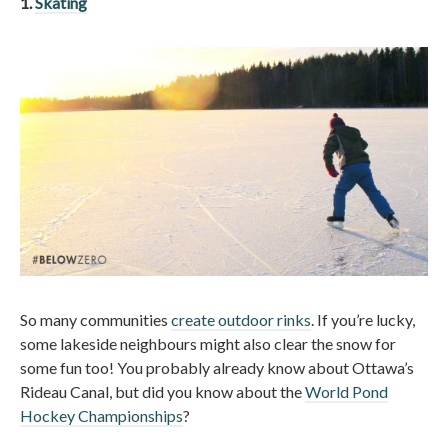
1.
Skating
So many communities
create outdoor rinks
. If you’re lucky,
some lakeside neighbours might also clear the snow for
some fun too! You probably already know about Ottawa’s
Rideau Canal, but did you know about the
World Pond
Hockey Championships
?