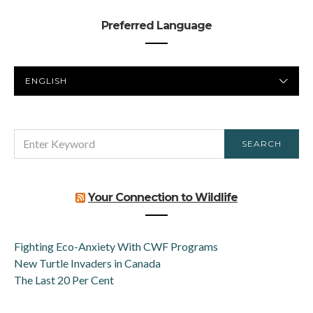
Preferred Language
PREFERRED
LANGUAGE
SEARCH
SEARCH
FOR:
Your Connection to Wildlife
Fighting Eco-Anxiety With CWF Programs
New Turtle Invaders in Canada
The Last 20 Per Cent