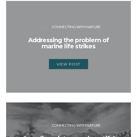
CONNECTING WITH NATURE
Addressing the problem of
marine life strikes
VIEW POST
CONNECTING WITH NATURE