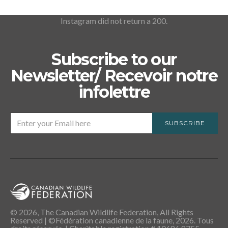
Instagram did not return a 200.
Subscribe to our
Newsletter/ Recevoir notre
infolettre
SUBSCRIBE
© 2026, The Canadian Wildlife Federation, All Rights
Reserved | ©Fédération canadienne de la faune, 2026. Tous