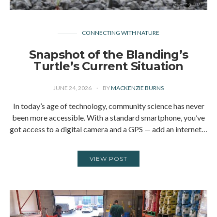
CONNECTING WITH NATURE
Snapshot of the Blanding’s
Turtle’s Current Situation
JUNE 24, 2026
BY
MACKENZIE BURNS
In today’s age of technology, community science has never
been more accessible. With a standard smartphone, you’ve
got access to a digital camera and a GPS — add an internet…
VIEW POST