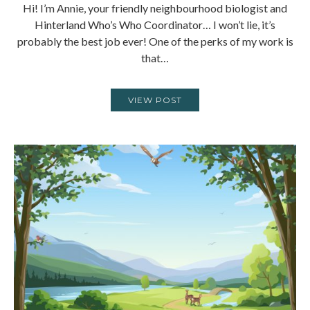
Hi! I’m Annie, your friendly neighbourhood biologist and
Hinterland Who’s Who Coordinator… I won’t lie, it’s
probably the best job ever! One of the perks of my work is
that…
VIEW POST