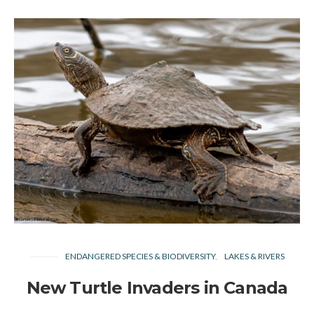
ENDANGERED SPECIES & BIODIVERSITY
LAKES & RIVERS
New Turtle Invaders in Canada