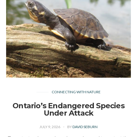
CONNECTING WITH NATURE
Ontario’s Endangered Species
Under Attack
JULY 9, 2026
BY
DAVID SEBURN