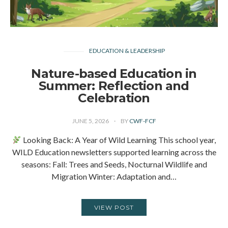
EDUCATION & LEADERSHIP
Nature-based Education in
Summer: Reflection and
Celebration
JUNE 5, 2026
BY
CWF-FCF
Looking Back: A Year of Wild Learning This school year,
WILD Education newsletters supported learning across the
seasons: Fall: Trees and Seeds, Nocturnal Wildlife and
Migration Winter: Adaptation and…
VIEW POST