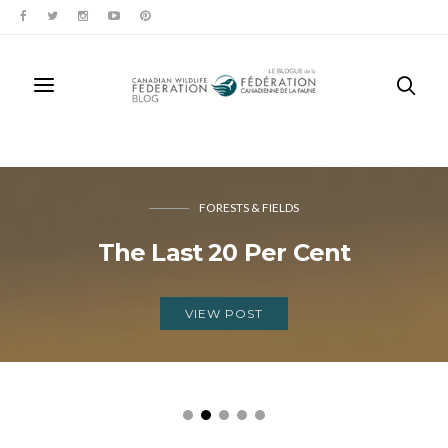
FORESTS & FIELDS
The Last 20 Per Cent
VIEW POST