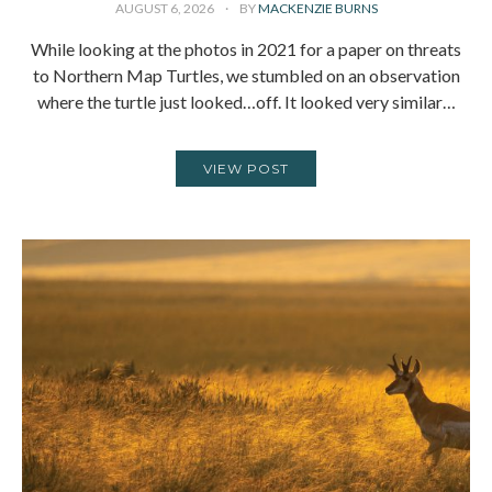
AUGUST 6, 2026
BY
MACKENZIE BURNS
While looking at the photos in 2021 for a paper on threats
to Northern Map Turtles, we stumbled on an observation
where the turtle just looked…off. It looked very similar…
VIEW POST