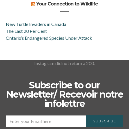
Your Connection to Wildlife
New Turtle Invaders in Canada
The Last 20 Per Cent
Ontario’s Endangered Species Under Attack
Instagram did not return a 200.
Subscribe to our
Newsletter/ Recevoir notre
infolettre
SUBSCRIBE