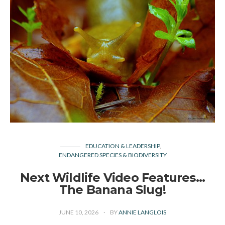
EDUCATION & LEADERSHIP
ENDANGERED SPECIES & BIODIVERSITY
Next Wildlife Video Features…
The Banana Slug!
JUNE 10, 2026
BY
ANNIE LANGLOIS