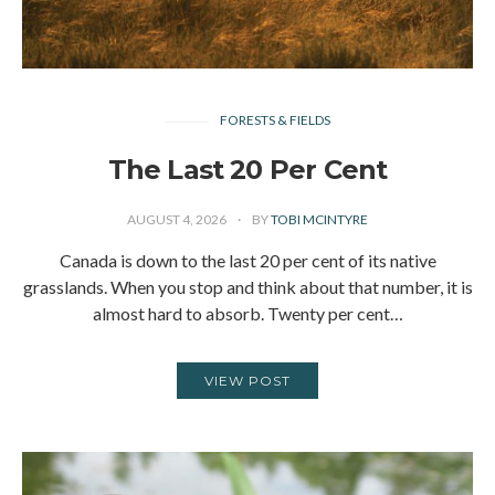
FORESTS & FIELDS
The Last 20 Per Cent
AUGUST 4, 2026
BY
TOBI MCINTYRE
Canada is down to the last 20 per cent of its native
grasslands. When you stop and think about that number, it is
almost hard to absorb. Twenty per cent…
VIEW POST