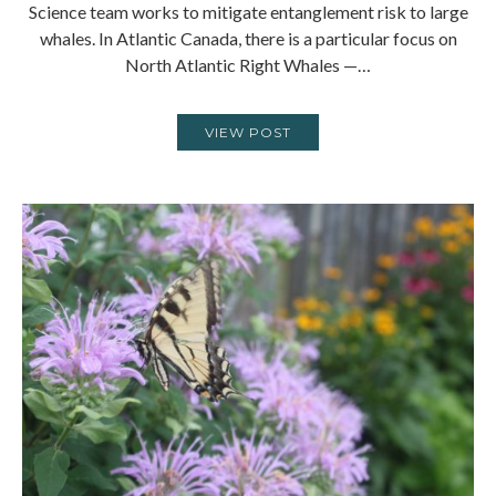
Science team works to mitigate entanglement risk to large
whales. In Atlantic Canada, there is a particular focus on
North Atlantic Right Whales —…
VIEW POST