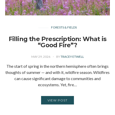
FORESTS & FIELDS
Filling the Prescription: What is
“Good Fire”?
MAY 29, 2026
BY
TRACEY ETWELL
The start of spring in the northern hemisphere often brings
thoughts of summer — and with it, wildfire season. Wildfires
can cause significant damage to communities and
ecosystems. Yet, fire…
VIEW POST