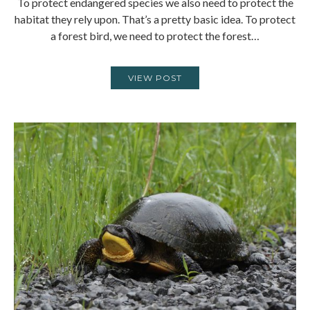
To protect endangered species we also need to protect the
habitat they rely upon. That’s a pretty basic idea. To protect
a forest bird, we need to protect the forest…
VIEW POST