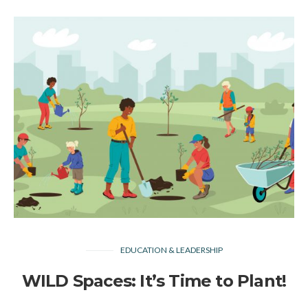
EDUCATION & LEADERSHIP
WILD Spaces: It’s Time to Plant!