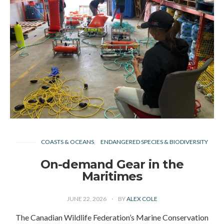
COASTS & OCEANS
ENDANGERED SPECIES & BIODIVERSITY
On-demand Gear in the
Maritimes
JUNE 22, 2026
BY
ALEX COLE
The Canadian Wildlife Federation’s Marine Conservation