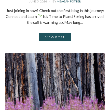
JUNE 3, 2026
BY
MEAGAN POTTER
Just joining in now? Check out the first blog in this journey:
Connect and Learn
It’s Time to Plant! Spring has arrived,
the soil is warming up, May long…
VIEW POST