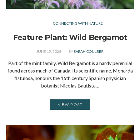
CONNECTING WITH NATURE
Feature Plant: Wild Bergamot
JUNE 15, 2026
BY
SARAH COULBER
Part of the mint family, Wild Bergamot is a hardy perennial
found across much of Canada. Its scientific name, Monarda
fistulosa, honours the 16th century Spanish physician
botanist Nicolas Bautista…
VIEW POST