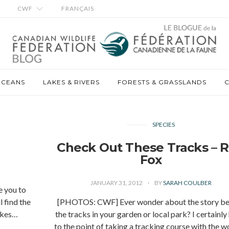
CWF
FRANÇAIS
OCEANS
LAKES & RIVERS
FORESTS & GRASSLANDS
C
SPECIES
Check Out These Tracks – 
Fox
JANUARY 31, 2012
BY
SARAH COULBER
e you to
 find the
[PHOTOS: CWF] Ever wonder about the story be
makes…
the tracks in your garden or local park? I certainly
to the point of taking a tracking course with the 