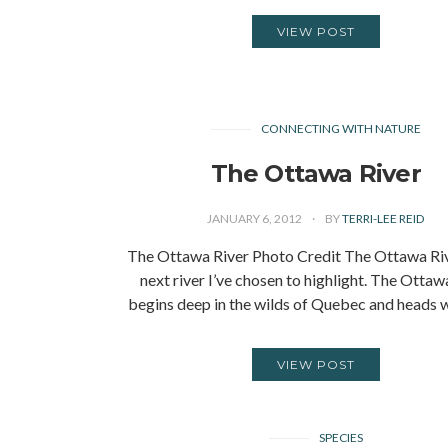
VIEW POST
CONNECTING WITH NATURE
The Ottawa River
JANUARY 6, 2012
BY
TERRI-LEE REID
The Ottawa River Photo Credit The Ottawa Rive
next river I’ve chosen to highlight. The Ottaw
begins deep in the wilds of Quebec and heads 
VIEW POST
SPECIES