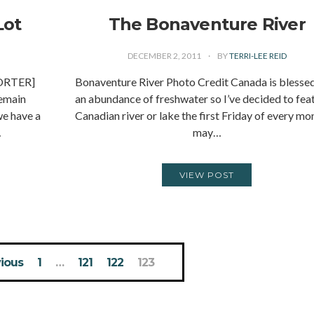
Lot
The Bonaventure River
DECEMBER 2, 2011
BY
TERRI-LEE REID
ORTER]
Bonaventure River Photo Credit Canada is blesse
remain
an abundance of freshwater so I’ve decided to fea
we have a
Canadian river or lake the first Friday of every mon
…
may…
VIEW POST
ious
1
…
121
122
123