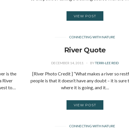
VIEW POST
CONNECTING WITH NATURE
River Quote
DECEMBER 14, 2011
BY
TERRI-LEE REID
r is the
[River Photo Credit ] “What makes a river so restf
a River
people is that it doesn’t have any doubt – it is sure 
west to…
where it is going, and it…
VIEW POST
CONNECTING WITH NATURE