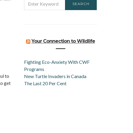
SEARCH
FOR:
Your Connection to Wildlife
Fighting Eco-Anxiety With CWF
Programs
ul to
New Turtle Invaders in Canada
to get
The Last 20 Per Cent