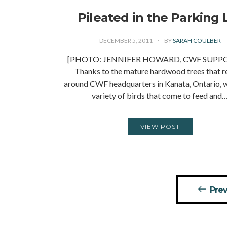
Pileated in the Parking 
DECEMBER 5, 2011
BY
SARAH COULBER
[PHOTO: JENNIFER HOWARD, CWF SUPP
Thanks to the mature hardwood trees that 
around CWF headquarters in Kanata, Ontario, 
variety of birds that come to feed and
VIEW POST
Posts
Prev
pagination