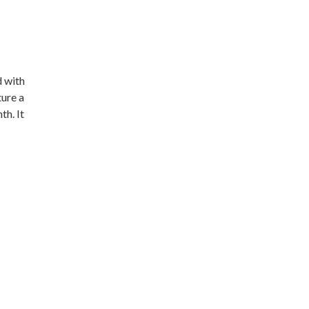
d with
ture a
th. It