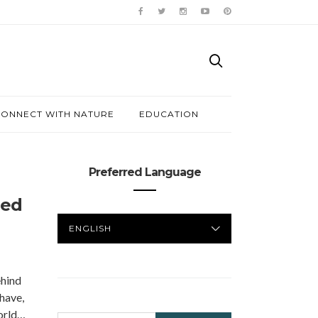
ONNECT WITH NATURE
EDUCATION
Preferred Language
Red
PREFERRED
LANGUAGE
hind
 have,
world…
SEARCH