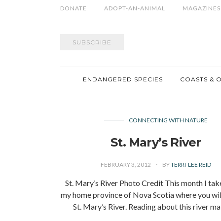
DONATE
ADOPT-AN-ANIMAL
MAGAZINES
SUBSCRIBE
ENDANGERED SPECIES
COASTS & 
CONNECTING WITH NATURE
St. Mary’s River
FEBRUARY 3, 2012
BY
TERRI-LEE REID
St. Mary’s River Photo Credit This month I tak
my home province of Nova Scotia where you will
St. Mary’s River. Reading about this river 