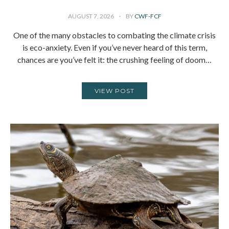
AUGUST 7, 2026
BY
CWF-FCF
One of the many obstacles to combating the climate crisis
is eco-anxiety. Even if you’ve never heard of this term,
chances are you’ve felt it: the crushing feeling of doom…
VIEW POST