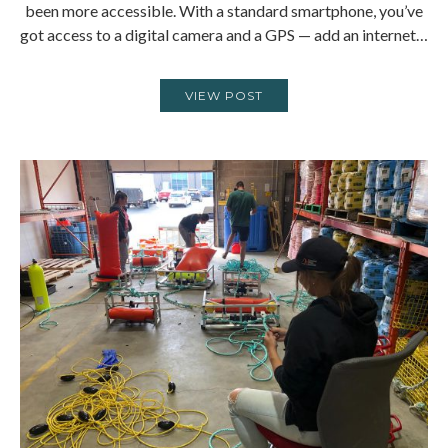
been more accessible. With a standard smartphone, you’ve
got access to a digital camera and a GPS — add an internet…
VIEW POST