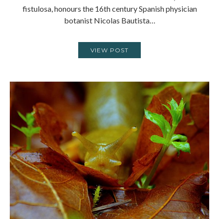
fistulosa, honours the 16th century Spanish physician
botanist Nicolas Bautista…
VIEW POST