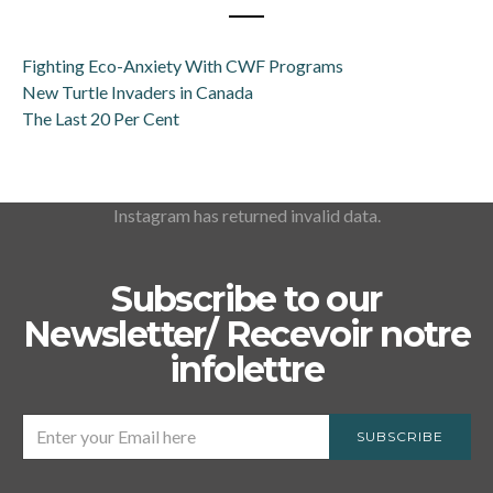
Fighting Eco-Anxiety With CWF Programs
New Turtle Invaders in Canada
The Last 20 Per Cent
Instagram has returned invalid data.
Subscribe to our
Newsletter/ Recevoir notre
infolettre
SUBSCRIBE