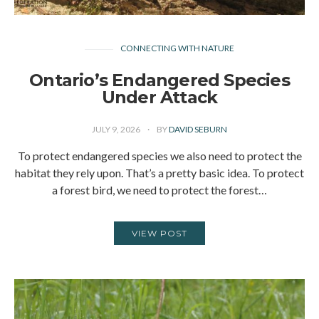
CONNECTING WITH NATURE
Ontario’s Endangered Species
Under Attack
JULY 9, 2026
BY
DAVID SEBURN
To protect endangered species we also need to protect the
habitat they rely upon. That’s a pretty basic idea. To protect
a forest bird, we need to protect the forest…
VIEW POST