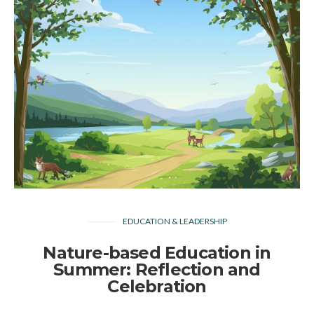
EDUCATION & LEADERSHIP
Nature-based Education in
Summer: Reflection and
Celebration