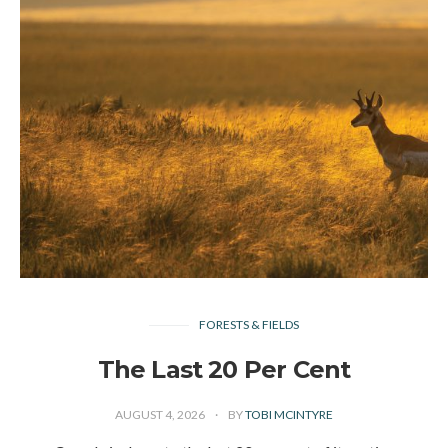
FORESTS & FIELDS
The Last 20 Per Cent
AUGUST 4, 2026
BY
TOBI MCINTYRE