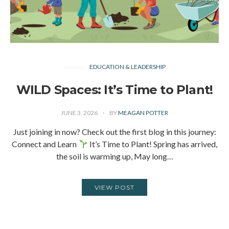
EDUCATION & LEADERSHIP
WILD Spaces: It’s Time to Plant!
JUNE 3, 2026
BY
MEAGAN POTTER
Just joining in now? Check out the first blog in this journey:
Connect and Learn
It’s Time to Plant! Spring has arrived,
the soil is warming up, May long…
VIEW POST