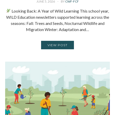
JUNE 5, 2026
BY
CWF-FCF
Looking Back: A Year of Wild Learning This school year,
WILD Education newsletters supported learning across the
seasons: Fall: Trees and Seeds, Nocturnal Wildlife and
Migration Winter: Adaptation and…
VIEW POST