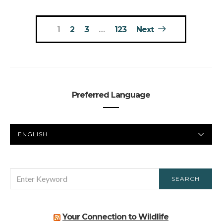
Posts
1
2
3
…
123
Next
pagination
Preferred Language
PREFERRED
LANGUAGE
SEARCH
SEARCH
FOR:
Your Connection to Wildlife