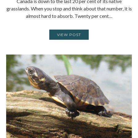
Canada is down to the last 20 per cent of its native
grasslands. When you stop and think about that number, it is
almost hard to absorb. Twenty per cent…
VIEW POST