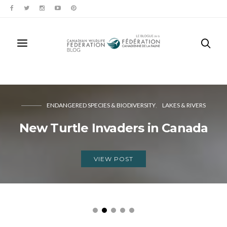
ENDANGERED SPECIES & BIODIVERSITY
LAKES & RIVERS
New Turtle Invaders in Canada
VIEW POST