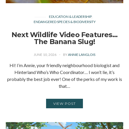
EDUCATION & LEADERSHIP
ENDANGERED SPECIES & BIODIVERSITY
Next Wildlife Video Features…
The Banana Slug!
JUNE 10, 2026
BY
ANNIE LANGLOIS
Hi! I’m Annie, your friendly neighbourhood biologist and
Hinterland Who’s Who Coordinator… I won’t lie, it’s
probably the best job ever! One of the perks of my work is
that…
VIEW POST