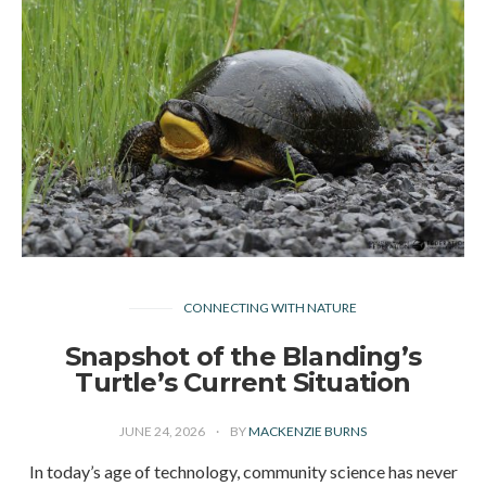
CONNECTING WITH NATURE
Snapshot of the Blanding’s
Turtle’s Current Situation
JUNE 24, 2026
BY
MACKENZIE BURNS
In today’s age of technology, community science has never