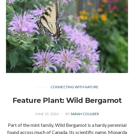
CONNECTING WITH NATURE
Feature Plant: Wild Bergamot
JUNE 15, 2026
BY
SARAH COULBER
Part of the mint family, Wild Bergamot is a hardy perennial
found across much of Canada. Its scientific name, Monarda