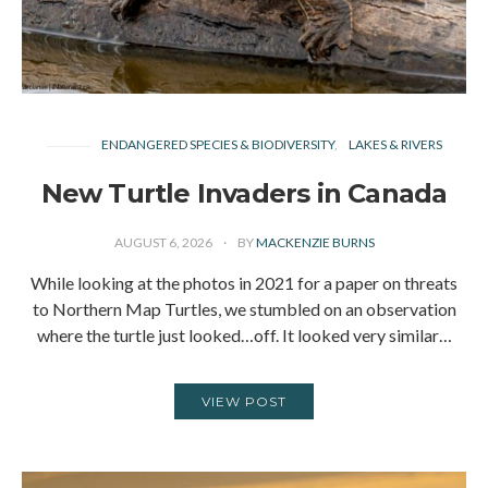
ENDANGERED SPECIES & BIODIVERSITY
LAKES & RIVERS
New Turtle Invaders in Canada
AUGUST 6, 2026
BY
MACKENZIE BURNS
While looking at the photos in 2021 for a paper on threats
to Northern Map Turtles, we stumbled on an observation
where the turtle just looked…off. It looked very similar…
VIEW POST