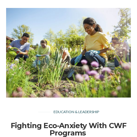
EDUCATION & LEADERSHIP
Fighting Eco-Anxiety With CWF
Programs