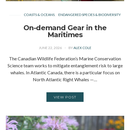
COASTS & OCEANS
ENDANGERED SPECIES & BIODIVERSITY
On-demand Gear in the
Maritimes
JUNE 22, 2026
BY
ALEX COLE
The Canadian Wildlife Federation’s Marine Conservation
Science team works to mitigate entanglement risk to large
whales. In Atlantic Canada, there is a particular focus on
North Atlantic Right Whales —…
VIEW POST