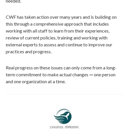
needed.
CWF has taken action over many years and is building on
this through a comprehensive approach that includes
working with
all
staff to learn from their experience
s
,
review of current policies, training and working with
external experts to assess
and
continue to improve our
practices and progress.
Real progress on these issues can only come from a long-
term commitment to make actual changes
—
one person
and one organization at a time.