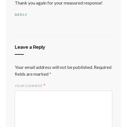
Thank you again for your measured response!
REPLY
Leave a Reply
Your email address will not be published.
Required
fields are marked
*
*
YOUR COMMENT