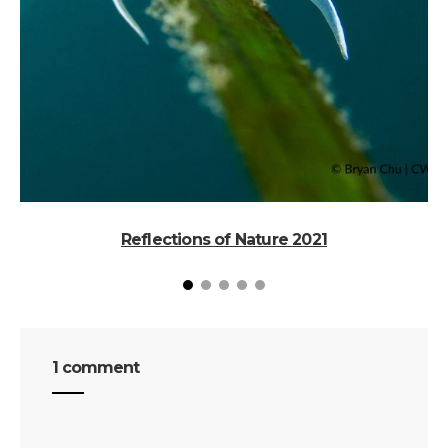
Reflections of Nature 2021
1 comment