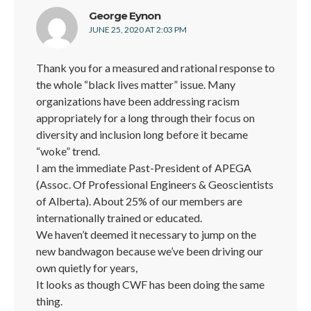
says:
George Eynon
JUNE 25, 2020 AT 2:03 PM
Thank you for a measured and rational response to
the whole “black lives matter” issue. Many
organizations have been addressing racism
appropriately for a long through their focus on
diversity and inclusion long before it became
“woke” trend.
I am the immediate Past-President of APEGA
(Assoc. Of Professional Engineers & Geoscientists
of Alberta). About 25% of our members are
internationally trained or educated.
We haven’t deemed it necessary to jump on the
new bandwagon because we’ve been driving our
own quietly for years,
It looks as though CWF has been doing the same
thing.