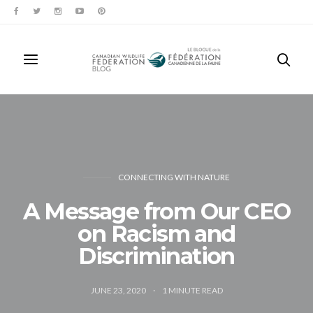
CONNECTING WITH NATURE
A Message from Our CEO
on Racism and
Discrimination
JUNE 23, 2020
1
MINUTE READ