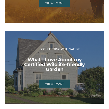
VIEW POST
CONNECTING WITH NATURE
What I Love About my
Certified Wildlife-friendly
Garden
VIEW POST