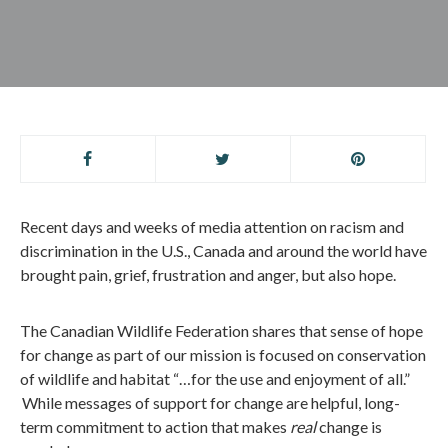
Recent days and weeks of media attention on racism and
discrimination in the U
.
S
.
, Canada and around the world have
brought pain, grief, frustration and anger, but also hope.
The
Canadian Wildlife Federation shares that sense of hope
for change as part of our mission is focused on conservation
of wildlife and habitat “…for the use and enjoyment of all.”
While messages of support for change are helpful, long-
term commitment to action that makes
real
change is