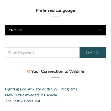
Preferred Language
PREFERRED
LANGUAGE
SEARCH
SEARCH
FOR:
Your Connection to Wildlife
Fighting Eco-Anxiety With CWF Programs
New Turtle Invaders in Canada
The Last 20 Per Cent