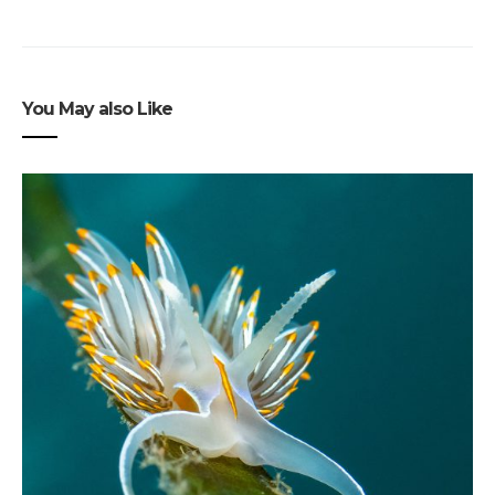
You May also Like