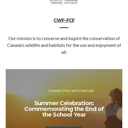
CWF-FCF
Our mission is to conserve and inspire the conservation of
Canada’s wildlife and habitats for the use and enjoyment of
all.
CONNECTING WITH NATURE
Summer Celebration:
Commemorating the End of
the School Year