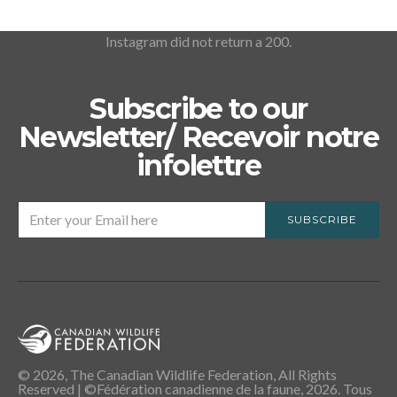
Instagram did not return a 200.
Subscribe to our
Newsletter/ Recevoir notre
infolettre
SUBSCRIBE
© 2026, The Canadian Wildlife Federation, All Rights
Reserved | ©Fédération canadienne de la faune, 2026. Tous