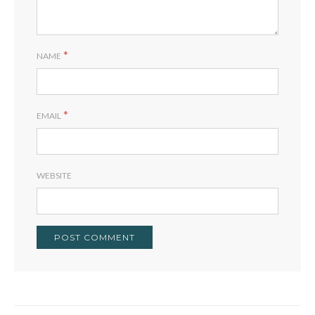
*
NAME
*
EMAIL
WEBSITE