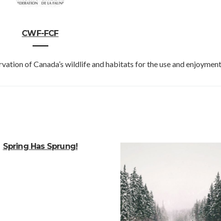
CWF-FCF
vation of Canada’s wildlife and habitats for the use and enjoyment 
Spring Has Sprung!