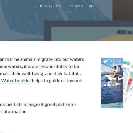
JUNE 6, 2015
1
MINUTE READ
an marine animals migrate into our waters
me waters, it is our responsibility to be
als, their well-being, and their habitats.
e Water booklet
helps to guide us towards
n scientists a range of great platforms
e information.