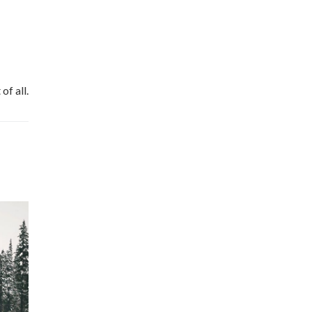
of all.