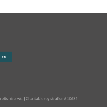
IBE
oits réservés. | Charitable registration # 10686