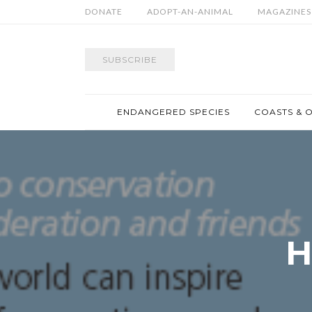
DONATE
ADOPT-AN-ANIMAL
MAGAZINES
SUBSCRIBE
ENDANGERED SPECIES
COASTS & 
H