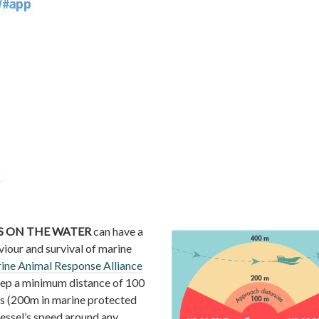
 ON THE WATER
can have a
viour and survival of marine
ine Animal Response Alliance
ep a minimum distance of 100
s (200m in marine protected
vessel’s speed around any