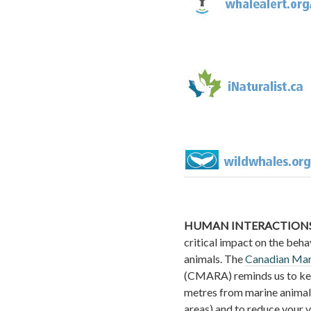
HUMAN INTERACTIONS
critical impact on the beha
animals. The
Canadian Mar
(CMARA) reminds us to ke
metres from marine animal
areas) and to reduce your 