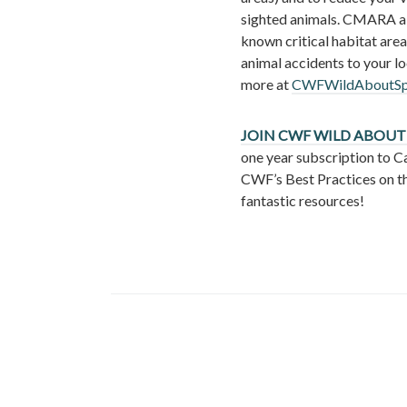
sighted animals. CMARA a
known critical habitat area
animal accidents to your l
more at
CWFWildAboutSpo
JOIN CWF WILD ABOUT
one year subscription to C
CWF’s Best Practices on t
fantastic resources!