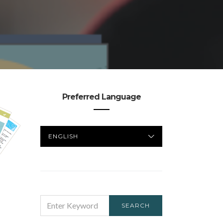
Preferred Language
PREFERRED
LANGUAGE
SEARCH
SEARCH
FOR: