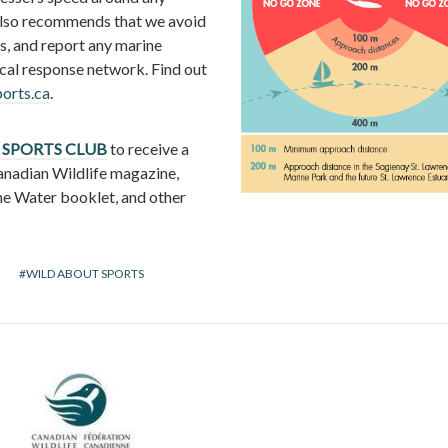
lso recommends that we avoid
s, and report any marine
ocal response network. Find out
rts.ca
.
 SPORTS CLUB
to receive a
anadian Wildlife magazine,
he Water booklet, and other
WILD ABOUT SPORTS