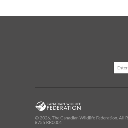
© 2026, The Canadian Wildlife Federation, All R
8755 RR0001