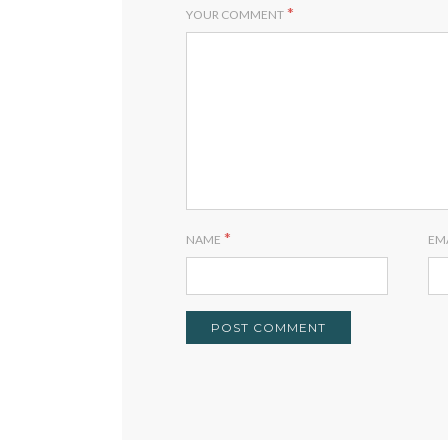
*
YOUR COMMENT
*
NAME
EM