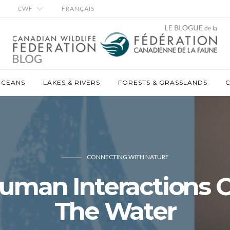
CWF
FRANÇAIS
OCEANS
LAKES & RIVERS
FORESTS & GRASSLANDS
C
CONNECTING WITH NATURE
uman Interactions 
The Water