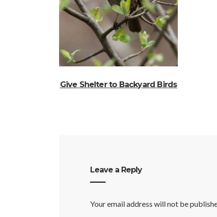
Give Shelter to Backyard Birds
Leave a Reply
Your email address will not be publish