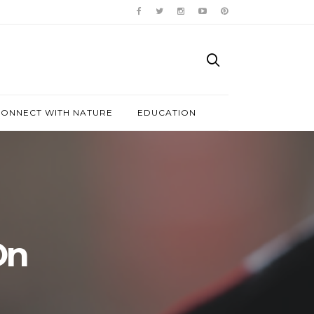
ONNECT WITH NATURE
EDUCATION
On