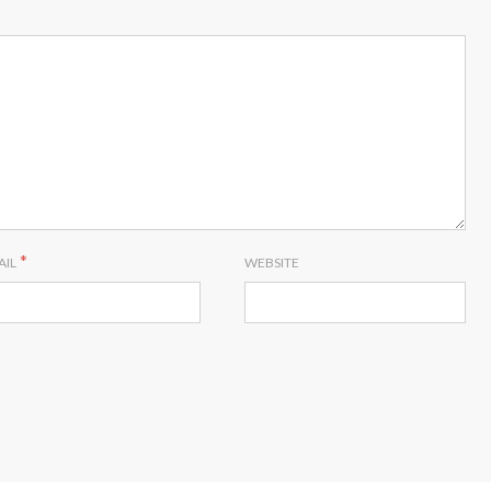
*
AIL
WEBSITE