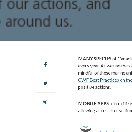
MANY SPECIES
of Canadi
every year. As we use the sa
mindful of these marine anim
CWF Best Practices on th
positive actions.
MOBILE APPS
offer citize
allowing access to real tim