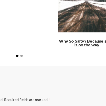
Why So Salty? Because 
is on the way
ed.
Required fields are marked
*