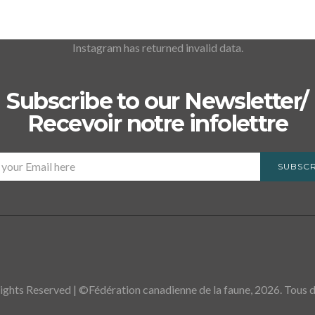
Instagram has returned invalid data.
Subscribe to our Newsletter/
Recevoir notre infolettre
SUBSCR
ights Reserved | ©Fédération canadienne de la faune, 2026. Tous dr