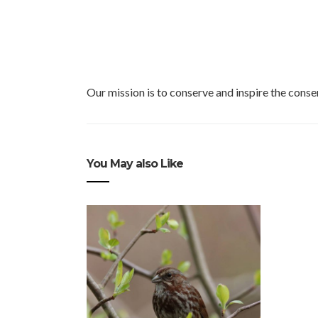
Our mission is to conserve and inspire the conser
You May also Like