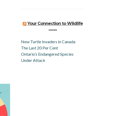
Your Connection to Wildlife
New Turtle Invaders in Canada
The Last 20 Per Cent
Ontario’s Endangered Species
Under Attack