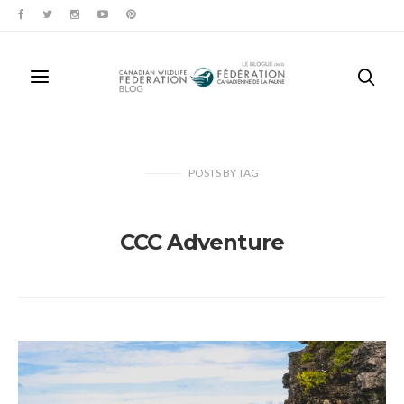
POSTS
BY
TAG
CCC Adventure