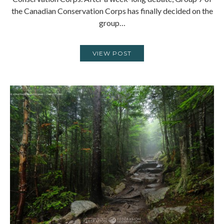
the Canadian Conservation Corps has finally decided on the
group…
VIEW POST