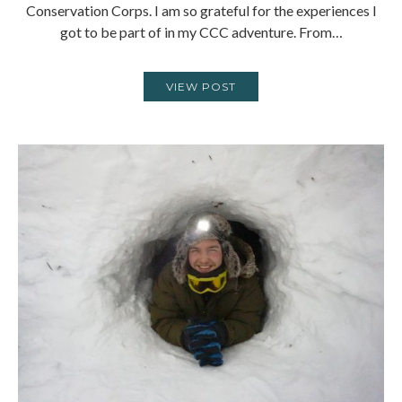
Conservation Corps. I am so grateful for the experiences I
got to be part of in my CCC adventure. From…
VIEW POST