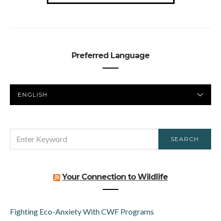
Preferred Language
PREFERRED
LANGUAGE
SEARCH
SEARCH
FOR:
Your Connection to Wildlife
Fighting Eco-Anxiety With CWF Programs