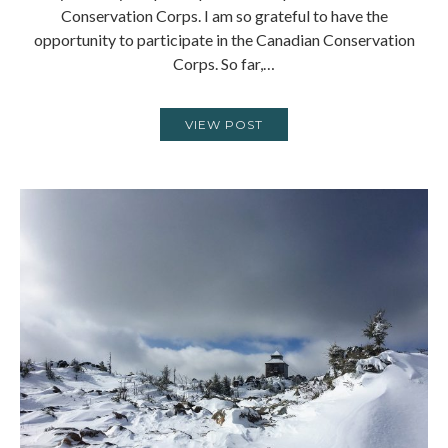
Conservation Corps. I am so grateful to have the
opportunity to participate in the Canadian Conservation
Corps. So far,…
VIEW POST