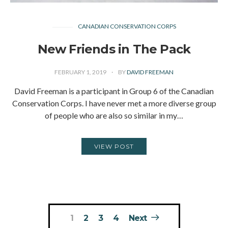
CANADIAN CONSERVATION CORPS
New Friends in The Pack
FEBRUARY 1, 2019
BY
DAVID FREEMAN
David Freeman is a participant in Group 6 of the Canadian
Conservation Corps. I have never met a more diverse group
of people who are also so similar in my…
VIEW POST
Posts
1
2
3
4
Next
pagination