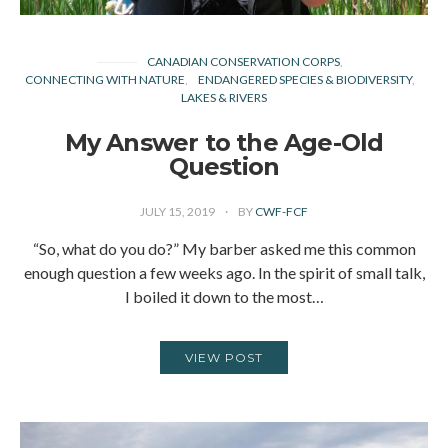
CANADIAN CONSERVATION CORPS
CONNECTING WITH NATURE
ENDANGERED SPECIES & BIODIVERSITY
LAKES & RIVERS
My Answer to the Age-Old
Question
JULY 15, 2019
BY
CWF-FCF
“So, what do you do?” My barber asked me this common
enough question a few weeks ago. In the spirit of small talk,
I boiled it down to the most…
VIEW POST