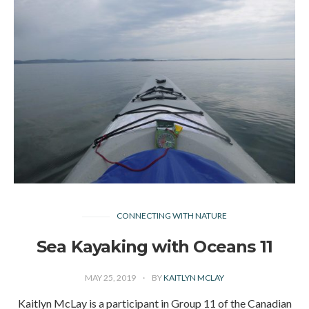
CONNECTING WITH NATURE
Sea Kayaking with Oceans 11
MAY 25, 2019
BY
KAITLYN MCLAY
Kaitlyn McLay is a participant in Group 11 of the Canadian