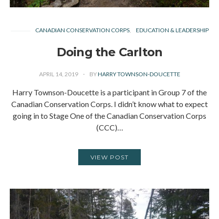
CANADIAN CONSERVATION CORPS
EDUCATION & LEADERSHIP
Doing the Carlton
APRIL 14, 2019
BY
HARRY TOWNSON-DOUCETTE
Harry Townson-Doucette is a participant in Group 7 of the
Canadian Conservation Corps. I didn’t know what to expect
going in to Stage One of the Canadian Conservation Corps
(CCC)…
VIEW POST