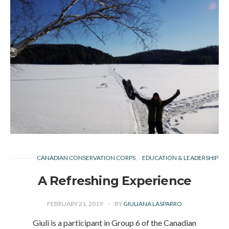
CANADIAN CONSERVATION CORPS
EDUCATION & LEADERSHIP
A Refreshing Experience
FEBRUARY 21, 2019
BY
GIULIANA LASPARRO
Giuli is a participant in Group 6 of the Canadian