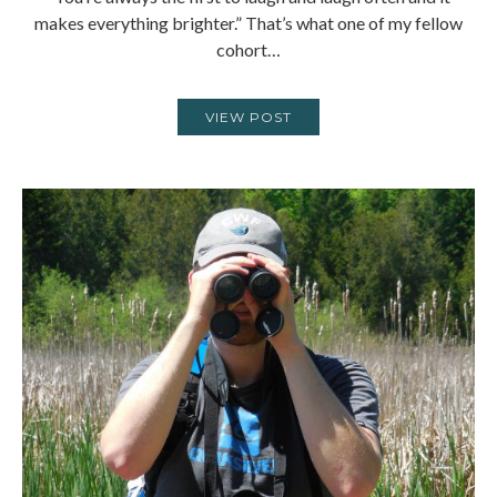
makes everything brighter.” That’s what one of my fellow
cohort…
VIEW POST