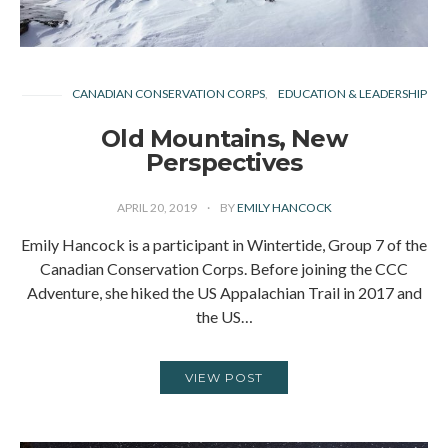
CANADIAN CONSERVATION CORPS
EDUCATION & LEADERSHIP
Old Mountains, New
Perspectives
APRIL 20, 2019
BY
EMILY HANCOCK
Emily Hancock is a participant in Wintertide, Group 7 of the
Canadian Conservation Corps. Before joining the CCC
Adventure, she hiked the US Appalachian Trail in 2017 and
the US…
VIEW POST