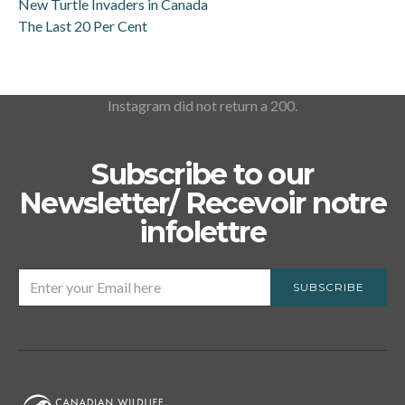
New Turtle Invaders in Canada
The Last 20 Per Cent
Instagram did not return a 200.
Subscribe to our
Newsletter/ Recevoir notre
infolettre
SUBSCRIBE