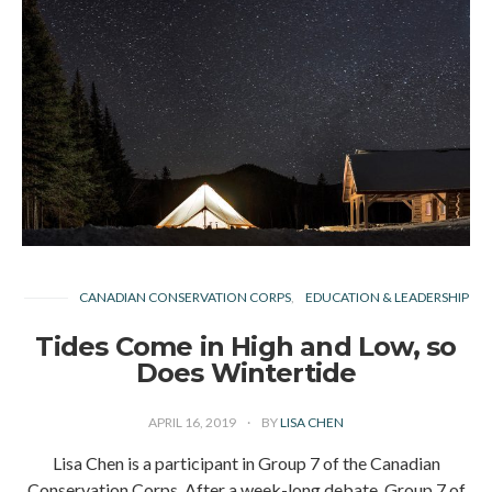
CANADIAN CONSERVATION CORPS
EDUCATION & LEADERSHIP
Tides Come in High and Low, so
Does Wintertide
APRIL 16, 2019
BY
LISA CHEN
Lisa Chen is a participant in Group 7 of the Canadian
Conservation Corps. After a week-long debate, Group 7 of