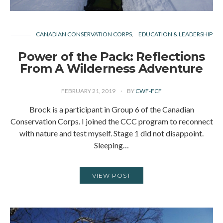
CANADIAN CONSERVATION CORPS
EDUCATION & LEADERSHIP
Power of the Pack: Reflections
From A Wilderness Adventure
FEBRUARY 21, 2019
BY
CWF-FCF
Brock is a participant in Group 6 of the Canadian
Conservation Corps. I joined the CCC program to reconnect
with nature and test myself. Stage 1 did not disappoint.
Sleeping…
VIEW POST