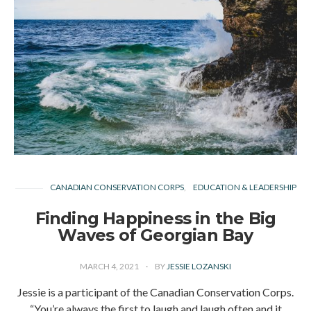
CANADIAN CONSERVATION CORPS
EDUCATION & LEADERSHIP
Finding Happiness in the Big
Waves of Georgian Bay
MARCH 4, 2021
BY
JESSIE LOZANSKI
Jessie is a participant of the Canadian Conservation Corps.
“You’re always the first to laugh and laugh often and it