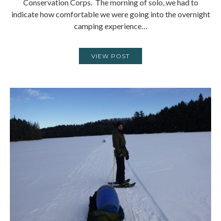
Conservation Corps. The morning of solo, we had to
indicate how comfortable we were going into the overnight
camping experience…
VIEW POST