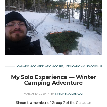
CANADIAN CONSERVATION CORPS
EDUCATION & LEADERSHIP
My Solo Experience — Winter
Camping Adventure
MARCH 15, 2019
BY
SIMON BOUDREAULT
Simon is a member of Group 7 of the Canadian