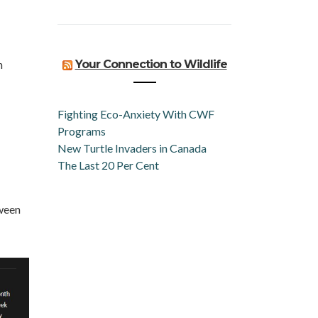
n
Your Connection to Wildlife
Fighting Eco-Anxiety With CWF
Programs
New Turtle Invaders in Canada
The Last 20 Per Cent
ween