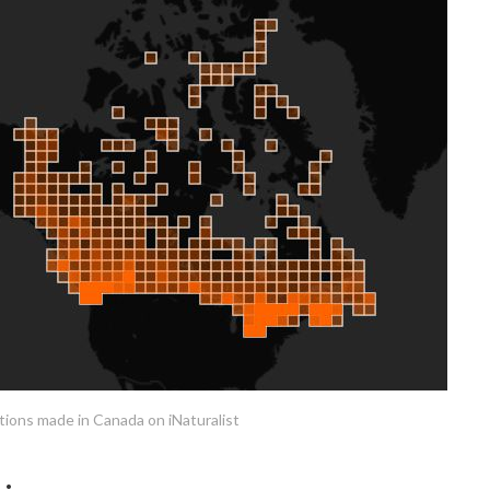
ions made in Canada on iNaturalist