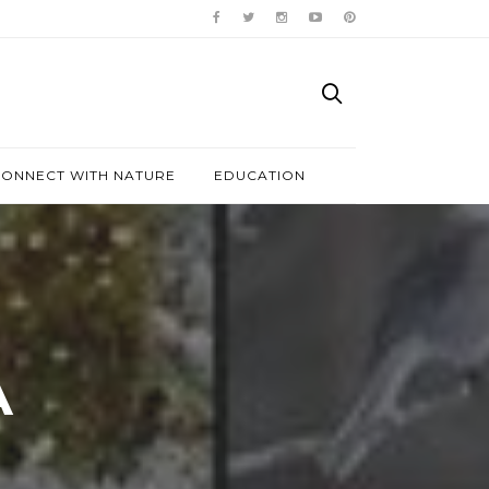
ONNECT WITH NATURE
EDUCATION
A