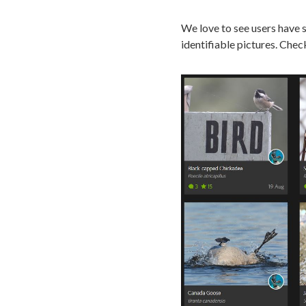
We love to see users have s
identifiable pictures. Che