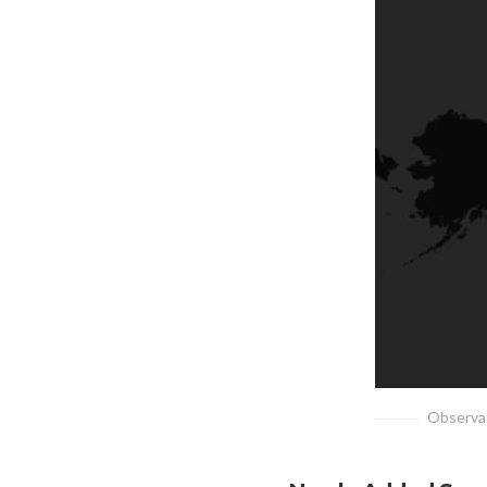
Observat