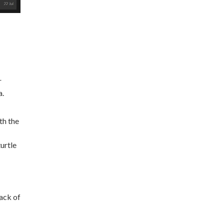
r
a.
th the
urtle
ack of