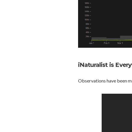
iNaturalist is Eve
Observations have been mad