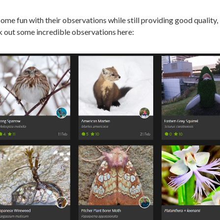
ome fun with their observations while still providing good quality,
ck out some incredible observations here: