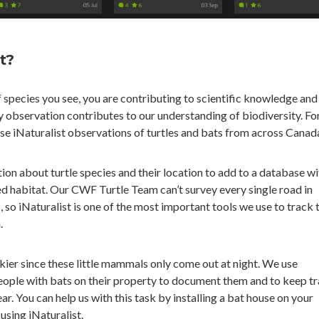
t?
 species you see, you are contributing to scientific knowledge and
y observation contributes to our understanding of biodiversity. Fo
e iNaturalist observations of turtles and bats from across Canad
tion about turtle species and their location to add to a database wi
d habitat. Our CWF Turtle Team can’t survey every single road in
, so iNaturalist is one of the most important tools we use to track t
.
ckier since these little mammals only come out at night. We use
eople with bats on their property to document them and to keep tr
ar. You can help us with this task by installing a bat house on your
using iNaturalist.