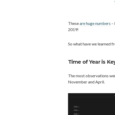
These
are huge numbers
– 
2019!
So what have we learned f
Time of Year is Ke
The most observations wer
November and April.