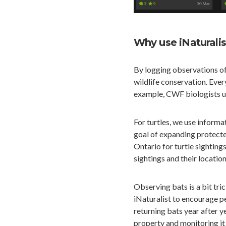
Why use iNaturalis
By logging observations of
wildlife conservation. Ever
example, CWF biologists us
For turtles, we use informa
goal of expanding protecte
Ontario for turtle sightings
sightings and their location
Observing bats is a bit tri
iNaturalist to encourage p
returning bats year after ye
property and monitoring it 