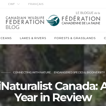
CWF
FRANÇAIS
OCEANS
LAKES & RIVERS
FORESTS & GRASSLANDS
C
CONNECTING WITH NATURE
ENDANGERED SPECIES & BIODIVERSITY
iNaturalist Canada: 
Year in Review