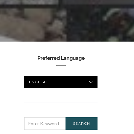
Preferred Language
PREFERRED
LANGUAGE
SEARCH
SEARCH
FOR: