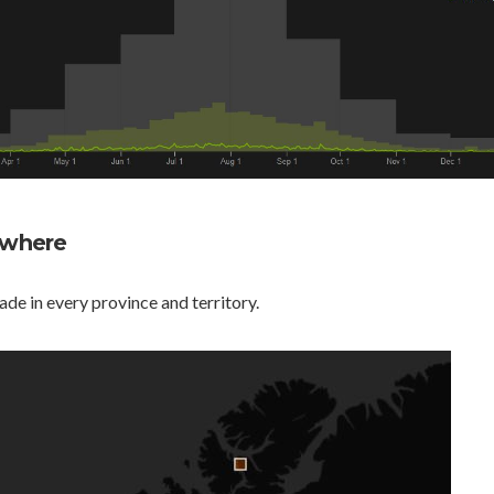
rywhere
e in every province and territory.