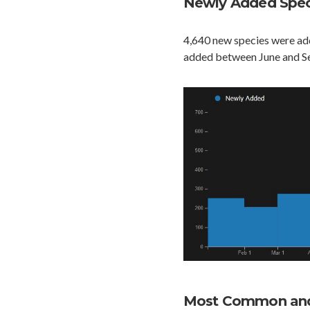
Newly Added Spec
4,640 new species were add
added between June and S
Most Common and 