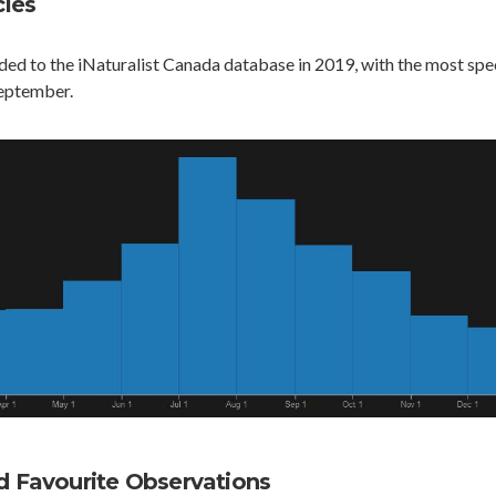
ies
ed to the iNaturalist Canada database in 2019, with the most spe
eptember.
Favourite Observations