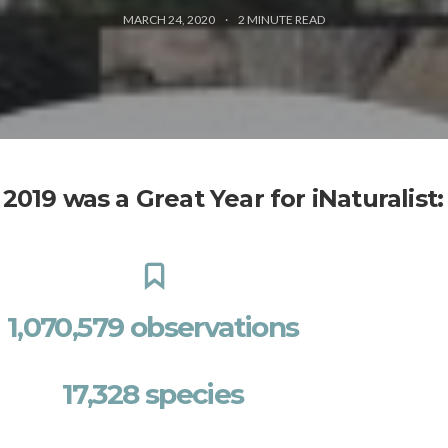
MARCH 24, 2020
2
MINUTE READ
2019 was a Great Year for iNaturalist:
1,070,579 observations
17,328 species