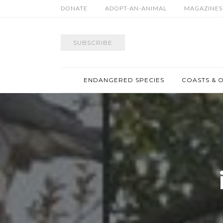
DONATE
ADOPT-AN-ANIMAL
MAGAZINES
SUBSCRIBE
ENDANGERED SPECIES
COASTS & 