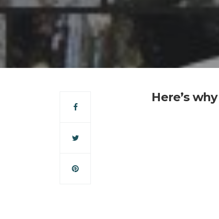
Here’s why 