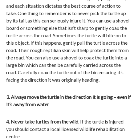
and each situation dictates the best course of action to
take. One thing to remember is to never pick the turtle up
by its tail, as this can seriously injure it. You can use a shovel,
board or something else that isn’t sharp to gently coax the
turtle across the road. Sometimes the turtle will bite on to
this object. If this happens, gently pull the turtle across the
road. Their rough reptilian skin will help protect them from
the road. You can also use a shovel to coax the turtle into a
large bin which can then be carefully carried across the
road. Carefully coax the turtle out of the bin ensuring it’s
facing the direction it was originally heading.
3. Always move the turtle in the direction it is going – even if
it’s away from water
.
4. Never take turtles from the wild
. If the turtle is injured
you should contact a local licensed wildlife rehabilitation
centre.