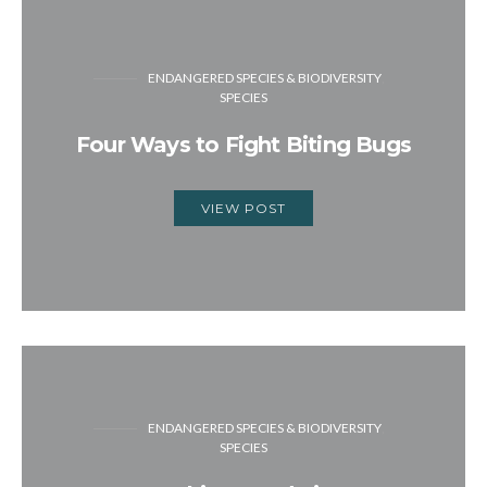
ENDANGERED SPECIES & BIODIVERSITY
SPECIES
Four Ways to Fight Biting Bugs
VIEW POST
ENDANGERED SPECIES & BIODIVERSITY
SPECIES