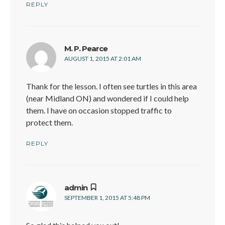
REPLY
says:
M. P. Pearce
AUGUST 1, 2015 AT 2:01 AM
Thank for the lesson. I often see turtles in this area
(near Midland ON) and wondered if I could help
them. I have on occasion stopped traffic to
protect them.
REPLY
says:
admin
SEPTEMBER 1, 2015 AT 5:48 PM