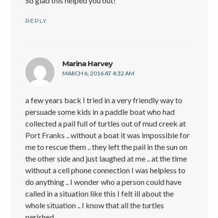
So glad this helped you out!
REPLY
says:
Marina Harvey
MARCH 6, 2016 AT 4:32 AM
a few years back I tried in a very friendly way to
persuade some kids in a paddle boat who had
collected a pail full of turtles out of mud creek at
Port Franks .. without a boat it was impossible for
me to rescue them .. they left the pail in the sun on
the other side and just laughed at me .. at the time
without a cell phone connection I was helpless to
do anything .. I wonder who a person could have
called in a situation like this I felt ill about the
whole situation .. I know that all the turtles
perished ..