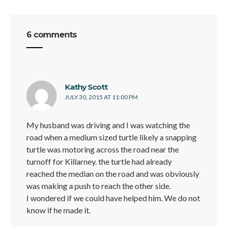
6 comments
says:
Kathy Scott
JULY 30, 2015 AT 11:00 PM
My husband was driving and I was watching the
road when a medium sized turtle likely a snapping
turtle was motoring across the road near the
turnoff for Killarney. the turtle had already
reached the median on the road and was obviously
was making a push to reach the other side.
I wondered if we could have helped him. We do not
know if he made it.