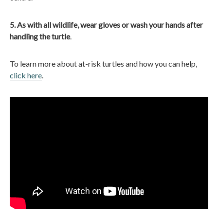
5. As with all wildlife, wear gloves or wash your hands after
handling the turtle
.
To learn more about at-risk turtles and how you can help,
click here
.