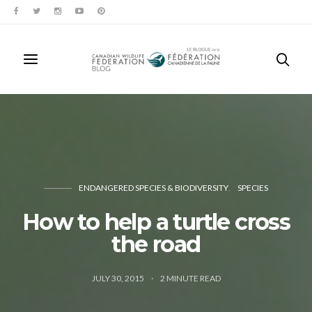
ENDANGERED SPECIES & BIODIVERSITY
SPECIES
How to help a turtle cross
the road
JULY 30, 2015
2
MINUTE READ