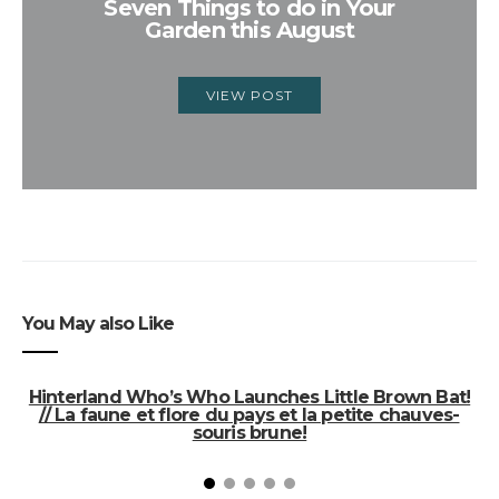
Seven Things to do in Your
Garden this August
VIEW POST
You May also Like
Hinterland Who’s Who Launches Little Brown Bat!
// La faune et flore du pays et la petite chauves-
souris brune!