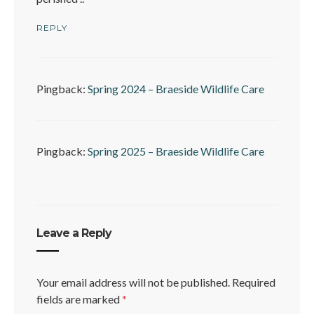
REPLY
Pingback:
Spring 2024 – Braeside Wildlife Care
Pingback:
Spring 2025 – Braeside Wildlife Care
Leave a Reply
Your email address will not be published.
Required
fields are marked
*