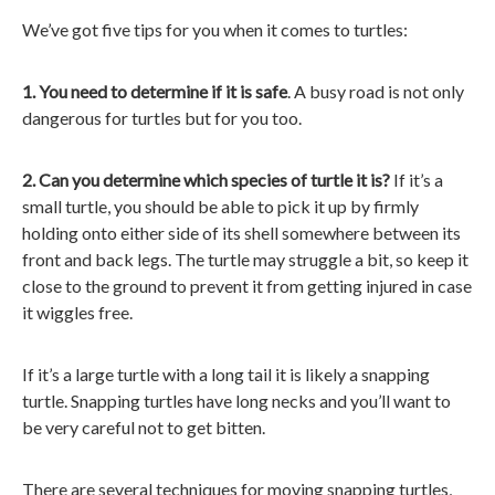
We’ve got five tips for you when it comes to turtles:
1. You need to determine if it is safe
. A busy road is not only
dangerous for turtles but for you too.
2. Can you determine which species of turtle it is?
If it’s a
small turtle, you should be able to pick it up by firmly
holding onto either side of its shell somewhere between its
front and back legs. The turtle may struggle a bit, so keep it
close to the ground to prevent it from getting injured in case
it wiggles free.
If it’s a large turtle with a long tail it is likely a snapping
turtle. Snapping turtles have long necks and you’ll want to
be very careful not to get bitten.
There are several techniques for moving snapping turtles,