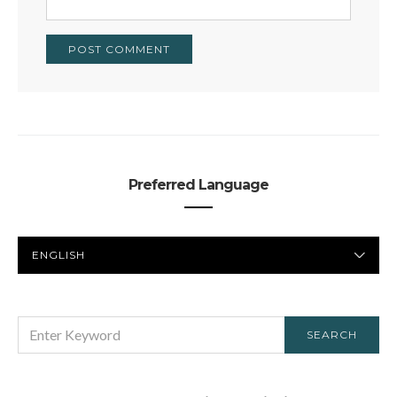
Preferred Language
PREFERRED
LANGUAGE
SEARCH
SEARCH
FOR: