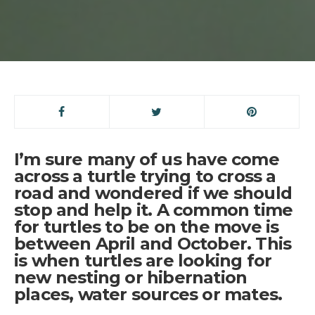
I’m sure many of us have come
across a turtle trying to cross a
road and wondered if we should
stop and help it. A common time
for turtles to be on the move is
between April and October. This
is when turtles are looking for
new nesting or hibernation
places, water sources or mates.