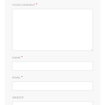
*
YOUR COMMENT
*
NAME
*
EMAIL
WEBSITE