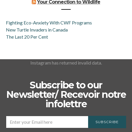
Your Connection to Wildlife
Fighting Eco-Anxiety With CWF Programs
New Turtle Invaders in Canada
The Last 20 Per Cent
Instagram has returned invalid data.
Subscribe to our
Newsletter/ Recevoir notre
infolettre
SUBSCRIBE