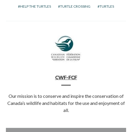
HELP THE TURTLES
TURTLE CROSSING
TURTLES
CWF-FCF
Our mission is to conserve and inspire the conservation of
Canada’s wildlife and habitats for the use and enjoyment of
all.