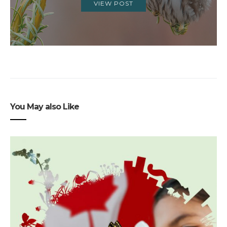
VIEW POST
You May also Like