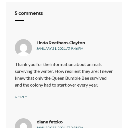
5 comments
says:
Linda Reetham-Clayton
JANUARY 21, 2021 AT 9:46 PM
Thank you for the information about animals
surviving the winter. How resilient they are! I never
knew that only the Queen Bumble Bee survived
and the colony had to start over every year.
REPLY
says:
diane fetzko
JANUARY 22, 2021 AT 2:58 PM