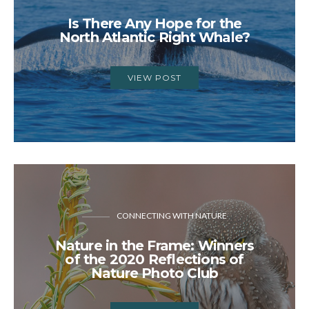
Is There Any Hope for the
North Atlantic Right Whale?
VIEW POST
CONNECTING WITH NATURE
Nature in the Frame: Winners
of the 2020 Reflections of
Nature Photo Club