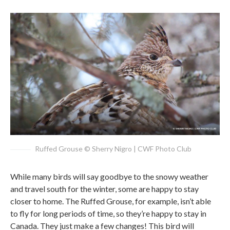
Ruffed Grouse © Sherry Nigro | CWF Photo Club
While many birds will say goodbye to the snowy weather
and travel south for the winter, some are happy to stay
closer to home. The Ruffed Grouse, for example, isn’t able
to fly for long periods of time, so they’re happy to stay in
Canada. They just make a few changes! This bird will