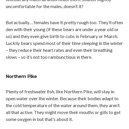
uncomfortable for the males, doesn’t it?
But actually… females have it pretty rough too. They’ll often
den with their young (if these bears are under a year old or
so) and they even give birth to cubs in February or March.
Luckily bears spend most of their time sleeping in the winter
– they reduce their heart rates and even their breathing
slows – so it’s not too rambunctious in there.
Northern Pike
Plenty of freshwater fish, like Northern Pike, will stay in
open water over the winter. Because their bodies adapt to
the cold temperature of the water around them, they aren’t
all that active. They might move their mouths or gills to get
some oxygen in but that’s about it.