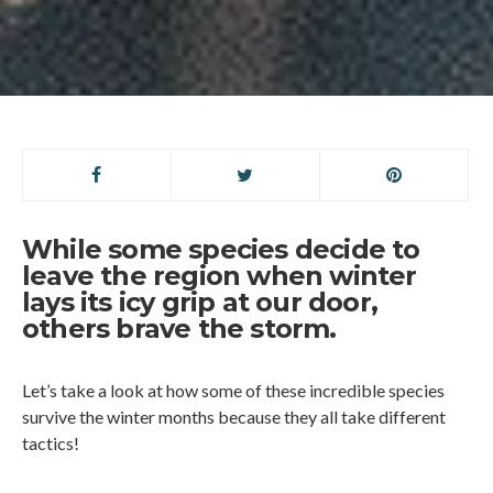
While some species decide to
leave the region when winter
lays its icy grip at our door,
others brave the storm.
Let’s take a look at how some of these incredible species
survive the winter months because they all take different
tactics!