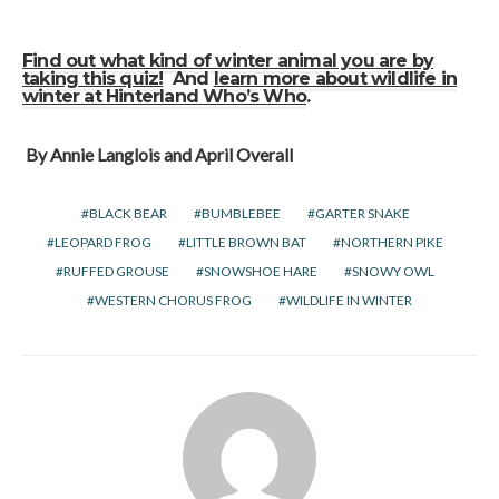
Find out what kind of winter animal you are by
taking this quiz!
And
learn more about wildlife in
winter at Hinterland Who’s Who
.
By Annie Langlois and April Overall
BLACK BEAR
BUMBLEBEE
GARTER SNAKE
LEOPARD FROG
LITTLE BROWN BAT
NORTHERN PIKE
RUFFED GROUSE
SNOWSHOE HARE
SNOWY OWL
WESTERN CHORUS FROG
WILDLIFE IN WINTER