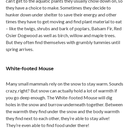
can’t get to the aquatic plants they usually chow down on, so
they have a choice to make. Sometimes they decide to
hunker down under shelter to save their energy and other
times they have to get moving and find plant material to eat
– like the twigs, shrubs and bark of poplars, Balsam Fir, Red
Osier Dogwood as well as birch, willow and maple trees.
But they often find themselves with grumbly tummies until
spring arrives.
White-footed Mouse
Many small mammals rely on the snow to stay warm. Sounds
crazy, right? But snow can actually hold a lot of warmth if
you go deep enough. The White-footed Mouse will dig
holes in the snow and burrow underneath together. Between
the warmth they find under the snow and the body warmth
they find next to each other, they’re able to stay alive!
They’re even able to find food under there!