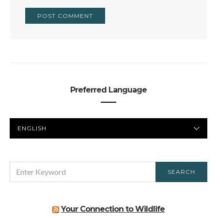
Preferred Language
PREFERRED
LANGUAGE
SEARCH
SEARCH
FOR:
Your Connection to Wildlife