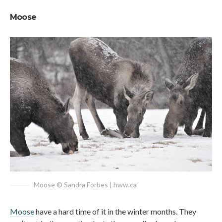
Moose
Moose © Sandra Forbes | hww.ca
Moose
have a hard time of it in the winter months. They