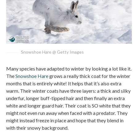
Snowshoe Hare @ Getty Images
Many species have adapted to winter by looking a lot like it.
The
Snowshoe Hare
grows a really thick coat for the winter
months that is entirely white! It helps that it’s also extra
warm. Their winter coats have three layers: a thick and silky
underfur, longer buff-tipped hair and then finally an extra
white and longer guard hair. Their coat is SO white that they
might not even run away when faced with a predator. They
might instead freeze in place and hope that they blend in
with their snowy background.