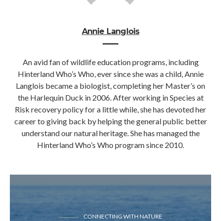
Annie Langlois
An avid fan of wildlife education programs, including
Hinterland Who’s Who, ever since she was a child, Annie
Langlois became a biologist, completing her Master’s on
the Harlequin Duck in 2006. After working in Species at
Risk recovery policy for a little while, she has devoted her
career to giving back by helping the general public better
understand our natural heritage. She has managed the
Hinterland Who’s Who program since 2010.
CONNECTING WITH NATURE