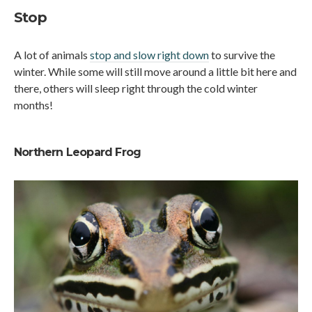
Stop
A lot of animals
stop and slow right down
to survive the
winter. While some will still move around a little bit here and
there, others will sleep right through the cold winter
months!
Northern Leopard Frog