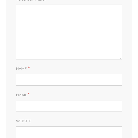
*
NAME
*
EMAIL
WEBSITE