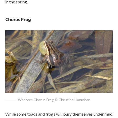
in the spring.
Chorus Frog
Western Chorus Frog © Christine Hanrahan
While some toads and frogs will bury themselves under mud