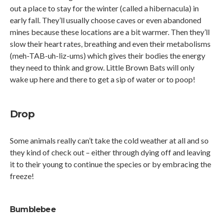
out a place to stay for the winter (called a hibernacula) in
early fall. They’ll usually choose caves or even abandoned
mines because these locations are a bit warmer. Then they’ll
slow their heart rates, breathing and even their metabolisms
(meh-TAB-uh-liz-ums) which gives their bodies the energy
they need to think and grow. Little Brown Bats will only
wake up here and there to get a sip of water or to poop!
Drop
Some animals really can’t take the cold weather at all and so
they kind of check out – either through dying off and leaving
it to their young to continue the species or by embracing the
freeze!
Bumblebee