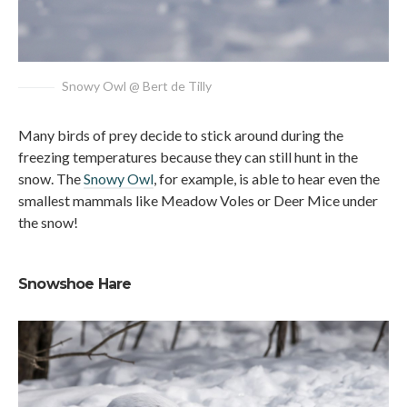
Snowy Owl @ Bert de Tilly
Many birds of prey decide to stick around during the
freezing temperatures because they can still hunt in the
snow. The
Snowy Owl
, for example, is able to hear even the
smallest mammals like Meadow Voles or Deer Mice under
the snow!
Snowshoe Hare