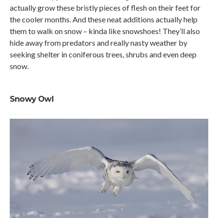
actually grow these bristly pieces of flesh on their feet for
the cooler months. And these neat additions actually help
them to walk on snow – kinda like snowshoes! They’ll also
hide away from predators and really nasty weather by
seeking shelter in coniferous trees, shrubs and even deep
snow.
Snowy Owl