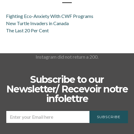
Fighting Eco-Anxiety With CWF Programs
New Turtle Invaders in Canada
The Last 20 Per Cent
Instagram did not return a 200.
Subscribe to our
Newsletter/ Recevoir notre
infolettre
SUBSCRIBE