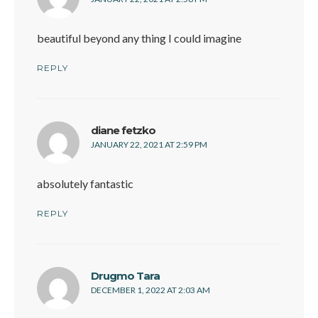
beautiful beyond any thing I could imagine
REPLY
says:
diane fetzko
JANUARY 22, 2021 AT 2:59 PM
absolutely fantastic
REPLY
says:
Drugmo Tara
DECEMBER 1, 2022 AT 2:03 AM