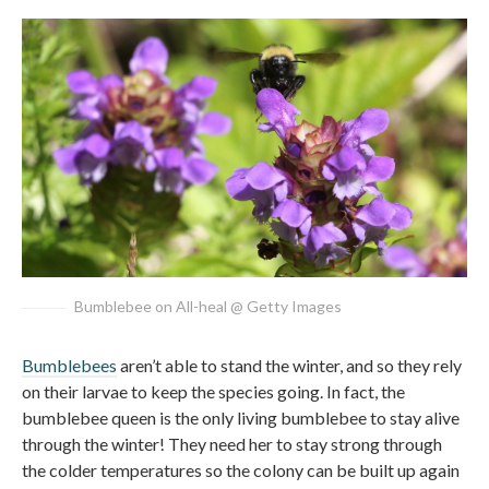
Bumblebee on All-heal @ Getty Images
Bumblebees
aren’t able to stand the winter, and so they rely
on their larvae to keep the species going. In fact, the
bumblebee queen is the only living bumblebee to stay alive
through the winter! They need her to stay strong through
the colder temperatures so the colony can be built up again