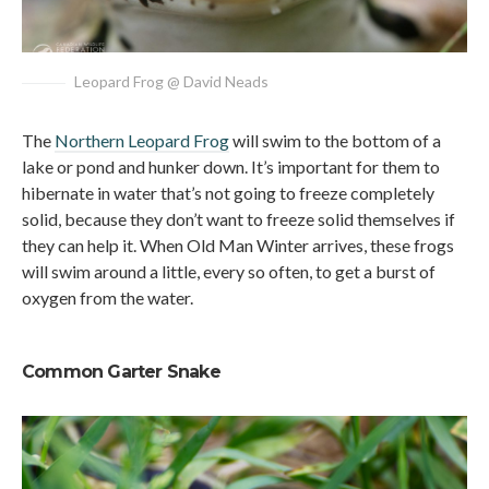
Leopard Frog @ David Neads
The
Northern Leopard Frog
will swim to the bottom of a
lake or pond and hunker down. It’s important for them to
hibernate in water that’s not going to freeze completely
solid, because they don’t want to freeze solid themselves if
they can help it. When Old Man Winter arrives, these frogs
will swim around a little, every so often, to get a burst of
oxygen from the water.
Common Garter Snake