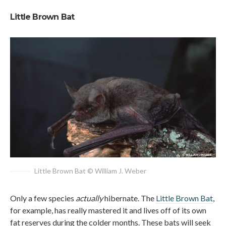
Little Brown Bat
Little Brown Bat © William J. Weber
Only a few species
actually
hibernate. The
Little Brown Bat
,
for example, has really mastered it and lives off of its own
fat reserves during the colder months. These bats will seek