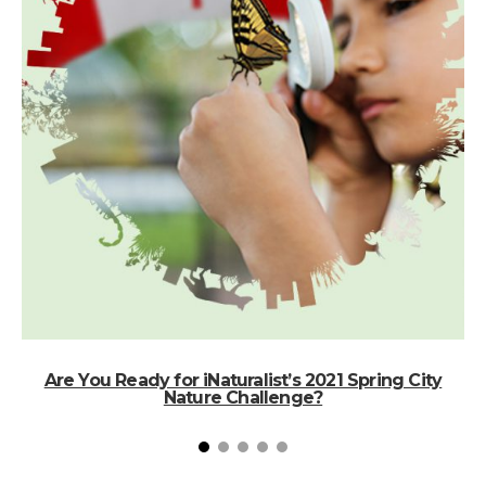
Are You Ready for iNaturalist’s 2021 Spring City
Nature Challenge?