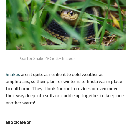
Garter Snake @ Getty Images
Snakes
aren’t quite as resilient to cold weather as
amphibians, so their plan for winter is to find a warm place
to call home. They’ll look for rock crevices or even move
their way deep into soil and cuddle up together to keep one
another warm!
Black Bear