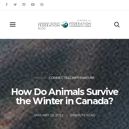
CONNECTING WITH NATURE
How Do Animals Survive
the Winter in Canada?
JANUARY 19, 2021
5
MINUTE READ