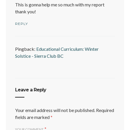
This is gonna help me so much with my report
thank you!
REPLY
Pingback:
Educational Curriculum: Winter
Solstice - Sierra Club BC
Leave a Reply
Your email address will not be published.
Required
fields are marked
*
*
YOUR COMMENT