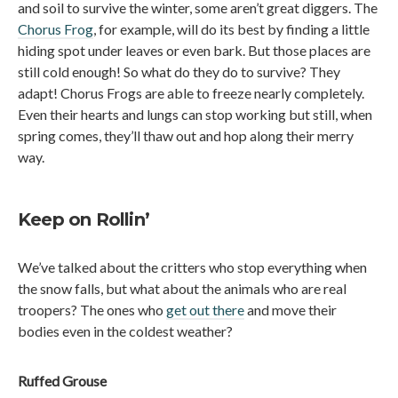
and soil to survive the winter, some aren’t great diggers. The
Chorus Frog
, for example, will do its best by finding a little
hiding spot under leaves or even bark. But those places are
still cold enough! So what do they do to survive? They
adapt! Chorus Frogs are able to freeze nearly completely.
Even their hearts and lungs can stop working but still, when
spring comes, they’ll thaw out and hop along their merry
way.
Keep on Rollin’
We’ve talked about the critters who stop everything when
the snow falls, but what about the animals who are real
troopers? The ones who
get out there
and move their
bodies even in the coldest weather?
Ruffed Grouse