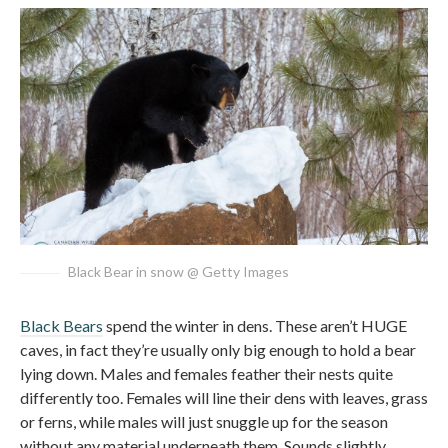
Black Bear in snow @ Getty Images
Black Bears
spend the winter in dens. These aren’t HUGE
caves, in fact they’re usually only big enough to hold a bear
lying down. Males and females feather their nests quite
differently too. Females will line their dens with leaves, grass
or ferns, while males will just snuggle up for the season
without any material underneath them. Sounds slightly