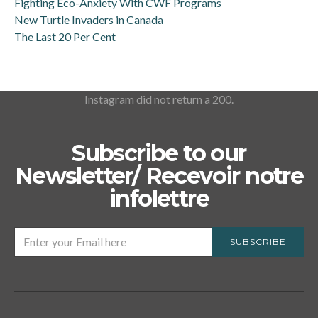
Fighting Eco-Anxiety With CWF Programs
New Turtle Invaders in Canada
The Last 20 Per Cent
Instagram did not return a 200.
Subscribe to our
Newsletter/ Recevoir notre
infolettre
SUBSCRIBE