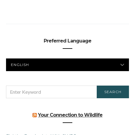
Preferred Language
PREFERRED
LANGUAGE
SEARCH
SEARCH
FOR:
Your Connection to Wildlife