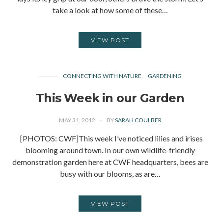
take a look at how some of these…
VIEW POST
CONNECTING WITH NATURE
GARDENING
This Week in our Garden
MAY 31, 2012
BY
SARAH COULBER
[PHOTOS: CWF]This week I’ve noticed lilies and irises
blooming around town. In our own wildlife-friendly
demonstration garden here at CWF headquarters, bees are
busy with our blooms, as are…
VIEW POST