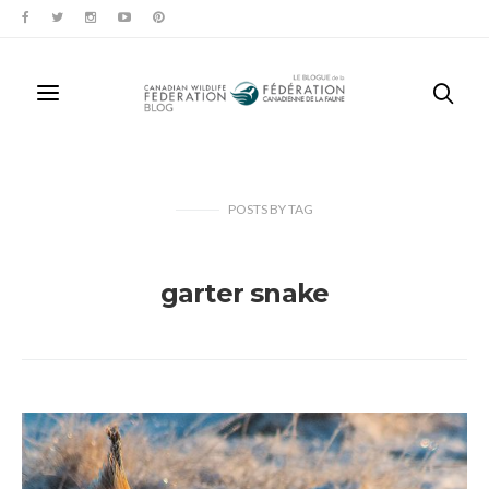
POSTS
BY
TAG
garter snake