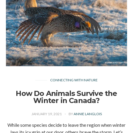
CONNECTING WITH NATURE
How Do Animals Survive the
Winter in Canada?
JANUARY 19, 2021
BY
ANNIE LANGLOIS
While some species decide to leave the region when winter
lays its icy grip at our door, others brave the storm. Let’s