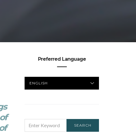
Preferred Language
PREFERRED
LANGUAGE
gs
of
SEARCH
of
SEARCH
FOR: