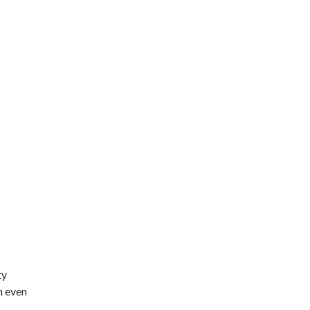
ty
n even