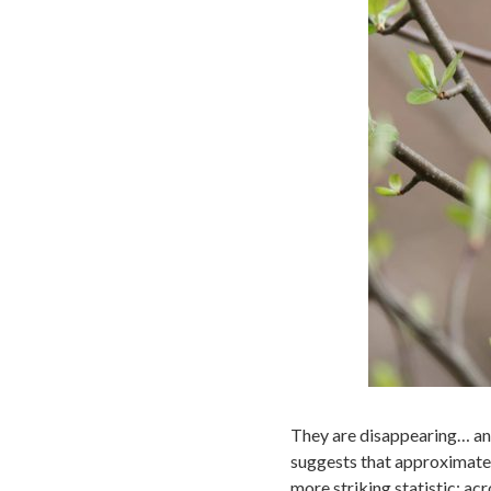
They are disappearing… and
suggests that approximately
more striking statistic: ac