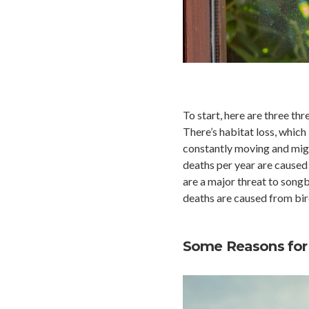
To start, here are three th
There’s habitat loss, which
constantly moving and migra
deaths per year are caused 
are a major threat to songb
deaths are caused from bird
Some Reasons for 