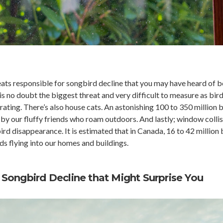
reats responsible for songbird decline that you may have heard of b
 is no doubt the biggest threat and very difficult to measure as bird
ting. There’s also house cats. An astonishing 100 to 350 million b
by our fluffy friends who roam outdoors. And lastly; window colli
ird disappearance. It is estimated that in Canada, 16 to 42 million 
s flying into our homes and buildings.
Songbird Decline that Might Surprise You