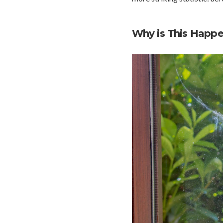
Why is This Happ