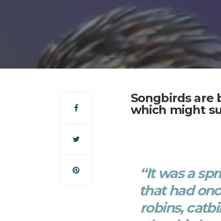
Songbirds are 
which might su
“It was a sp
that had on
robins, catbi