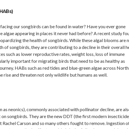
HABs)
 facing our songbirds can be found in water? Have you ever gone
algae appearing in places it never had before? A recent study fo
eopardizing the health of songbirds. While these algal blooms are 
 of songbirds, they are contributing to a decline in their overall he
s such as lower reproductive rates, weight loss, loss of immune
cularly important for migrating birds that need to be as healthy as
journey. HABs such as red tides and blue-green algae across North
 rise and threaten not only wildlife but humans as well.
 as neonics), commonly associated with pollinator decline, are als
t on songbirds. They are the new DDT (the first modern insecticid
at Rachel Carson and so many others fought to remove. Ingestion o