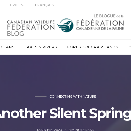
CWF
FRANÇAIS
OCEANS
LAKES & RIVERS
FORESTS & GRASSLANDS
C
CONNECTING WITH NATURE
nother Silent Sprin
MARCH 8, 2023
3
MINUTE READ