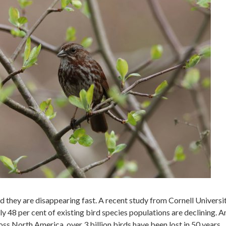
 they are disappearing fast. A recent study from Cornell Universi
 48 per cent of existing bird species populations are declining. A
ross North America, over 3 billion birds have been lost in 50 years.