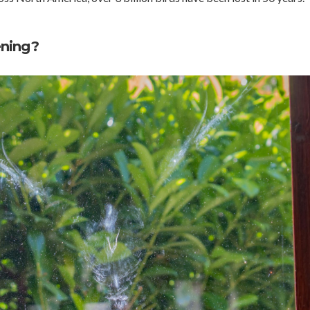
ening?