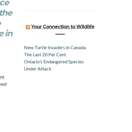
nce
the
o
Your Connection to Wildlife
e in
New Turtle Invaders in Canada
The Last 20 Per Cent
Ontario’s Endangered Species
Under Attack
ent
rned