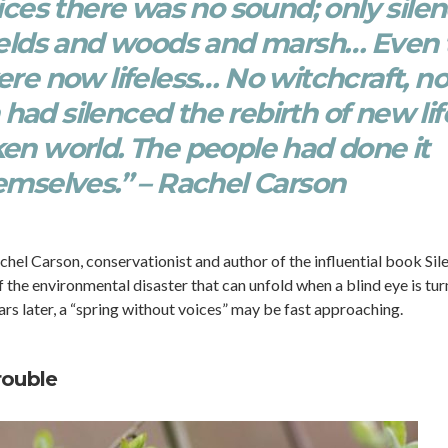
ices there was no sound; only sile
fields and woods and marsh… Even 
re now lifeless… No witchcraft, n
ad silenced the rebirth of new lif
cken world. The people had done it
emselves.” – Rachel Carson
chel Carson, conservationist and author of the influential book Sil
 the environmental disaster that can unfold when a blind eye is tu
rs later, a “spring without voices” may be fast approaching.
rouble