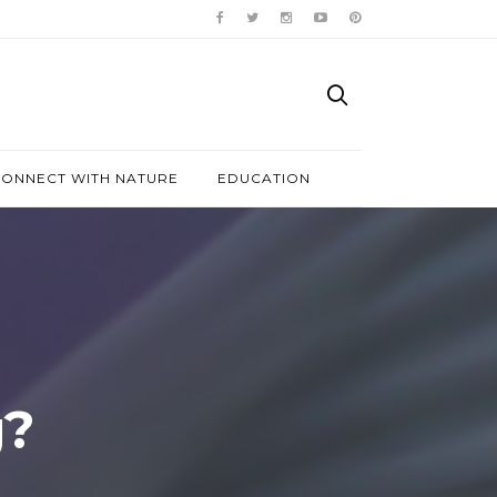
ONNECT WITH NATURE
EDUCATION
g?