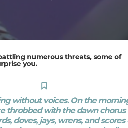
battling numerous threats, some of
rprise you.
ring without voices. On the mornin
ce throbbed with the dawn chorus 
rds, doves, jays, wrens, and scores 