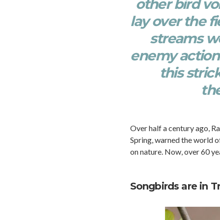
other bird vo
lay over the 
streams we
enemy action h
this stri
th
Over half a century ago, Ra
Spring, warned the world of
on nature. Now, over 60 yea
Songbirds are in T