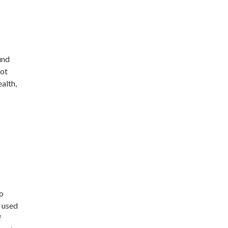
und
not
alth,
o
e used
f