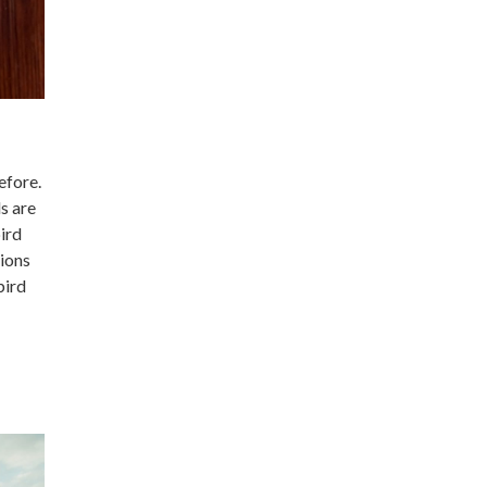
efore.
s are
ird
sions
bird