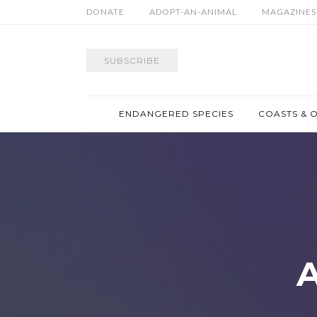
DONATE
ADOPT-AN-ANIMAL
MAGAZINES
SUBSCRIBE
ENDANGERED SPECIES
COASTS & 
A