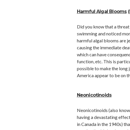
Harmful Algal Blooms
(
Did you know that a threat
swimming and noticed more 
harmful algal blooms are j
causing the immediate death
which can have consequence
function, etc. This is parti
possible to make the long 
America appear to be on the
Neonicotinoids
Neonicotinoids (also known
having a devastating effec
in Canada in the 1940s) th