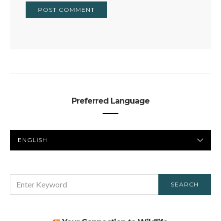
Preferred Language
PREFERRED
LANGUAGE
SEARCH
SEARCH
FOR: