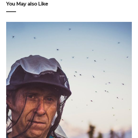
You May also Like