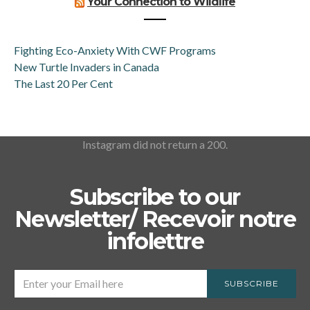
Your Connection to Wildlife
Fighting Eco-Anxiety With CWF Programs
New Turtle Invaders in Canada
The Last 20 Per Cent
Instagram did not return a 200.
Subscribe to our
Newsletter/ Recevoir notre
infolettre
SUBSCRIBE