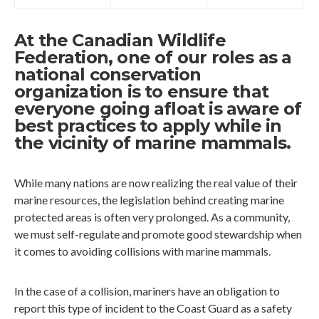
At the Canadian Wildlife
Federation, one of our roles as a
national conservation
organization is to ensure that
everyone going afloat is aware of
best practices to apply while in
the vicinity of marine mammals.
While many nations are now realizing the real value of their
marine resources, the legislation behind creating marine
protected areas is often very prolonged. As a community,
we must self-regulate and promote good stewardship when
it comes to avoiding collisions with marine mammals.
In the case of a collision, mariners have an obligation to
report this type of incident to the Coast Guard as a safety