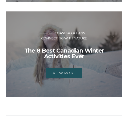
COASTS & OCEANS
CONNECTING WITH NATURE
The 8 Best Canadian Winter
Activities Ever
VIEW POST