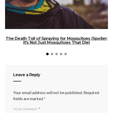
The Death Toll of Spraying for Mosquitoes (Spoiler:
It’s Not Just Mosquitoes That Die)
Leave a Reply
Your email address will not be published.
Required
fields are marked
*
*
YOUR COMMENT