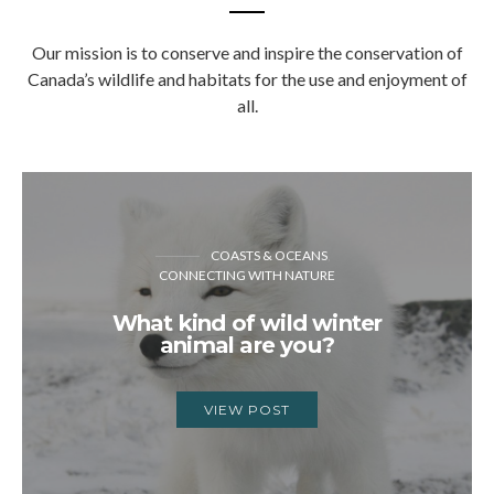
Our mission is to conserve and inspire the conservation of
Canada’s wildlife and habitats for the use and enjoyment of
all.
COASTS & OCEANS
CONNECTING WITH NATURE
What kind of wild winter
animal are you?
VIEW POST