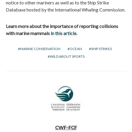
notice to other mariners as well as to the Ship Strike
Database hosted by the International Whaling Commission.
Learn more about the importance of reporting collisions
with marine mammals
in this article
.
MARINE CONSERVATION
OCEAN
SHIP STRIKES
WILD ABOUT SPORTS
CWF-FCF