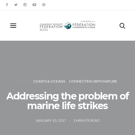
COASTS & OCEANS
CONNECTING WITH NATURE
Addressing the problem of
marine life strikes
JANUARY 10, 2017
1
MINUTE READ