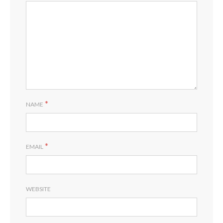
*
NAME
*
EMAIL
WEBSITE