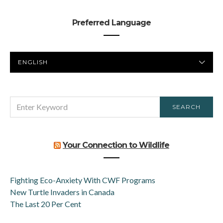
Preferred Language
PREFERRED
LANGUAGE
SEARCH
SEARCH
FOR:
Your Connection to Wildlife
Fighting Eco-Anxiety With CWF Programs
New Turtle Invaders in Canada
The Last 20 Per Cent