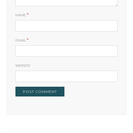
*
NAME
*
EMAIL
WEBSITE