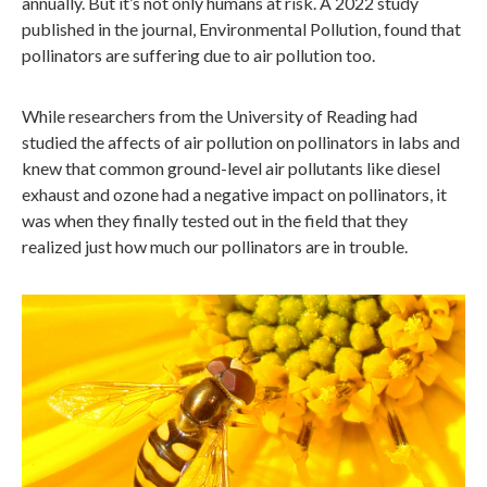
annually. But it’s not only humans at risk. A 2022 study
published in the journal, Environmental Pollution, found that
pollinators are suffering due to air pollution too.
While researchers from the University of Reading had
studied the affects of air pollution on pollinators in labs and
knew that common ground-level air pollutants like diesel
exhaust and ozone had a negative impact on pollinators, it
was when they finally tested out in the field that they
realized just how much our pollinators are in trouble.