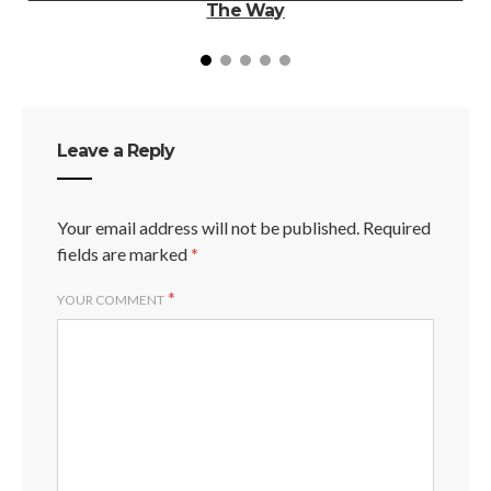
The Way
Leave a Reply
Your email address will not be published.
Required
fields are marked
*
*
YOUR COMMENT