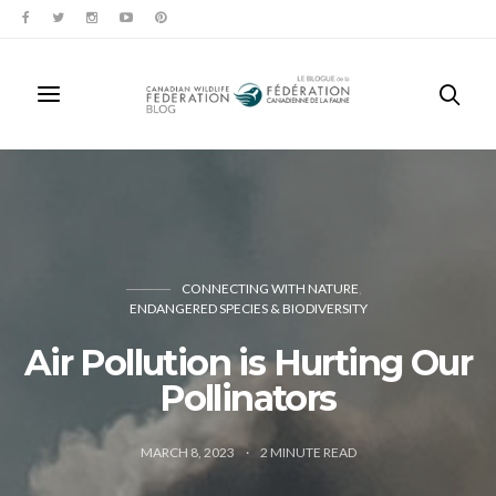
CONNECTING WITH NATURE
ENDANGERED SPECIES & BIODIVERSITY
Air Pollution is Hurting Our
Pollinators
MARCH 8, 2023
2
MINUTE READ