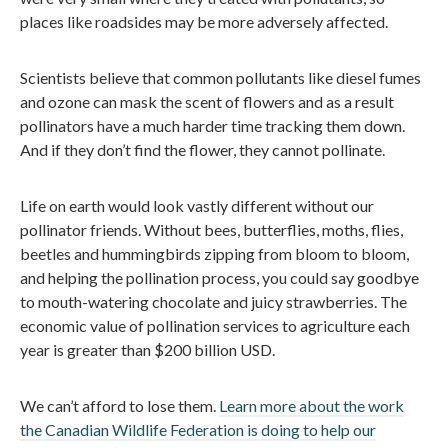
places like roadsides may be more adversely affected.
Scientists believe that common pollutants like diesel fumes
and ozone can mask the scent of flowers and as a result
pollinators have a much harder time tracking them down.
And if they don’t find the flower, they cannot pollinate.
Life on earth would look vastly different without our
pollinator friends. Without bees, butterflies, moths, flies,
beetles and hummingbirds zipping from bloom to bloom,
and helping the pollination process, you could say goodbye
to mouth-watering chocolate and juicy strawberries. The
economic value of pollination services to agriculture each
year is greater than $200 billion USD.
We can’t afford to lose them.
Learn more about the work
the Canadian Wildlife Federation is doing to help our