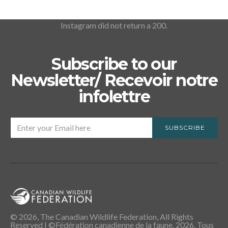
Instagram did not return a 200.
Subscribe to our
Newsletter/ Recevoir notre
infolettre
SUBSCRIBE
© 2026, The Canadian Wildlife Federation, All Rights
Reserved | ©Fédération canadienne de la faune, 2026. Tous