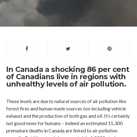
In Canada a shocking 86 per cent
of Canadians live in regions with
unhealthy levels of air pollution.
These levels are due to natural sources of air pollution like
forest fires and human made sources too including vehicle
exhaust and the production of both gas and oil. It’s certainly
not good news for humans – indeed an estimated 15,300
premature deaths in Canada are linked to air pollution