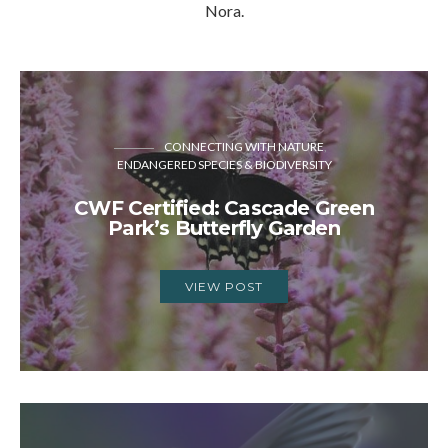
Nora.
CONNECTING WITH NATURE
ENDANGERED SPECIES & BIODIVERSITY
CWF Certified: Cascade Green
Park’s Butterfly Garden
VIEW POST