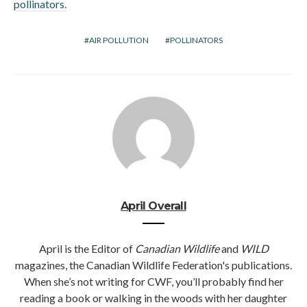
pollinators.
AIR POLLUTION
POLLINATORS
April Overall
April is the Editor of
Canadian Wildlife
and
WILD
magazines, the Canadian Wildlife Federation's publications.
When she’s not writing for CWF, you’ll probably find her
reading a book or walking in the woods with her daughter