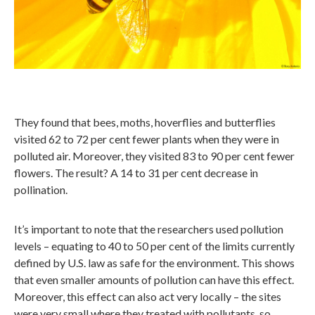
They found that bees, moths, hoverflies and butterflies
visited 62 to 72 per cent fewer plants when they were in
polluted air. Moreover, they visited 83 to 90 per cent fewer
flowers. The result? A 14 to 31 per cent decrease in
pollination.
It’s important to note that the researchers used pollution
levels – equating to 40 to 50 per cent of the limits currently
defined by U.S. law as safe for the environment. This shows
that even smaller amounts of pollution can have this effect.
Moreover, this effect can also act very locally – the sites
were very small where they treated with pollutants, so