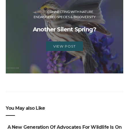
CONNECTING WITH NATURE
ENDANGERED SPECIES & BIODIVERSITY
Another Silent Spring?
VIEW POST
You May also Like
A New Generation Of Advocates For Wildlife Is On