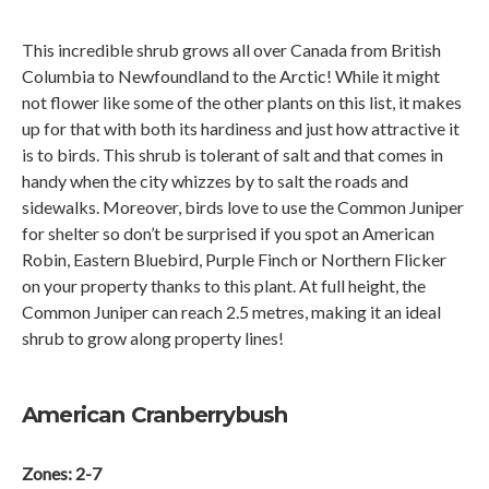
This incredible shrub grows all over Canada from British
Columbia to Newfoundland to the Arctic! While it might
not flower like some of the other plants on this list, it makes
up for that with both its hardiness and just how attractive it
is to birds. This shrub is tolerant of salt and that comes in
handy when the city whizzes by to salt the roads and
sidewalks. Moreover, birds love to use the Common Juniper
for shelter so don’t be surprised if you spot an American
Robin, Eastern Bluebird, Purple Finch or Northern Flicker
on your property thanks to this plant. At full height, the
Common Juniper can reach 2.5 metres, making it an ideal
shrub to grow along property lines!
American Cranberrybush
Zones: 2-7