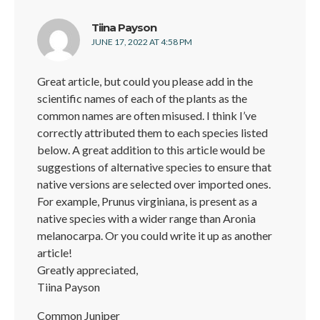
says:
Tiina Payson
JUNE 17, 2022 AT 4:58 PM
Great article, but could you please add in the
scientific names of each of the plants as the
common names are often misused. I think I’ve
correctly attributed them to each species listed
below. A great addition to this article would be
suggestions of alternative species to ensure that
native versions are selected over imported ones.
For example, Prunus virginiana, is present as a
native species with a wider range than Aronia
melanocarpa. Or you could write it up as another
article!
Greatly appreciated,
Tiina Payson
Common Juniper