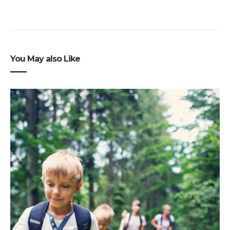
You May also Like