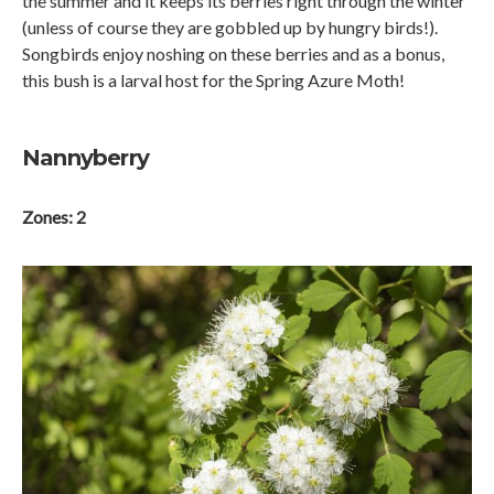
the summer and it keeps its berries right through the winter
(unless of course they are gobbled up by hungry birds!).
Songbirds enjoy noshing on these berries and as a bonus,
this bush is a larval host for the Spring Azure Moth!
Nannyberry
Zones: 2