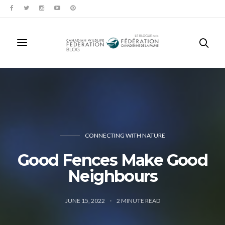
CONNECTING WITH NATURE
Good Fences Make Good
Neighbours
JUNE 15, 2022
2
MINUTE READ