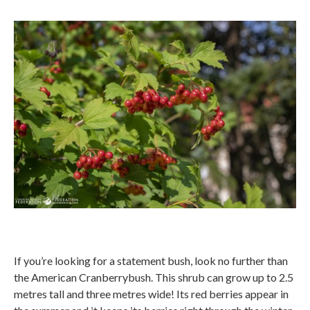
If you’re looking for a statement bush, look no further than
the American Cranberrybush. This shrub can grow up to 2.5
metres tall and three metres wide! Its red berries appear in