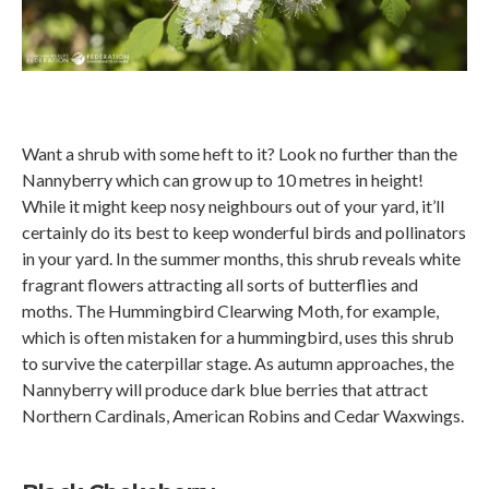
Want a shrub with some heft to it? Look no further than the
Nannyberry which can grow up to 10 metres in height!
While it might keep nosy neighbours out of your yard, it’ll
certainly do its best to keep wonderful birds and pollinators
in your yard. In the summer months, this shrub reveals white
fragrant flowers attracting all sorts of butterflies and
moths. The Hummingbird Clearwing Moth, for example,
which is often mistaken for a hummingbird, uses this shrub
to survive the caterpillar stage. As autumn approaches, the
Nannyberry will produce dark blue berries that attract
Northern Cardinals, American Robins and Cedar Waxwings.