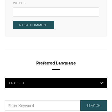
WEBSITE
Preferred Language
PREFERRED
LANGUAGE
SEARCH
SEARCH
FOR: