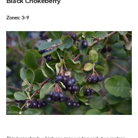
Black Chokeberry
Zones: 3-9