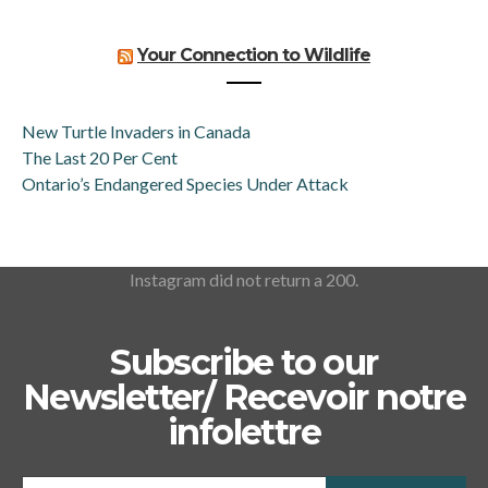
Your Connection to Wildlife
New Turtle Invaders in Canada
The Last 20 Per Cent
Ontario’s Endangered Species Under Attack
Instagram did not return a 200.
Subscribe to our
Newsletter/ Recevoir notre
infolettre