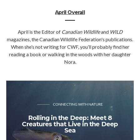
April Overall
April is the Editor of
Canadian Wildlife
and
WILD
magazines, the Canadian Wildlife Federation's publications.
When she’s not writing for CWF, you’ll probably find her
reading a book or walking in the woods with her daughter
Nora.
CONNECTING WITH NATURE
Rolling in the Deep: Meet 8
Creatures that Live in the Deep
Sea