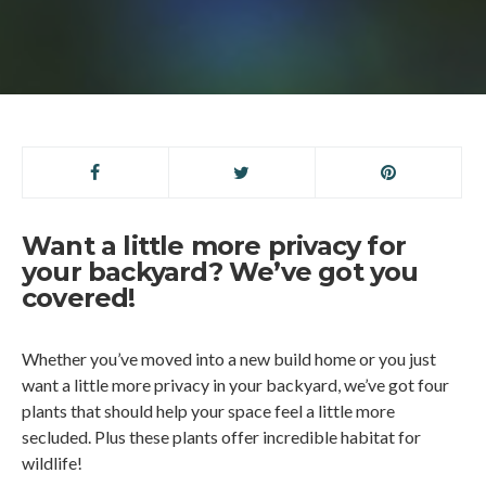
Want a little more privacy for
your backyard? We’ve got you
covered!
Whether you’ve moved into a new build home or you just
want a little more privacy in your backyard, we’ve got four
plants that should help your space feel a little more
secluded. Plus these plants offer incredible habitat for
wildlife!