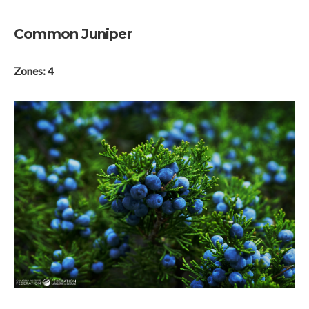
Common Juniper
Zones: 4