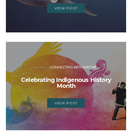
VIEW POST
CONNECTING WITH NATURE
Celebrating Indigenous History
Month
VIEW POST