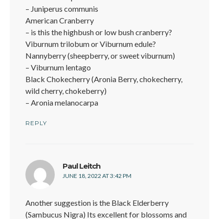
– Juniperus communis
American Cranberry
– is this the highbush or low bush cranberry?
Viburnum trilobum or Viburnum edule?
Nannyberry (sheepberry, or sweet viburnum)
– Viburnum lentago
Black Chokecherry (Aronia Berry, chokecherry,
wild cherry, chokeberry)
– Aronia melanocarpa
REPLY
says:
Paul Leitch
JUNE 18, 2022 AT 3:42 PM
Another suggestion is the Black Elderberry
(Sambucus Nigra) Its excellent for blossoms and