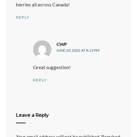
berries all across Canada!
REPLY
says:
CWF
JUNE 20, 2022 AT 8:11 PM
Great suggestion!
REPLY
Leave a Reply
Your email address will not be published.
Required