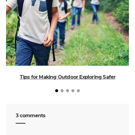
Tips for Making Outdoor Exploring Safer
3 comments