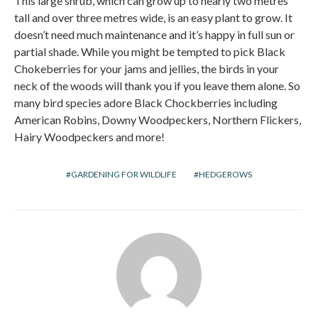
This large shrub, which can grow up to nearly two metres
tall and over three metres wide, is an easy plant to grow. It
doesn’t need much maintenance and it’s happy in full sun or
partial shade. While you might be tempted to pick Black
Chokeberries for your jams and jellies, the birds in your
neck of the woods will thank you if you leave them alone. So
many bird species adore Black Chockberries including
American Robins, Downy Woodpeckers, Northern Flickers,
Hairy Woodpeckers and more!
GARDENING FOR WILDLIFE
HEDGEROWS