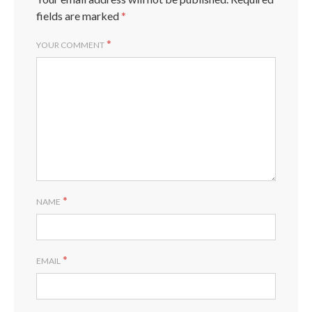
fields are marked
*
*
YOUR COMMENT
*
NAME
*
EMAIL