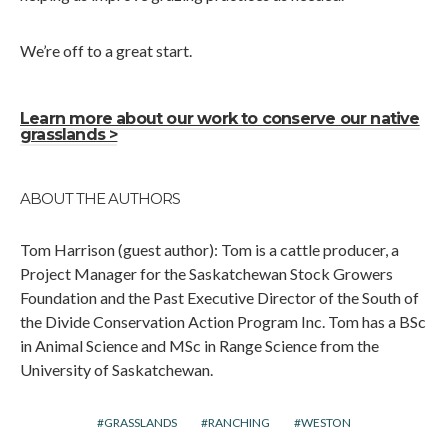
We’re off to a great start.
Learn more about our work to conserve our native
grasslands >
ABOUT THE AUTHORS
Tom Harrison (guest author): Tom is a cattle producer, a
Project Manager for the Saskatchewan Stock Growers
Foundation and the Past Executive Director of the South of
the Divide Conservation Action Program Inc. Tom has a BSc
in Animal Science and MSc in Range Science from the
University of Saskatchewan.
GRASSLANDS
RANCHING
WESTON