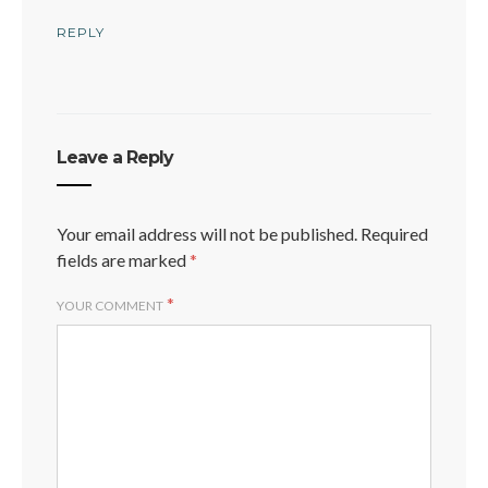
REPLY
Leave a Reply
Your email address will not be published.
Required
fields are marked
*
*
YOUR COMMENT