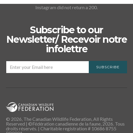
Instagram did not return a 200.
Subscribe to our
Newsletter/ Recevoir notre
infolettre
SUBSCRIBE
© 2026, The Canadian Wildlife Federation, All Rights
Reserved | ©Fédération canadienne de la faune, 2026. Tous
droits réservés. | Charitable registration # 10686 8755