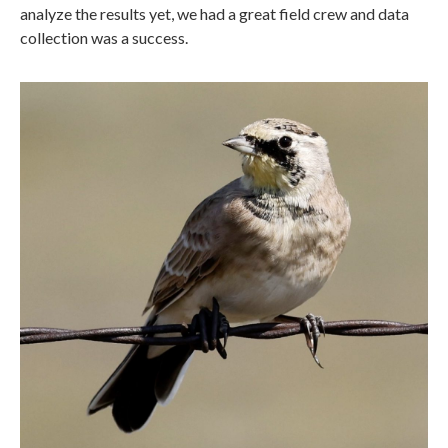
analyze the results yet, we had a great field crew and data
collection was a success.