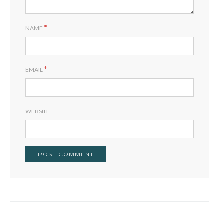
*
NAME
*
EMAIL
WEBSITE