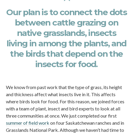
Our plan is to connect the dots
between cattle grazing on
native grasslands, insects
living in among the plants, and
the birds that depend on the
insects for food.
We know from past work that the type of grass, its height
and thickness affect what insects live in it. This affects
where birds look for food. For this reason, we joined forces
with a team of plant, insect and bird experts to look at all
three communities at once. We just completed our first
summer of field work
on four Saskatchewan ranches and in
Grasslands National Park. Although we haven’t had time to