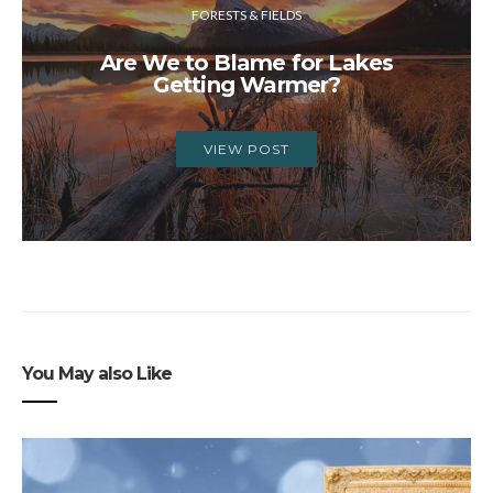
FORESTS & FIELDS
Are We to Blame for Lakes
Getting Warmer?
VIEW POST
You May also Like