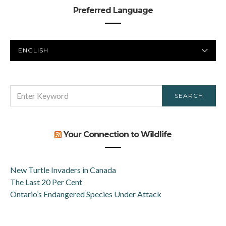
Preferred Language
PREFERRED
LANGUAGE
SEARCH
SEARCH
FOR:
Your Connection to Wildlife
New Turtle Invaders in Canada
The Last 20 Per Cent
Ontario’s Endangered Species Under Attack