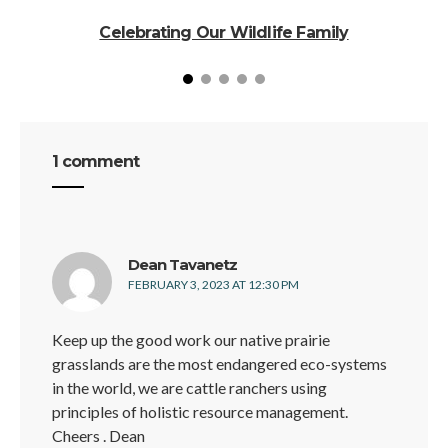
Celebrating Our Wildlife Family
1 comment
says:
Dean Tavanetz
FEBRUARY 3, 2023 AT 12:30 PM
Keep up the good work our native prairie
grasslands are the most endangered eco-systems
in the world, we are cattle ranchers using
principles of holistic resource management.
Cheers . Dean