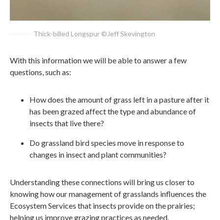
Thick-billed Longspur ©Jeff Skevington
With this information we will be able to answer a few
questions, such as:
How does the amount of grass left in a pasture after it
has been grazed affect the type and abundance of
insects that live there?
Do grassland bird species move in response to
changes in insect and plant communities?
Understanding these connections will bring us closer to
knowing how our management of grasslands influences the
Ecosystem Services that insects provide on the prairies;
helping us improve grazing practices as needed.