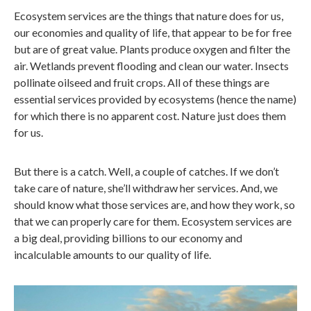
Ecosystem services are the things that nature does for us,
our economies and quality of life, that appear to be for free
but are of great value. Plants produce oxygen and filter the
air. Wetlands prevent flooding and clean our water. Insects
pollinate oilseed and fruit crops. All of these things are
essential services provided by ecosystems (hence the name)
for which there is no apparent cost. Nature just does them
for us.
But there is a catch. Well, a couple of catches. If we don’t
take care of nature, she’ll withdraw her services. And, we
should know what those services are, and how they work, so
that we can properly care for them. Ecosystem services are
a big deal, providing billions to our economy and
incalculable amounts to our quality of life.