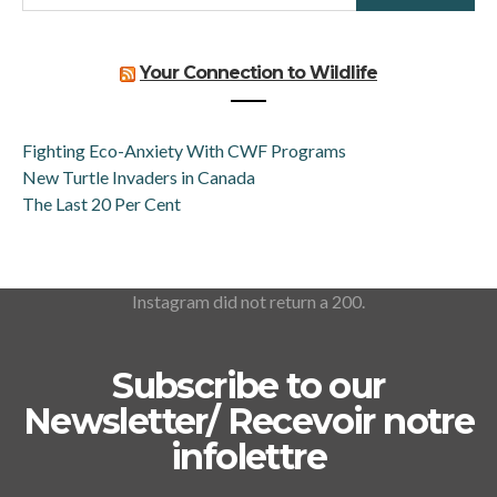
Your Connection to Wildlife
Fighting Eco-Anxiety With CWF Programs
New Turtle Invaders in Canada
The Last 20 Per Cent
Instagram did not return a 200.
Subscribe to our
Newsletter/ Recevoir notre
infolettre