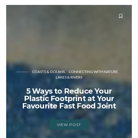
COASTS & OCEANS
CONNECTING WITH NATURE
LAKES & RIVERS
5 Ways to Reduce Your
Plastic Footprint at Your
Favourite Fast Food Joint
VIEW POST