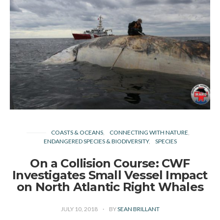
COASTS & OCEANS
CONNECTING WITH NATURE
ENDANGERED SPECIES & BIODIVERSITY
SPECIES
On a Collision Course: CWF
Investigates Small Vessel Impact
on North Atlantic Right Whales
JULY 10, 2018
BY
SEAN BRILLANT