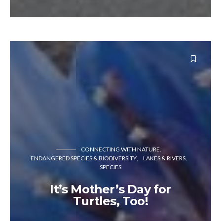
CONNECTING WITH NATURE
ENDANGERED SPECIES & BIODIVERSITY
LAKES & RIVERS
SPECIES
It’s Mother’s Day for
Turtles, Too!