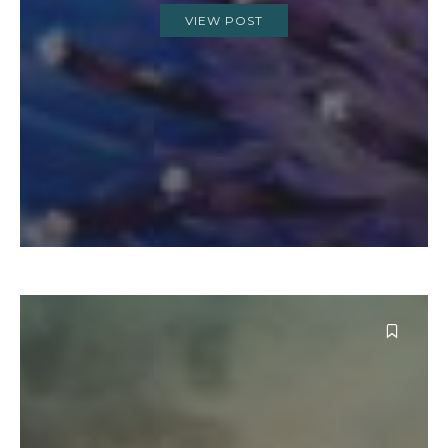
VIEW POST