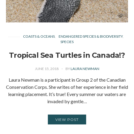
COASTS & OCEANS
ENDANGERED SPECIES & BIODIVERSITY
SPECIES
Tropical Sea Turtles in Canada!?
JUNE 15, 2018
BY
LAURA NEWMAN
Laura Newman is a participant in Group 2 of the Canadian
Conservation Corps. She writes of her experience in her field
learning placement. It’s true! Every summer our waters are
invaded by gentle…
VIEW POST