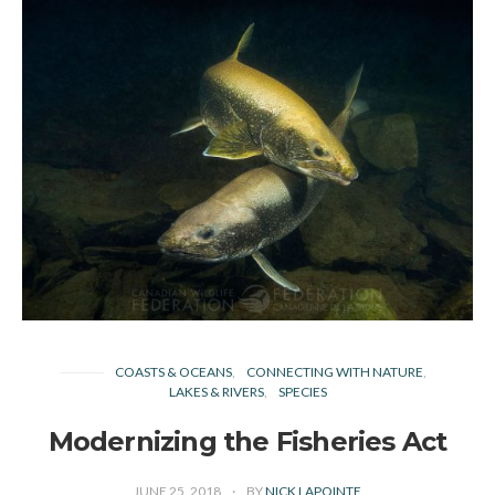
COASTS & OCEANS
CONNECTING WITH NATURE
LAKES & RIVERS
SPECIES
Modernizing the Fisheries Act
JUNE 25, 2018
BY
NICK LAPOINTE