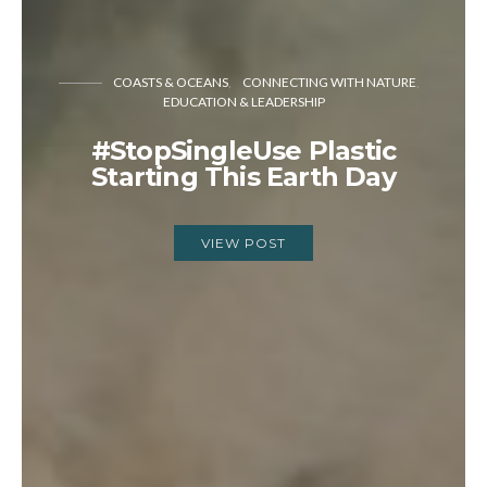
COASTS & OCEANS
CONNECTING WITH NATURE
EDUCATION & LEADERSHIP
#StopSingleUse Plastic
Starting This Earth Day
VIEW POST