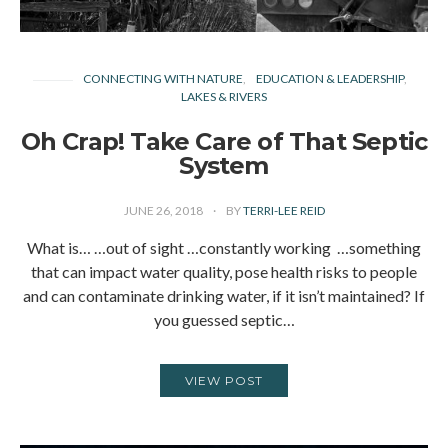
CONNECTING WITH NATURE
EDUCATION & LEADERSHIP
LAKES & RIVERS
Oh Crap! Take Care of That Septic
System
JUNE 26, 2018
BY
TERRI-LEE REID
What is… …out of sight …constantly working …something
that can impact water quality, pose health risks to people
and can contaminate drinking water, if it isn’t maintained? If
you guessed septic…
VIEW POST