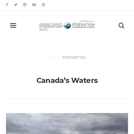
POSTS
BY
TAG
Canada’s Waters