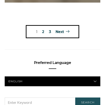
Posts
1
2
3
Next
pagination
Preferred Language
PREFERRED
LANGUAGE
SEARCH
SEARCH
FOR: