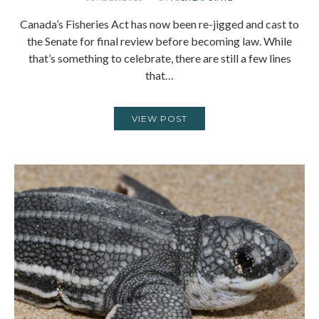
Canada’s Fisheries Act has now been re-jigged and cast to
the Senate for final review before becoming law. While
that’s something to celebrate, there are still a few lines
that…
VIEW POST