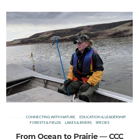
CONNECTING WITH NATURE
EDUCATION & LEADERSHIP
FORESTS & FIELDS
LAKES & RIVERS
SPECIES
From Ocean to Prairie — CCC