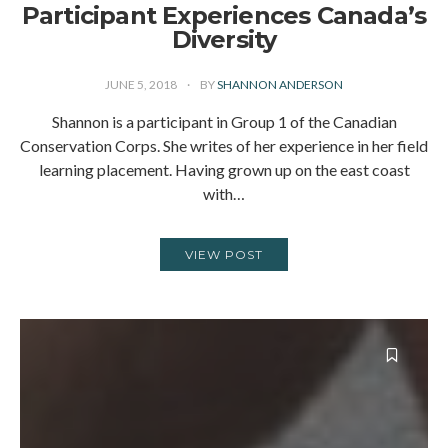
Participant Experiences Canada’s
Diversity
JUNE 5, 2018
BY
SHANNON ANDERSON
Shannon is a participant in Group 1 of the Canadian
Conservation Corps. She writes of her experience in her field
learning placement. Having grown up on the east coast
with…
VIEW POST