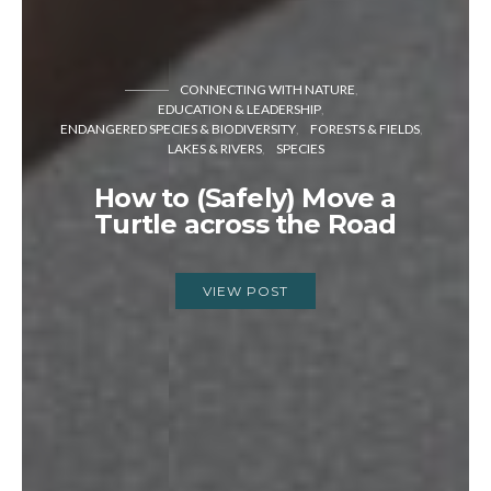
CONNECTING WITH NATURE
EDUCATION & LEADERSHIP
ENDANGERED SPECIES & BIODIVERSITY
FORESTS & FIELDS
LAKES & RIVERS
SPECIES
How to (Safely) Move a
Turtle across the Road
VIEW POST