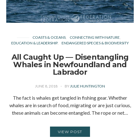
COASTS & OCEANS
CONNECTING WITH NATURE
EDUCATION & LEADERSHIP
ENDANGERED SPECIES & BIODIVERSITY
All Caught Up — Disentangling
Whales in Newfoundland and
Labrador
JUNE 8, 2018
BY
JULIE HUNTINGTON
The fact is whales get tangled in fishing gear. Whether
whales are in search of food, migrating or are just curious,
these animals can become entangled. The rope or net…
VIEW POST