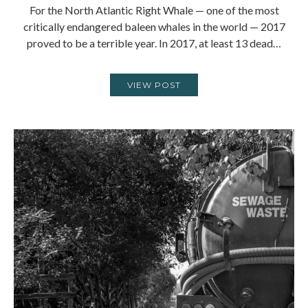
For the North Atlantic Right Whale — one of the most
critically endangered baleen whales in the world — 2017
proved to be a terrible year. In 2017, at least 13 dead…
VIEW POST