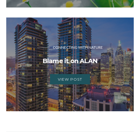
CONNECTING WITH NATURE
Blame it on ALAN
VIEW POST