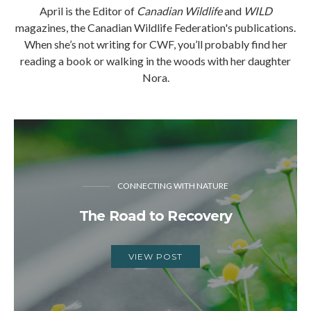
April is the Editor of
Canadian Wildlife
and
WILD
magazines, the Canadian Wildlife Federation's publications.
When she’s not writing for CWF, you’ll probably find her
reading a book or walking in the woods with her daughter
Nora.
CONNECTING WITH NATURE
The Road to Recovery
VIEW POST