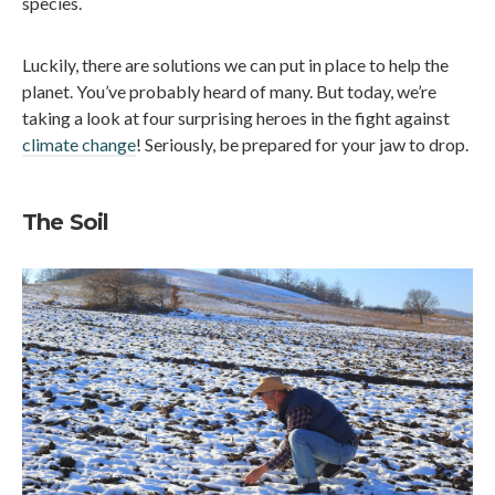
species.
Luckily, there are solutions we can put in place to help the
planet. You’ve probably heard of many. But today, we’re
taking a look at four surprising heroes in the fight against
climate change
! Seriously, be prepared for your jaw to drop.
The Soil