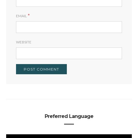
*
EMAIL
WEBSITE
Preferred Language
PREFERRED