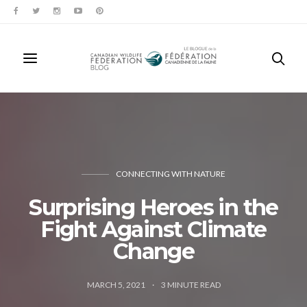
CONNECTING WITH NATURE
Surprising Heroes in the
Fight Against Climate
Change
MARCH 5, 2021
3
MINUTE READ