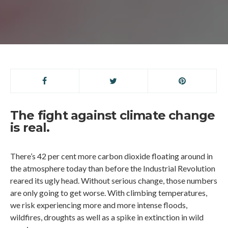
The fight against climate change
is real.
There’s 42 per cent more carbon dioxide floating around in
the atmosphere today than before the Industrial Revolution
reared its ugly head. Without serious change, those numbers
are only going to get worse. With climbing temperatures,
we risk experiencing more and more intense floods,
wildfires, droughts as well as a spike in extinction in wild