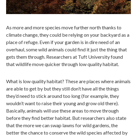
As more and more species move further north thanks to
climate change, they could be relying on your backyard as a
place of refuge. Even if your garden is in dire need of an
overhaul, some wild animals could find it just the thing that
gets them through. Researchers at Tuft University found
that wildlife move quicker through low quality habitat.
What is low quality habitat? These are places where animals
are able to get by but they still don’t have all the things
they’d need to stick around too long (for example, they
wouldn’t want to raise their young and grow old there).
Basically, animals will use these areas to move through
before they find better habitat. But researchers also state
that the more we can swap lawns for wild gardens, the
better the chance to conserve the wild species affected by