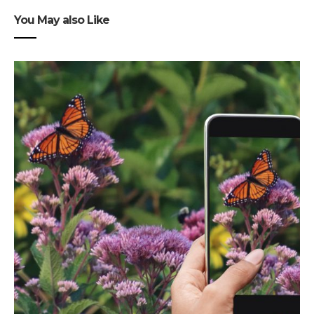
You May also Like