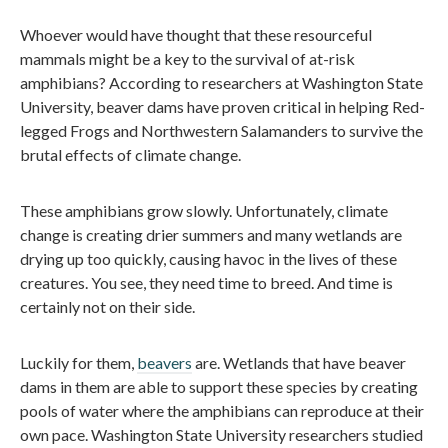
Whoever would have thought that these resourceful
mammals might be a key to the survival of at-risk
amphibians? According to researchers at Washington State
University, beaver dams have proven critical in helping Red-
legged Frogs and Northwestern Salamanders to survive the
brutal effects of climate change.
These amphibians grow slowly. Unfortunately, climate
change is creating drier summers and many wetlands are
drying up too quickly, causing havoc in the lives of these
creatures. You see, they need time to breed. And time is
certainly not on their side.
Luckily for them,
beavers
are. Wetlands that have beaver
dams in them are able to support these species by creating
pools of water where the amphibians can reproduce at their
own pace. Washington State University researchers studied