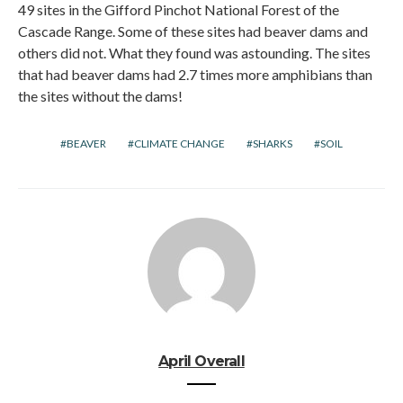
49 sites in the Gifford Pinchot National Forest of the
Cascade Range. Some of these sites had beaver dams and
others did not. What they found was astounding. The sites
that had beaver dams had 2.7 times more amphibians than
the sites without the dams!
BEAVER
CLIMATE CHANGE
SHARKS
SOIL
April Overall