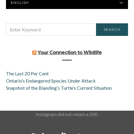
LANGUAGE
SEARCH
SEARCH
FOR:
Your Connection to Wildlife
The Last 20 Per Cent
Ontario’s Endangered Species Under Attack
Snapshot of the Blanding’s Turtle’s Current Situation
Instagram did not return a 200.