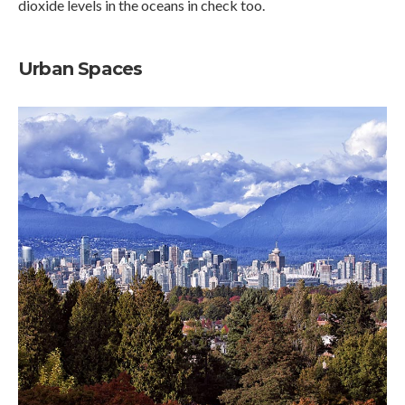
dioxide levels in the oceans in check too.
Urban Spaces