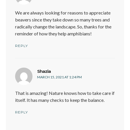
We are always looking for reasons to appreciate
beavers since they take down so many trees and
radically change the landscape. So, thanks for the
reminder of how they help amphibians!
REPLY
says:
Shazia
MARCH 15, 2021 AT 1:24 PM
That is amazing! Nature knows how to take care if
itself. It has many checks to keep the balance.
REPLY