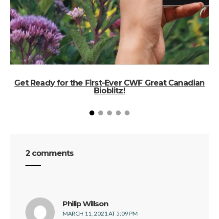
Get Ready for the First-Ever CWF Great Canadian
Bioblitz!
2 comments
says:
Philip Willson
MARCH 11, 2021 AT 5:09 PM