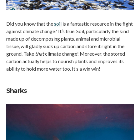
Did you know that the
soil
is a fantastic resource in the fight
against climate change? It’s true. Soil, particularly the kind
made up of decomposing plants, animal and microbial
tissue, will gladly suck up carbon and store it right in the
ground. Take
that
climate change! Moreover, the stored
carbon actually helps to nourish plants and improves its
ability to hold more water too. It’s a win win!
Sharks