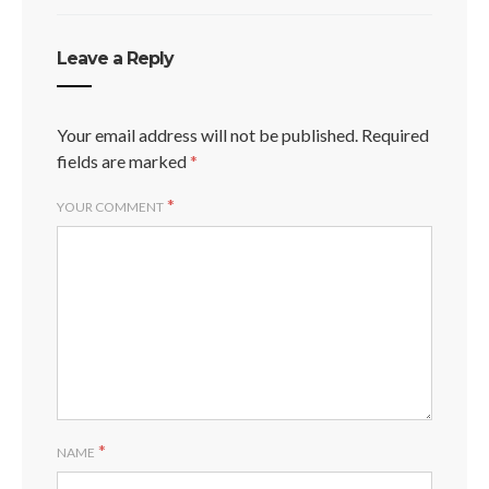
Leave a Reply
Your email address will not be published.
Required
fields are marked
*
*
YOUR COMMENT
*
NAME