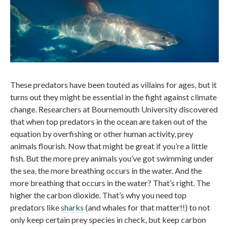
These predators have been touted as villains for ages, but it
turns out they might be essential in the fight against climate
change. Researchers at Bournemouth University discovered
that when top predators in the ocean are taken out of the
equation by overfishing or other human activity, prey
animals flourish. Now that might be great if you’re a little
fish. But the more prey animals you’ve got swimming under
the sea, the more breathing occurs in the water. And the
more breathing that occurs in the water? That’s right. The
higher the carbon dioxide. That’s why you need top
predators like
sharks
(and whales for that matter!!) to not
only keep certain prey species in check, but keep carbon