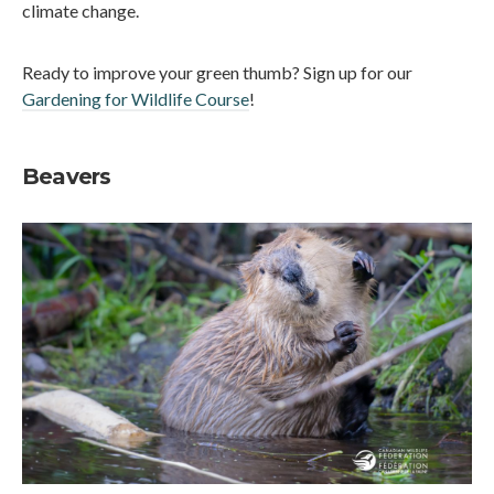
climate change.
Ready to improve your green thumb? Sign up for our
Gardening for Wildlife Course
!
Beavers