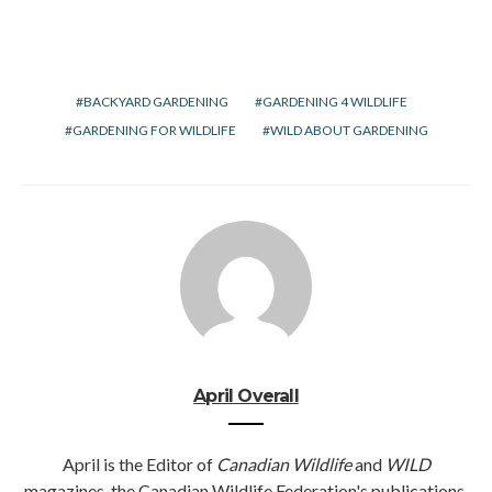
BACKYARD GARDENING
GARDENING 4 WILDLIFE
GARDENING FOR WILDLIFE
WILD ABOUT GARDENING
April Overall
April is the Editor of
Canadian Wildlife
and
WILD
magazines, the Canadian Wildlife Federation's publications.