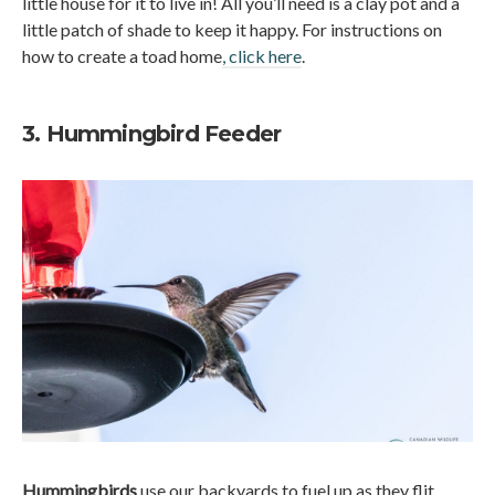
little house for it to live in! All you’ll need is a clay pot and a
little patch of shade to keep it happy. For instructions on
how to create a toad home
, click here
.
3. Hummingbird Feeder
Hummingbirds
use our backyards to fuel up as they flit