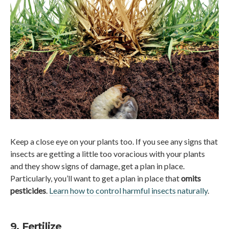
Keep a close eye on your plants too. If you see any signs that
insects are getting a little too voracious with your plants
and they show signs of damage, get a plan in place.
Particularly, you’ll want to get a plan in place that
omits
pesticides
.
Learn how to control harmful insects naturally
.
9. Fertilize