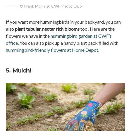
© Frank McHarg, CWF Photo Club
If you want more hummingbirds in your backyard, you can
also
plant tubular, nectar rich blooms
too! Here are the
flowers we have in the
hummingbird garden at CWF’s
office
. You can also pick up a handy plant pack filled with
hummingbird-friendly flowers at Home Depot
.
5. Mulch!