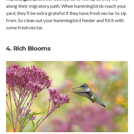
along their migratory path. When hummingbirds reach your
yard, they’ll be extra grateful if they have fresh nectar to sip
from. So clean out your hummingbird feeder and fill it with
some fresh nectar.
4. Rich Blooms