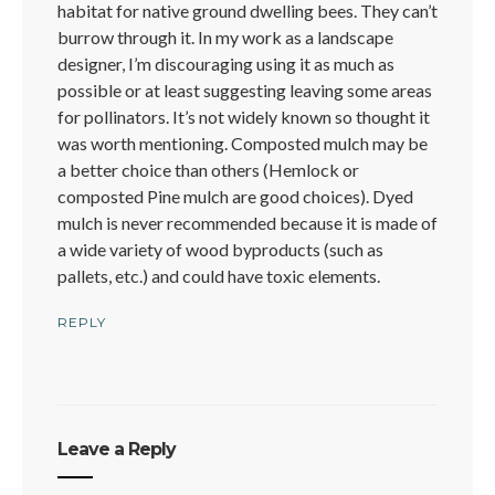
habitat for native ground dwelling bees. They can’t
burrow through it. In my work as a landscape
designer, I’m discouraging using it as much as
possible or at least suggesting leaving some areas
for pollinators. It’s not widely known so thought it
was worth mentioning. Composted mulch may be
a better choice than others (Hemlock or
composted Pine mulch are good choices). Dyed
mulch is never recommended because it is made of
a wide variety of wood byproducts (such as
pallets, etc.) and could have toxic elements.
REPLY
Leave a Reply