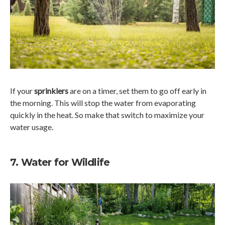
If your
sprinklers
are on a timer, set them to go off early in
the morning. This will stop the water from evaporating
quickly in the heat. So make that switch to maximize your
water usage.
7. Water for Wildlife