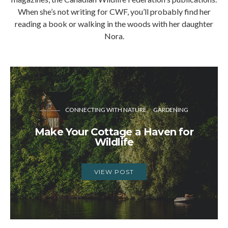
When she’s not writing for CWF, you’ll probably find her
reading a book or walking in the woods with her daughter
Nora.
CONNECTING WITH NATURE
GARDENING
Make Your Cottage a Haven for
Wildlife
VIEW POST