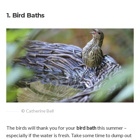
1. Bird Baths
© Catherine Bell
The birds will thank you for your
bird bath
this summer –
especially if the water is fresh. Take some time to dump out