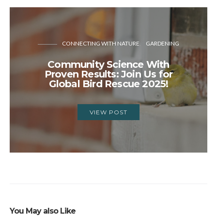
CONNECTING WITH NATURE
GARDENING
Community Science With
Proven Results: Join Us for
Global Bird Rescue 2025!
VIEW POST
You May also Like