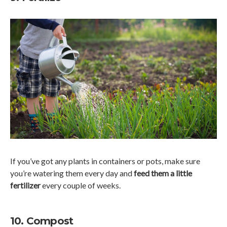
If you’ve got any plants in containers or pots, make sure
you’re watering them every day and
feed them a little
fertilizer
every couple of weeks.
10. Compost