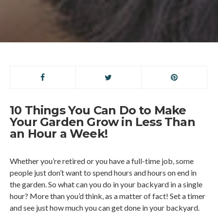
10 Things You Can Do to Make
Your Garden Grow in Less Than
an Hour a Week!
Whether you’re retired or you have a full-time job, some
people just don’t want to spend hours and hours on end in
the garden. So what can you do in your backyard in a single
hour? More than you’d think, as a matter of fact! Set a timer
and see just how much you can get done in your backyard.