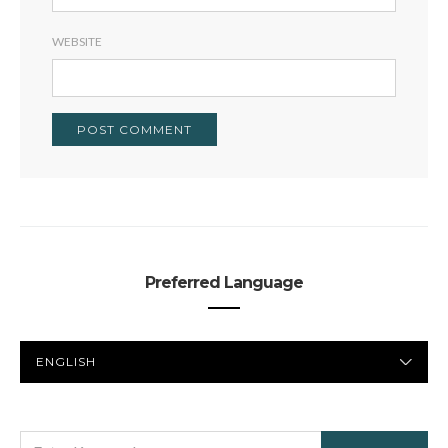
WEBSITE
Preferred Language
PREFERRED
LANGUAGE
SEARCH