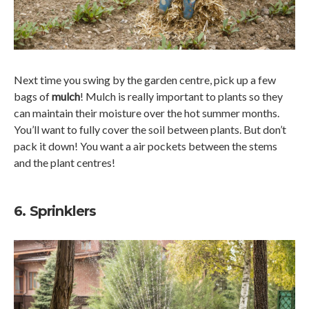
Next time you swing by the garden centre, pick up a few
bags of
mulch
! Mulch is really important to plants so they
can maintain their moisture over the hot summer months.
You’ll want to fully cover the soil between plants. But don’t
pack it down! You want a air pockets between the stems
and the plant centres!
6. Sprinklers