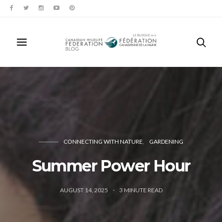
CONNECTING WITH NATURE
GARDENING
Summer Power Hour
AUGUST 14, 2025
3
MINUTE READ