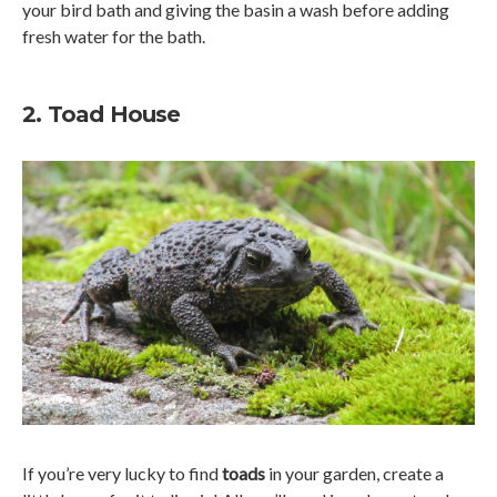
your bird bath and giving the basin a wash before adding
fresh water for the bath.
2. Toad House
If you’re very lucky to find
toads
in your garden, create a