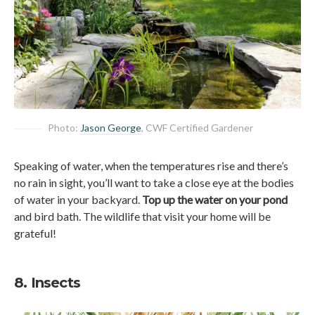
Photo:
Jason George
, CWF Certified Gardener
Speaking of water, when the temperatures rise and there’s
no rain in sight, you’ll want to take a close eye at the bodies
of water in your backyard.
Top up the water on your pond
and bird bath. The wildlife that visit your home will be
grateful!
8. Insects