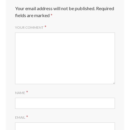
Your email address will not be published.
Required
fields are marked
*
*
YOUR COMMENT
*
NAME
*
EMAIL