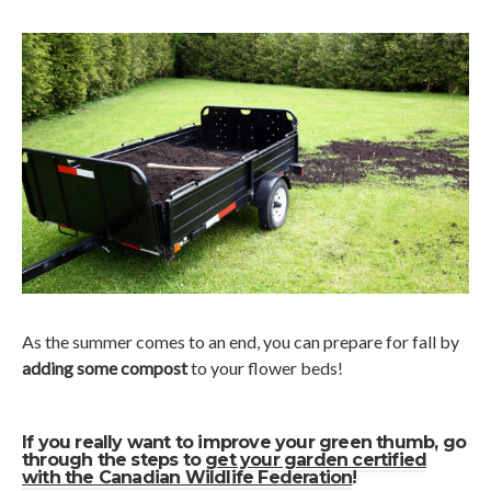
As the summer comes to an end, you can prepare for fall by
adding some compost
to your flower beds!
If you really want to improve your green thumb, go
through the steps to
get your garden certified
with the Canadian Wildlife Federation
!