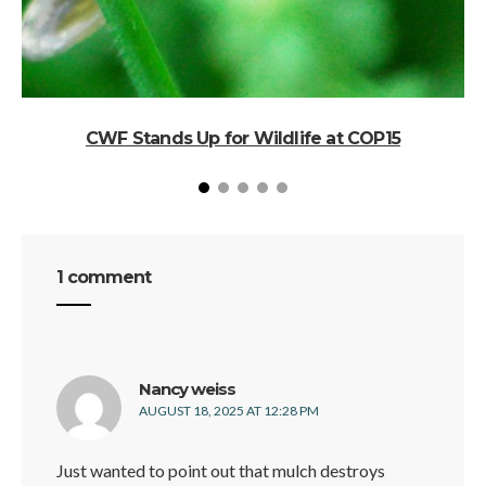
CWF Stands Up for Wildlife at COP15
1 comment
says:
Nancy weiss
AUGUST 18, 2025 AT 12:28 PM
Just wanted to point out that mulch destroys