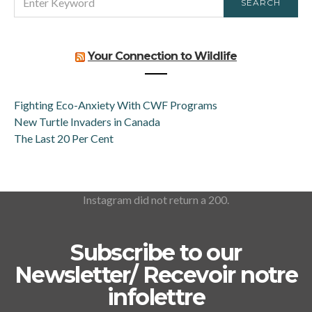
SEARCH
FOR:
Your Connection to Wildlife
Fighting Eco-Anxiety With CWF Programs
New Turtle Invaders in Canada
The Last 20 Per Cent
Instagram did not return a 200.
Subscribe to our
Newsletter/ Recevoir notre
infolettre