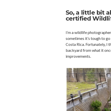
So, a little bi
certified Wildl
I’m a wildlife photographe
sometimes it’s tough to go 
Costa Rica. Fortunately, I 
backyard from what it once 
improvements.