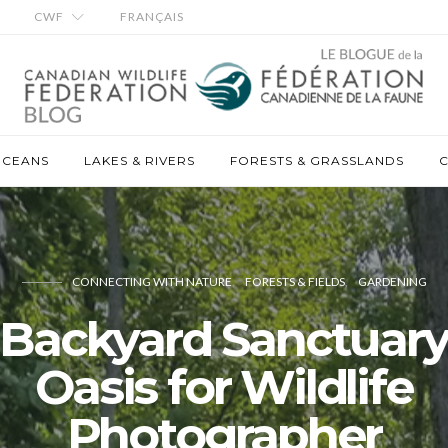
CWF
FRANÇAIS
OCEANS
LAKES & RIVERS
FORESTS & GRASSLANDS
C
CONNECTING WITH NATURE
FORESTS & FIELDS
GARDENING
Backyard Sanctuar
Oasis for Wildlife
Photographer