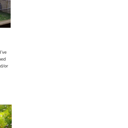
I’ve
shed
nd/or