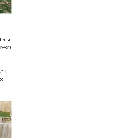
ter so
lowers
? I
to