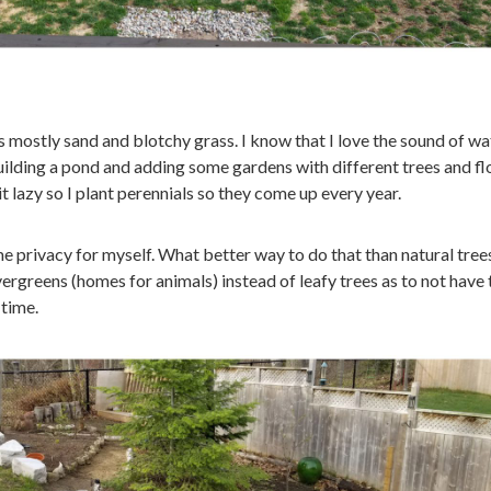
s mostly sand and blotchy grass. I know that I love the sound of wa
building a pond and adding some gardens with different trees and f
e bit lazy so I plant perennials so they come up every year.
e privacy for myself. What better way to do that than natural trees
ergreens (homes for animals) instead of leafy trees as to not have 
 time.