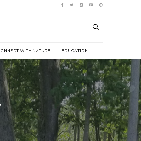
ONNECT WITH NATURE
EDUCATION
y