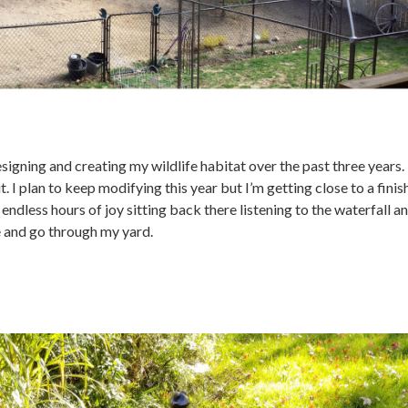
signing and creating my wildlife habitat over the past three years. 
it. I plan to keep modifying this year but I’m getting close to a fini
 endless hours of joy sitting back there listening to the waterfall a
 and go through my yard.