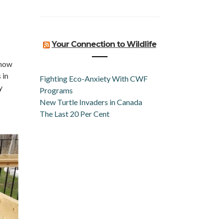
Your Connection to Wildlife
know
 in
Fighting Eco-Anxiety With CWF
y
Programs
New Turtle Invaders in Canada
The Last 20 Per Cent