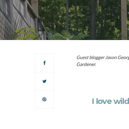
Guest blogger Jason George
Gardener.
I love wil