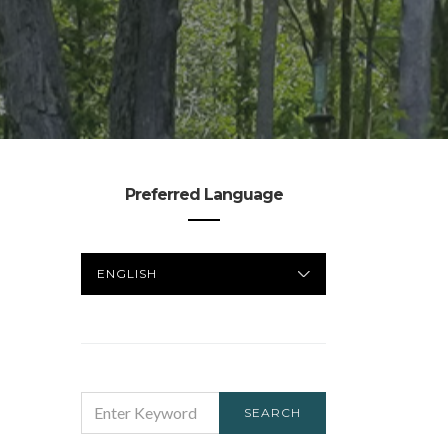
Preferred Language
PREFERRED
LANGUAGE
SEARCH
SEARCH
FOR: