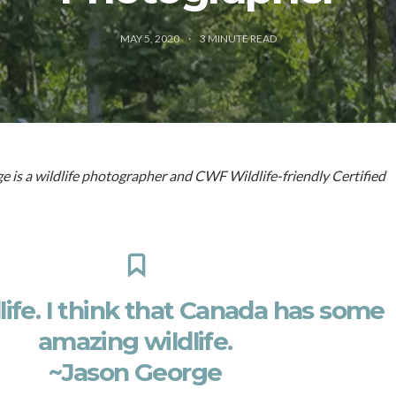
MAY 5, 2020
3
MINUTE READ
 is a wildlife photographer and CWF Wildlife-friendly Certified
dlife. I think that Canada has some
amazing wildlife.
~Jason George