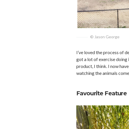
© Jason George
I’ve loved the process of de
got a lot of exercise doing 
product, I think. I now have
watching the animals come
Favourite Feature