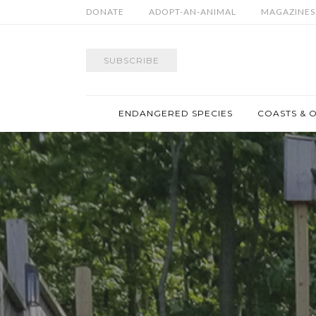
DONATE
ADOPT-AN-ANIMAL
MAGAZINES
SUBSCRIBE
ENDANGERED SPECIES
COASTS & 