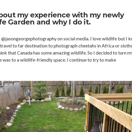
t about my experience with my newly
ife Garden and why I do it.
r @jasongeorgephotography on social media. I love wildlife but I 
travel to far destination to photograph cheetahs in Africa or sloths
think that Canada has some amazing wildlife. So I decided to turn m
was to a wildlife-friendly space. I continue to try to make