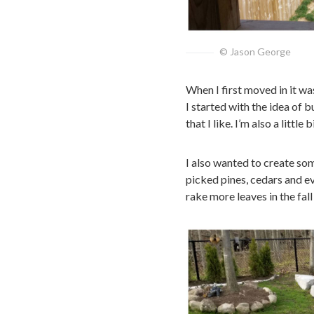
© Jason George
When I first moved in it wa
I started with the idea of 
that I like. I’m also a littl
I also wanted to create som
picked pines, cedars and ev
rake more leaves in the fall