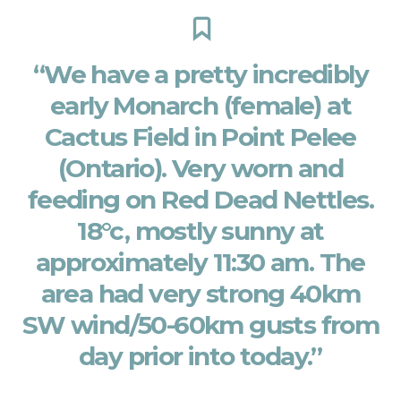
“We have a pretty incredibly
early Monarch (female) at
Cactus Field in Point Pelee
(Ontario). Very worn and
feeding on Red Dead Nettles.
18°c, mostly sunny at
approximately 11:30 am. The
area had very strong 40km
SW wind/50-60km gusts from
day prior into today.”