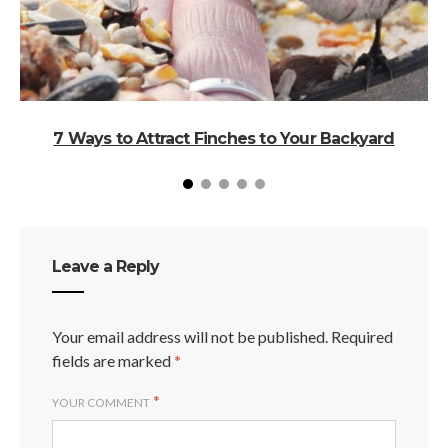
7 Ways to Attract Finches to Your Backyard
A
Leave a Reply
Your email address will not be published.
Required
fields are marked
*
*
YOUR COMMENT