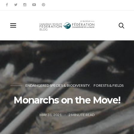
ENDANGERED SPECIES & BIODIVERSITY
FORESTS & FIELDS
Monarchs on the Move!
MAY 31, 2021
2
MINUTE READ