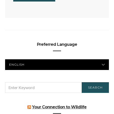
Preferred Language
PREFERRED
LANGUAGE
SEARCH
SEARCH
FOR:
Your Connection to Wildlife