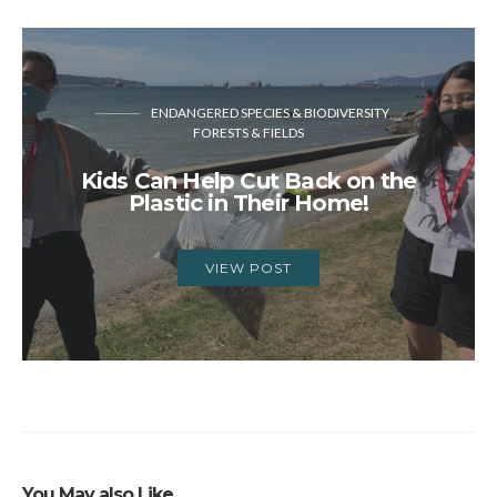
ENDANGERED SPECIES & BIODIVERSITY
FORESTS & FIELDS
Kids Can Help Cut Back on the
Plastic in Their Home!
VIEW POST
You May also Like