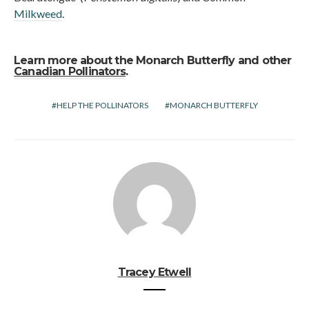
Milkweed
.
Learn more about the Monarch Butterfly and other
Canadian Pollinators
.
HELP THE POLLINATORS
MONARCH BUTTERFLY
Tracey Etwell