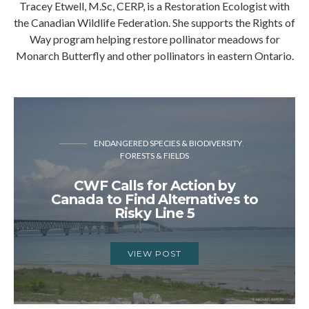
Tracey Etwell, M.Sc, CERP, is a Restoration Ecologist with
the Canadian Wildlife Federation. She supports the Rights of
Way program helping restore pollinator meadows for
Monarch Butterfly and other pollinators in eastern Ontario.
ENDANGERED SPECIES & BIODIVERSITY
FORESTS & FIELDS
CWF Calls for Action by
Canada to Find Alternatives to
Risky Line 5
VIEW POST