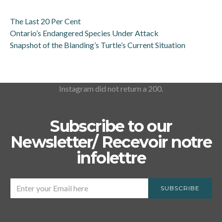
The Last 20 Per Cent
Ontario’s Endangered Species Under Attack
Snapshot of the Blanding’s Turtle’s Current Situation
Instagram did not return a 200.
Subscribe to our
Newsletter/ Recevoir notre
infolettre
SUBSCRIBE