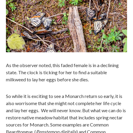
As the observer noted, this faded female is in a declining
state. The clock is ticking for her to find a suitable
milkweed to lay her eggs before she dies.
So while it is exciting to see a Monarch return so early, it is
also worrisome that she might not complete her life cycle
and lay her eggs. We will never know. But what we can do is
restore native meadow habitat that includes spring nectar
sources for Monarch. Some examples are Common
Beardtongue (
Penstemon digitalis
) and Common