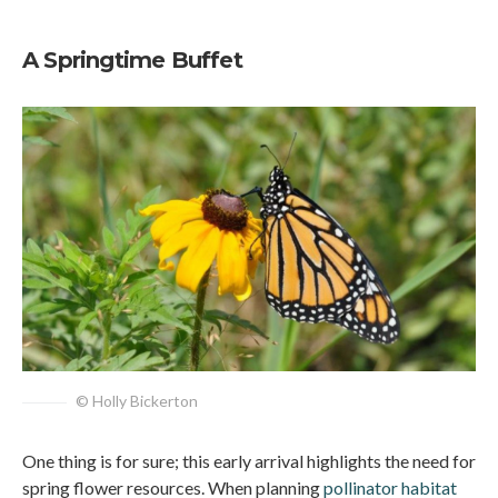
A Springtime Buffet
© Holly Bickerton
One thing is for sure; this early arrival highlights the need for
spring flower resources. When planning
pollinator habitat