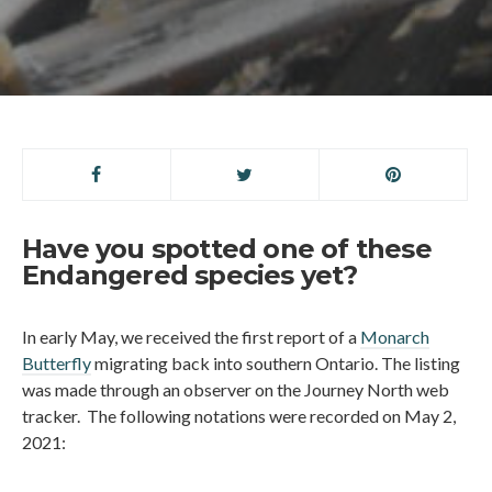
Have you spotted one of these
Endangered species yet?
In early May, we received the first report of a
Monarch
Butterfly
migrating back into southern Ontario. The listing
was made through an observer on the Journey North web
tracker. The following notations were recorded on May 2,
2021: