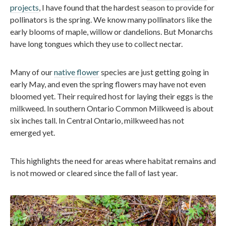
projects
, I have found that the hardest season to provide for
pollinators is the spring. We know many pollinators like the
early blooms of maple, willow or dandelions. But Monarchs
have long tongues which they use to collect nectar.
Many of our
native flower
species are just getting going in
early May, and even the spring flowers may have not even
bloomed yet. Their required host for laying their eggs is the
milkweed. In southern Ontario Common Milkweed is about
six inches tall. In Central Ontario, milkweed has not
emerged yet.
This highlights the need for areas where habitat remains and
is not mowed or cleared since the fall of last year.