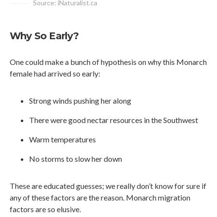
Source: iNaturalist.ca
Why So Early?
One could make a bunch of hypothesis on why this Monarch
female had arrived so early:
Strong winds pushing her along
There were good nectar resources in the Southwest
Warm temperatures
No storms to slow her down
These are educated guesses; we really don’t know for sure if
any of these factors are the reason. Monarch migration
factors are so elusive.