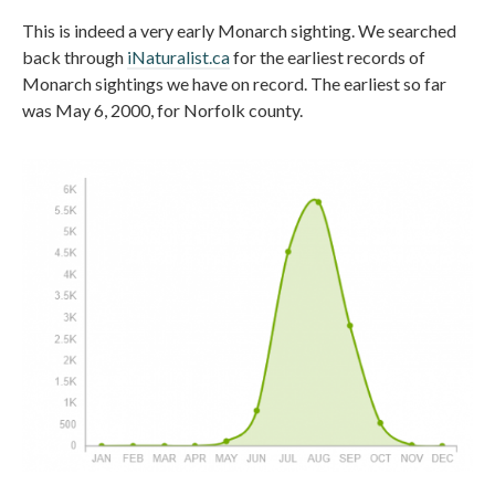
This is indeed a very early Monarch sighting. We searched
back through
iNaturalist.ca
for the earliest records of
Monarch sightings we have on record. The earliest so far
was May 6, 2000, for Norfolk county.