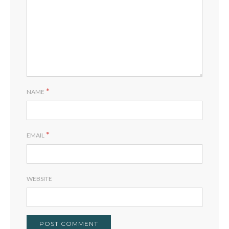
*
NAME
*
EMAIL
WEBSITE