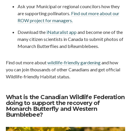
Ask your Municipal or regional councilors how they
are supporting pollinators.
Find out more about our
ROW project for managers.
Download the
iNaturalist app
and become one of the
many citizen scientists in Canada to submit photos of
Monarch Butterflies and bReumblebees.
Find out more about
wildlife-friendly gardening
and how
you can join thousands of other Canadians and get official
Wildlife-friendly Habitat status.
What is the Canadian Wildlife Federation
doing to support the recovery of
Monarch Butterfly and Western
Bumblebee?