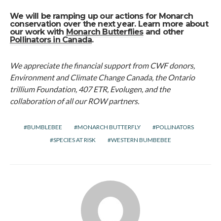
We will be ramping up our actions for Monarch
conservation over the next year. Learn more about
our work with
Monarch Butterflies
and other
Pollinators in Canada
.
We appreciate the financial support from CWF donors,
Environment and Climate Change Canada, the Ontario
trillium Foundation, 407 ETR, Evolugen, and the
collaboration of all our ROW partners.
BUMBLEBEE
MONARCH BUTTERFLY
POLLINATORS
SPECIES AT RISK
WESTERN BUMBEBEE