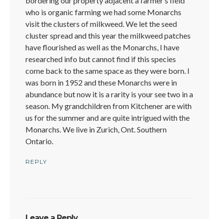
bordering our property adjacent a farmer’s field
who is organic farming we had some Monarchs
visit the clusters of milkweed. We let the seed
cluster spread and this year the milkweed patches
have flourished as well as the Monarchs, I have
researched info but cannot find if this species
come back to the same space as they were born. I
was born in 1952 and these Monarchs were in
abundance but now it is a rarity is your see two in a
season. My grandchildren from Kitchener are with
us for the summer and are quite intrigued with the
Monarchs. We live in Zurich, Ont. Southern
Ontario.
REPLY
Leave a Reply