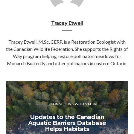
Tracey Etwell
Tracey Etwell, M.Sc, CERP, is a Restoration Ecologist with
the Canadian Wildlife Federation. She supports the Rights of
Way program helping restore pollinator meadows for
Monarch Butterfly and other pollinators in eastern Ontario.
CONNECTING WITH NATURE
Updates to the Canadian
Aquatic Barriers Database
Helps Habitats