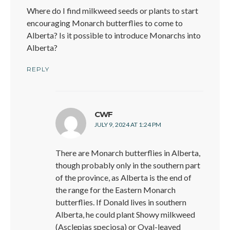
Where do I find milkweed seeds or plants to start
encouraging Monarch butterflies to come to
Alberta? Is it possible to introduce Monarchs into
Alberta?
REPLY
says:
CWF
JULY 9, 2024 AT 1:24 PM
There are Monarch butterflies in Alberta,
though probably only in the southern part
of the province, as Alberta is the end of
the range for the Eastern Monarch
butterflies. If Donald lives in southern
Alberta, he could plant Showy milkweed
(Asclepias speciosa) or Oval-leaved