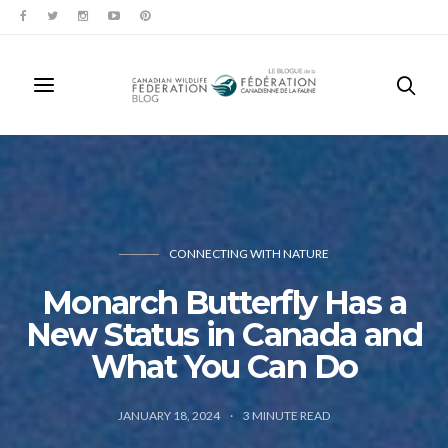
CONNECTING WITH NATURE
Monarch Butterfly Has a
New Status in Canada and
What You Can Do
JANUARY 18, 2024
3
MINUTE READ