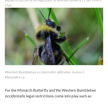
Monarch butterfly on migration. © Brenda Doherty | CWF Photo
Club
Western Bumblebee occidentalist @Braden Judson |
iNaturalist.ca
For the Monarch Butterfly and the Western Bumblebee
occidentalis
, legal restrictions come into play such as: