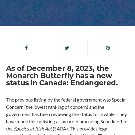
As of December 8, 2023, the
Monarch Butterfly has a new
status in Canada: Endangered.
The previous listing by the federal government was Special
Concern (the lowest ranking of concern) and the
government has been reviewing the status for a while. They
have made this uplisting as an order amending Schedule 1 of
the
Species at Risk Act
(SARA). This provides legal