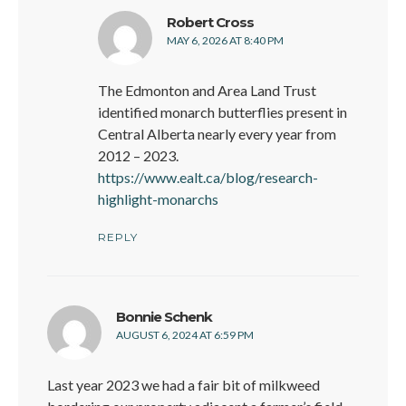
says:
Robert Cross
MAY 6, 2026 AT 8:40 PM
The Edmonton and Area Land Trust
identified monarch butterflies present in
Central Alberta nearly every year from
2012 – 2023.
https://www.ealt.ca/blog/research-
highlight-monarchs
REPLY
says:
Bonnie Schenk
AUGUST 6, 2024 AT 6:59 PM
Last year 2023 we had a fair bit of milkweed