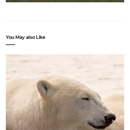
You May also Like