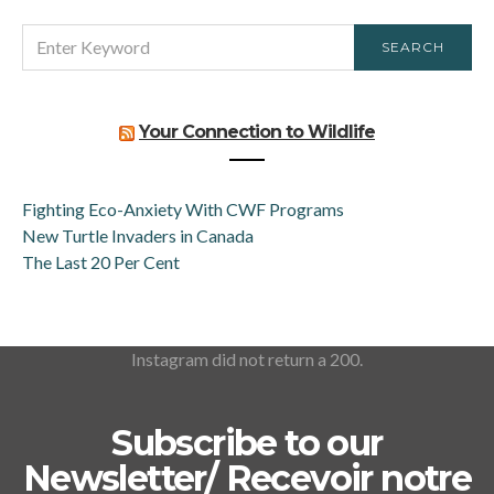
SEARCH
SEARCH
FOR:
Your Connection to Wildlife
Fighting Eco-Anxiety With CWF Programs
New Turtle Invaders in Canada
The Last 20 Per Cent
Instagram did not return a 200.
Subscribe to our
Newsletter/ Recevoir notre