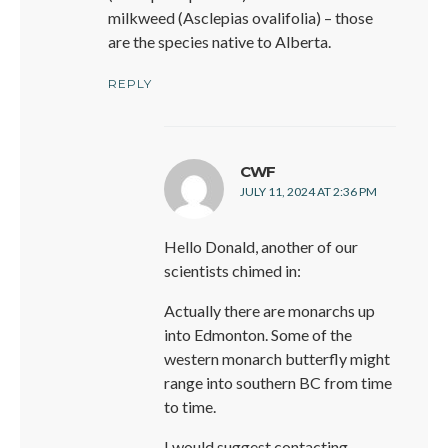
milkweed (Asclepias ovalifolia) – those
are the species native to Alberta.
REPLY
says:
CWF
JULY 11, 2024 AT 2:36 PM
Hello Donald, another of our
scientists chimed in:
Actually there are monarchs up
into Edmonton. Some of the
western monarch butterfly might
range into southern BC from time
to time.
I would suggest contacting