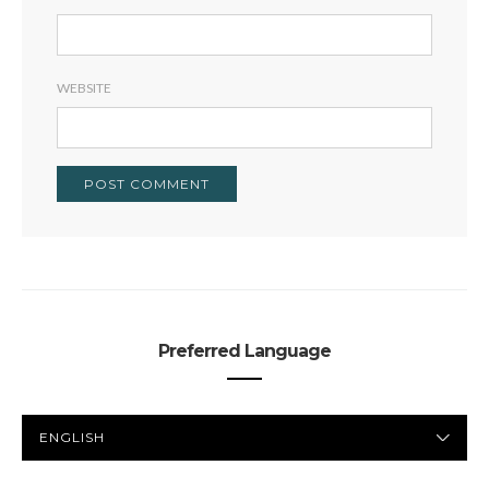
WEBSITE
Preferred Language
PREFERRED
LANGUAGE