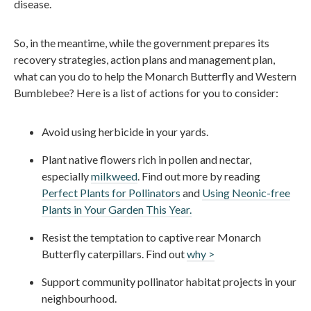
disease.
So, in the meantime, while the government prepares its
recovery strategies, action plans and management plan,
what can you do to help the Monarch Butterfly and Western
Bumblebee? Here is a list of actions for you to consider:
Avoid using herbicide in your yards.
Plant native flowers rich in pollen and nectar,
especially
milkweed
. Find out more by reading
Perfect Plants for Pollinators
and
Using Neonic-free
Plants in Your Garden This Year.
Resist the temptation to captive rear Monarch
Butterfly caterpillars. Find out
why >
Support community pollinator habitat projects in your
neighbourhood.