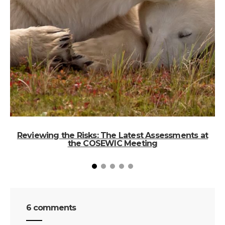
Reviewing the Risks: The Latest Assessments at
the COSEWIC Meeting
6 comments