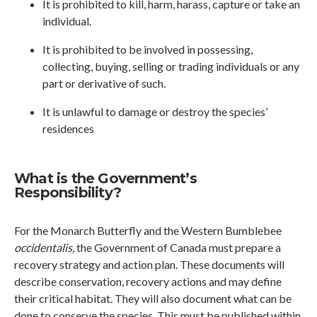
It is prohibited to kill, harm, harass, capture or take an
individual.
It is prohibited to be involved in possessing,
collecting, buying, selling or trading individuals or any
part or derivative of such.
It is unlawful to damage or destroy the species’
residences
What is the Government’s
Responsibility?
For the Monarch Butterfly and the Western Bumblebee
occidentalis,
the Government of Canada must prepare a
recovery strategy and action plan. These documents will
describe conservation, recovery actions and may define
their critical habitat. They will also document what can be
done to conserve the species. This must be published within