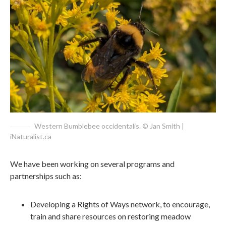
Western Bumblebee occidentalis. © Jan Smith |
iNaturalist.ca
We have been working on several programs and
partnerships such as:
Developing a Rights of Ways network, to encourage,
train and share resources on restoring meadow