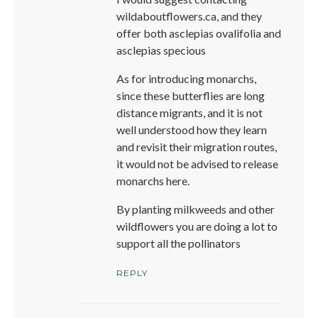
wildaboutflowers.ca, and they
offer both asclepias ovalifolia and
asclepias specious
As for introducing monarchs,
since these butterflies are long
distance migrants, and it is not
well understood how they learn
and revisit their migration routes,
it would not be advised to release
monarchs here.
By planting milkweeds and other
wildflowers you are doing a lot to
support all the pollinators
REPLY