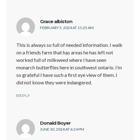
says:
Grace albiston
FEBRUARY 5, 2024 AT 11:25 AM
This is always so full of needed information. I walk
on a friends farm that has areas he has left not
worked full of milkweed where I have seen
monarch butterflies here in southwest ontario. I’m
so grateful I have such a first eye view of them. I
did not know they were indangered.
REPLY
says:
Donald Boyer
JUNE 30, 2024 AT 6:24 PM