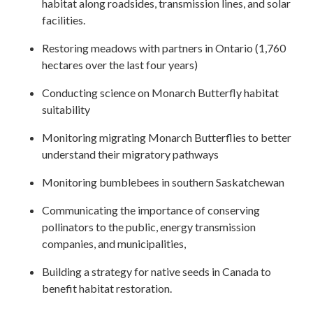
habitat along roadsides, transmission lines, and solar
facilities.
Restoring meadows with partners in Ontario (1,760
hectares over the last four years)
Conducting science on Monarch Butterfly habitat
suitability
Monitoring migrating Monarch Butterflies to better
understand their migratory pathways
Monitoring bumblebees in southern Saskatchewan
Communicating the importance of conserving
pollinators to the public, energy transmission
companies, and municipalities,
Building a strategy for native seeds in Canada to
benefit habitat restoration.