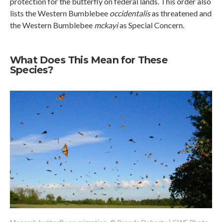
protection for the butterfly on federal lands. This order also
lists the Western Bumblebee
occidentalis
as threatened and
the Western Bumblebee
mckayi
as Special Concern.
What Does This Mean for These
Species?