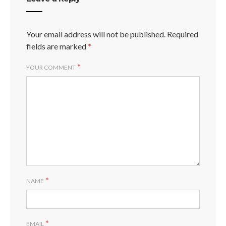
Your email address will not be published.
Required
fields are marked
*
*
YOUR COMMENT
*
NAME
*
EMAIL