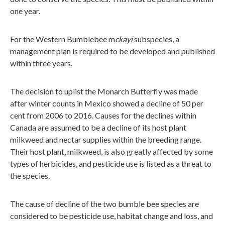
one year.
For the Western Bumblebee m
ckayi
subspecies, a
management plan is required to be developed and published
within three years.
The decision to uplist the Monarch Butterfly was made
after winter counts in Mexico showed a decline of 50 per
cent from 2006 to 2016. Causes for the declines within
Canada are assumed to be a decline of its host plant
milkweed and nectar supplies within the breeding range.
Their host plant, milkweed, is also greatly affected by some
types of herbicides, and pesticide use is listed as a threat to
the species.
The cause of decline of the two bumble bee species are
considered to be pesticide use, habitat change and loss, and