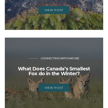
VIEW POST
CONNECTING WITH NATURE
What Does Canada’s Smallest
Fox do in the Winter?
VIEW POST