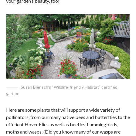
your garden’s beauty, too!
Susan Biensch’s “Wildlife-friendly Habitat” certified
garden
Here are some plants that will support a wide variety of
pollinators, from our many native bees and butterflies to the
efficient Hover Flies as well as beetles, hummingbirds,
moths and wasps. (Did you know many of our wasps are