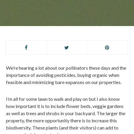
We’re hearing a lot about our pollinators these days and the
importance of avoiding pesticides, buying organic when
feasible and minimizing bare expanses on our properties.
I’m all for some lawn to walk and play on but I also know
how important it is to include flower beds, veggie gardens
as well as trees and shrubs in your backyard. The larger the
property, the more opportunity there is to increase this
biodiversity. These plants (and their visitors) can add to