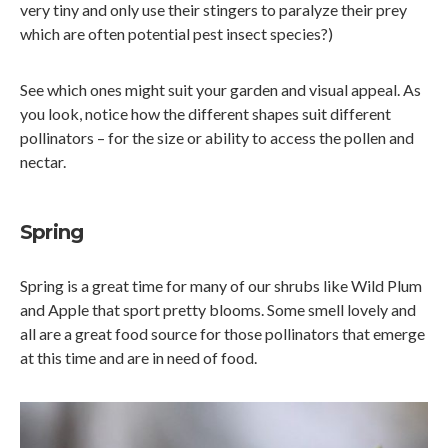
very tiny and only use their stingers to paralyze their prey
which are often potential pest insect species?)
See which ones might suit your garden and visual appeal. As
you look, notice how the different shapes suit different
pollinators – for the size or ability to access the pollen and
nectar.
Spring
Spring is a great time for many of our shrubs like Wild Plum
and Apple that sport pretty blooms. Some smell lovely and
all are a great food source for those pollinators that emerge
at this time and are in need of food.