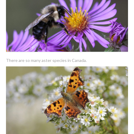
There are so many aster species in Canada.