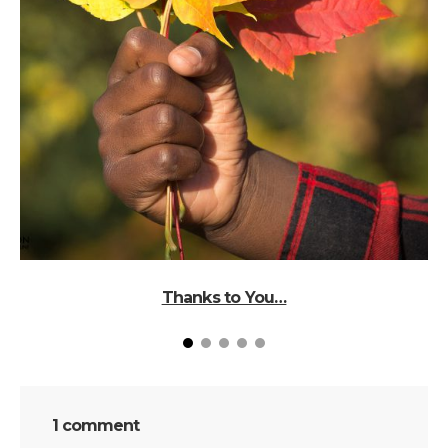
Thanks to You…
1 comment