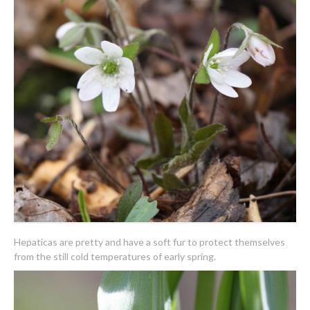
Hepaticas are pretty and have a soft fur to protect themselves
from the still cold temperatures of early spring.