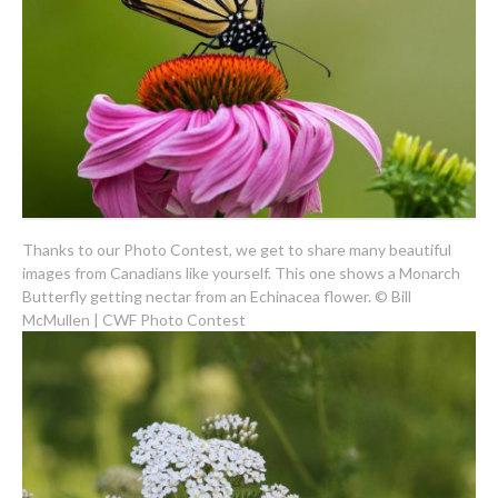
Thanks to our Photo Contest, we get to share many beautiful
images from Canadians like yourself. This one shows a Monarch
Butterfly getting nectar from an Echinacea flower. © Bill
McMullen | CWF Photo Contest