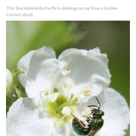
This Red Admiral Butterfly is drinking nectar from a Golden
Currant shrub.