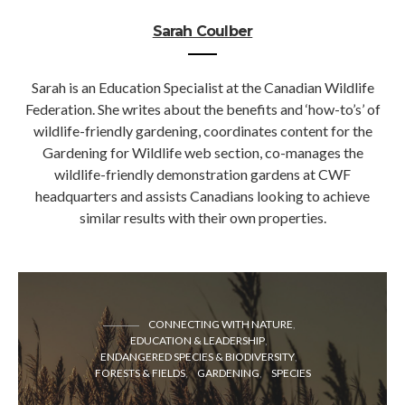
Sarah Coulber
Sarah is an Education Specialist at the Canadian Wildlife
Federation. She writes about the benefits and ‘how-to’s’ of
wildlife-friendly gardening, coordinates content for the
Gardening for Wildlife web section, co-manages the
wildlife-friendly demonstration gardens at CWF
headquarters and assists Canadians looking to achieve
similar results with their own properties.
CONNECTING WITH NATURE
EDUCATION & LEADERSHIP
ENDANGERED SPECIES & BIODIVERSITY
FORESTS & FIELDS
GARDENING
SPECIES