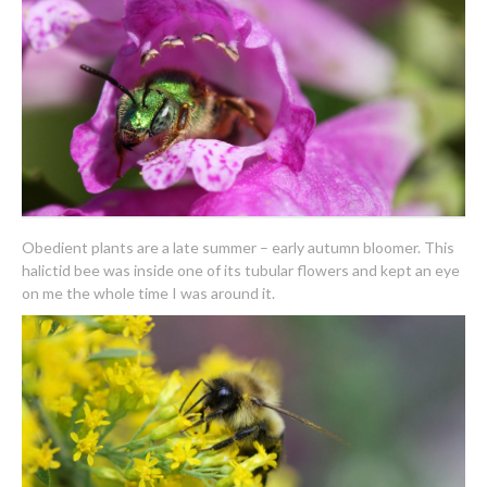
Obedient plants are a late summer – early autumn bloomer. This
halictid bee was inside one of its tubular flowers and kept an eye
on me the whole time I was around it.