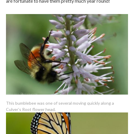
are fortunate to have them pretty much year round!
This bumblebee was one of several moving quickly along a
Culver’s Root flower head.