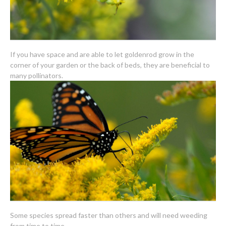
If you have space and are able to let goldenrod grow in the
corner of your garden or the back of beds, they are beneficial to
many pollinators.
Some species spread faster than others and will need weeding
from time to time.