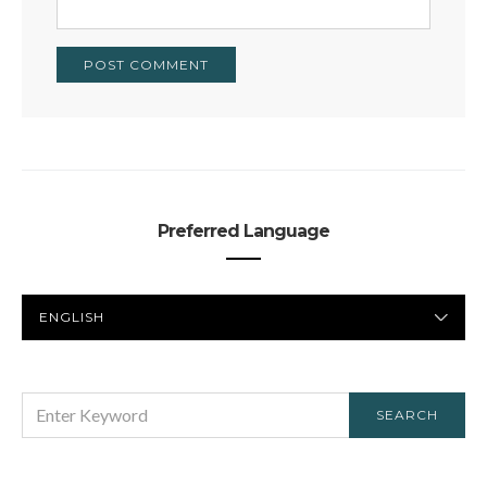
Preferred Language
PREFERRED
LANGUAGE
SEARCH
SEARCH
FOR: