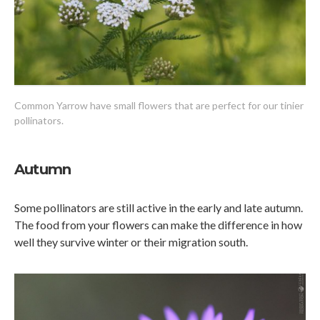
Common Yarrow have small flowers that are perfect for our tinier
pollinators.
Autumn
Some pollinators are still active in the early and late autumn.
The food from your flowers can make the difference in how
well they survive winter or their migration south.