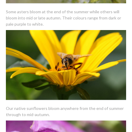
Some asters bloom at the end of the summer while others will
bloom into mid or late autumn. Their colours range from dark or
pale purple to white.
Our native sunflowers bloom anywhere from the end of summer
through to mid-autumn.