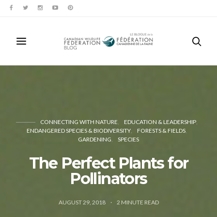
CONNECTING WITH NATURE
EDUCATION & LEADERSHIP
ENDANGERED SPECIES & BIODIVERSITY
FORESTS & FIELDS
GARDENING
SPECIES
The Perfect Plants for
Pollinators
AUGUST 29, 2018
2
MINUTE READ