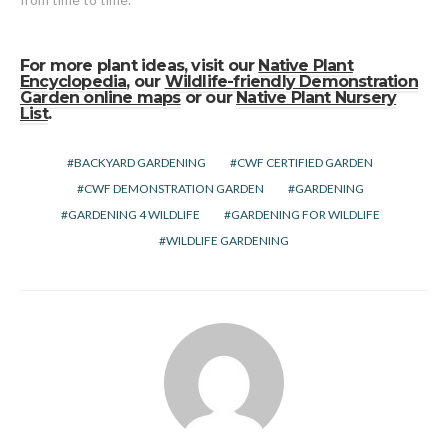
For more plant ideas, visit our
Native Plant
Encyclopedia
, our
Wildlife-friendly Demonstration
Garden online maps
or our
Native Plant Nursery
List
.
BACKYARD GARDENING
CWF CERTIFIED GARDEN
CWF DEMONSTRATION GARDEN
GARDENING
GARDENING 4 WILDLIFE
GARDENING FOR WILDLIFE
WILDLIFE GARDENING