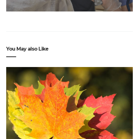
You May also Like