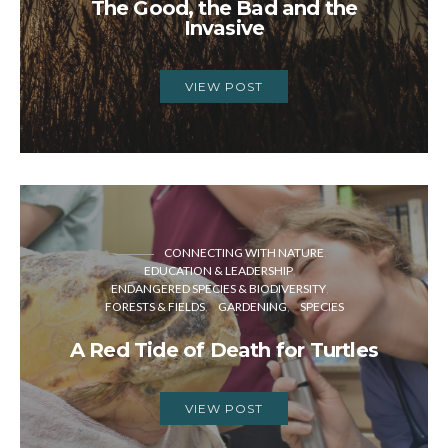
The Good, the Bad and the
Invasive
VIEW POST
CONNECTING WITH NATURE
EDUCATION & LEADERSHIP
ENDANGERED SPECIES & BIODIVERSITY
FORESTS & FIELDS
GARDENING
SPECIES
A Red Tide of Death for Turtles
VIEW POST