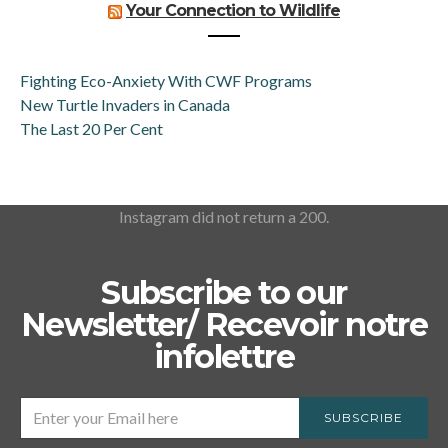
Your Connection to Wildlife
Fighting Eco-Anxiety With CWF Programs
New Turtle Invaders in Canada
The Last 20 Per Cent
Instagram did not return a 200.
Subscribe to our
Newsletter/ Recevoir notre
infolettre
SUBSCRIBE