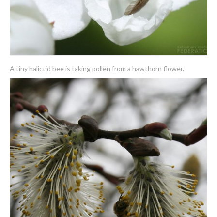
A tiny halictid bee is taking pollen from a hawthorn flower.