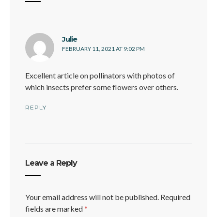
says:
Julie
FEBRUARY 11, 2021 AT 9:02 PM
Excellent article on pollinators with photos of
which insects prefer some flowers over others.
REPLY
Leave a Reply
Your email address will not be published.
Required
fields are marked
*