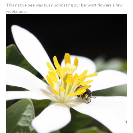
This native bee was busy pollinating our bellwort flowers a few
weeks ago.