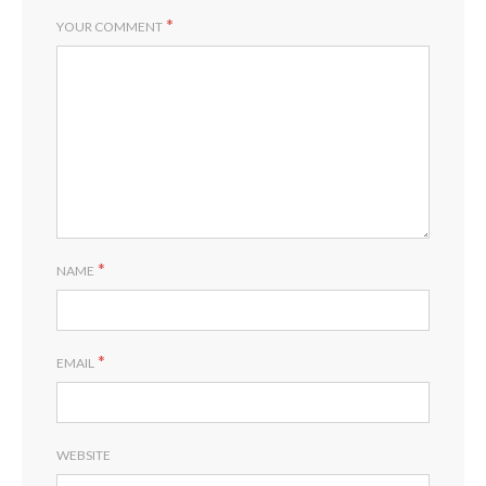
*
YOUR COMMENT
*
NAME
*
EMAIL
WEBSITE