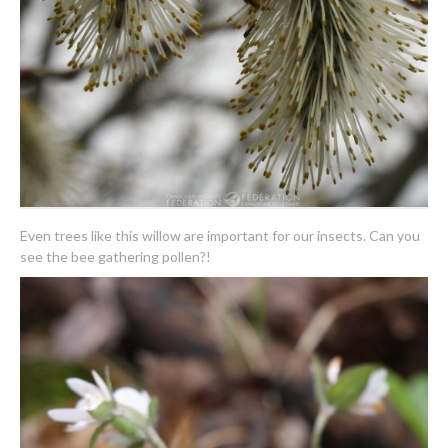
Even trees like this willow are important for our insects. Can you
see the bee gathering pollen?!