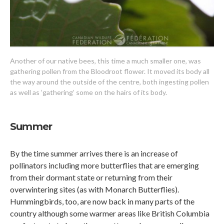
Another of our native bees, this time a much smaller one, was
gathering pollen from the Bloodroot flower. It moved its body all
the way around the outside of the centre, both ingesting pollen
as well as ‘gathering’ some on the hairs of its body.
Summer
By the time summer arrives there is an increase of
pollinators including more butterflies that are emerging
from their dormant state or returning from their
overwintering sites (as with Monarch Butterflies).
Hummingbirds, too, are now back in many parts of the
country although some warmer areas like British Columbia