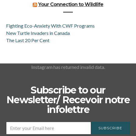
Your Connection to Wildlife
Fighting Eco-Anxiety With CWF Programs
New Turtle Invaders in Canada
The Last 20 Per Cent
Instagram has returned invalid data.
Subscribe to our
Newsletter/ Recevoir notre
infolettre
SUBSCRIBE