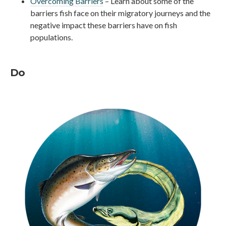
Overcoming Barriers
– Learn about some of the
barriers fish face on their migratory journeys and the
negative impact these barriers have on fish
populations.
Do