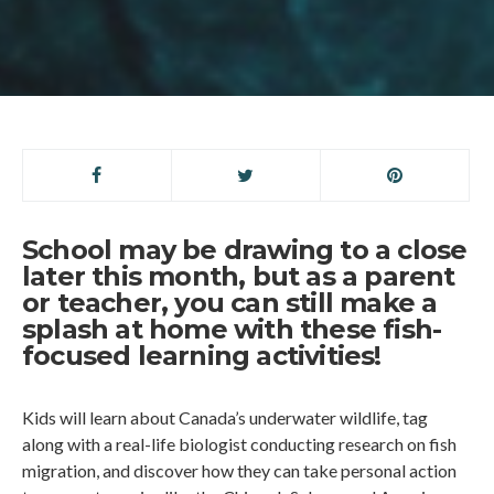
School may be drawing to a close
later this month, but as a parent
or teacher, you can still make a
splash at home with these fish-
focused learning activities!
Kids will learn about Canada’s underwater wildlife, tag
along with a real-life biologist conducting research on fish
migration, and discover how they can take personal action