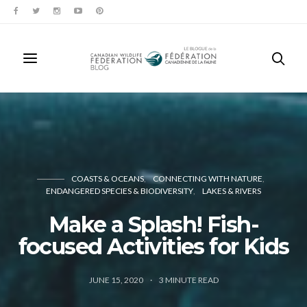
COASTS & OCEANS
CONNECTING WITH NATURE
ENDANGERED SPECIES & BIODIVERSITY
LAKES & RIVERS
Make a Splash! Fish-
focused Activities for Kids
JUNE 15, 2020
3
MINUTE READ