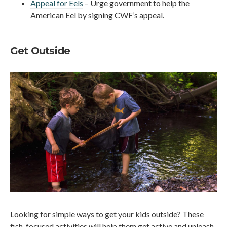
Appeal for Eels
– Urge government to help the
American Eel by signing CWF’s appeal.
Get Outside
Looking for simple ways to get your kids outside? These
fish-focused activities will help them get active and unleash