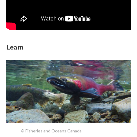
Learn
© Fisheries and Oceans Canada