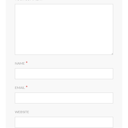
RE
*
NAME
*
EMAIL
WEBSITE