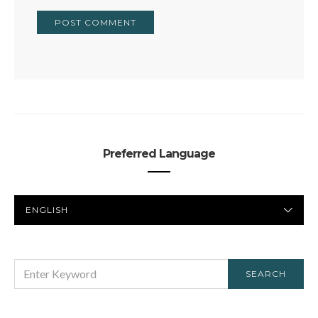
Preferred Language
PREFERRED
LANGUAGE
SEARCH
SEARCH
FOR: