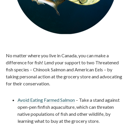
No matter where you live in Canada, you can make a
difference for fish! Lend your support to two Threatened
fish species – Chinook Salmon and American Eels – by
taking personal action at the grocery store and advocating
for their conservation.
Avoid Eating Farmed Salmon
– Take a stand against
open-pen finfish aquaculture, which can threaten
native populations of fish and other wildlife, by
learning what to buy at the grocery store.