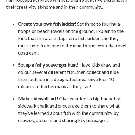
their creativity at-home and in their community.
Create your own fish ladder!
Set three to four hula-
hoops or beach towels on the ground. Explain to the
kids that these are steps on a fish ladder, and they
must jump from one to the next to successfully travel
upstream.
Set up a fishy scavenger hunt!
Have kids draw and
colour several different fish, then collect and hide
them outside in a designated area. Give kids 10
minutes to find as many as they can!
Make sidewalk art!
Give your kids a big bucket of
sidewalk chalk and encourage them to share what
they’ve learned about fish with the community by
drawing pictures and sharing key messages.