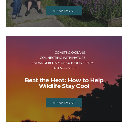
VIEW POST
COASTS & OCEANS
CONNECTING WITH NATURE
ENDANGERED SPECIES & BIODIVERSITY
LAKES & RIVERS
Beat the Heat: How to Help
Wildlife Stay Cool
VIEW POST