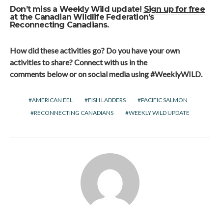
Don’t miss a Weekly Wild update!
Sign up for free
at the Canadian Wildlife Federation’s
Reconnecting Canadians.
How did these activities go? Do you have your own
activities to share? Connect with us in the
comments below or on social media using #
WeeklyWILD
.
AMERICAN EEL
FISH LADDERS
PACIFIC SALMON
RECONNECTING CANADIANS
WEEKLY WILD UPDATE