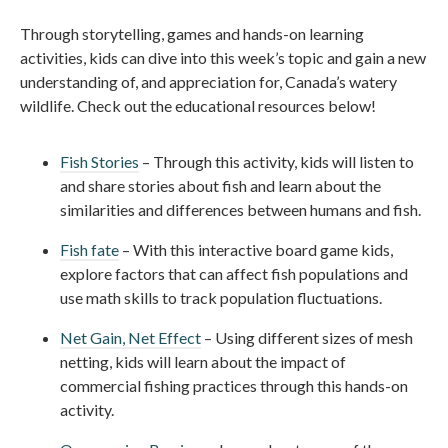
Through storytelling, games and hands-on learning
activities, kids can dive into this week’s topic and gain a new
understanding of, and appreciation for, Canada’s watery
wildlife. Check out the educational resources below!
Fish Stories
– Through this activity, kids will listen to
and share stories about fish and learn about the
similarities and differences between humans and fish.
Fish fate
– With this interactive board game kids,
explore factors that can affect fish populations and
use math skills to track population fluctuations.
Net Gain, Net Effect
– Using different sizes of mesh
netting, kids will learn about the impact of
commercial fishing practices through this hands-on
activity.