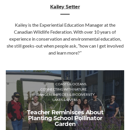
Kailey Setter
Kailey is the Experiential Education Manager at the
Canadian Wildlife Federation. With over 10 years of
experience in conservation and environmental education,
she still geeks-out when people ask, “how can I get involved
and learn more?”
COASTS & OCEANS
CONNECTING WITH NATURE
ENDANGERED SPECIES & BIODIVERSITY
LAKES & RIVERS
Teacher Reminisces About
Planting School Pollinator
Garden