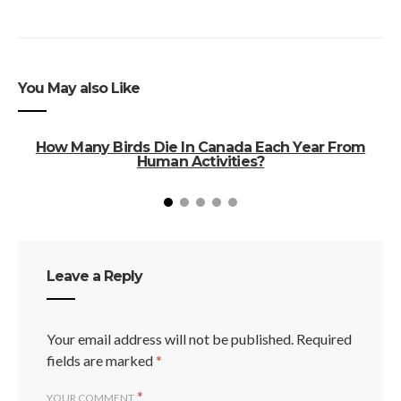
You May also Like
How Many Birds Die In Canada Each Year From
Human Activities?
Leave a Reply
Your email address will not be published.
Required
fields are marked
*
*
YOUR COMMENT