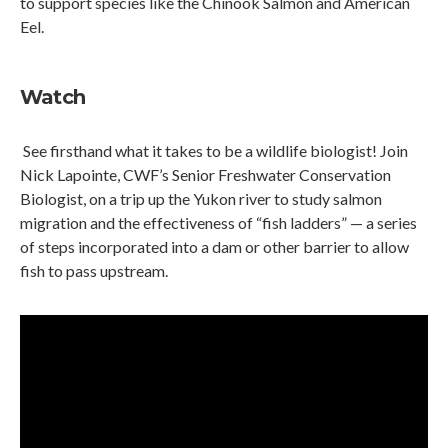
to support species like the Chinook Salmon and American
Eel.
Watch
See firsthand what it takes to be a wildlife biologist! Join
Nick Lapointe, CWF’s Senior Freshwater Conservation
Biologist, on a trip up the Yukon river to study salmon
migration and the effectiveness of “fish ladders” — a series
of steps incorporated into a dam or other barrier to allow
fish to pass upstream.