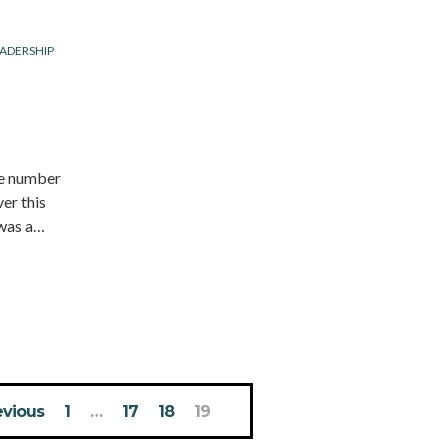
ADERSHIP
he number
er this
 was a…
evious
1
…
17
18
19