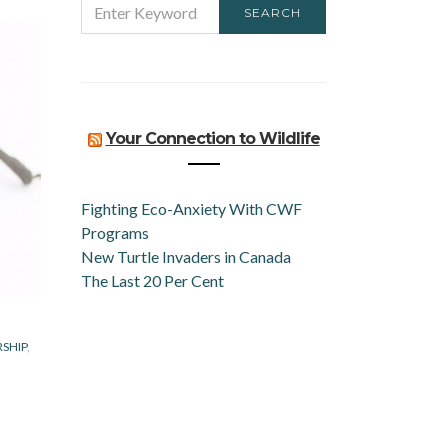
SEARCH
FOR:
Your Connection to Wildlife
Fighting Eco-Anxiety With CWF
Programs
New Turtle Invaders in Canada
The Last 20 Per Cent
RSHIP