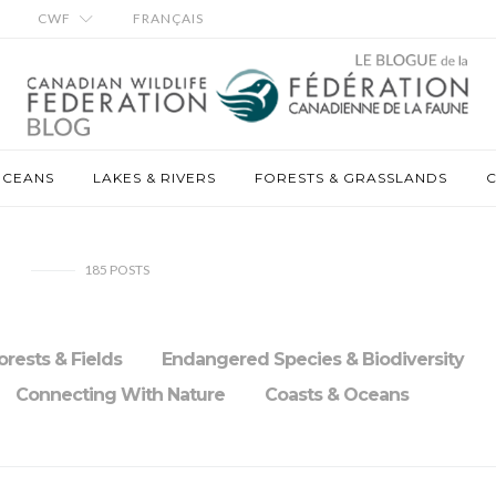
CWF
FRANÇAIS
OCEANS
LAKES & RIVERS
FORESTS & GRASSLANDS
C
185
POSTS
orests & Fields
Endangered Species & Biodiversity
Connecting With Nature
Coasts & Oceans