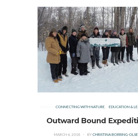
CONNECTING WITH NATURE
EDUCATION & LE
Outward Bound Expedit
MARCH 6, 2018
BY
CHRISTINA BORRING-OLS