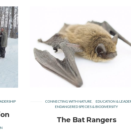
ADERSHIP
CONNECTING WITH NATURE
EDUCATION & LEADE
ENDANGERED SPECIES & BIODIVERSITY
ion
The Bat Rangers
EN