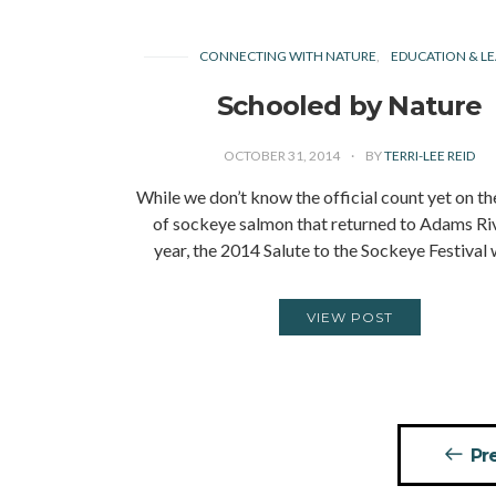
CONNECTING WITH NATURE
EDUCATION & LE
Schooled by Nature
OCTOBER 31, 2014
BY
TERRI-LEE REID
While we don’t know the official count yet on t
of sockeye salmon that returned to Adams Riv
year, the 2014 Salute to the Sockeye Festival
VIEW POST
Posts
Pr
pagination