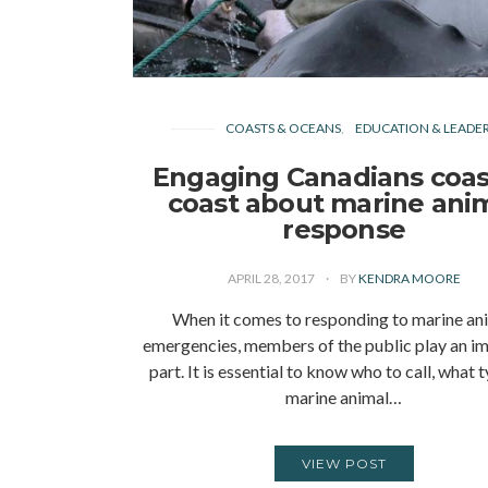
COASTS & OCEANS
EDUCATION & LEADER
Engaging Canadians coas
coast about marine ani
response
APRIL 28, 2017
BY
KENDRA MOORE
When it comes to responding to marine an
emergencies, members of the public play an i
part. It is essential to know who to call, what 
marine animal…
VIEW POST