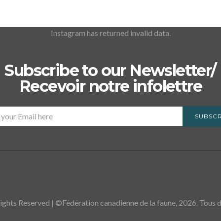
Instagram has returned invalid data.
Subscribe to our Newsletter/
Recevoir notre infolettre
SUBSCR
ights Reserved | ©Fédération canadienne de la faune, 2026. Tous dr