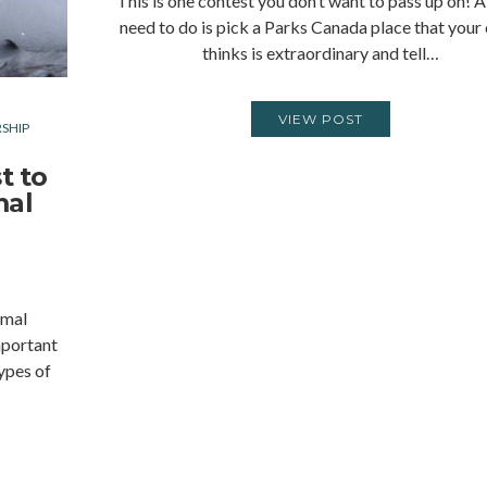
This is one contest you don’t want to pass up on! A
need to do is pick a Parks Canada place that your 
thinks is extraordinary and tell…
VIEW POST
SHIP
t to
mal
imal
mportant
types of