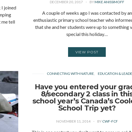
DECEMBER 20, 2017
BY
MIKE ANISSIMOFF
I joined
A couple of weeks ago I was contacted by an
amping
enthusiastic primary school teacher who inform
 me tell
that she and her students were up to something 
special this holiday…
VIEW POST
CONNECTING WITH NATURE
EDUCATION & LEADE
Have you entered your gra
8/secondary 2 class in thi
school year’s Canada’s Cool
School Trip yet?
NOVEMBER 11, 2014
BY
CWF-FCF