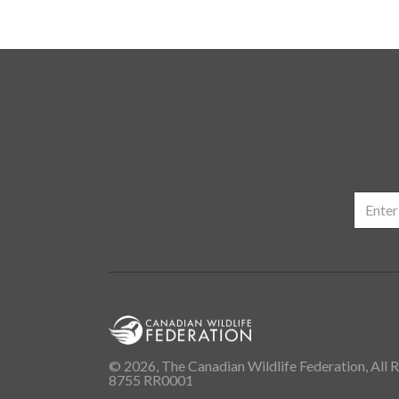
© 2026, The Canadian Wildlife Federation, All R
8755 RR0001