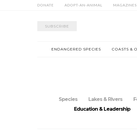
DONATE
ADOPT-AN-ANIMAL
MAGAZINES
SUBSCRIBE
ENDANGERED SPECIES
COASTS & 
Species
Lakes & Rivers
F
Education & Leadership