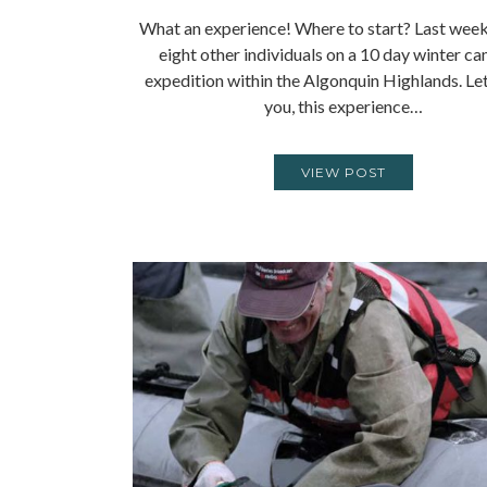
What an experience! Where to start? Last week 
eight other individuals on a 10 day winter c
expedition within the Algonquin Highlands. Let
you, this experience…
VIEW POST