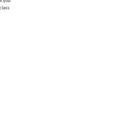
ll you
class