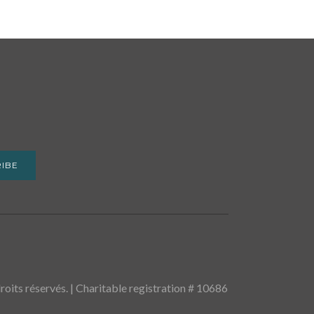
IBE
oits réservés. | Charitable registration # 10686