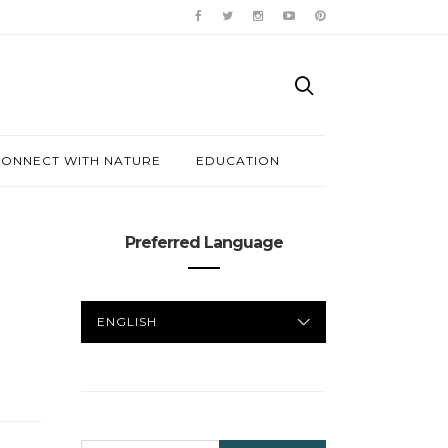
ONNECT WITH NATURE
EDUCATION
Preferred Language
PREFERRED
LANGUAGE
SEARCH