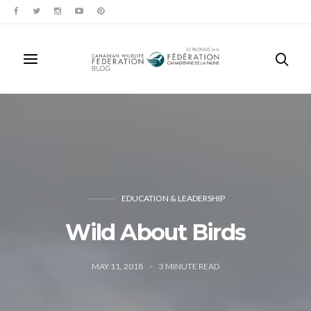
EDUCATION & LEADERSHIP
Wild About Birds
MAY 11, 2018
3
MINUTE READ