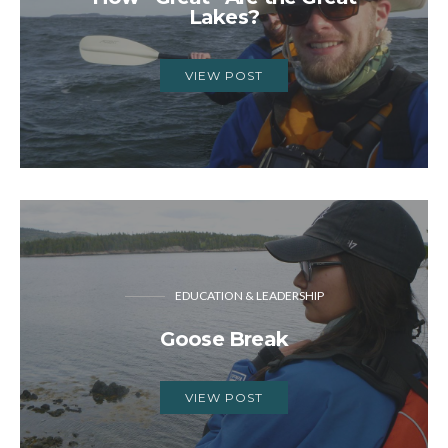
Lakes?
VIEW POST
EDUCATION & LEADERSHIP
Goose Break
VIEW POST