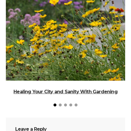
Healing Your City and Sanity With Gardening
Leave a Reply