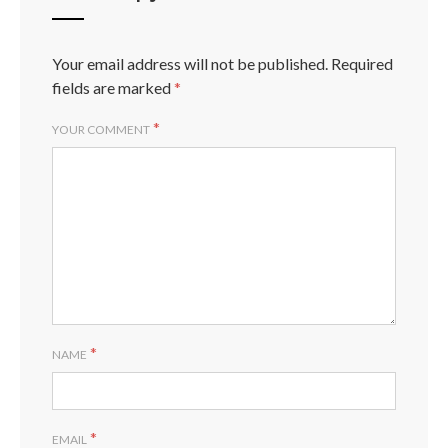
Your email address will not be published.
Required
fields are marked
*
*
YOUR COMMENT
*
NAME
*
EMAIL