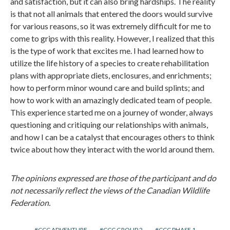
and satisfaction, but it can also bring hardships. The reality
is that not all animals that entered the doors would survive
for various reasons, so it was extremely difficult for me to
come to grips with this reality. However, I realized that this
is the type of work that excites me. I had learned how to
utilize the life history of a species to create rehabilitation
plans with appropriate diets, enclosures, and enrichments;
how to perform minor wound care and build splints; and
how to work with an amazingly dedicated team of people.
This experience started me on a journey of wonder, always
questioning and critiquing our relationships with animals,
and how I can be a catalyst that encourages others to think
twice about how they interact with the world around them.
The opinions expressed are those of the participant and do
not necessarily reflect the views of the Canadian Wildlife
Federation.
CCC ADVENTURE
CCC GROUP 2
CCC PHASE 1