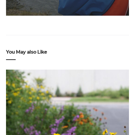
You May also Like