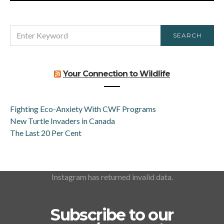
SEARCH
SEARCH
FOR:
Your Connection to Wildlife
Fighting Eco-Anxiety With CWF Programs
New Turtle Invaders in Canada
The Last 20 Per Cent
Instagram has returned invalid data.
Subscribe to our