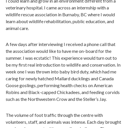
I could learn and grow in an environment different from a
veterinary hospital. I came across an internship with a
wildlife rescue association in Burnaby, BC where I would
learn about wildlife rehabilitation, public education, and
animal care.
A few days after interviewing I received a phone call that
the association would like to have me on-board for the
summer. I was ecstatic! This experience would turn out to
be my first real introduction to wildlife and conservation. In
week one I was thrown into baby bird duty, which had me
caring for newly hatched Mallard ducklings and Canada
Goose goslings, performing health checks on American
Robins and Black-capped Chickadees, and feeding corvids
such as the Northwestern Crow and the Steller’s Jay.
The volume of foot traffic through the centre with
volunteers, staff, and animals was intense. Each day brought