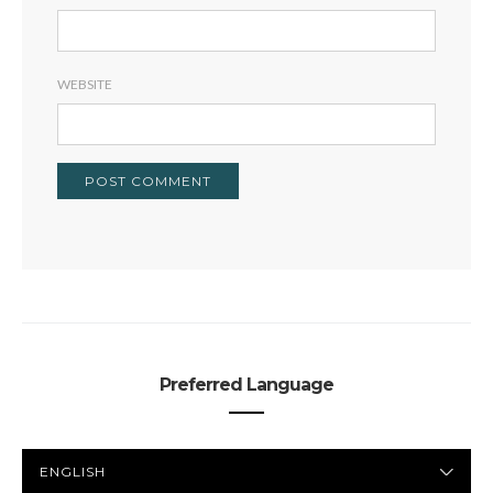
WEBSITE
Preferred Language
PREFERRED
LANGUAGE