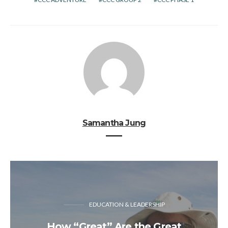
Samantha Jung
EDUCATION & LEADERSHIP
How “Great” Are the Great