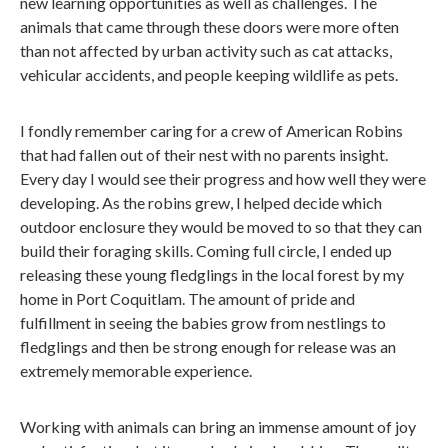
new learning opportunities as well as challenges. The
animals that came through these doors were more often
than not affected by urban activity such as cat attacks,
vehicular accidents, and people keeping wildlife as pets.
I fondly remember caring for a crew of American Robins
that had fallen out of their nest with no parents insight.
Every day I would see their progress and how well they were
developing. As the robins grew, I helped decide which
outdoor enclosure they would be moved to so that they can
build their foraging skills. Coming full circle, I ended up
releasing these young fledglings in the local forest by my
home in Port Coquitlam. The amount of pride and
fulfillment in seeing the babies grow from nestlings to
fledglings and then be strong enough for release was an
extremely memorable experience.
Working with animals can bring an immense amount of joy