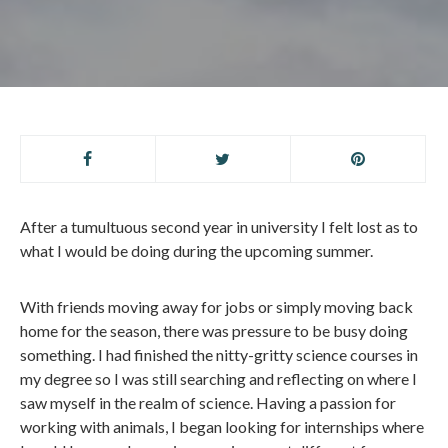
After a tumultuous second year in university I felt lost as to
what I would be doing during the upcoming summer.
With friends moving away for jobs or simply moving back
home for the season, there was pressure to be busy doing
something. I had finished the nitty-gritty science courses in
my degree so I was still searching and reflecting on where I
saw myself in the realm of science. Having a passion for
working with animals, I began looking for internships where