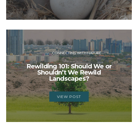
CONNECTING WITH NATURE
Rewilding 101: Should We or
Shouldn’t We Rewild
Landscapes?
VIEW POST