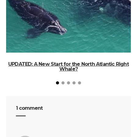
UPDATED: A New Start for the North Atlantic Right
Whale?
1 comment