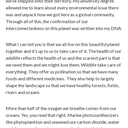
we’ve stepped onto their territory. My university degree
allowed me to learn about every environmental issue there
was and unpack how we got here as a global community.
Through all of this, the confirmation of our
interconnectedness on this planet was written into my DNA.
What I can tell you is that we all live on this beautiful planet
together and it’s up to us to take care of it. The health of our
wildlife reflects the health of us and the scariest part is that
we need them and we might lose them. Wildlife take care of
everything. They offer us pollination so that we have many
foods and different medicines. They also help to largely
shape the landscape so that we have healthy forests, fields,
rivers and oceans.
More than half of the oxygen we breathe comes from our
oceans. Yes, you read that right. Marine photosynthesizers
like phytoplankton and seaweed use carbon dioxide, water