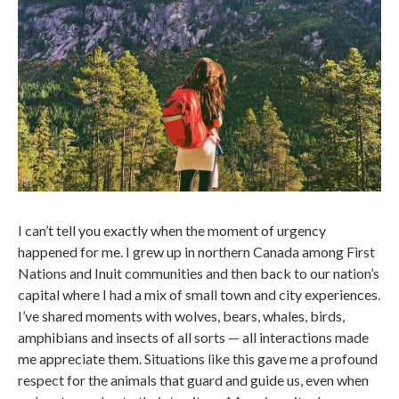
I can’t tell you exactly when the moment of urgency
happened for me. I grew up in northern Canada among First
Nations and Inuit communities and then back to our nation’s
capital where I had a mix of small town and city experiences.
I’ve shared moments with wolves, bears, whales, birds,
amphibians and insects of all sorts — all interactions made
me appreciate them. Situations like this gave me a profound
respect for the animals that guard and guide us, even when