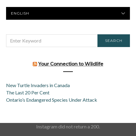
PREFERRED
LANGUAGE
SEARCH
SEARCH
FOR:
Your Connection to Wildlife
New Turtle Invaders in Canada
The Last 20 Per Cent
Ontario’s Endangered Species Under Attack
Instagram did not return a 200.