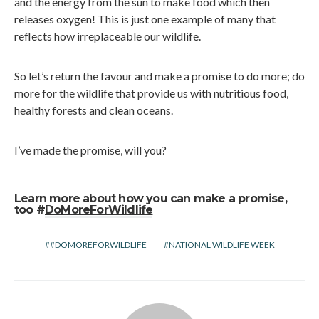
and the energy from the sun to make food which then
releases oxygen! This is just one example of many that
reflects how irreplaceable our wildlife.
So let’s return the favour and make a promise to do more; do
more for the wildlife that provide us with nutritious food,
healthy forests and clean oceans.
I’ve made the promise, will you?
Learn more about how you can make a promise,
too #
DoMoreForWildlife
#DOMOREFORWILDLIFE
NATIONAL WILDLIFE WEEK