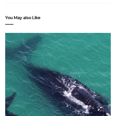
You May also Like