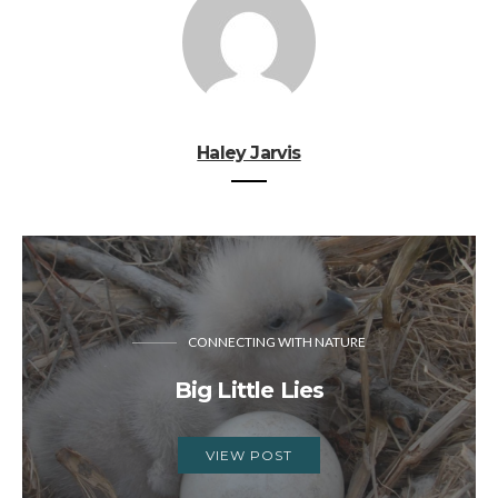
Haley Jarvis
CONNECTING WITH NATURE
Big Little Lies
VIEW POST