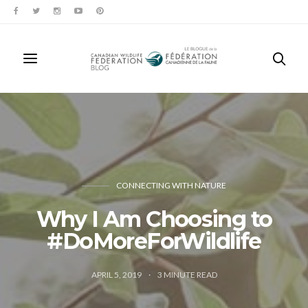
CONNECTING WITH NATURE
Why I Am Choosing to
#DoMoreForWildlife
APRIL 5, 2019
3
MINUTE READ