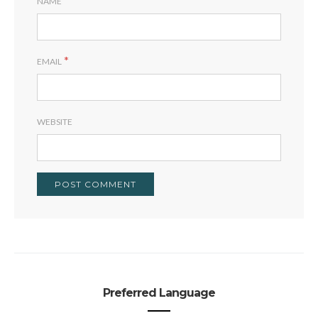
NAME
*
EMAIL
WEBSITE
Preferred Language