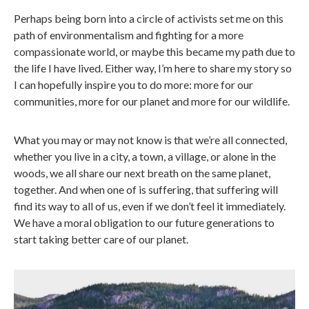
Perhaps being born into a circle of activists set me on this
path of environmentalism and fighting for a more
compassionate world, or maybe this became my path due to
the life I have lived. Either way, I’m here to share my story so
I can hopefully inspire you to do more: more for our
communities, more for our planet and more for our wildlife.
What you may or may not know is that we’re all connected,
whether you live in a city, a town, a village, or alone in the
woods, we all share our next breath on the same planet,
together. And when one of is suffering, that suffering will
find its way to all of us, even if we don’t feel it immediately.
We have a moral obligation to our future generations to
start taking better care of our planet.