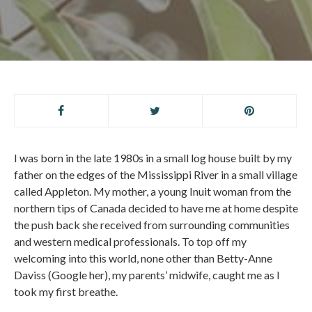
I was born in the late 1980s in a small log house built by my
father on the edges of the Mississippi River in a small village
called Appleton. My mother, a young Inuit woman from the
northern tips of Canada decided to have me at home despite
the push back she received from surrounding communities
and western medical professionals. To top off my
welcoming into this world, none other than Betty-Anne
Daviss (Google her), my parents’ midwife, caught me as I
took my first breathe.