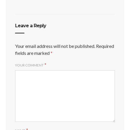
Leave a Reply
Your email address will not be published.
Required
fields are marked
*
*
YOUR COMMENT
*