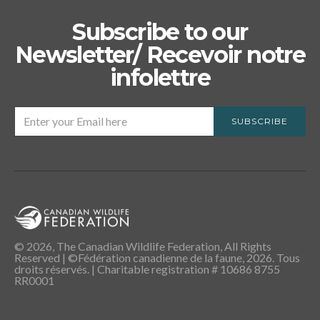
Subscribe to our
Newsletter/ Recevoir notre
infolettre
SUBSCRIBE
© 2026, The Canadian Wildlife Federation, All Rights
Reserved | ©Fédération canadienne de la faune, 2026. Tous
droits réservés. | Charitable registration # 10686 8755
RR0001