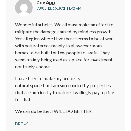
says:
Joe Agg
APRIL 12, 2019 AT 11:45 AM
Wonderful articles. We all must make an effort to
mitigate the damage caused by mindless growth.
York Region where I live there seems to be at war
with natural areas mainly to allow enormous
homes to be built for few people to live in. They
seem mainly being used as a place for investment
not truely a home.
I have tried to make my property
natural space but I am surrounded by properties
that are unfriendly to nature. I willingly pay a price
for that .
We can do better. I WILL DO BETTER.
REPLY