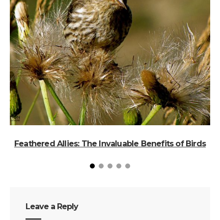
Feathered Allies: The Invaluable Benefits of Birds
B
Leave a Reply