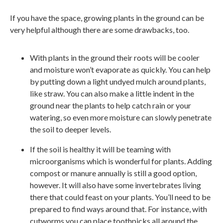
If you have the space, growing plants in the ground can be
very helpful although there are some drawbacks, too.
With plants in the ground their roots will be cooler
and moisture won’t evaporate as quickly. You can help
by putting down a light undyed mulch around plants,
like straw. You can also make a little indent in the
ground near the plants to help catch rain or your
watering, so even more moisture can slowly penetrate
the soil to deeper levels.
If the soil is healthy it will be teaming with
microorganisms which is wonderful for plants. Adding
compost or manure annually is still a good option,
however. It will also have some invertebrates living
there that could feast on your plants. You’ll need to be
prepared to find ways around that. For instance, with
cutworms you can place toothpicks all around the