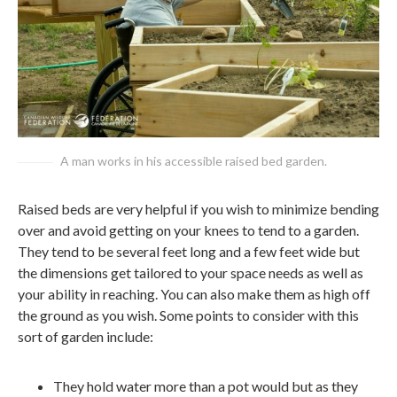
A man works in his accessible raised bed garden.
Raised beds are very helpful if you wish to minimize bending
over and avoid getting on your knees to tend to a garden.
They tend to be several feet long and a few feet wide but
the dimensions get tailored to your space needs as well as
your ability in reaching. You can also make them as high off
the ground as you wish. Some points to consider with this
sort of garden include:
They hold water more than a pot would but as they