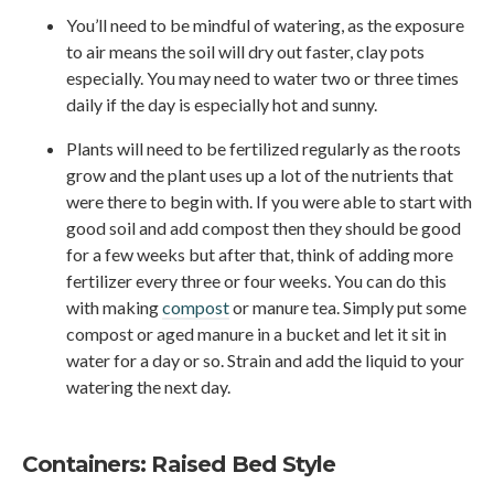
You’ll need to be mindful of watering, as the exposure
to air means the soil will dry out faster, clay pots
especially. You may need to water two or three times
daily if the day is especially hot and sunny.
Plants will need to be fertilized regularly as the roots
grow and the plant uses up a lot of the nutrients that
were there to begin with. If you were able to start with
good soil and add compost then they should be good
for a few weeks but after that, think of adding more
fertilizer every three or four weeks. You can do this
with making
compost
or manure tea. Simply put some
compost or aged manure in a bucket and let it sit in
water for a day or so. Strain and add the liquid to your
watering the next day.
Containers: Raised Bed Style