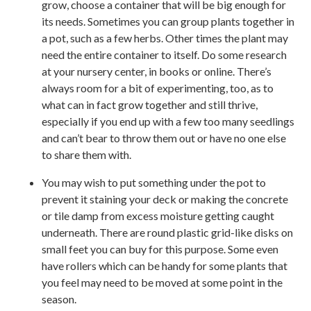
grow, choose a container that will be big enough for
its needs. Sometimes you can group plants together in
a pot, such as a few herbs. Other times the plant may
need the entire container to itself. Do some research
at your nursery center, in books or online. There’s
always room for a bit of experimenting, too, as to
what can in fact grow together and still thrive,
especially if you end up with a few too many seedlings
and can’t bear to throw them out or have no one else
to share them with.
You may wish to put something under the pot to
prevent it staining your deck or making the concrete
or tile damp from excess moisture getting caught
underneath. There are round plastic grid-like disks on
small feet you can buy for this purpose. Some even
have rollers which can be handy for some plants that
you feel may need to be moved at some point in the
season.