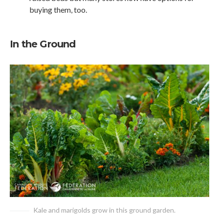
buying them, too.
In the Ground
Kale and marigolds grow in this ground garden.