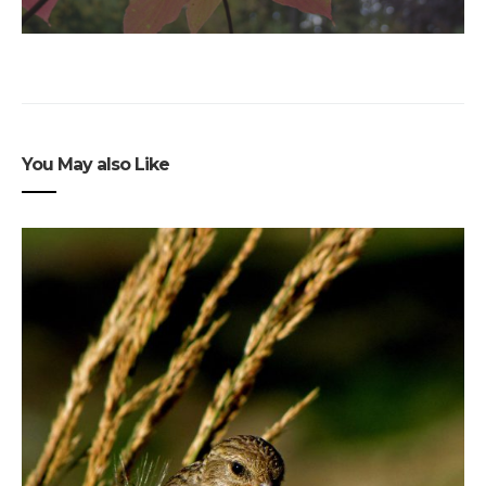
You May also Like