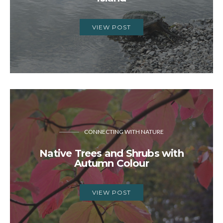
VIEW POST
CONNECTING WITH NATURE
Native Trees and Shrubs with
Autumn Colour
VIEW POST