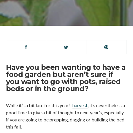
Have you been wanting to have a
food garden but aren’t sure if
you want to go with pots, raised
beds or in the ground?
While it’s a bit late for this year’s
harvest
, it’s nevertheless a
good time to give a bit of thought to next year’s, especially
if you are going to be prepping, digging or building the bed
this fall.