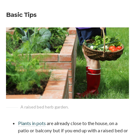
Basic Tips
A raised bed herb garden.
Plants in pots
are already close to the house, on a
patio or balcony but if you end up with a raised bed or