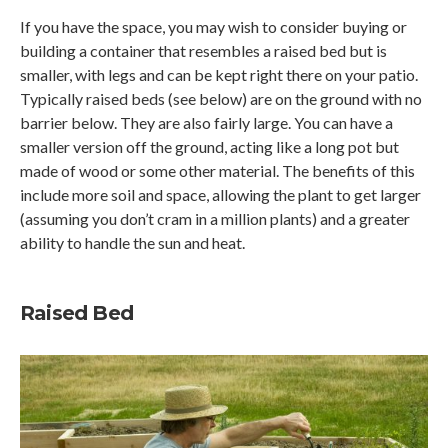
If you have the space, you may wish to consider buying or
building a container that resembles a raised bed but is
smaller, with legs and can be kept right there on your patio.
Typically raised beds (see below) are on the ground with no
barrier below. They are also fairly large. You can have a
smaller version off the ground, acting like a long pot but
made of wood or some other material. The benefits of this
include more soil and space, allowing the plant to get larger
(assuming you don’t cram in a million plants) and a greater
ability to handle the sun and heat.
Raised Bed