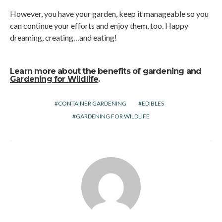
However, you have your garden, keep it manageable so you
can continue your efforts and enjoy them, too. Happy
dreaming, creating…and eating!
Learn more about the benefits of gardening and
Gardening for Wildlife
.
CONTAINER GARDENING
EDIBLES
GARDENING FOR WILDLIFE