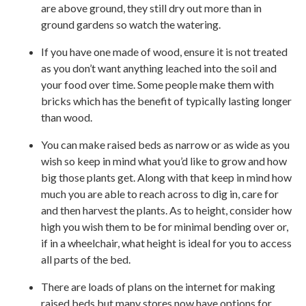
are above ground, they still dry out more than in
ground gardens so watch the watering.
If you have one made of wood, ensure it is not treated
as you don’t want anything leached into the soil and
your food over time. Some people make them with
bricks which has the benefit of typically lasting longer
than wood.
You can make raised beds as narrow or as wide as you
wish so keep in mind what you’d like to grow and how
big those plants get. Along with that keep in mind how
much you are able to reach across to dig in, care for
and then harvest the plants. As to height, consider how
high you wish them to be for minimal bending over or,
if in a wheelchair, what height is ideal for you to access
all parts of the bed.
There are loads of plans on the internet for making
raised beds but many stores now have options for