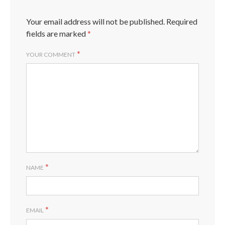
Your email address will not be published.
Required
fields are marked
*
*
YOUR COMMENT
*
NAME
*
EMAIL