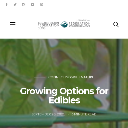
CONNECTING WITH NATURE
Growing Options for
Edibles
SEPTEMBER 20, 2021
6
MINUTE READ