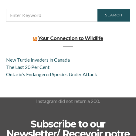
SEARCH
SEARCH
FOR:
Your Connection to Wildlife
New Turtle Invaders in Canada
The Last 20 Per Cent
Ontario’s Endangered Species Under Attack
Instagram did not return a 200.
Subscribe to our
Newsletter/ Recevoir notre