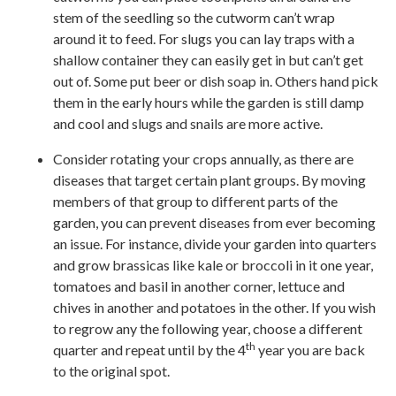
stem of the seedling so the cutworm can’t wrap
around it to feed. For slugs you can lay traps with a
shallow container they can easily get in but can’t get
out of. Some put beer or dish soap in. Others hand pick
them in the early hours while the garden is still damp
and cool and slugs and snails are more active.
Consider rotating your crops annually, as there are
diseases that target certain plant groups. By moving
members of that group to different parts of the
garden, you can prevent diseases from ever becoming
an issue. For instance, divide your garden into quarters
and grow brassicas like kale or broccoli in it one year,
tomatoes and basil in another corner, lettuce and
chives in another and potatoes in the other. If you wish
to regrow any the following year, choose a different
th
quarter and repeat until by the 4
year you are back
to the original spot.