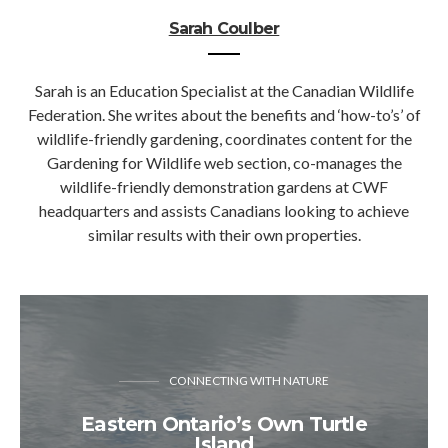
Sarah Coulber
Sarah is an Education Specialist at the Canadian Wildlife
Federation. She writes about the benefits and ‘how-to’s’ of
wildlife-friendly gardening, coordinates content for the
Gardening for Wildlife web section, co-manages the
wildlife-friendly demonstration gardens at CWF
headquarters and assists Canadians looking to achieve
similar results with their own properties.
CONNECTING WITH NATURE
Eastern Ontario’s Own Turtle
Island