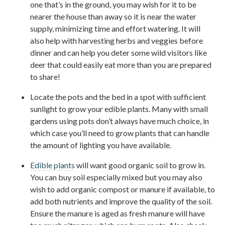
one that’s in the ground, you may wish for it to be
nearer the house than away so it is near the water
supply, minimizing time and effort watering. It will
also help with harvesting herbs and veggies before
dinner and can help you deter some wild visitors like
deer that could easily eat more than you are prepared
to share!
Locate the pots and the bed in a spot with sufficient
sunlight to grow your edible plants. Many with small
gardens using pots don’t always have much choice, in
which case you’ll need to grow plants that can handle
the amount of lighting you have available.
Edible plants
will want good organic soil to grow in.
You can buy soil especially mixed but you may also
wish to add organic compost or manure if available, to
add both nutrients and improve the quality of the soil.
Ensure the manure is aged as fresh manure will have