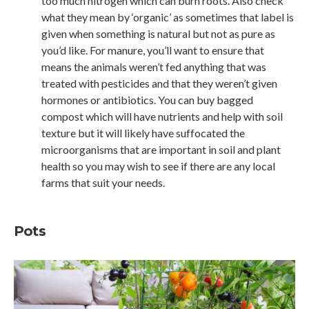
too much nitrogen which can burn roots. Also check
what they mean by ‘organic’ as sometimes that label is
given when something is natural but not as pure as
you’d like. For manure, you’ll want to ensure that
means the animals weren’t fed anything that was
treated with pesticides and that they weren’t given
hormones or antibiotics. You can buy bagged
compost which will have nutrients and help with soil
texture but it will likely have suffocated the
microorganisms that are important in soil and plant
health so you may wish to see if there are any local
farms that suit your needs.
Pots