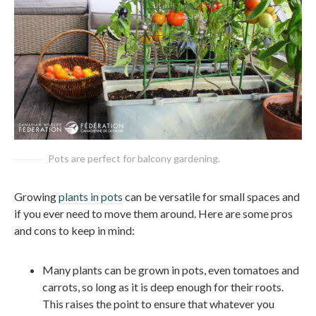
Pots are perfect for balcony gardening.
Growing
plants in pots
can be versatile for small spaces and
if you ever need to move them around. Here are some pros
and cons to keep in mind:
Many plants can be grown in pots, even tomatoes and
carrots, so long as it is deep enough for their roots.
This raises the point to ensure that whatever you