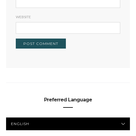
WEBSITE
Preferred Language
PREFERRED
LANGUAGE