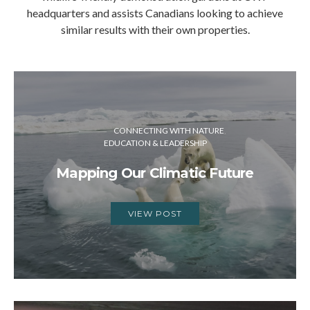
headquarters and assists Canadians looking to achieve
similar results with their own properties.
CONNECTING WITH NATURE
EDUCATION & LEADERSHIP
Mapping Our Climatic Future
VIEW POST