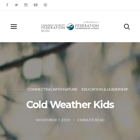
CONNECTING WITH NATURE
EDUCATION & LEADERSHIP
Cold Weather Kids
NOVEMBER 7, 2019
3
MINUTE READ