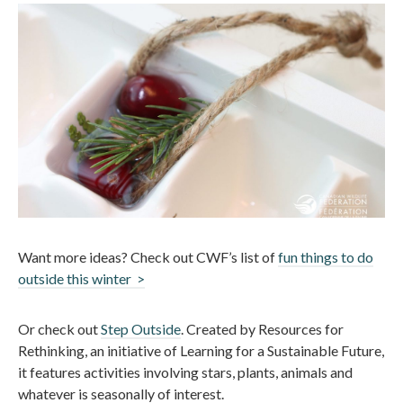
Want more ideas? Check out CWF’s list of
fun things to do
outside this winter >
Or check out
Step Outside
. Created by Resources for
Rethinking, an initiative of Learning for a Sustainable Future,
it features activities involving stars, plants, animals and
whatever is seasonally of interest.