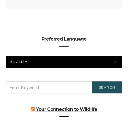
Preferred Language
PREFERRED
LANGUAGE
SEARCH
SEARCH
FOR:
Your Connection to Wildlife