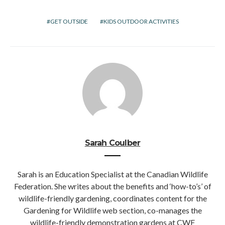
GET OUTSIDE
KIDS OUTDOOR ACTIVITIES
Sarah Coulber
Sarah is an Education Specialist at the Canadian Wildlife
Federation. She writes about the benefits and ‘how-to’s’ of
wildlife-friendly gardening, coordinates content for the
Gardening for Wildlife web section, co-manages the
wildlife-friendly demonstration gardens at CWF