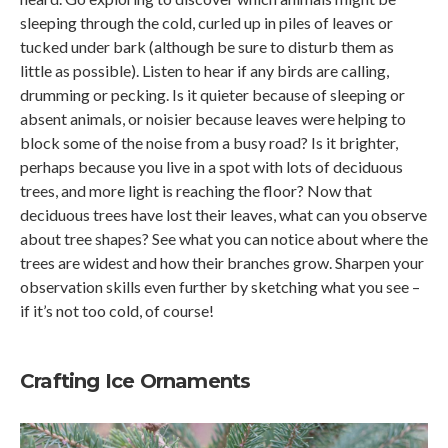
sleeping through the cold, curled up in piles of leaves or
tucked under bark (although be sure to disturb them as
little as possible). Listen to hear if any birds are calling,
drumming or pecking. Is it quieter because of sleeping or
absent animals, or noisier because leaves were helping to
block some of the noise from a busy road? Is it brighter,
perhaps because you live in a spot with lots of deciduous
trees, and more light is reaching the floor? Now that
deciduous trees have lost their leaves, what can you observe
about tree shapes? See what you can notice about where the
trees are widest and how their branches grow. Sharpen your
observation skills even further by sketching what you see –
if it’s not too cold, of course!
Crafting Ice Ornaments