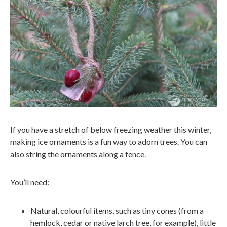
If you have a stretch of below freezing weather this winter,
making ice ornaments is a fun way to adorn trees. You can
also string the ornaments along a fence.
You’ll need:
Natural, colourful items, such as tiny cones (from a
hemlock, cedar or native larch tree, for example), little