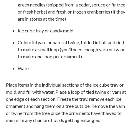
green needles (snipped from a cedar, spruce or fir tree
or fresh herbs) and fresh or frozen cranberries (if they
are in stores at the time)
Ice cube tray or candy mold
Colourful yarn or natural twine, folded in half and tied
to make a small loop (you’ll need enough yarn or twine
to make one loop per ornament)
Water
Place items in the individual sections of the ice cube tray or
mold, and fill with water. Place a loop of tied twine or yarn at
one edge of each section. Freeze the tray, remove each ice
ornament and hang them on a tree outside. Remove the yarn
or twine from the tree once the ornaments have thawed to
minimize any chance of birds getting entangled.