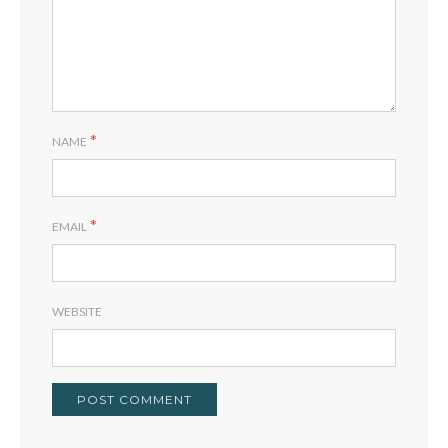
*
NAME
*
EMAIL
WEBSITE