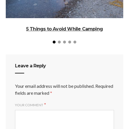
5 Things to Avoid While Camping
Leave a Reply
Your email address will not be published.
Required
fields are marked
*
*
YOUR COMMENT