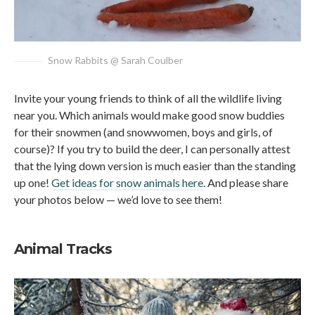
Snow Rabbits @ Sarah Coulber
Invite your young friends to think of all the wildlife living
near you. Which animals would make good snow buddies
for their snowmen (and snowwomen, boys and girls, of
course)? If you try to build the deer, I can personally attest
that the lying down version is much easier than the standing
up one!
Get ideas for snow animals here
. And please share
your photos below — we’d love to see them!
Animal Tracks