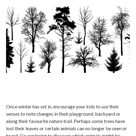
Once winter has set in, encourage your kids to use their
senses to note changes in their playground, backyard or
along their favourite nature trail. Perhaps some trees have
lost their leaves or certain animals can no longer be seen or
heard. Go exploring to discover which animals might be