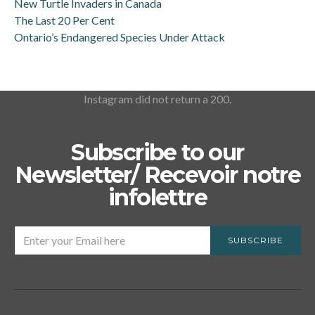
New Turtle Invaders in Canada
The Last 20 Per Cent
Ontario’s Endangered Species Under Attack
Instagram did not return a 200.
Subscribe to our
Newsletter/ Recevoir notre
infolettre
SUBSCRIBE