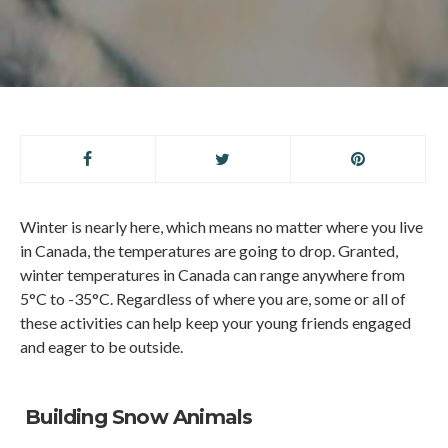
Winter is nearly here, which means no matter where you live
in Canada, the temperatures are going to drop. Granted,
winter temperatures in Canada can range anywhere from
5°C to -35°C. Regardless of where you are, some or all of
these activities can help keep your young friends engaged
and eager to be outside.
Building Snow Animals