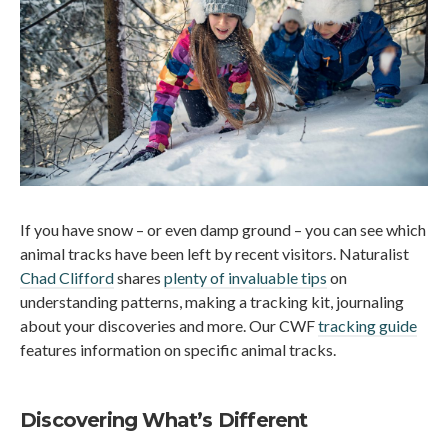
If you have snow – or even damp ground – you can see which
animal tracks have been left by recent visitors. Naturalist
Chad Clifford
shares
plenty of invaluable tips
on
understanding patterns, making a tracking kit, journaling
about your discoveries and more. Our CWF
tracking guide
features information on specific animal tracks.
Discovering What’s Different