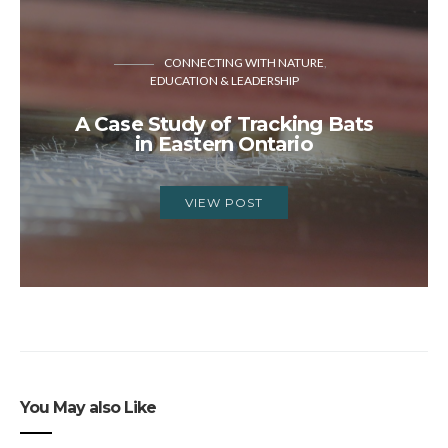
CONNECTING WITH NATURE
EDUCATION & LEADERSHIP
A Case Study of Tracking Bats
in Eastern Ontario
VIEW POST
You May also Like