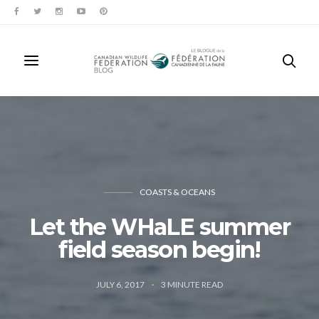
COASTS & OCEANS
Let the WHaLE summer
field season begin!
JULY 6, 2017
3
MINUTE READ