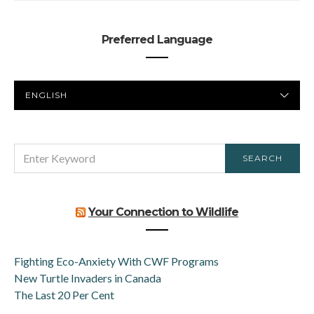
Preferred Language
PREFERRED
LANGUAGE
SEARCH
SEARCH
FOR:
Your Connection to Wildlife
Fighting Eco-Anxiety With CWF Programs
New Turtle Invaders in Canada
The Last 20 Per Cent