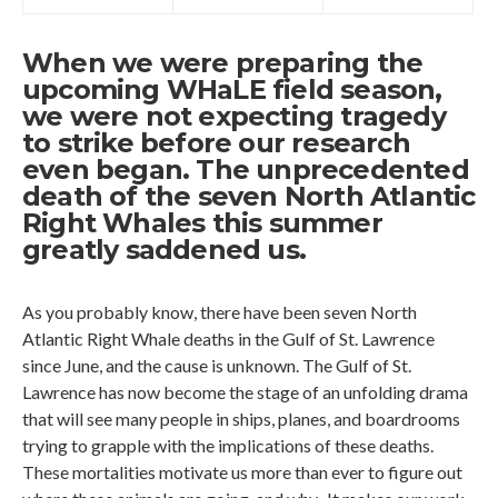
When we were preparing the
upcoming WHaLE field season,
we were not expecting tragedy
to strike before our research
even began. The unprecedented
death of the seven North Atlantic
Right Whales this summer
greatly saddened us.
As you probably know, there have been seven North
Atlantic Right Whale deaths in the Gulf of St. Lawrence
since June, and the cause is unknown. The Gulf of St.
Lawrence has now become the stage of an unfolding drama
that will see many people in ships, planes, and boardrooms
trying to grapple with the implications of these deaths.
These mortalities motivate us more than ever to figure out