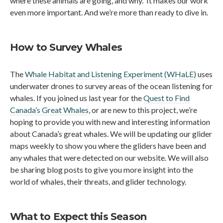
where these animals are going, and why. It makes our work
even more important. And we’re more than ready to dive in.
How to Survey Whales
The
Whale Habitat and Listening Experiment (WHaLE)
uses
underwater drones to survey areas of the ocean listening for
whales. If you joined us last year for the
Quest to Find
Canada’s Great Whales
, or are new to this project, we’re
hoping to provide you with new and interesting information
about Canada’s great whales. We will be updating our glider
maps weekly to show you where the gliders have been and
any whales that were detected on our website. We will also
be sharing blog posts to give you more insight into the
world of whales, their threats, and glider technology.
What to Expect this Season