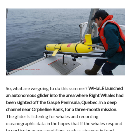
So, what are we going to do this summer?
WHaLE launched
an autonomous glider into the area where Right Whales had
been sighted off the Gaspé Peninsula, Quebec, in a deep
channel near Orpheline Bank, for a three-month mission
.
The glider is listening for whales and recording
oceanographic data in the hopes that if the whales respond
to particular ocean conditions, such as changes in food