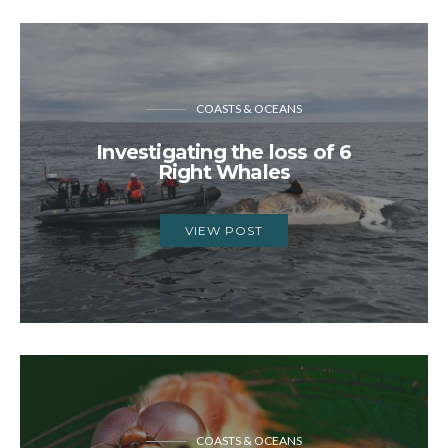
COASTS & OCEANS
Investigating the loss of 6
Right Whales
VIEW POST
COASTS & OCEANS