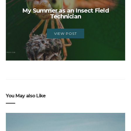
My Summer as an Insect Field
Technician
VIEW POST
You May also Like