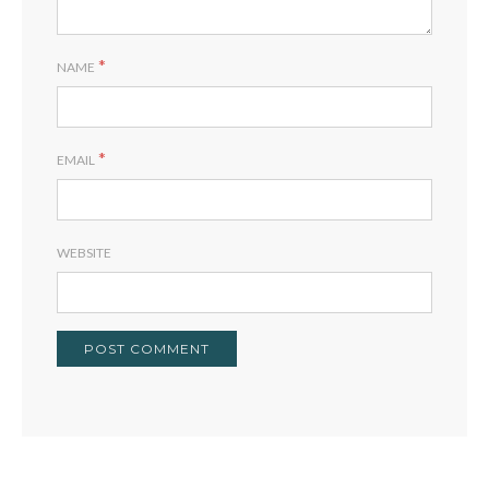
*
NAME
*
EMAIL
WEBSITE