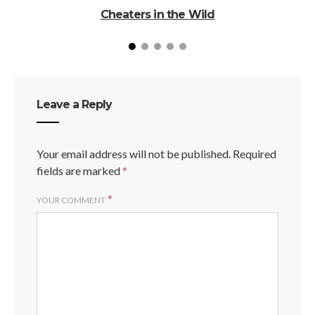
Cheaters in the Wild
Leave a Reply
Your email address will not be published.
Required
fields are marked
*
*
YOUR COMMENT