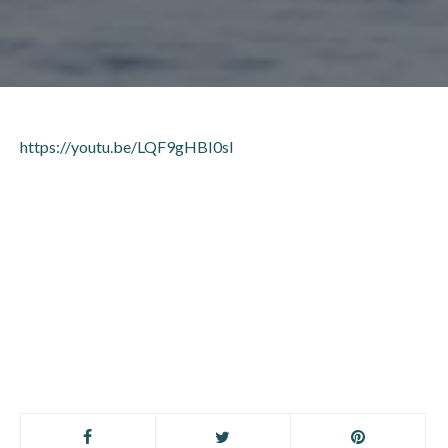
https://youtu.be/LQF9gHBI0sI