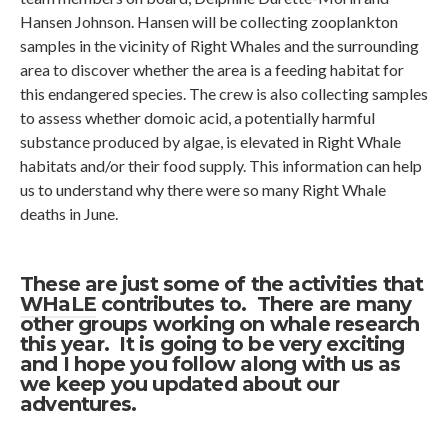
Hansen Johnson. Hansen will be collecting zooplankton
samples in the vicinity of Right Whales and the surrounding
area to discover whether the area is a feeding habitat for
this endangered species. The crew is also collecting samples
to assess whether domoic acid, a potentially harmful
substance produced by algae, is elevated in Right Whale
habitats and/or their food supply. This information can help
us to understand why there were so many Right Whale
deaths in June.
These are just some of the activities that
WHaLE
contributes to. There are many
other groups working on whale research
this year. It is going to be very exciting
and I hope you follow along with us as
we keep you updated about our
adventures.