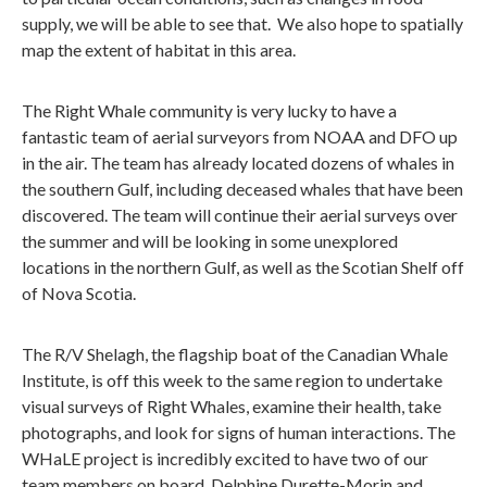
supply, we will be able to see that. We also hope to spatially
map the extent of habitat in this area.
The Right Whale community is very lucky to have a
fantastic team of aerial surveyors from NOAA and DFO up
in the air. The team has already located dozens of whales in
the southern Gulf, including deceased whales that have been
discovered. The team will continue their aerial surveys over
the summer and will be looking in some unexplored
locations in the northern Gulf, as well as the Scotian Shelf off
of Nova Scotia.
The R/V Shelagh, the flagship boat of the Canadian Whale
Institute, is off this week to the same region to undertake
visual surveys of Right Whales, examine their health, take
photographs, and look for signs of human interactions. The
WHaLE project is incredibly excited to have two of our
team members on board, Delphine Durette-Morin and