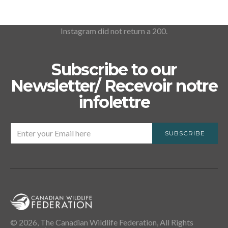
Instagram did not return a 200.
Subscribe to our
Newsletter/ Recevoir notre
infolettre
SUBSCRIBE
© 2026, The Canadian Wildlife Federation, All Rights