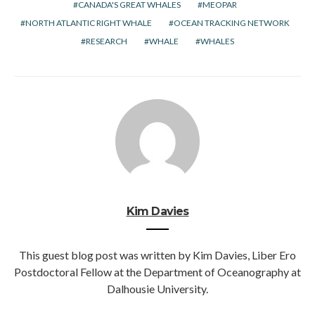
CANADA'S GREAT WHALES
MEOPAR
NORTH ATLANTIC RIGHT WHALE
OCEAN TRACKING NETWORK
RESEARCH
WHALE
WHALES
Kim Davies
This guest blog post was written by Kim Davies, Liber Ero
Postdoctoral Fellow at the Department of Oceanography at
Dalhousie University.