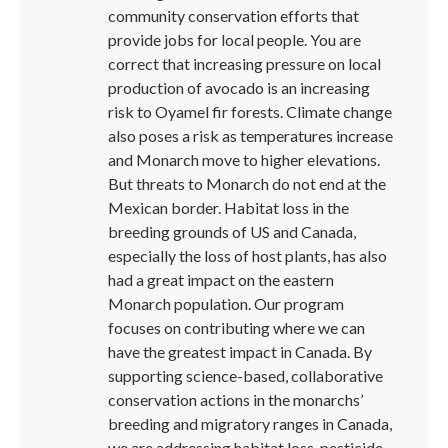
community conservation efforts that
provide jobs for local people. You are
correct that increasing pressure on local
production of avocado is an increasing
risk to Oyamel fir forests. Climate change
also poses a risk as temperatures increase
and Monarch move to higher elevations.
But threats to Monarch do not end at the
Mexican border. Habitat loss in the
breeding grounds of US and Canada,
especially the loss of host plants, has also
had a great impact on the eastern
Monarch population. Our program
focuses on contributing where we can
have the greatest impact in Canada. By
supporting science-based, collaborative
conservation actions in the monarchs’
breeding and migratory ranges in Canada,
we are addressing habitat loss, pesticide