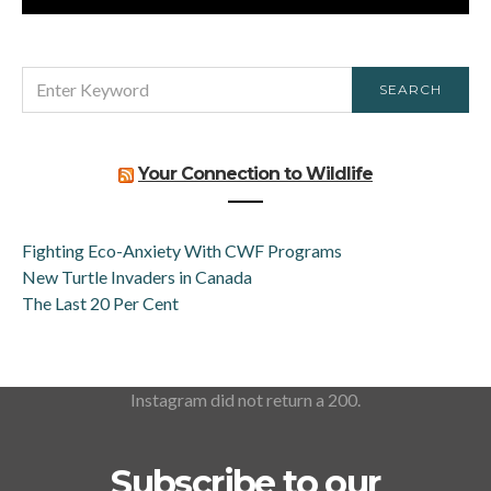
SEARCH
SEARCH
FOR:
Your Connection to Wildlife
Fighting Eco-Anxiety With CWF Programs
New Turtle Invaders in Canada
The Last 20 Per Cent
Instagram did not return a 200.
Subscribe to our