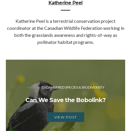
Katherine Peel
Katherine Peel is a terrestrial conservation project
coordinator at the Canadian Wildlife Federation working in
both the grasslands awareness and rights-of-way as
pollinator habitat programs.
ENDANGERED SPECIES & BIODIVERSITY
Can We Save the Bobolink?
VIEW POST