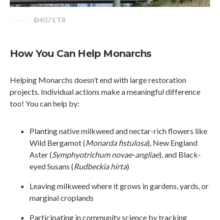
©407 ETR
How You Can Help Monarchs
Helping Monarchs doesn’t end with large restoration
projects. Individual actions make a meaningful difference
too! You can help by:
Planting native milkweed and nectar-rich flowers like
Wild Bergamot (
Monarda fistulosa
), New England
Aster (
Symphyotrichum novae-angliae
), and Black-
eyed Susans (
Rudbeckia hirta
)
Leaving milkweed where it grows in gardens, yards, or
marginal croplands
Participating in community science by tracking