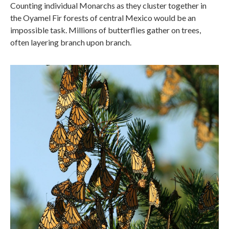
Counting individual Monarchs as they cluster together in
the Oyamel Fir forests of central Mexico would be an
impossible task. Millions of butterflies gather on trees,
often layering branch upon branch.