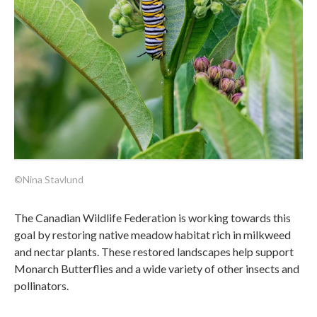
©Nina Stavlund
The Canadian Wildlife Federation is working towards this
goal by restoring native meadow habitat rich in milkweed
and nectar plants. These restored landscapes help support
Monarch Butterflies and a wide variety of other insects and
pollinators.