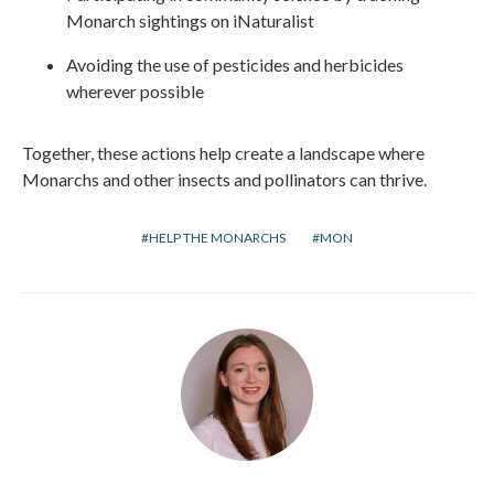
Monarch sightings on iNaturalist
Avoiding the use of pesticides and herbicides
wherever possible
Together, these actions help create a landscape where
Monarchs and other insects and pollinators can thrive.
HELP THE MONARCHS
MON