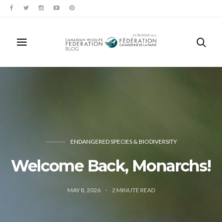
ENDANGERED SPECIES & BIODIVERSITY
Welcome Back, Monarchs!
MAY 8, 2026
2
MINUTE READ