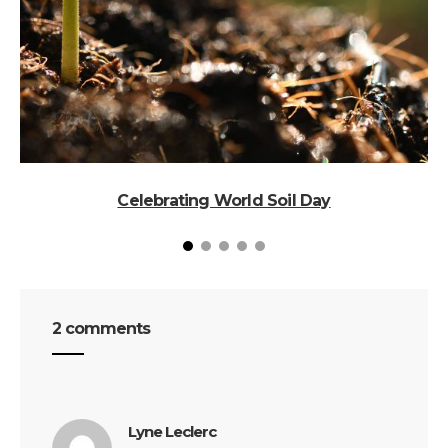
Celebrating World Soil Day
N
2 comments
says:
Lyne Leclerc