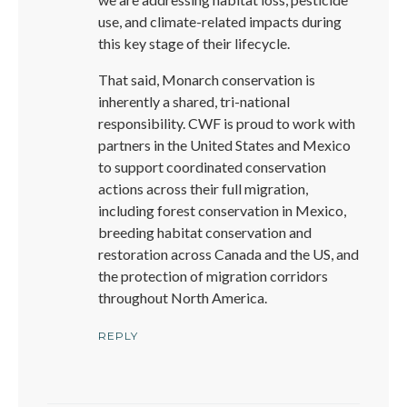
use, and climate-related impacts during
this key stage of their lifecycle.
That said, Monarch conservation is
inherently a shared, tri-national
responsibility. CWF is proud to work with
partners in the United States and Mexico
to support coordinated conservation
actions across their full migration,
including forest conservation in Mexico,
breeding habitat conservation and
restoration across Canada and the US, and
the protection of migration corridors
throughout North America.
REPLY