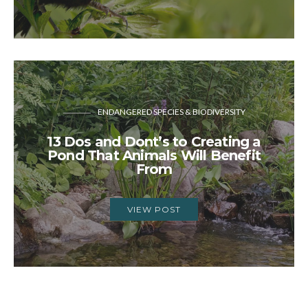
ENDANGERED SPECIES & BIODIVERSITY
13 Dos and Dont’s to Creating a
Pond That Animals Will Benefit
From
VIEW POST