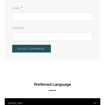
*
EMAIL
WEBSITE
Preferred Language
PREFERRED
LANGUAGE