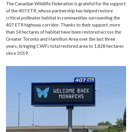
The Canadian Wildlife Federation is grateful for the support
of the 407 ETR, whose partnership has helped restore
critical pollinator habitat in communities surrounding the
407 ETR highway corridor. Thanks to their support, more
than 14 hectares of habitat have been restored across the
Greater Toronto and Hamilton Area over the last three
years, bringing CWFs total restored area to 1,828 hectares
since 2019.