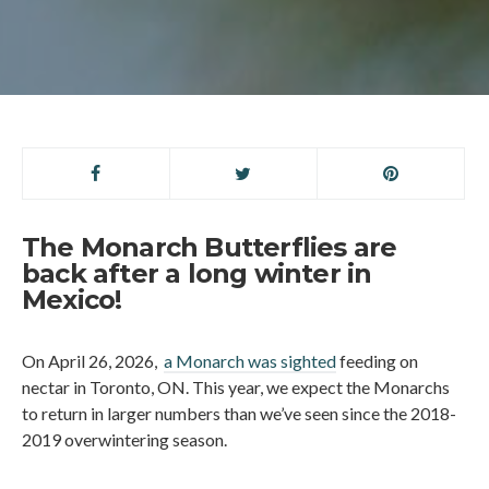
The Monarch Butterflies are
back after a long winter in
Mexico!
On April 26, 2026,
a Monarch was sighted
feeding on
nectar in Toronto, ON. This year, we expect the Monarchs
to return in larger numbers than we’ve seen since the 2018-
2019 overwintering season.