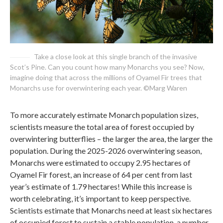
Take a close look at this single branch of the invasive
Scot’s Pine. Can you count how many Monarchs you see? Now,
imagine doing that across the millions of Oyamel Fir trees that
Monarchs use for overwintering each year. ©Marg Waren
To more accurately estimate Monarch population sizes,
scientists measure the total area of forest occupied by
overwintering butterflies – the larger the area, the larger the
population. During the 2025-2026 overwintering season,
Monarchs were estimated to occupy 2.95 hectares of
Oyamel Fir forest, an increase of 64 per cent from last
year’s estimate of 1.79 hectares! While this increase is
worth celebrating, it’s important to keep perspective.
Scientists estimate that Monarchs need at least six hectares
of occupied forest to sustain a stable population, a number