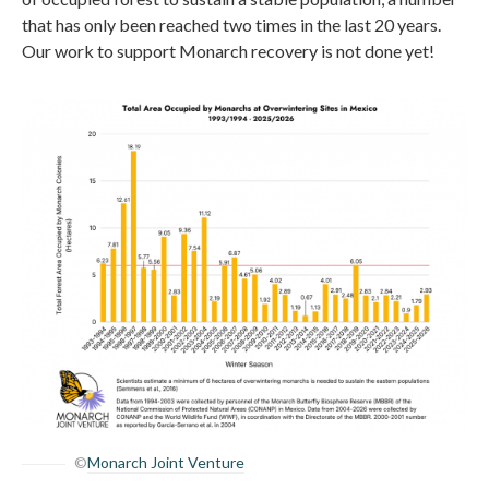
that has only been reached two times in the last 20 years.
Our work to support Monarch recovery is not done yet!
©
Monarch Joint Venture