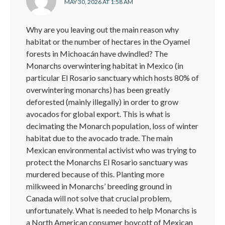
MAY 30, 2026 AT 1:58 AM
Why are you leaving out the main reason why
habitat or the number of hectares in the Oyamel
forests in Michoacán have dwindled? The
Monarchs overwintering habitat in Mexico (in
particular El Rosario sanctuary which hosts 80% of
overwintering monarchs) has been greatly
deforested (mainly illegally) in order to grow
avocados for global export. This is what is
decimating the Monarch population, loss of winter
habitat due to the avocado trade. The main
Mexican environmental activist who was trying to
protect the Monarchs El Rosario sanctuary was
murdered because of this. Planting more
milkweed in Monarchs’ breeding ground in
Canada will not solve that crucial problem,
unfortunately. What is needed to help Monarchs is
a North American consumer boycott of Mexican