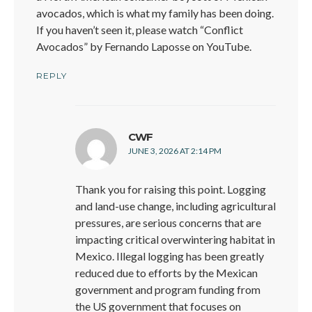
avocados, which is what my family has been doing.
If you haven’t seen it, please watch “Conflict
Avocados” by Fernando Laposse on YouTube.
REPLY
says:
CWF
JUNE 3, 2026 AT 2:14 PM
Thank you for raising this point. Logging
and land-use change, including agricultural
pressures, are serious concerns that are
impacting critical overwintering habitat in
Mexico. Illegal logging has been greatly
reduced due to efforts by the Mexican
government and program funding from
the US government that focuses on