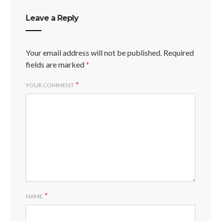
Leave a Reply
Your email address will not be published.
Required
fields are marked
*
*
YOUR COMMENT
*
NAME