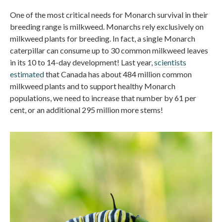
One of the most critical needs for Monarch survival in their
breeding range is milkweed. Monarchs rely exclusively on
milkweed plants for breeding. In fact, a single Monarch
caterpillar can consume up to 30 common milkweed leaves
in its 10 to 14-day development! Last year,
scientists
estimated
that Canada has about 484 million common
milkweed plants and to support healthy Monarch
populations, we need to increase that number by 61 per
cent, or an additional 295 million more stems!