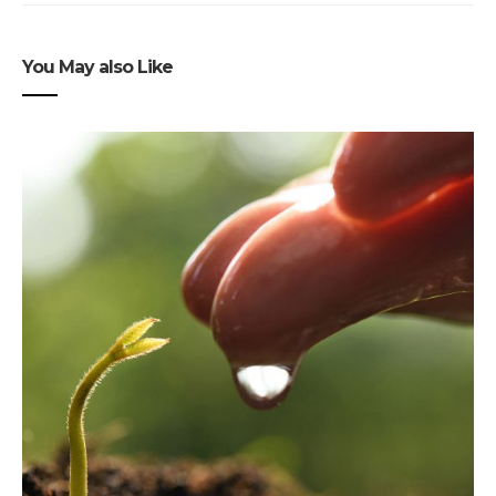
You May also Like