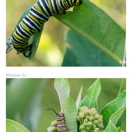
©Kelvin So