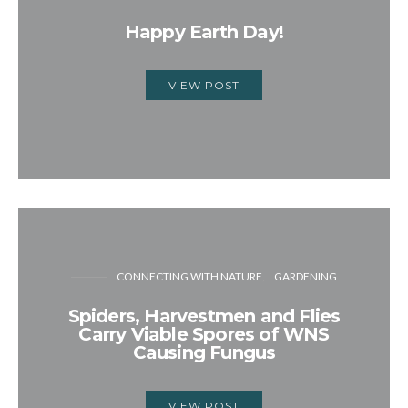
Happy Earth Day!
VIEW POST
CONNECTING WITH NATURE
GARDENING
Spiders, Harvestmen and Flies
Carry Viable Spores of WNS
Causing Fungus
VIEW POST