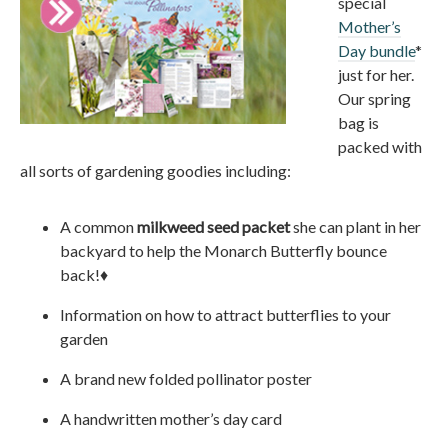
special
Mother’s
Day bundle
*
just for her.
Our spring
bag is
packed with
all sorts of gardening goodies including:
A common
milkweed seed packet
she can plant in her
backyard to help the Monarch Butterfly bounce
back!♦
Information on how to attract butterflies to your
garden
A brand new folded pollinator poster
A handwritten mother’s day card