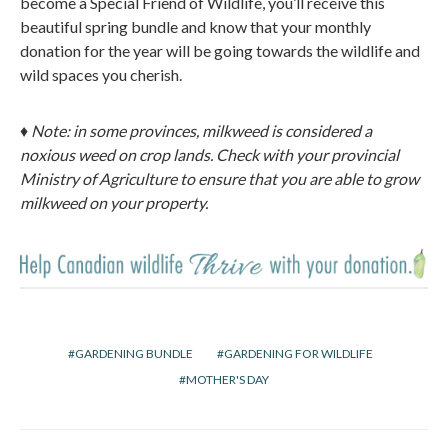
become a Special Friend of Wildlife, you’ll receive this
beautiful spring bundle and know that your monthly
donation for the year will be going towards the wildlife and
wild spaces you cherish.
♦ Note: in some provinces, milkweed is considered a
noxious weed on crop lands. Check with your provincial
Ministry of Agriculture to ensure that you are able to grow
milkweed on your property.
GARDENING BUNDLE
GARDENING FOR WILDLIFE
MOTHER'S DAY