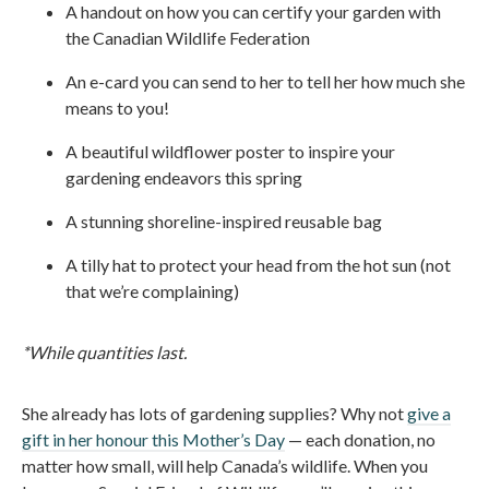
A handout on how you can certify your garden with
the Canadian Wildlife Federation
An e-card you can send to her to tell her how much she
means to you!
A beautiful wildflower poster to inspire your
gardening endeavors this spring
A stunning shoreline-inspired reusable bag
A tilly hat to protect your head from the hot sun (not
that we’re complaining)
*While quantities last.
She already has lots of gardening supplies? Why not
give a
gift in her honour this Mother’s Day
— each donation, no
matter how small, will help Canada’s wildlife. When you