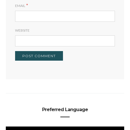
*
EMAIL
WEBSITE
Preferred Language
PREFERRED