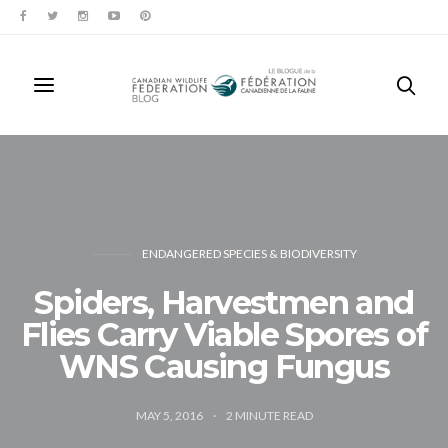
ENDANGERED SPECIES & BIODIVERSITY
Spiders, Harvestmen and
Flies Carry Viable Spores of
WNS Causing Fungus
MAY 5, 2016
2
MINUTE READ