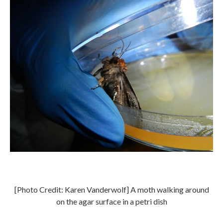
[Photo Credit: Karen Vanderwolf] A moth walking around
on the agar surface in a petri dish