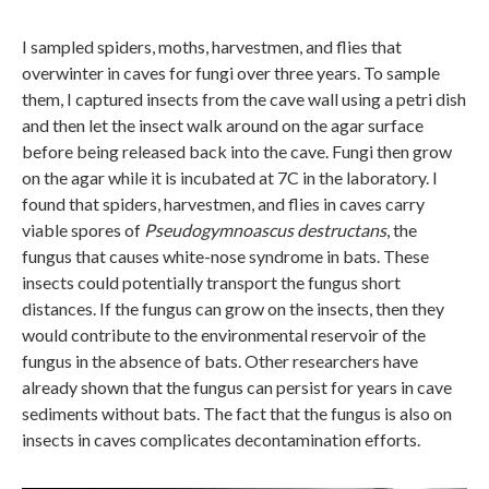
I sampled spiders, moths, harvestmen, and flies that
overwinter in caves for fungi over three years. To sample
them, I captured insects from the cave wall using a petri dish
and then let the insect walk around on the agar surface
before being released back into the cave. Fungi then grow
on the agar while it is incubated at 7C in the laboratory. I
found that spiders, harvestmen, and flies in caves carry
viable spores of
Pseudogymnoascus destructans
, the
fungus that causes white-nose syndrome in bats. These
insects could potentially transport the fungus short
distances. If the fungus can grow on the insects, then they
would contribute to the environmental reservoir of the
fungus in the absence of bats. Other researchers have
already shown that the fungus can persist for years in cave
sediments without bats. The fact that the fungus is also on
insects in caves complicates decontamination efforts.