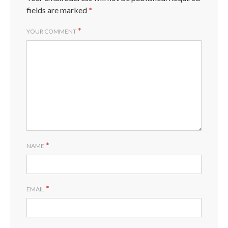
fields are marked
*
*
YOUR COMMENT
*
NAME
*
EMAIL