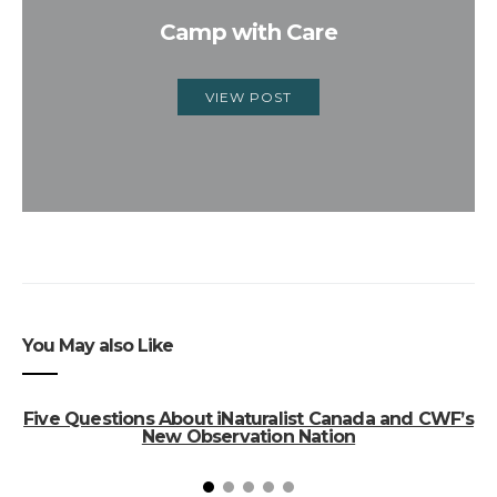
Camp with Care
VIEW POST
You May also Like
Five Questions About iNaturalist Canada and CWF’s
New Observation Nation