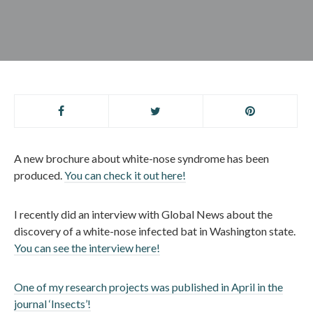
A new brochure about white-nose syndrome has been
produced.
You can check it out here!
I recently did an interview with Global News about the
discovery of a white-nose infected bat in Washington state.
You can see the interview here!
One of my research projects was published in April in the
journal ‘Insects’!