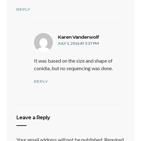
W
REPLY
says:
Karen Vanderwolf
JULY 1, 2016 AT 3:37 PM
It was based on the size and shape of
conidia, but no sequencing was done.
REPLY
Leave a Reply
Your email address will not be published.
Required