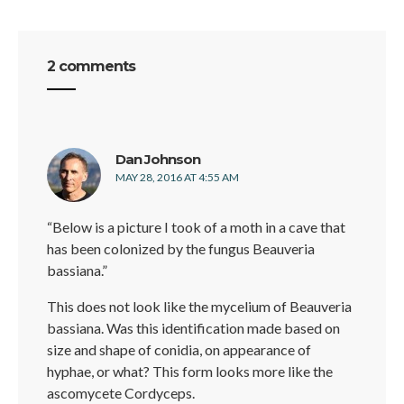
2 comments
says:
Dan Johnson
MAY 28, 2016 AT 4:55 AM
“Below is a picture I took of a moth in a cave that
has been colonized by the fungus Beauveria
bassiana.”
This does not look like the mycelium of Beauveria
bassiana. Was this identification made based on
size and shape of conidia, on appearance of
hyphae, or what? This form looks more like the
ascomycete Cordyceps.