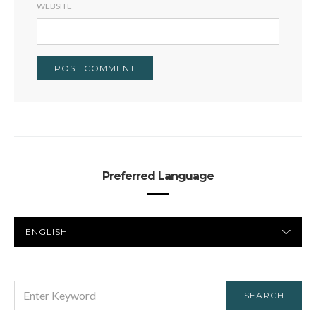
WEBSITE
Preferred Language
PREFERRED
LANGUAGE
SEARCH
SEARCH
FOR: