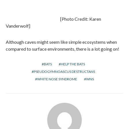
[Photo Credit: Karen
Vanderwolf]
Although caves might seem like simple ecosystems when
compared to surface environments, there is a lot going on!
BATS
HELP THE BATS
PSEUDOGYMNOASCUS DESTRUCTANS
WHITE NOSE SYNDROME
WNS