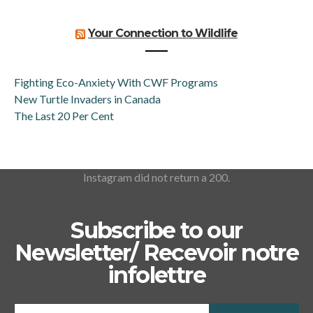
Your Connection to Wildlife
Fighting Eco-Anxiety With CWF Programs
New Turtle Invaders in Canada
The Last 20 Per Cent
Instagram did not return a 200.
Subscribe to our
Newsletter/ Recevoir notre
infolettre