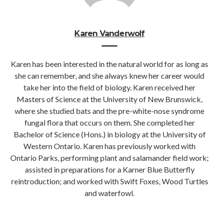
Karen Vanderwolf
Karen has been interested in the natural world for as long as
she can remember, and she always knew her career would
take her into the field of biology. Karen received her
Masters of Science at the University of New Brunswick,
where she studied bats and the pre-white-nose syndrome
fungal flora that occurs on them. She completed her
Bachelor of Science (Hons.) in biology at the University of
Western Ontario. Karen has previously worked with
Ontario Parks, performing plant and salamander field work;
assisted in preparations for a Karner Blue Butterfly
reintroduction; and worked with Swift Foxes, Wood Turtles
and waterfowl.