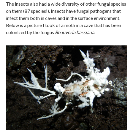
The insects also had a wide diversity of other fungal species
on them (87 species!). Insects have fungal pathogens that
infect them both in caves and in the surface environment.
Below is a picture I took of a moth in a cave that has been
colonized by the fungus
Beauveria bassiana
.