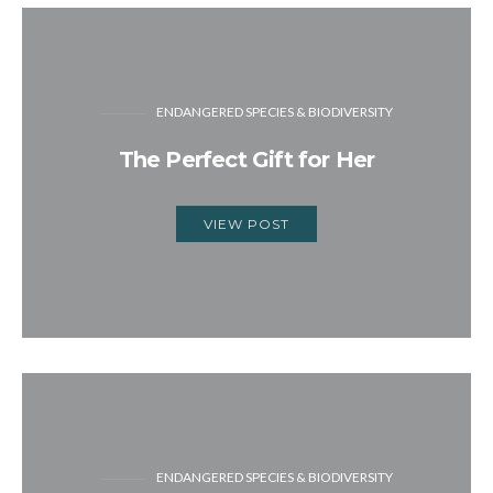
ENDANGERED SPECIES & BIODIVERSITY
The Perfect Gift for Her
VIEW POST
ENDANGERED SPECIES & BIODIVERSITY