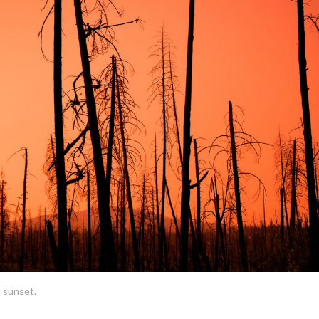
t sunset.