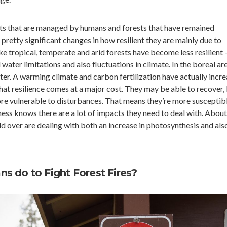
ests that are managed by humans and forests that have remained
retty significant changes in how resilient they are mainly due to
ike tropical, temperate and arid forests have become less resilient
water limitations and also fluctuations in climate. In the boreal are
ter. A warming climate and carbon fertilization have actually incr
that resilience comes at a major cost. They may be able to recover,
ore vulnerable to disturbances. That means they’re more susceptib
ss knows there are a lot of impacts they need to deal with. About
ld over are dealing with both an increase in photosynthesis and als
s do to Fight Forest Fires?