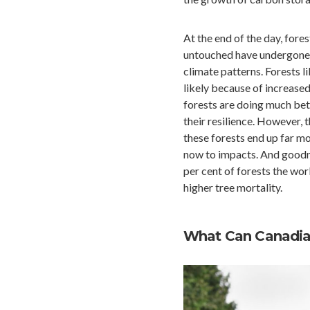
At the end of the day, for
untouched have undergone p
climate patterns. Forests l
likely because of increased 
forests are doing much bet
their resilience. However, 
these forests end up far m
now to impacts. And goodne
per cent of forests the wor
higher tree mortality.
What Can Canadian