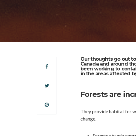
Our thoughts go out to
Canada and around the
been working to contai
in the areas affected by
Forests are inc
They provide habitat for wi
change.
Forests absorb appro