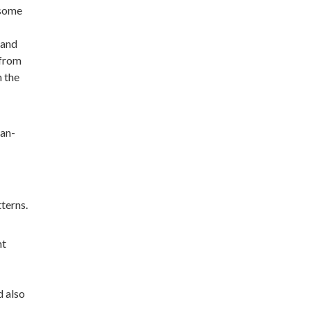
 some
 and
 from
n the
man-
terns.
nt
d also