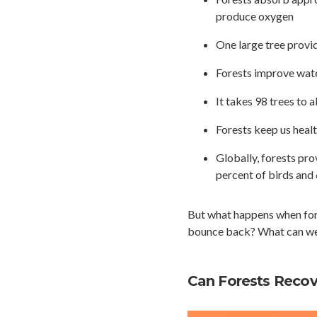
produce oxygen
One large tree provi
Forests improve water
It takes 98 trees to 
Forests keep us healt
Globally, forests pro
percent of birds an
But what happens when fore
bounce back? What can we d
Can Forests Recove