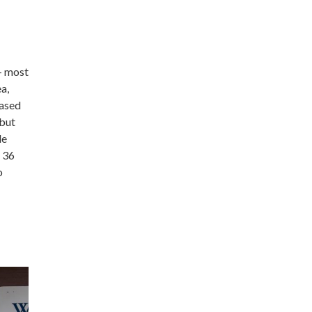
 – most
a,
eased
 but
le
 36
o