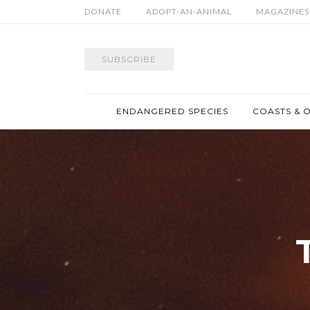
DONATE
ADOPT-AN-ANIMAL
MAGAZINES
SUBSCRIBE
ENDANGERED SPECIES
COASTS & 