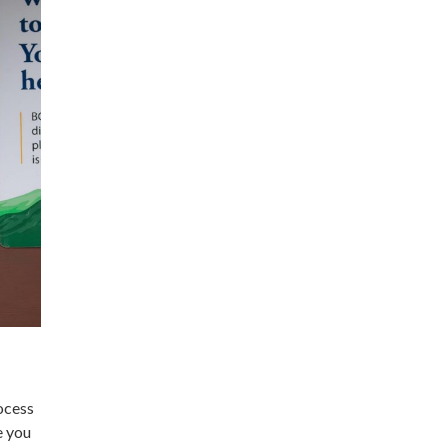
rocess
e you