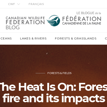
CWF
FRANÇAIS
OCEANS
LAKES & RIVERS
FORESTS & GRASSLANDS
C
FORESTS & FIELDS
The Heat Is On: Fores
fire and its impacts