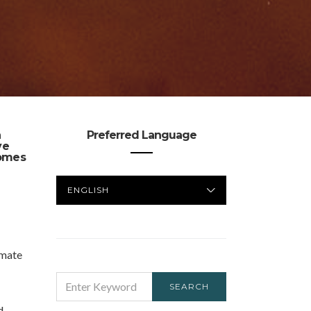
n
Preferred Language
ve
homes
PREFERRED
LANGUAGE
imate
SEARCH
SEARCH
FOR:
d