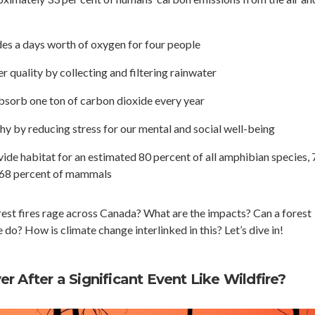
des a days worth of oxygen for four people
 quality by collecting and filtering rainwater
absorb one ton of carbon dioxide every year
hy by reducing stress for our mental and social well-being
vide habitat for an estimated 80 percent of all amphibian species, 
d 68 percent of mammals
st fires rage across Canada? What are the impacts? Can a forest
o? How is climate change interlinked in this? Let’s dive in!
r After a Significant Event Like Wildfire?