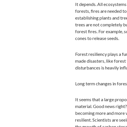
It depends. All ecosystems 
forests, fires are needed to
establishing plants and tre
trees are not completely b
forest fires. For example, 
cones to release seeds.
Forest resiliency plays a f
made disasters, like forest
disturbances is heavily in
Long term changes in forest
It seems that a large propor
material. Good news right? 
becoming more and more vu
resilient. Scientists are se
the growth of carbon stora