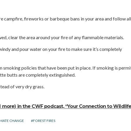
are campfire, fireworks or barbeque bans in your area and follow all
wed, clear the area around your fire of any flammable materials.
o windy and pour water on your fire to make sure it’s completely
n smoking policies that have been put in place. If smoking is permi
tte butts are completely extinguished.
tead of very dry grass.
nd more) in the CWF podcast, “Your Connection to Wildlife
IMATE CHANGE
FOREST FIRES