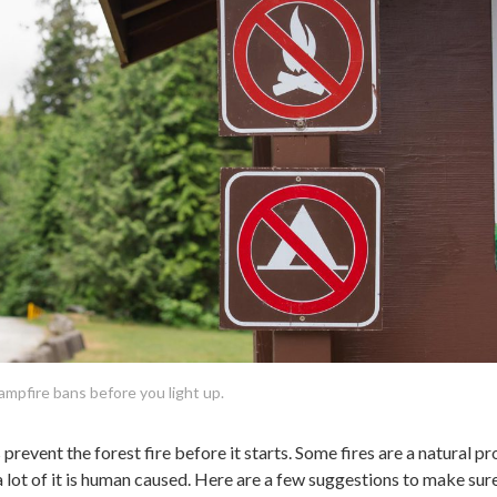
campfire bans before you light up.
prevent the forest fire before it starts. Some fires are a natural p
t a lot of it is human caused. Here are a few suggestions to make sur