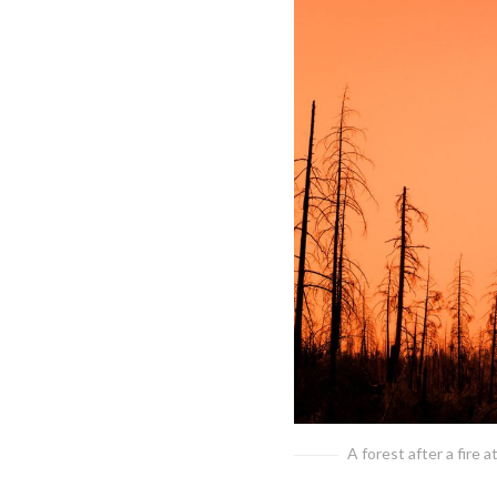
A forest after a fire a