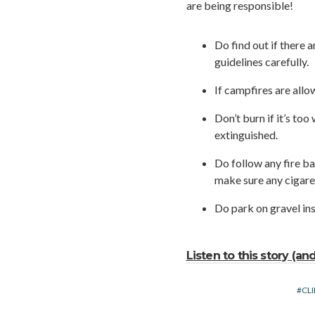
are being responsible!
Do find out if there 
guidelines carefully.
If campfires are allo
Don’t burn if it’s to
extinguished.
Do follow any fire ba
make sure any cigare
Do park on gravel ins
Listen to this story (a
CL