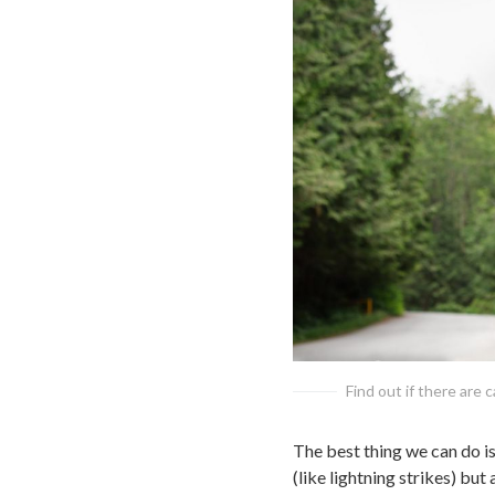
Find out if there are 
The best thing we can do is 
(like lightning strikes) bu