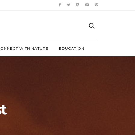
ONNECT WITH NATURE
EDUCATION
t