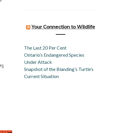
Your Connection to Wildlife
The Last 20 Per Cent
Ontario’s Endangered Species
Under Attack
75
Snapshot of the Blanding’s Turtle’s
Current Situation