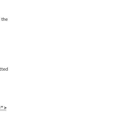
 the
tted
” >