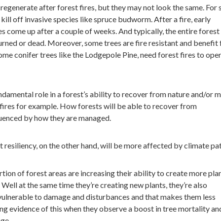
regenerate after forest fires, but they may not look the same. For
 kill off invasive species like spruce budworm. After a fire, early
es come up after a couple of weeks. And typically, the entire forest
urned or dead. Moreover, some trees are fire resistant and benefit
some conifer trees like the Lodgepole Pine, need forest fires to ope
undamental role in a forest’s ability to recover from nature and/or 
 fires for example. How forests will be able to recover from
fluenced by how they are managed.
 resiliency, on the other hand, will be more affected by climate pat
tion of forest areas are increasing their ability to create more pla
Well at the same time they’re creating new plants, they’re also
lnerable to damage and disturbances and that makes them less
eing evidence of this when they observe a boost in tree mortality an
ge.