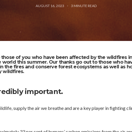
AUGUST 16, 2023
3
MINUTE READ
 those of you who have been affected by the wildfires i
 world this summer. Our thanks go out to those who ha
n the fires and conserve forest ecosystems as well as 
 wildfires.
redibly important.
ldlife, supply the air we breathe and are a key player in fighting cl
ximately 33 per cent of humans’ carbon emissions from the air an