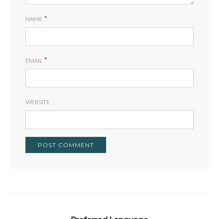
*
NAME
*
EMAIL
WEBSITE