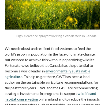
High-clearance sprayer working a canola field in Canada.
We need robust and resilient food systems to feed the
world’s growing population in the face of climate change,
but we need to achieve this without jeopardizing wildlife.
Fortunately, we believe that Canada has the potential to
become a world leader in
environmentally sustainable
agriculture
. To help us get there, CWF has been a lead
author on the sustainable agriculture recommendations for
the past three years. CWF and the GBC are recommending
strategic investments in programs to support
wildlife and
habitat conservation
on farmland and to reduce the impacts
of farming practices such as pesticide use on pollinators and