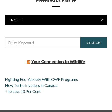
Preferred Language
PREFERRED
LANGUAGE
SEARCH
SEARCH
FOR:
Your Connection to Wildlife
Fighting Eco-Anxiety With CWF Programs
New Turtle Invaders in Canada
The Last 20 Per Cent