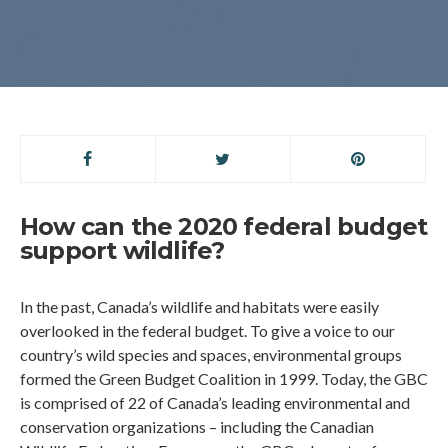
How can the 2020 federal budget
support wildlife?
In the past, Canada’s wildlife and habitats were easily
overlooked in the federal budget. To give a voice to our
country’s wild species and spaces, environmental groups
formed the Green Budget Coalition in 1999. Today, the GBC
is comprised of 22 of Canada’s leading environmental and
conservation organizations – including the Canadian