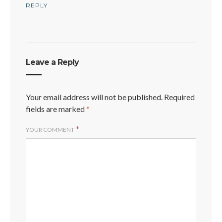
REPLY
Leave a Reply
Your email address will not be published.
Required
fields are marked
*
*
YOUR COMMENT