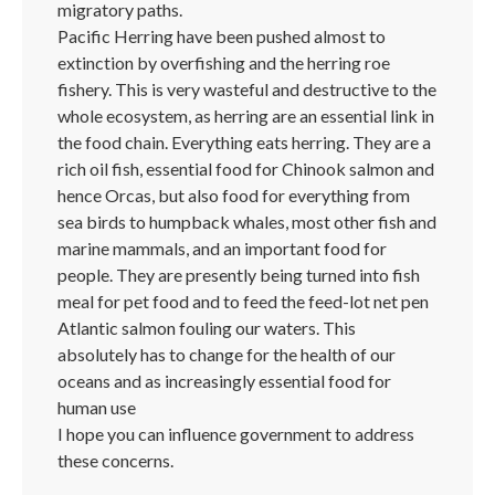
migratory paths.
Pacific Herring have been pushed almost to
extinction by overfishing and the herring roe
fishery. This is very wasteful and destructive to the
whole ecosystem, as herring are an essential link in
the food chain. Everything eats herring. They are a
rich oil fish, essential food for Chinook salmon and
hence Orcas, but also food for everything from
sea birds to humpback whales, most other fish and
marine mammals, and an important food for
people. They are presently being turned into fish
meal for pet food and to feed the feed-lot net pen
Atlantic salmon fouling our waters. This
absolutely has to change for the health of our
oceans and as increasingly essential food for
human use
I hope you can influence government to address
these concerns.