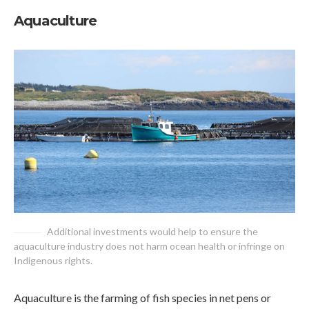
Aquaculture
Additional investments would help to ensure the
aquaculture industry does not harm ocean health or infringe on
Indigenous rights.
Aquaculture is the farming of fish species in net pens or