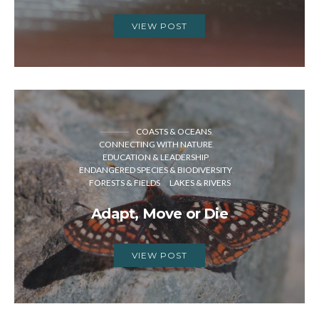
VIEW POST
COASTS & OCEANS
CONNECTING WITH NATURE
EDUCATION & LEADERSHIP
ENDANGERED SPECIES & BIODIVERSITY
FORESTS & FIELDS
LAKES & RIVERS
Adapt, Move or Die
VIEW POST