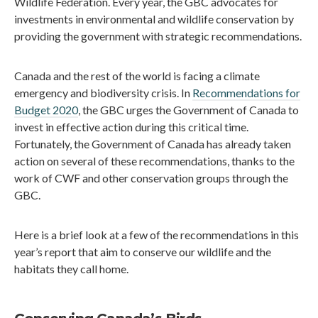
Wildlife Federation. Every year, the GBC advocates for
investments in environmental and wildlife conservation by
providing the government with strategic recommendations.
Canada and the rest of the world is facing a climate
emergency and biodiversity crisis. In
Recommendations for
Budget 2020
, the GBC urges the Government of Canada to
invest in effective action during this critical time.
Fortunately, the Government of Canada has already taken
action on several of these recommendations, thanks to the
work of CWF and other conservation groups through the
GBC.
Here is a brief look at a few of the recommendations in this
year’s report that aim to conserve our wildlife and the
habitats they call home.