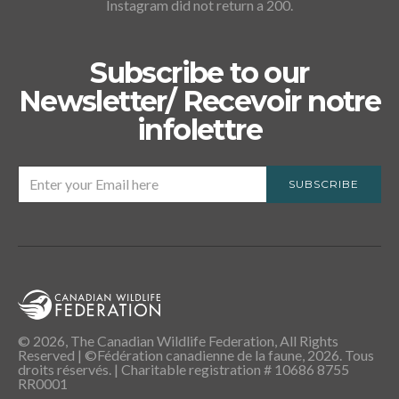
Instagram did not return a 200.
Subscribe to our
Newsletter/ Recevoir notre
infolettre
SUBSCRIBE
© 2026, The Canadian Wildlife Federation, All Rights
Reserved | ©Fédération canadienne de la faune, 2026. Tous
droits réservés. | Charitable registration # 10686 8755
RR0001