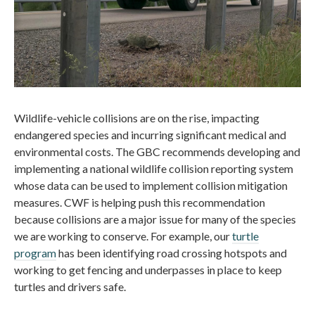
Wildlife-vehicle collisions are on the rise, impacting
endangered species and incurring significant medical and
environmental costs. The GBC recommends developing and
implementing a national wildlife collision reporting system
whose data can be used to implement collision mitigation
measures. CWF is helping push this recommendation
because collisions are a major issue for many of the species
we are working to conserve. For example, our
turtle
program
has been identifying road crossing hotspots and
working to get fencing and underpasses in place to keep
turtles and drivers safe.