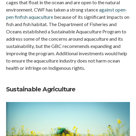
cages that float in the ocean and are open to the natural
environment. CWF has taken a strong stance
against open-
pen finfish aquaculture
because of its significant impacts on
fish and fish habitat. The Department of Fisheries and
Oceans established a Sustainable Aquaculture Program to
address some of the concerns around aquaculture and its
sustainability, but the GBC recommends expanding and
improving the program. Additional investments would help
to ensure the aquaculture industry does not harm ocean
health or infringe on Indigenous rights.
Sustainable Agriculture