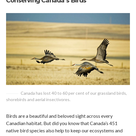
Conserving Canada’s Birds
Canada has lost 40 to 60 per cent of our grassland birds,
shorebirds and aerial insectivores.
Birds are a beautiful and beloved sight across every
Canadian habitat. But did you know that Canada’s 451
native bird species also help to keep our ecosystems and