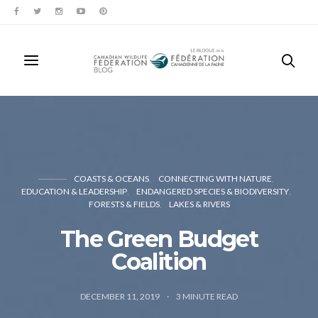
COASTS & OCEANS
CONNECTING WITH NATURE
EDUCATION & LEADERSHIP
ENDANGERED SPECIES & BIODIVERSITY
FORESTS & FIELDS
LAKES & RIVERS
The Green Budget
Coalition
DECEMBER 11, 2019
3
MINUTE READ