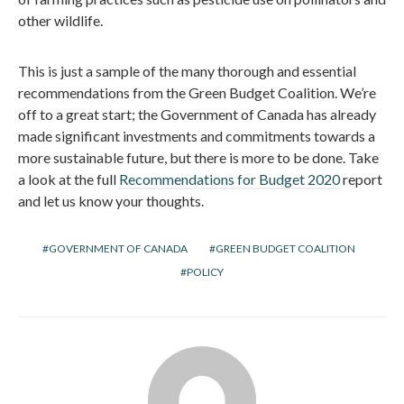
other wildlife.
This is just a sample of the many thorough and essential
recommendations from the Green Budget Coalition. We’re
off to a great start; the Government of Canada has already
made significant investments and commitments towards a
more sustainable future, but there is more to be done. Take
a look at the full
Recommendations for Budget 2020
report
and let us know your thoughts.
GOVERNMENT OF CANADA
GREEN BUDGET COALITION
POLICY