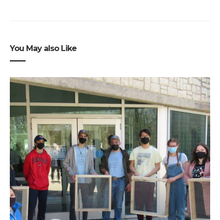
You May also Like