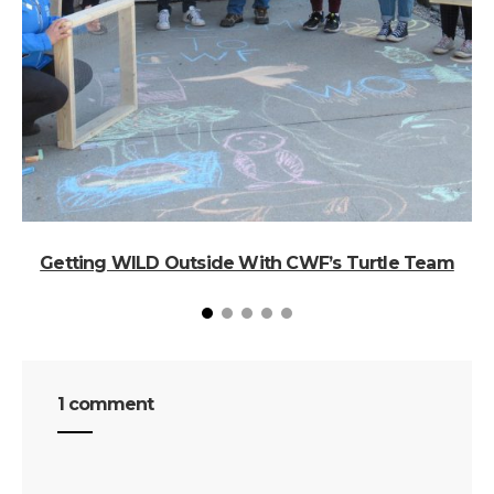
Getting WILD Outside With CWF’s Turtle Team
1 comment