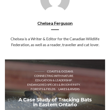
Chelsea Ferguson
Chelsea is a Writer & Editor for the Canadian Wildlife
Federation, as well as a reader, traveller and cat lover.
COASTS & OCEANS
CONNECTING WITH NATURE
EDUCATION & LEADERSHIP
ENDANGERED SPECIES & BIODIVERSITY
FORESTS & FIELDS
LAKES & RIVERS
A Case Study of Tracking Bats
in Eastern Ontario