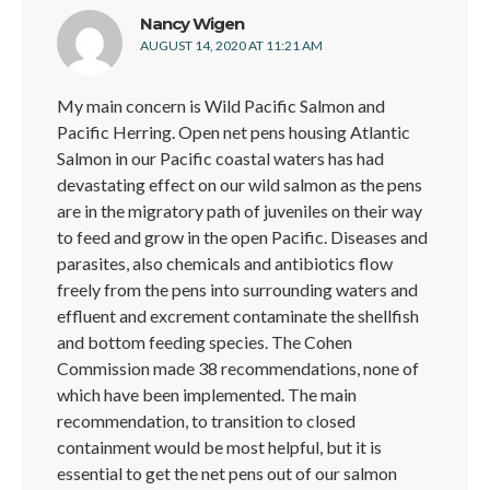
says:
Nancy Wigen
AUGUST 14, 2020 AT 11:21 AM
My main concern is Wild Pacific Salmon and
Pacific Herring. Open net pens housing Atlantic
Salmon in our Pacific coastal waters has had
devastating effect on our wild salmon as the pens
are in the migratory path of juveniles on their way
to feed and grow in the open Pacific. Diseases and
parasites, also chemicals and antibiotics flow
freely from the pens into surrounding waters and
effluent and excrement contaminate the shellfish
and bottom feeding species. The Cohen
Commission made 38 recommendations, none of
which have been implemented. The main
recommendation, to transition to closed
containment would be most helpful, but it is
essential to get the net pens out of our salmon