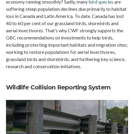
economy running smoothly? Sadly, many
bird species
are
suffering steep population declines due primarily to habitat
loss in Canada and Latin America. To date, Canada has lost
40 to 60 per cent of our grassland birds, shorebirds and
aerial insectivores. That’s why CWF strongly supports the
GBC recommendations on investments to help birds,
including protecting important habitats and migration sites;
working to restore populations for aerial insectivores,
grassland birds and shorebirds; and furthering key science,
research and conservation initiatives.
Wildlife Collision Reporting System