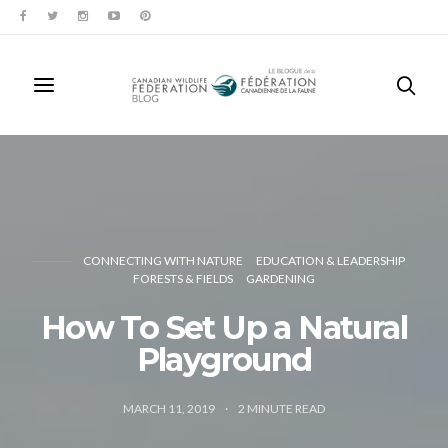
CONNECTING WITH NATURE
EDUCATION & LEADERSHIP
FORESTS & FIELDS
GARDENING
How To Set Up a Natural
Playground
MARCH 11, 2019
2
MINUTE READ