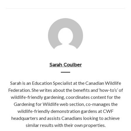
Sarah Coulber
Sarah is an Education Specialist at the Canadian Wildlife
Federation. She writes about the benefits and ‘how-to’s’ of
wildlife-friendly gardening, coordinates content for the
Gardening for Wildlife web section, co-manages the
wildlife-friendly demonstration gardens at CWF
headquarters and assists Canadians looking to achieve
similar results with their own properties.