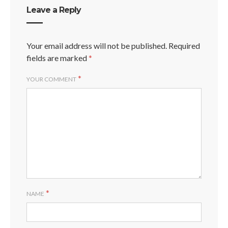
Leave a Reply
Your email address will not be published.
Required
fields are marked
*
*
YOUR COMMENT
*
NAME