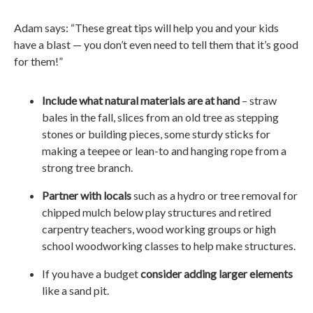
Adam says: “These great tips will help you and your kids
have a blast — you don’t even need to tell them that it’s good
for them!”
Include what natural materials are at hand
– straw
bales in the fall, slices from an old tree as stepping
stones or building pieces, some sturdy sticks for
making a teepee or lean-to and hanging rope from a
strong tree branch.
Partner with locals
such as a hydro or tree removal for
chipped mulch below play structures and retired
carpentry teachers, wood working groups or high
school woodworking classes to help make structures.
If you have a budget
consider adding larger elements
like a sand pit.