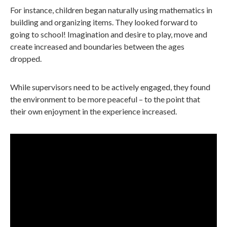
For instance, children began naturally using mathematics in
building and organizing items. They looked forward to
going to school! Imagination and desire to play, move and
create increased and boundaries between the ages
dropped.
While supervisors need to be actively engaged, they found
the environment to be more peaceful – to the point that
their own enjoyment in the experience increased.