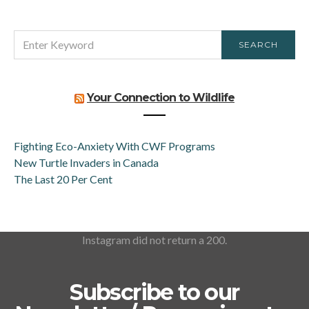
SEARCH
SEARCH
FOR:
Your Connection to Wildlife
Fighting Eco-Anxiety With CWF Programs
New Turtle Invaders in Canada
The Last 20 Per Cent
Instagram did not return a 200.
Subscribe to our