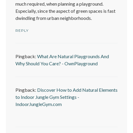
much required, when planning a playground.
Especially, since the aspect of green spaces is fast
dwindling from urban neighborhoods.
REPLY
Pingback:
What Are Natural Playgrounds And
Why Should You Care? - OwnPlayground
Pingback:
Discover How to Add Natural Elements
to Indoor Jungle Gym Settings -
IndoorJungleGym.com