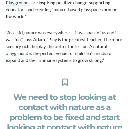
Playgrounds
are inspiring positive change, supporting
educators and creating “nature-based playspaces around
the world.”
“As a kid, nature was everywhere — it was part of us and it
was fun,” says Adam. “Play is the greatest teacher. The more
sensory rich the play, the better the lesson. A natural
playground
is the perfect venue for children’s minds to
expand and their immune systems to grow strong.”
We need to stop looking at
contact with nature as a
problem to be fixed and start
looking at contact with nature