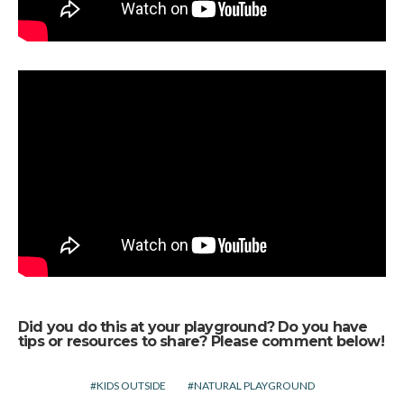
Did you do this at your playground? Do you have
tips or resources to share? Please comment below!
KIDS OUTSIDE
NATURAL PLAYGROUND