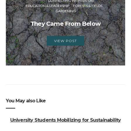
CONNECTING WITH NATURE
EDUCATION & LEADERSHIP
FORESTS & FIELDS
GARDENING
They Came From Below
VIEW POST
You May also Like
University Students Mobilizing for Sustainability