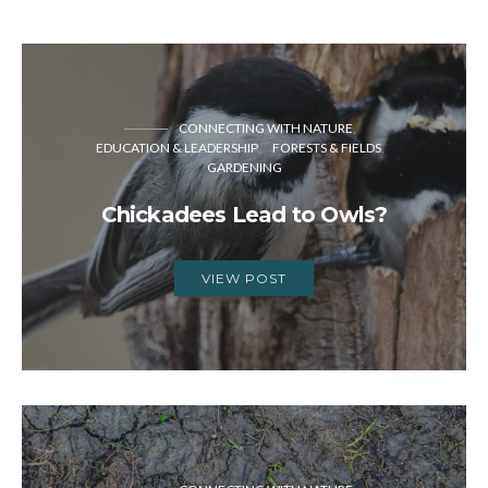
CONNECTING WITH NATURE
EDUCATION & LEADERSHIP
FORESTS & FIELDS
GARDENING
Chickadees Lead to Owls?
VIEW POST