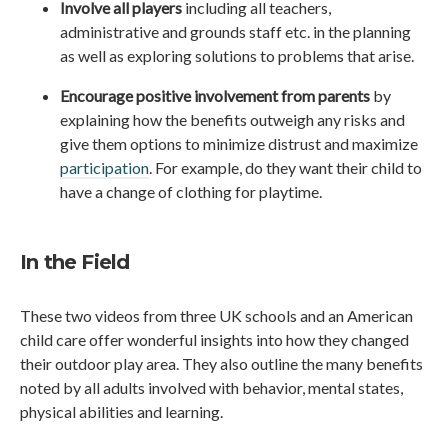
Involve all players
including all teachers,
administrative and grounds staff etc. in the planning
as well as exploring solutions to problems that arise.
Encourage positive involvement from parents
by
explaining how the benefits outweigh any risks and
give them options to minimize distrust and maximize
participation
. For example, do they want their child to
have a change of clothing for playtime.
In the Field
These two videos from three UK schools and an American
child care offer wonderful insights into how they changed
their outdoor play area. They also outline the many benefits
noted by all adults involved with behavior, mental states,
physical abilities and learning.