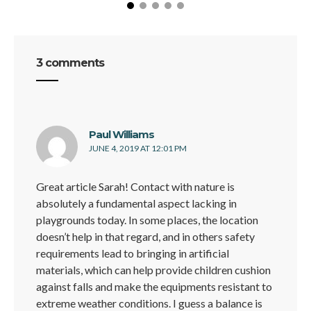
3 comments
says:
Paul Williams
JUNE 4, 2019 AT 12:01 PM
Great article Sarah! Contact with nature is
absolutely a fundamental aspect lacking in
playgrounds today. In some places, the location
doesn’t help in that regard, and in others safety
requirements lead to bringing in artificial
materials, which can help provide children cushion
against falls and make the equipments resistant to
extreme weather conditions. I guess a balance is