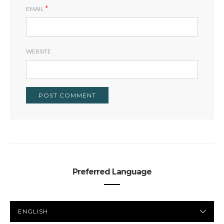
*
EMAIL
WEBSITE
Preferred Language
PREFERRED
LANGUAGE