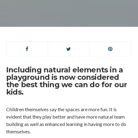
Including natural elements in a
playground is now considered
the best thing we can do for our
kids.
Children themselves say the spaces are more fun. It is
evident that they play better and have more natural team
building as well as enhanced learning in having more to do
themselves.