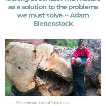
as a solution to the problems
we must solve. ~ Adam
Bienenstock
© Bienenstock Natural Playgrounds