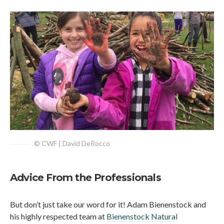
© CWF | David DeRocco
Advice From the Professionals
But don’t just take our word for it! Adam Bienenstock and
his highly respected team at
Bienenstock Natural