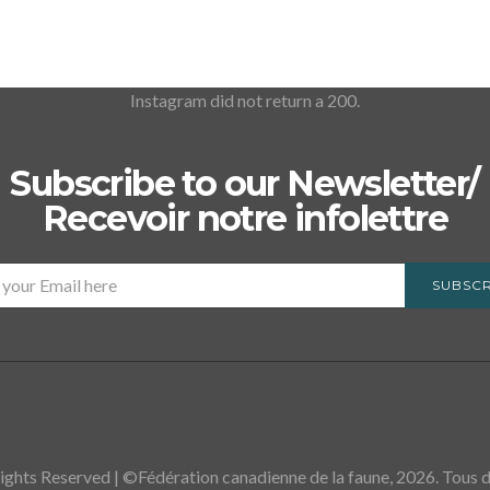
Instagram did not return a 200.
Subscribe to our Newsletter/
Recevoir notre infolettre
SUBSCR
ights Reserved | ©Fédération canadienne de la faune, 2026. Tous dr