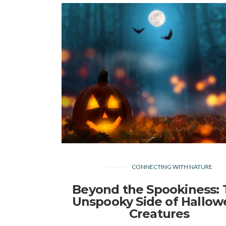
CONNECTING WITH NATURE
Beyond the Spookiness:
Unspooky Side of Hallo
Creatures