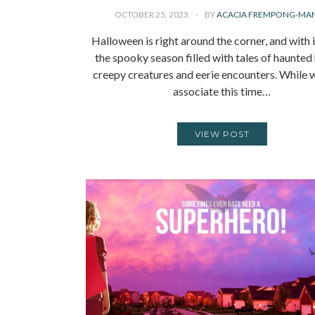
OCTOBER 25, 2023
BY
ACACIA FREMPONG-MA
Halloween is right around the corner, and with 
the spooky season filled with tales of haunted
creepy creatures and eerie encounters. While 
associate this time…
VIEW POST