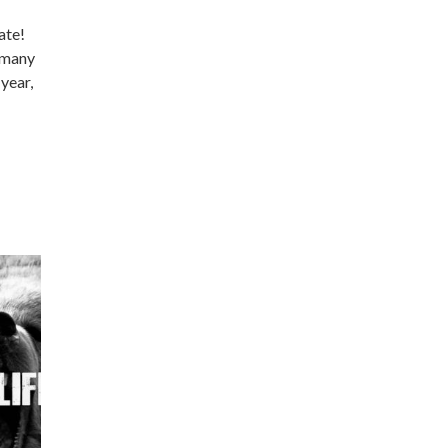
ate!
e many
 year,