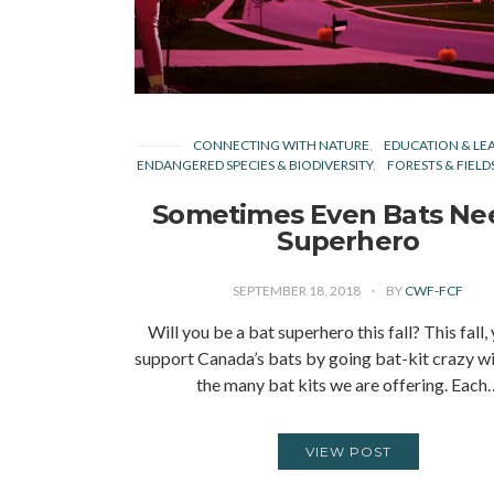
CONNECTING WITH NATURE
EDUCATION & LE
ENDANGERED SPECIES & BIODIVERSITY
FORESTS & FIELD
Sometimes Even Bats Ne
Superhero
SEPTEMBER 18, 2018
BY
CWF-FCF
Will you be a bat superhero this fall? This fall,
support Canada’s bats by going bat-kit crazy wi
the many bat kits we are offering. Each
VIEW POST