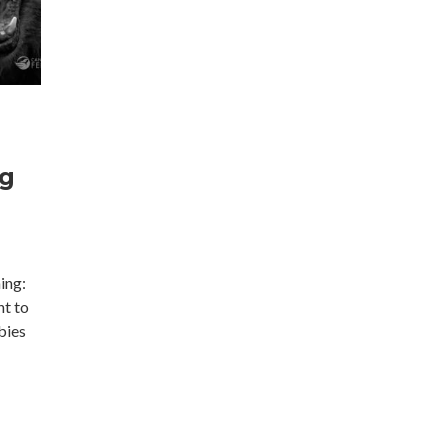
ng
ing:
nt to
bies