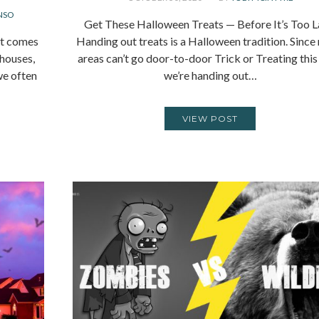
NSO
Get These Halloween Treats — Before It’s Too L
it comes
Handing out treats is a Halloween tradition. Sinc
 houses,
areas can’t go door-to-door Trick or Treating this
we often
we’re handing out…
VIEW POST