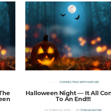
CONNECTING WITH NATURE
 The
Halloween Night — It All C
ween
To An End!!!
OCTOBER 30, 2020
BY
TOBI MCINTYRE