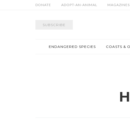
DONATE
ADOPT-AN-ANIMAL
MAGAZINES
SUBSCRIBE
ENDANGERED SPECIES
COASTS & 
H