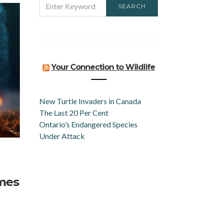
SEARCH
FOR:
Your Connection to Wildlife
New Turtle Invaders in Canada
The Last 20 Per Cent
Ontario’s Endangered Species
Under Attack
omes