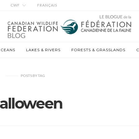
CWF
FRANÇAIS
OCEANS
LAKES & RIVERS
FORESTS & GRASSLANDS
C
POSTS
BY
TAG
alloween