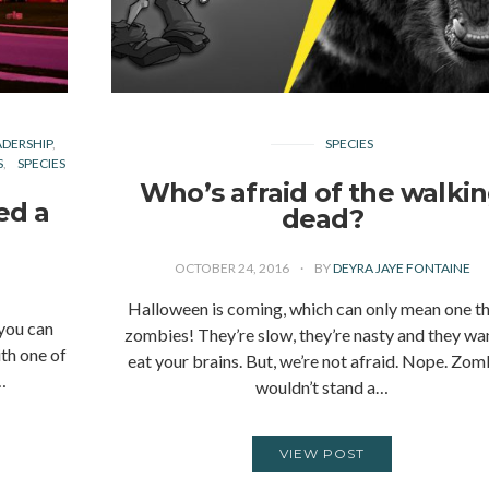
ADERSHIP
SPECIES
S
SPECIES
Who’s afraid of the walki
ed a
dead?
OCTOBER 24, 2016
BY
DEYRA JAYE FONTAINE
Halloween is coming, which can only mean one th
 you can
zombies! They’re slow, they’re nasty and they wa
th one of
eat your brains. But, we’re not afraid. Nope. Zom
…
wouldn’t stand a…
VIEW POST