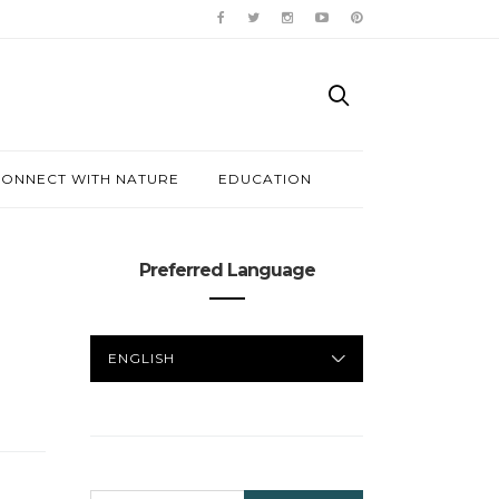
ONNECT WITH NATURE
EDUCATION
Preferred Language
PREFERRED
LANGUAGE
SEARCH