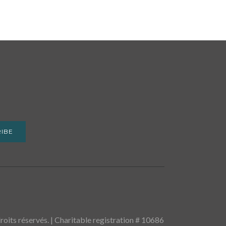
IBE
oits réservés. | Charitable registration # 10686