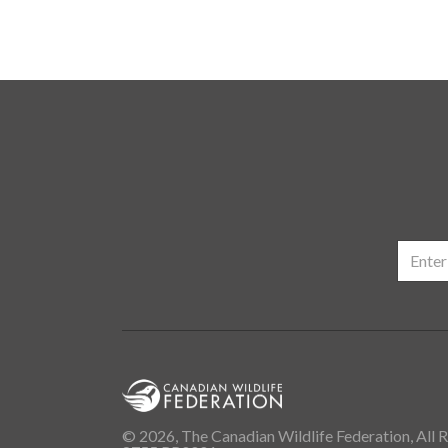
© 2026, The Canadian Wildlife Federation, All R