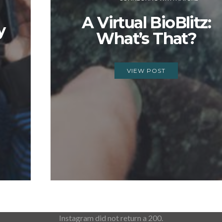
A Virtual BioBlitz:
y
What’s That?
VIEW POST
Instagram did not return a 200.