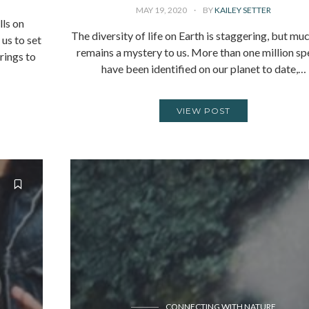
MAY 19, 2020
BY
KAILEY SETTER
lls on
The diversity of life on Earth is staggering, but muc
us to set
remains a mystery to us. More than one million sp
rings to
have been identified on our planet to date,…
VIEW POST
CONNECTING WITH NATURE