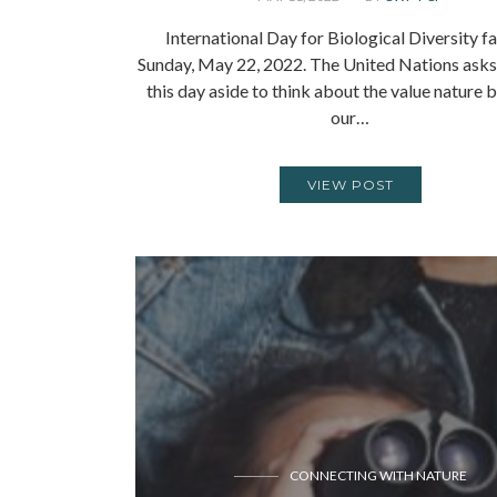
International Day for Biological Diversity fa
Sunday, May 22, 2022. The United Nations asks 
this day aside to think about the value nature b
our…
VIEW POST
CONNECTING WITH NATURE