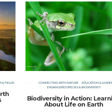
 & FIELDS
CONNECTING WITH NATURE
EDUCATION & LEADE
ENDANGERED SPECIES & BIODIVERSITY
rth
Biodiversity in Action: Learn
s
About Life on Earth