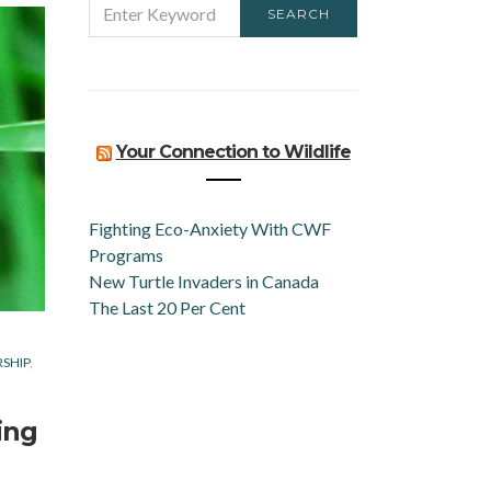
SEARCH
FOR:
Your Connection to Wildlife
Fighting Eco-Anxiety With CWF
Programs
New Turtle Invaders in Canada
The Last 20 Per Cent
RSHIP
ing