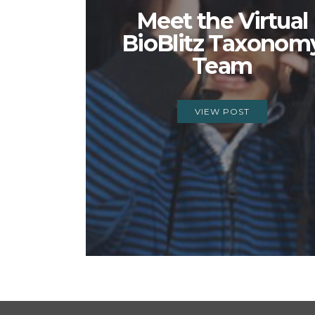
Meet the Virtual
BioBlitz Taxonom
Team
VIEW POST