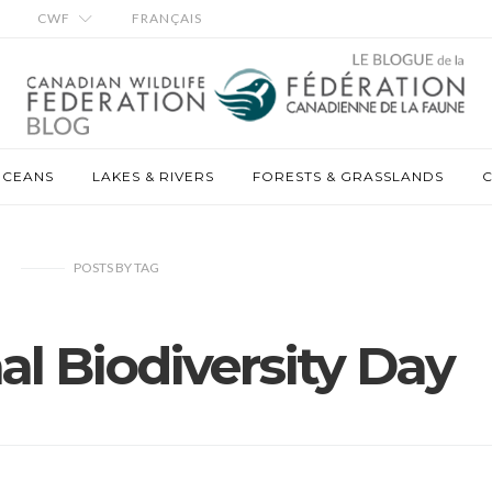
CWF
FRANÇAIS
OCEANS
LAKES & RIVERS
FORESTS & GRASSLANDS
C
POSTS
BY
TAG
al Biodiversity Day