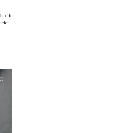
h of it
ecies