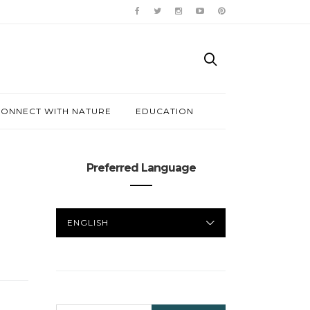
ONNECT WITH NATURE
EDUCATION
Preferred Language
PREFERRED
LANGUAGE
SEARCH