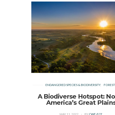
ENDANGERED SPECIES & BIODIVERSITY
FORESTS
A Biodiverse Hotspot: No
America’s Great Plain
MAY 11, 2022
BY
CWF-FCF