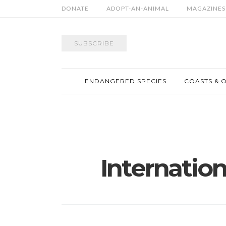
DONATE
ADOPT-AN-ANIMAL
MAGAZINES
SUBSCRIBE
ENDANGERED SPECIES
COASTS & 
Internation