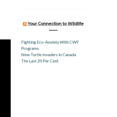
Your Connection to Wildlife
Fighting Eco-Anxiety With CWF
Programs
New Turtle Invaders in Canada
The Last 20 Per Cent