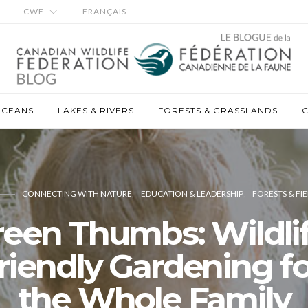
CWF
FRANÇAIS
OCEANS
LAKES & RIVERS
FORESTS & GRASSLANDS
C
CONNECTING WITH NATURE
EDUCATION & LEADERSHIP
FORESTS & FIE
reen Thumbs: Wildlif
friendly Gardening fo
the Whole Family