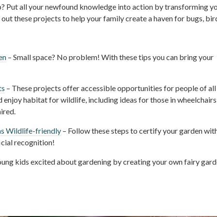
p? Put all your newfound knowledge into action by transforming y
ut these projects to help your family create a haven for bugs, bir
en
– Small space? No problem! With these tips you can bring your
ts
– These projects offer accessible opportunities for people of all
d enjoy habitat for wildlife, including ideas for those in wheelchairs
ired.
s Wildlife-friendly
– Follow these steps to certify your garden wit
cial recognition!
ung kids excited about gardening by creating your own fairy gard