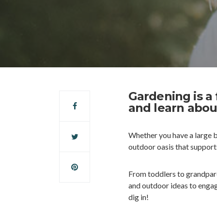
Gardening is a
and learn abou
Whether you have a large 
outdoor oasis that supports
From toddlers to grandparen
and outdoor ideas to engag
dig in!