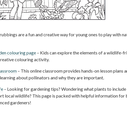
rubbings are a fun and creative way for young ones to play with na
rden colouring page
– Kids can explore the elements of a wildlife-fr
reative colouring activity.
classroom
– This online classroom provides hands-on lesson plans 
s learning about pollinators and why they are important.
fe
– Looking for gardening tips? Wondering what plants to include 
t local wildlife? This page is packed with helpful information for
enced gardeners!