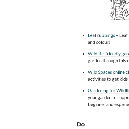
Leaf rubbings
– Leaf 
and colour!
Wildlife-friendly ga
garden through this c
Wild Spaces online 
activities to get kid
Gardening for Wildli
your garden to suppor
beginner and experi
Do