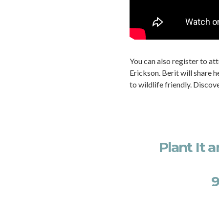
You can also register to at
Erickson. Berit will share
to wildlife friendly. Discov
Plant It 
9