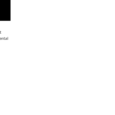
t
ental