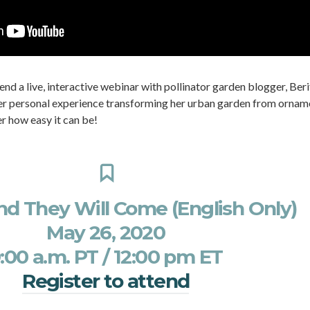
tend a live, interactive webinar with pollinator garden blogger, Beri
 her personal experience transforming her urban garden from ornam
er how easy it can be!
and They Will Come (English Only)
May 26, 2020
:00 a.m. PT / 12:00 pm ET
Register to attend