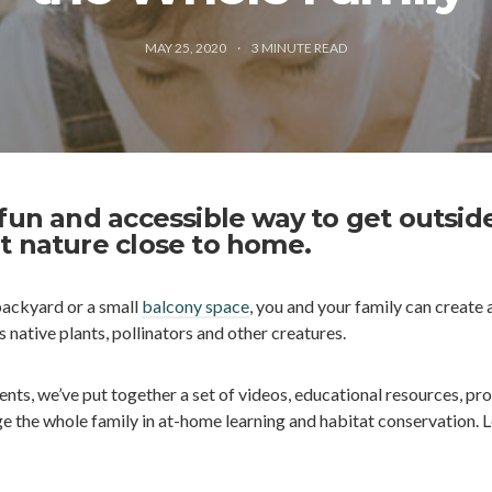
MAY 25, 2020
3
MINUTE READ
 fun and accessible way to get outsid
t nature close to home.
backyard or a small
balcony space
, you and your family can create 
 native plants, pollinators and other creatures.
ts, we’ve put together a set of videos, educational resources, pro
e the whole family in at-home learning and habitat conservation. L