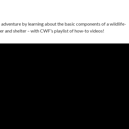
 adventure by learning about the basic components of a wildlife-
er and shelter – with CWF’s playlist of how-to videos!