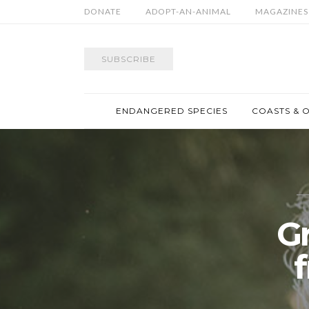
DONATE
ADOPT-AN-ANIMAL
MAGAZINES
SUBSCRIBE
ENDANGERED SPECIES
COASTS & 
G