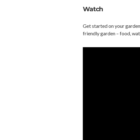
Watch
Get started on your garden
friendly garden – food, wat