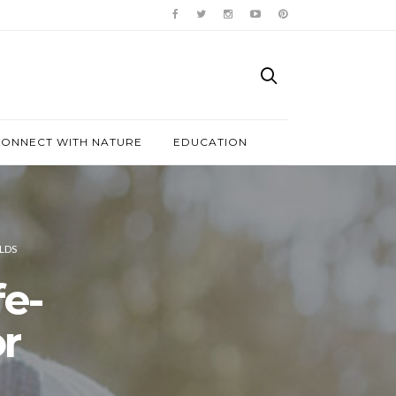
ONNECT WITH NATURE
EDUCATION
LDS
e-
r