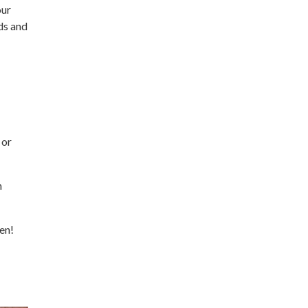
our
ds and
 or
h
en!