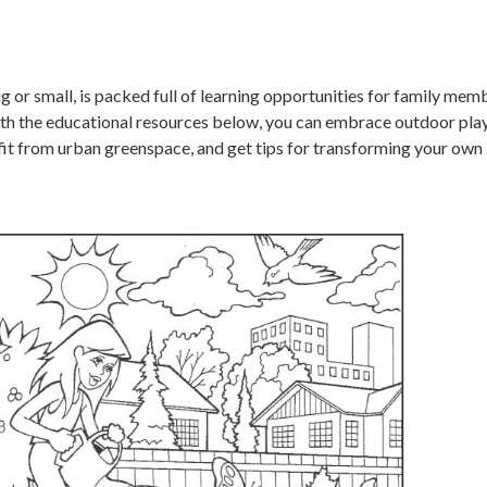
 or small, is packed full of learning opportunities for family mem
With the educational resources below, you can embrace outdoor play
fit from urban greenspace, and get tips for transforming your own