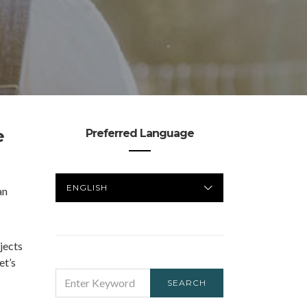
e
Preferred Language
PREFERRED
an
LANGUAGE
jects
et’s
SEARCH
SEARCH
FOR: