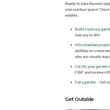
Ready to take the next ste
own outdoor space! Check o
wildlife.
Build a balcony gard
balcony to life!
Microhabitat projec
abilities to create an
who are visually impa
Certify your garden a
CWF and receive offi
Fairy garden
– Get yo
Get Outside