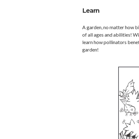
Learn
A garden, no matter how big
of all ages and abilities! 
learn how pollinators bene
garden!