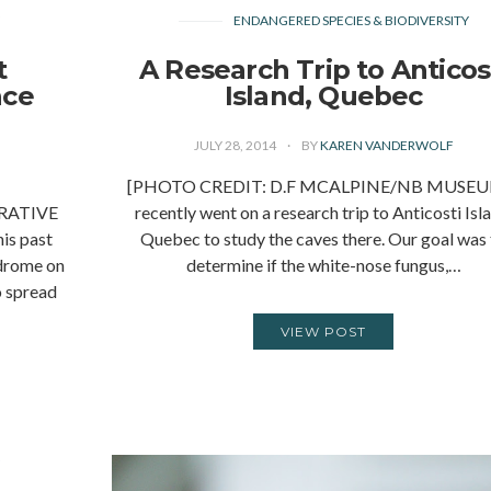
Y
ENDANGERED SPECIES & BIODIVERSITY
t
A Research Trip to Anticos
nce
Island, Quebec
n
JULY 28, 2014
BY
KAREN VANDERWOLF
[PHOTO CREDIT: D.F MCALPINE/NB MUSEUM
RATIVE
recently went on a research trip to Anticosti Isl
is past
Quebec to study the caves there. Our goal was
ndrome on
determine if the white-nose fungus,…
o spread
VIEW POST
Y