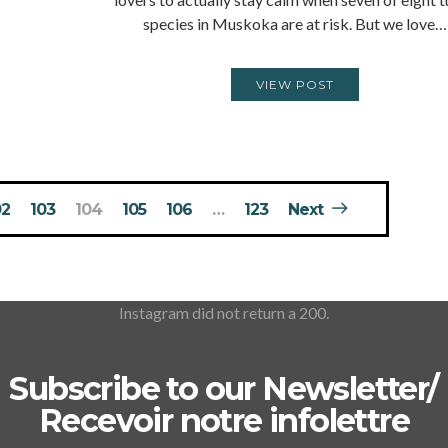
species in Muskoka are at risk. But we love…
VIEW POST
02
103
104
105
106
…
123
Next
Instagram did not return a 200.
Subscribe to our Newsletter/
Recevoir notre infolettre