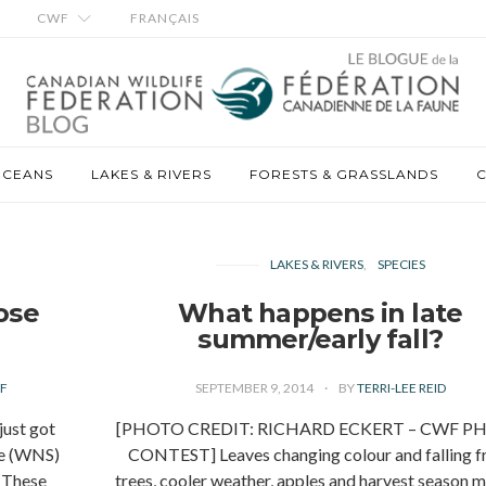
CWF
FRANÇAIS
OCEANS
LAKES & RIVERS
FORESTS & GRASSLANDS
C
Y
LAKES & RIVERS
SPECIES
ose
What happens in late
summer/early fall?
F
SEPTEMBER 9, 2014
BY
TERRI-LEE REID
st got
[PHOTO CREDIT: RICHARD ECKERT – CWF P
me (WNS)
CONTEST] Leaves changing colour and falling 
. These
trees, cooler weather, apples and harvest season 