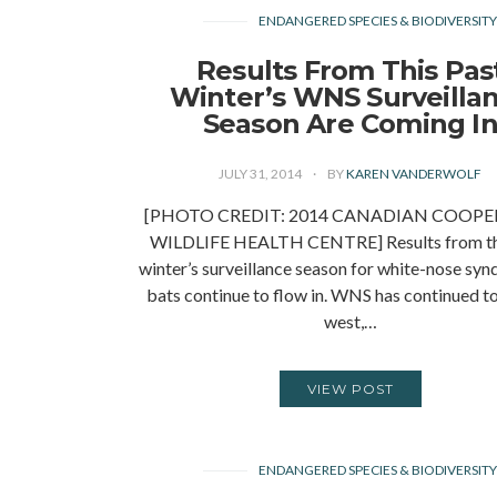
ENDANGERED SPECIES & BIODIVERSIT
Results From This Pas
Winter’s WNS Surveilla
Season Are Coming I
JULY 31, 2014
BY
KAREN VANDERWOLF
[PHOTO CREDIT: 2014 CANADIAN COOPE
WILDLIFE HEALTH CENTRE] Results from th
winter’s surveillance season for white-nose sy
bats continue to flow in. WNS has continued t
west,…
VIEW POST
ENDANGERED SPECIES & BIODIVERSIT