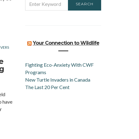
SEARCH
FOR:
Your Connection to Wildlife
IVERS
e
Fighting Eco-Anxiety With CWF
ng
Programs
New Turtle Invaders in Canada
The Last 20 Per Cent
eld
o have
r