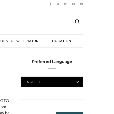
ONNECT WITH NATURE
EDUCATION
Preferred Language
PREFERRED
LANGUAGE
HOTO
from
may be
SEARCH