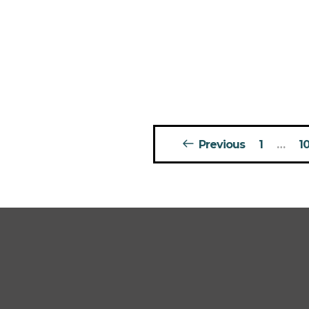
Posts
Previous
1
…
1
pagination