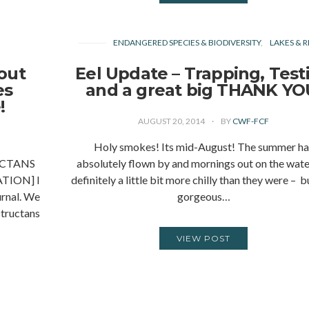
Y
ENDANGERED SPECIES & BIODIVERSITY
LAKES & R
out
Eel Update – Trapping, Test
es
and a great big THANK YO
!
AUGUST 20, 2014
BY
CWF-FCF
Holy smokes! Its mid-August! The summer ha
CTANS
absolutely flown by and mornings out on the wate
TION] I
definitely a little bit more chilly than they were – bu
urnal. We
gorgeous…
tructans
VIEW POST