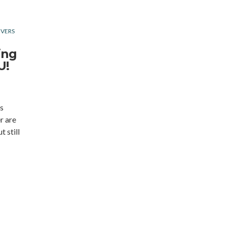
IVERS
ing
U!
s
r are
t still