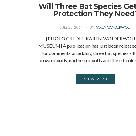
Will Three Bat Species Ge
Protection They Need
JULY 25, 2014
BY
KAREN VANDERWOLF
[PHOTO CREDIT: KAREN VANDERWOL
MUSEUM] A publication has just been released
for comments on adding three bat species – the
brown myotis, northern myotis and the tri-col
VIEW POST