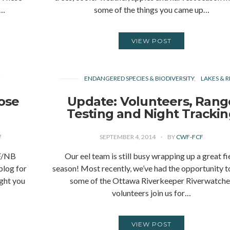
s…
some of the things you came up…
VIEW POST
Y
ENDANGERED SPECIES & BIODIVERSITY
LAKES & R
ose
Update: Volunteers, Rang
Testing and Night Tracki
F
SEPTEMBER 4, 2014
BY
CWF-FCF
F/NB
Our eel team is still busy wrapping up a great fi
blog for
season! Most recently, we’ve had the opportunity t
ght you
some of the Ottawa Riverkeeper Riverwatche
volunteers join us for…
VIEW POST