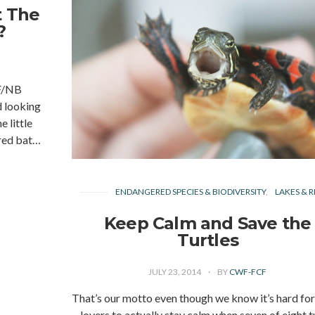
t The
?
F/NB
 looking
 little
ored bat…
ENDANGERED SPECIES & BIODIVERSITY
LAKES & R
Keep Calm and Save the
Turtles
JULY 23, 2014
BY
CWF-FCF
That’s our motto even though we know it’s hard for
lovers to actually stay calm when seven of eight t