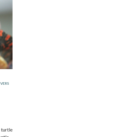
IVERS
 turtle
urtle