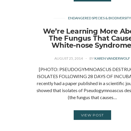
ENDANGERED SPECIES & BIODIVERSIT
We’re Learning More Ab
The Fungus That Caus
White-nose Syndrome
AUGUST 25, 2014
BY
KAREN VANDERWOLF
[PHOTO: PSEUDOGYMNOASCUS DESTRU
ISOLATES FOLLOWING 28 DAYS OF INCUBA
recently had a paper published in a scientific jo
showed that isolates of Pseudogymnoascus des
(the fungus that causes…
VIEW POST