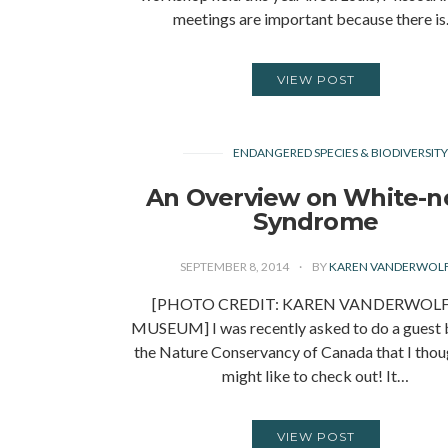
meetings are important because there i
VIEW POST
ENDANGERED SPECIES & BIODIVERSIT
An Overview on White-n
Syndrome
SEPTEMBER 8, 2014
BY
KAREN VANDERWOL
[PHOTO CREDIT: KAREN VANDERWOL
MUSEUM] I was recently asked to do a guest 
the Nature Conservancy of Canada that I thou
might like to check out! It…
VIEW POST