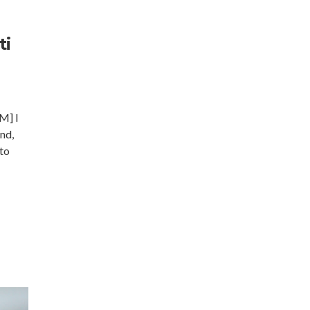
ti
] I
and,
 to