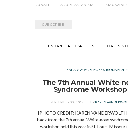
DONATE
ADOPT-AN-ANIMAL
MAGAZINES
SUBSCRIBE
ENDANGERED SPECIES
COASTS & 
ENDANGERED SPECIES & BIODIVERSIT
The 7th Annual White-n
Syndrome Workshop
SEPTEMBER 22, 2014
BY
KAREN VANDERWOL
[PHOTO CREDIT: KAREN VANDERWOLF] I ju
back from the 7th annual White-nose syndro
workshop held this year in St. Louis, Missouri