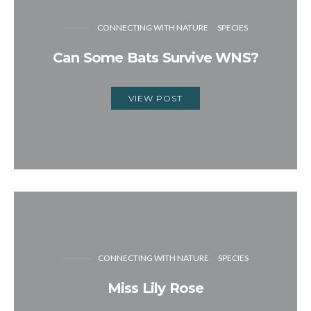
CONNECTING WITH NATURE
SPECIES
Can Some Bats Survive WNS?
VIEW POST
CONNECTING WITH NATURE
SPECIES
Miss Lily Rose