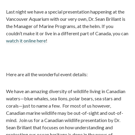
Last night we have a special presentation happening at the
Vancouver Aquarium with our very own, Dr. Sean Brillant is
the Manager of Marine Programs, at the helm. If you
couldn’t make it or live in a different part of Canada, you can
watch it online here
!
Here are all the wonderful event details:
We have an amazing diversity of wildlife living in Canadian
waters—blue whales, sea lions, polar bears, sea stars and
corals—just to name a few. For most of us however,
Canadian marine wildlife may be out-of-sight and out-of-
mind. Join us for a Canadian wildlife presentation by Dr.
Sean Brillant that focuses on how understanding and
protecting our ocean heritage is done in the nexus of