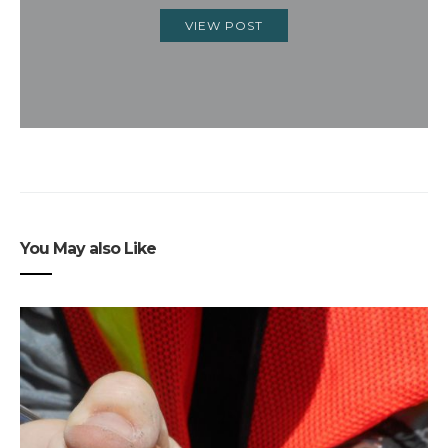
VIEW POST
You May also Like