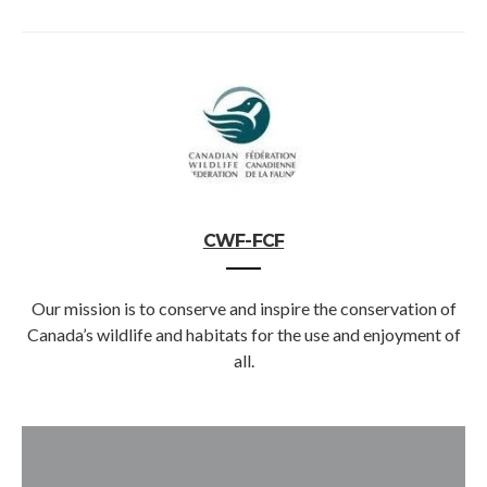
CWF-FCF
Our mission is to conserve and inspire the conservation of
Canada’s wildlife and habitats for the use and enjoyment of
all.