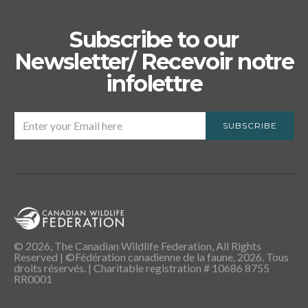
Subscribe to our
Newsletter/ Recevoir notre
infolettre
SUBSCRIBE
© 2026, The Canadian Wildlife Federation, All Rights
Reserved | ©Fédération canadienne de la faune, 2026. Tous
droits réservés. | Charitable registration # 10686 8755
RR0001