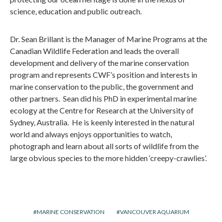
science, education and public outreach.
Dr. Sean Brillant is the Manager of Marine Programs at the
Canadian Wildlife Federation and leads the overall
development and delivery of the marine conservation
program and represents CWF’s position and interests in
marine conservation to the public, the government and
other partners. Sean did his PhD in experimental marine
ecology at the Centre for Research at the University of
Sydney, Australia. He is keenly interested in the natural
world and always enjoys opportunities to watch,
photograph and learn about all sorts of wildlife from the
large obvious species to the more hidden ‘creepy-crawlies’.
MARINE CONSERVATION
VANCOUVER AQUARIUM