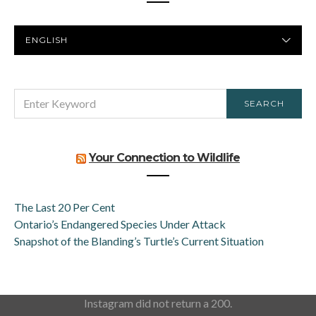
PREFERRED
LANGUAGE
SEARCH
SEARCH
FOR:
Your Connection to Wildlife
The Last 20 Per Cent
Ontario’s Endangered Species Under Attack
Snapshot of the Blanding’s Turtle’s Current Situation
Instagram did not return a 200.