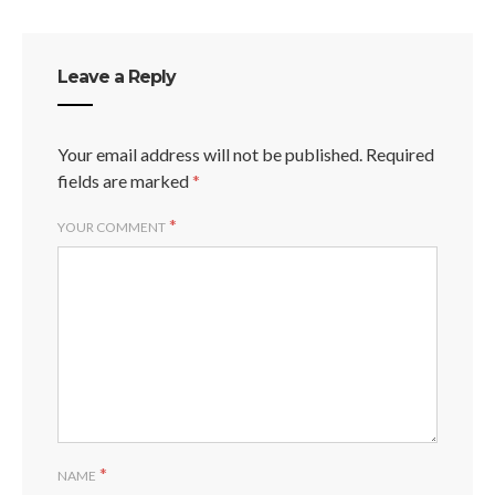
Leave a Reply
Your email address will not be published.
Required
fields are marked
*
*
YOUR COMMENT
*
NAME