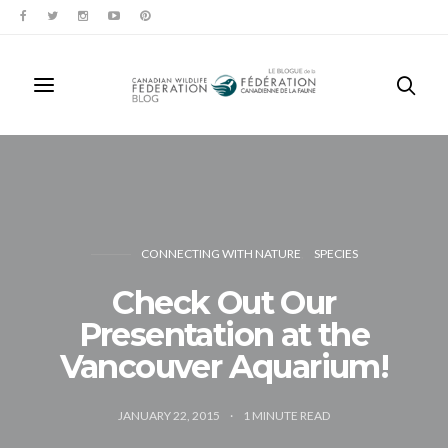
CONNECTING WITH NATURE
SPECIES
Check Out Our
Presentation at the
Vancouver Aquarium!
JANUARY 22, 2015
1
MINUTE READ