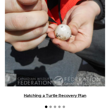
Hatching a Turtle Recovery Plan