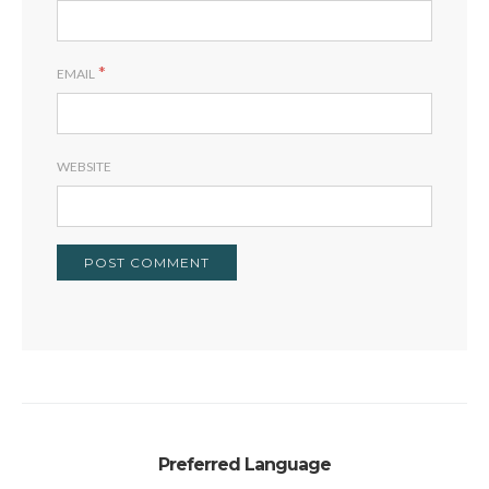
*
EMAIL
WEBSITE
Preferred Language