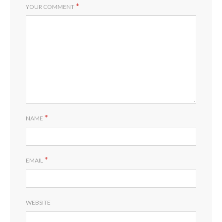
*
YOUR COMMENT
*
NAME
*
EMAIL
WEBSITE