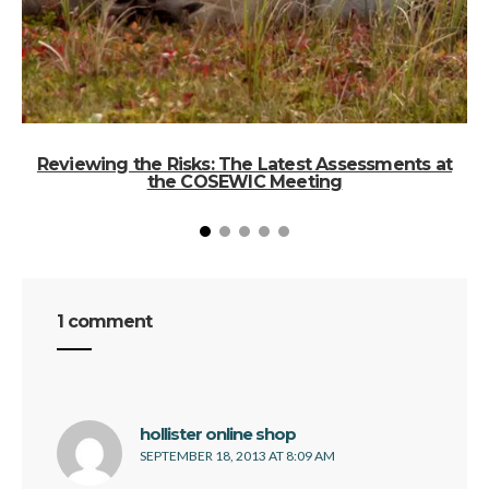
Reviewing the Risks: The Latest Assessments at
the COSEWIC Meeting
1 comment
says:
hollister online shop
SEPTEMBER 18, 2013 AT 8:09 AM