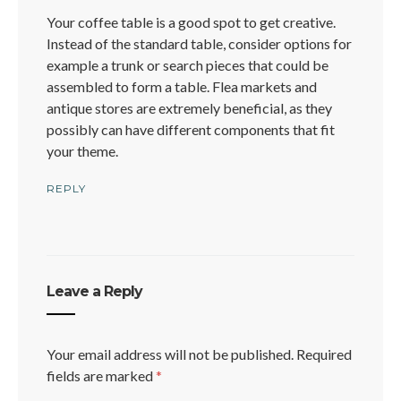
Your coffee table is a good spot to get creative.
Instead of the standard table, consider options for
example a trunk or search pieces that could be
assembled to form a table. Flea markets and
antique stores are extremely beneficial, as they
possibly can have different components that fit
your theme.
REPLY
Leave a Reply
Your email address will not be published.
Required
fields are marked
*