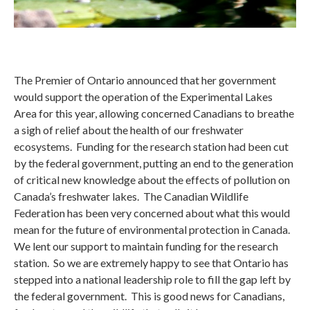
The Premier of Ontario announced that her government
would support the operation of the Experimental Lakes
Area for this year, allowing concerned Canadians to breathe
a sigh of relief about the health of our freshwater
ecosystems. Funding for the research station had been cut
by the federal government, putting an end to the generation
of critical new knowledge about the effects of pollution on
Canada’s freshwater lakes. The Canadian Wildlife
Federation has been very concerned about what this would
mean for the future of environmental protection in Canada.
We lent our support to maintain funding for the research
station. So we are extremely happy to see that Ontario has
stepped into a national leadership role to fill the gap left by
the federal government. This is good news for Canadians,