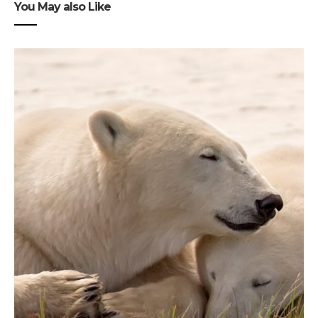
You May also Like