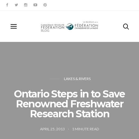
LAKES & RIVERS
Ontario Steps in to Save
Renowned Freshwater
Research Station
APRIL 25, 2013
1
MINUTE READ