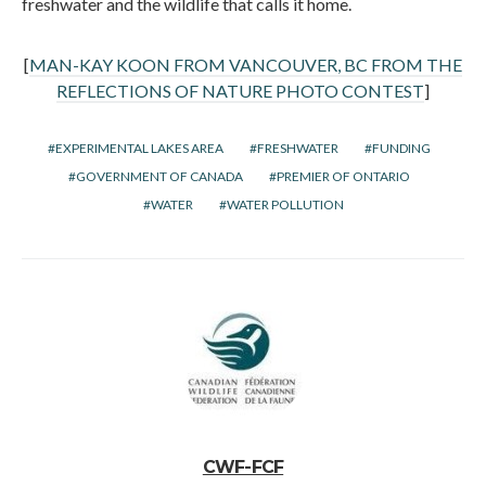
freshwater and the wildlife that calls it home.
[
MAN-KAY KOON FROM VANCOUVER, BC FROM THE
REFLECTIONS OF NATURE PHOTO CONTEST
]
EXPERIMENTAL LAKES AREA
FRESHWATER
FUNDING
GOVERNMENT OF CANADA
PREMIER OF ONTARIO
WATER
WATER POLLUTION
CWF-FCF