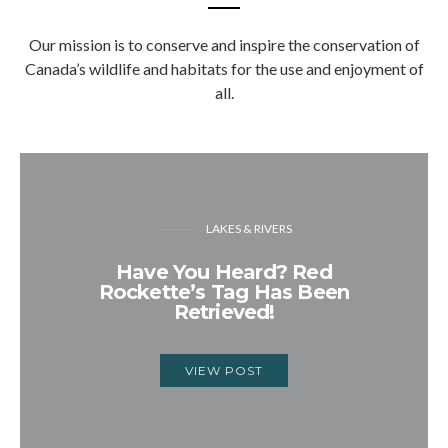
Our mission is to conserve and inspire the conservation of
Canada’s wildlife and habitats for the use and enjoyment of
all.
LAKES & RIVERS
Have You Heard? Red
Rockette’s Tag Has Been
Retrieved!
VIEW POST