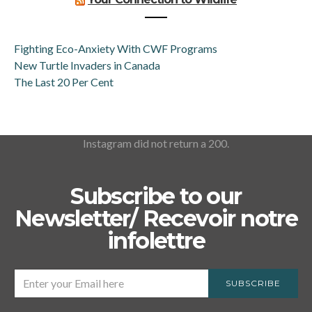
Fighting Eco-Anxiety With CWF Programs
New Turtle Invaders in Canada
The Last 20 Per Cent
Instagram did not return a 200.
Subscribe to our
Newsletter/ Recevoir notre
infolettre
SUBSCRIBE