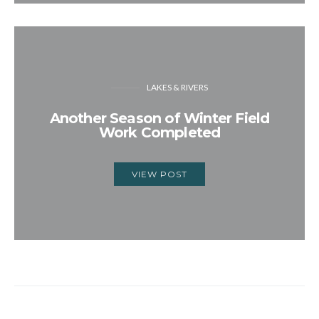
LAKES & RIVERS
Another Season of Winter Field
Work Completed
VIEW POST