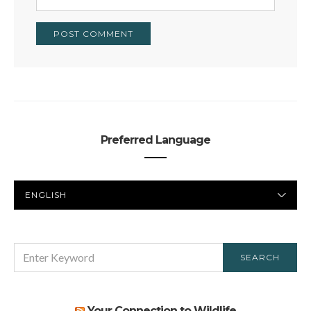
Preferred Language
PREFERRED
LANGUAGE
SEARCH
SEARCH
FOR:
Your Connection to Wildlife