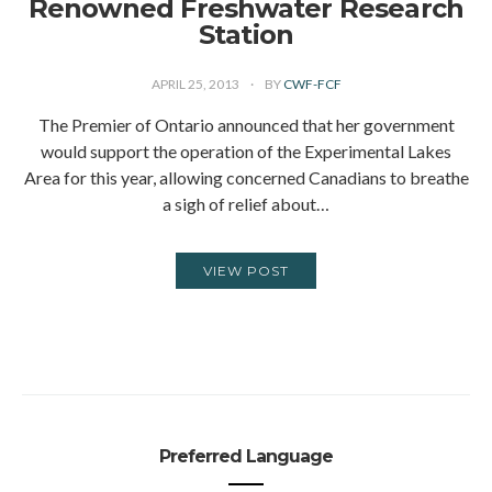
Renowned Freshwater Research
Station
APRIL 25, 2013
BY
CWF-FCF
The Premier of Ontario announced that her government
would support the operation of the Experimental Lakes
Area for this year, allowing concerned Canadians to breathe
a sigh of relief about…
VIEW POST
Preferred Language