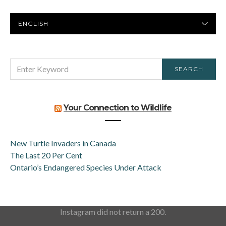
PREFERRED
LANGUAGE
SEARCH
SEARCH
FOR:
Your Connection to Wildlife
New Turtle Invaders in Canada
The Last 20 Per Cent
Ontario’s Endangered Species Under Attack
Instagram did not return a 200.