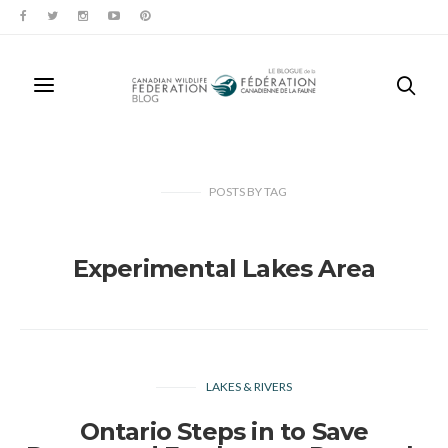
POSTS
BY
TAG
Experimental Lakes Area
LAKES & RIVERS
Ontario Steps in to Save