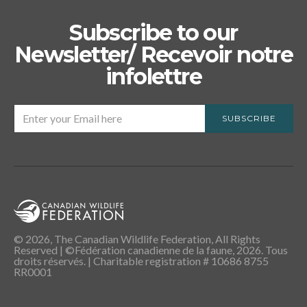
Subscribe to our
Newsletter/ Recevoir notre
infolettre
SUBSCRIBE
© 2026, The Canadian Wildlife Federation, All Rights
Reserved | ©Fédération canadienne de la faune, 2026. Tous
droits réservés. | Charitable registration # 10686 8755
RR0001