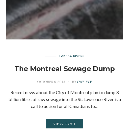
LAKES & RIVERS
The Montreal Sewage Dump
OCTOBER 6, 2015
BY
CWF-FCF
Recent news about the City of Montreal plan to dump 8
billion litres of raw sewage into the St. Lawrence River is a
call to action for all Canadians to…
VIEW POST