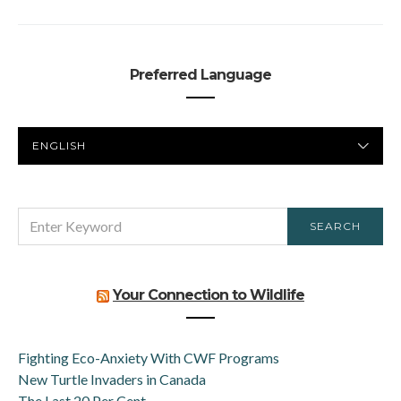
Preferred Language
PREFERRED
LANGUAGE
SEARCH
SEARCH
FOR:
Your Connection to Wildlife
Fighting Eco-Anxiety With CWF Programs
New Turtle Invaders in Canada
The Last 20 Per Cent