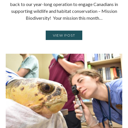
back to our year-long operation to engage Canadians in
supporting wildlife and habitat conservation – Mission
Biodiversity! Your mission this month…
VIEW POST