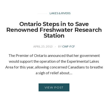
LAKES & RIVERS
Ontario Steps in to Save
Renowned Freshwater Research
Station
APRIL 25, 2013
BY
CWF-FCF
The Premier of Ontario announced that her government
would support the operation of the Experimental Lakes
Area for this year, allowing concerned Canadians to breathe
a sigh of relief about…
VIEW POST