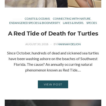
COASTS & OCEANS
CONNECTING WITH NATURE
ENDANGERED SPECIES & BIODIVERSITY
LAKES & RIVERS
SPECIES
A Red Tide of Death for Turtles
AUGUST 30, 2018
BY
HANNAH DELION
Since October, hundreds of dead and sickened sea turtles
have been washing ashore on the beaches of Southwest
Florida. The cause? An annually occurring natural
phenomenon known as Red Tide.…
VIEW POST