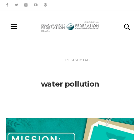
POSTS
BY
TAG
water pollution