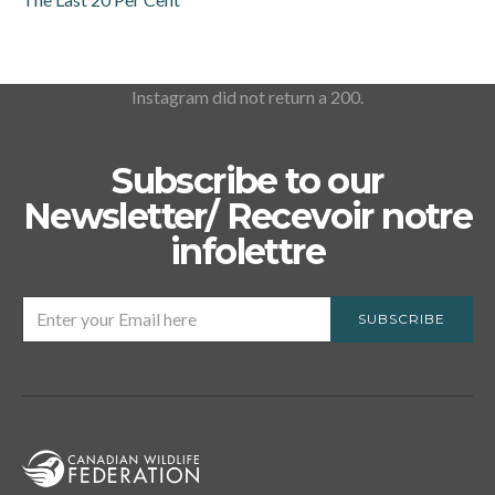
Instagram did not return a 200.
Subscribe to our
Newsletter/ Recevoir notre
infolettre
SUBSCRIBE