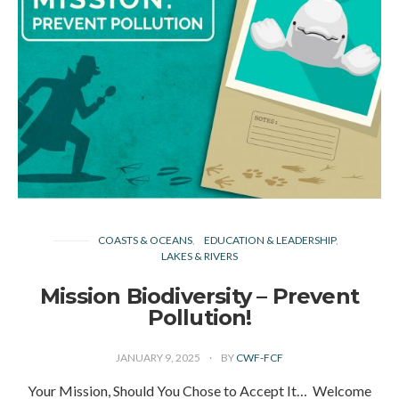
COASTS & OCEANS
EDUCATION & LEADERSHIP
LAKES & RIVERS
Mission Biodiversity – Prevent
Pollution!
JANUARY 9, 2025
BY
CWF-FCF
Your Mission, Should You Chose to Accept It… Welcome