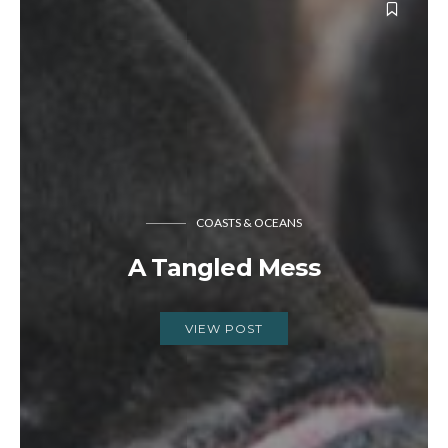
COASTS & OCEANS
A Tangled Mess
VIEW POST