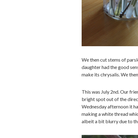
We then cut stems of parsle
daughter had the good sense
make its chrysalis. We then
This was July 2nd. Our frie
bright spot out of the dire
Wednesday afternoon it had
making a white thread which
albeit a bit blurry due to t