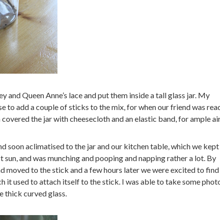
y and Queen Anne’s lace and put them inside a tall glass jar. My
 to add a couple of sticks to the mix, for when our friend was rea
 covered the jar with cheesecloth and an elastic band, for ample air
nd soon aclimatised to the jar and our kitchen table, which we kept 
ct sun, and was munching and pooping and napping rather a lot. By
 moved to the stick and a few hours later we were excited to find 
 it used to attach itself to the stick. I was able to take some phot
he thick curved glass.