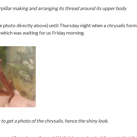
rpillar making and arranging its thread around its upper body
he photo directly above) until Thursday night when a chrysalis for
 which was waiting for us Friday morning.
 to get a photo of the chrysalis, hence the shiny look.