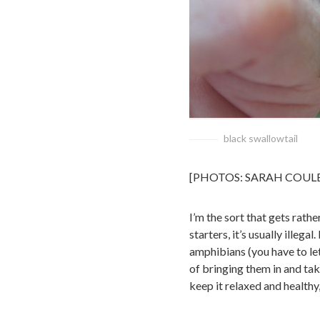
black swallowtail
[PHOTOS: SARAH COUL
I’m the sort that gets rathe
starters, it’s usually illeg
amphibians (you have to le
of bringing them in and tak
keep it relaxed and healthy,