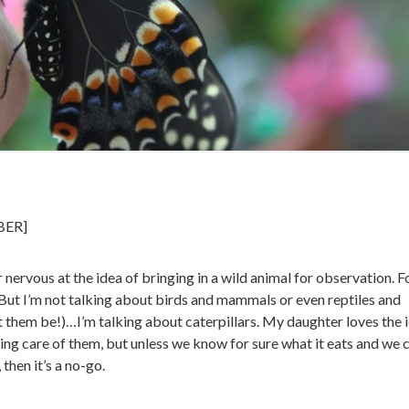
BER]
r nervous at the idea of bringing in a wild animal for observation. F
al. But I’m not talking about birds and mammals or even reptiles and
t them be!)…I’m talking about caterpillars. My daughter loves the 
ing care of them, but unless we know for sure what it eats and we 
 then it’s a no-go.