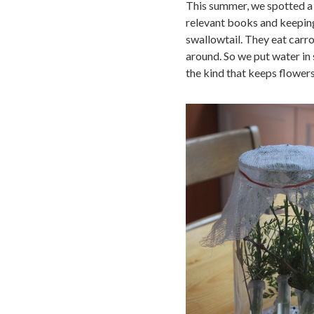
This summer, we spotted a c
relevant books and keeping
swallowtail. They eat carro
around. So we put water in 
the kind that keeps flowers