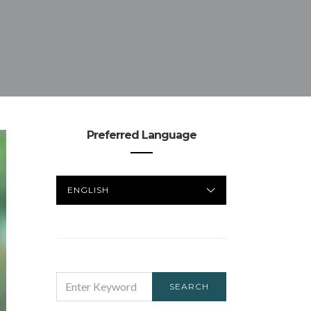
Preferred Language
PREFERRED
LANGUAGE
SEARCH
SEARCH
FOR: