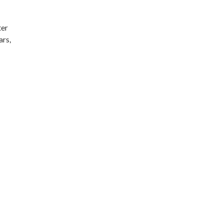
ter
ars,