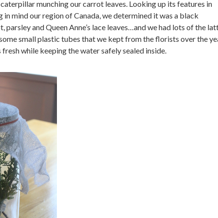
aterpillar munching our carrot leaves. Looking up its features in
 in mind our region of Canada, we determined it was a black
t, parsley and Queen Anne’s lace leaves…and we had lots of the lat
some small plastic tubes that we kept from the florists over the ye
 fresh while keeping the water safely sealed inside.