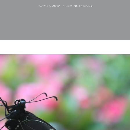
JULY 18, 2012
3
MINUTE READ