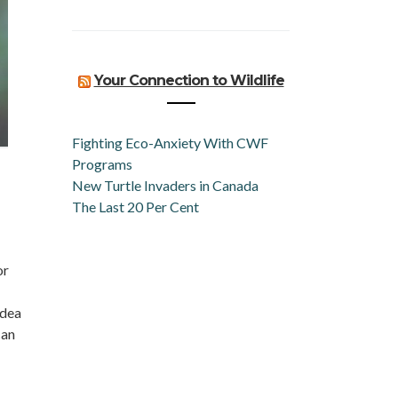
Your Connection to Wildlife
Fighting Eco-Anxiety With CWF
Programs
New Turtle Invaders in Canada
The Last 20 Per Cent
or
idea
can