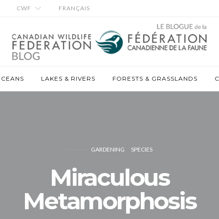
CWF
FRANÇAIS
OCEANS
LAKES & RIVERS
FORESTS & GRASSLANDS
C
GARDENING
SPECIES
Miraculous
Metamorphosis