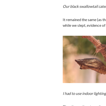
Our black swallowtail cate
It remained the same (as t
while we slept, evidence of
I had to use indoor lighting