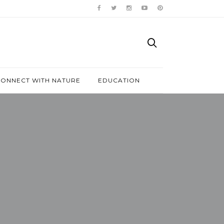
ONNECT WITH NATURE
EDUCATION