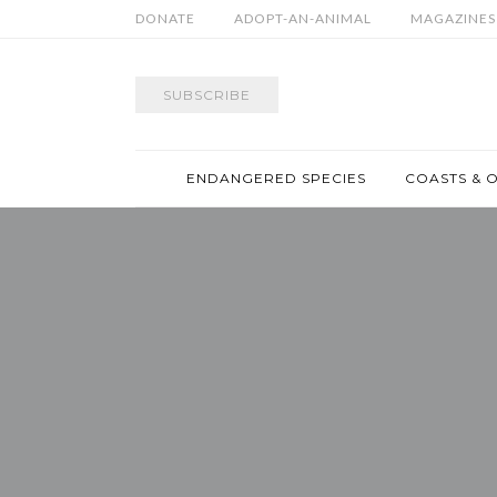
DONATE
ADOPT-AN-ANIMAL
MAGAZINES
SUBSCRIBE
ENDANGERED SPECIES
COASTS & 