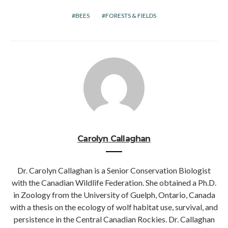
BEES
FORESTS & FIELDS
Carolyn Callaghan
Dr. Carolyn Callaghan is a Senior Conservation Biologist
with the Canadian Wildlife Federation. She obtained a Ph.D.
in Zoology from the University of Guelph, Ontario, Canada
with a thesis on the ecology of wolf habitat use, survival, and
persistence in the Central Canadian Rockies. Dr. Callaghan