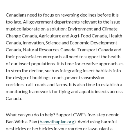
Canadians need to focus on reversing declines before it is
too late. All government departments relevant to the issue
must collaborate on a solution: Environment and Climate
Change Canada, Agriculture and Agri-Food Canada, Health
Canada, Innovation, Science and Economic Development
Canada, Natural Resources Canada, Transport Canada and
their provincial counterparts all need to support the health
of our insect populations. It is time for creative approach-es
to stem the decline, such as integrating insect habitats into
the design of buildings, roads, power transmission
corridors, rail- roads and farms. It is also time to establish a
monitoring framework for flying and aquatic insects across
Canada.
What can you do to help? Support CWF’s five-step neonic
Ban With a Plan (
banwithaplan.org
). Avoid using harmful
pesticides or herbicides in your garden or lawn, plant a