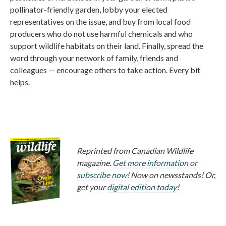
pollinator-friendly garden, lobby your elected
representatives on the issue, and buy from local food
producers who do not use harmful chemicals and who
support wildlife habitats on their land. Finally, spread the
word through your network of family, friends and
colleagues — encourage others to take action. Every bit
helps.
Reprinted from Canadian Wildlife
magazine.
Get more information or
subscribe now
! Now on newsstands! Or,
get your
digital edition today
!