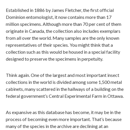
Established in 1886 by James Fletcher, the first official
Dominion entomologist, it now contains more than 17
million specimens. Although more than 70 per cent of them
originate in Canada, the collection also includes exemplars
from all over the world. Many samples are the only known
representatives of their species. You might think that a
collection such as this would be housed in a special facility
designed to preserve the specimens in perpetuity.
Think again. One of the largest and most important insect
collections in the world is divided among some 1,500 metal
cabinets, many scattered in the hallways of a building on the
federal government’s Central Experimental Farm in Ottawa.
As expansive as this database has become, it may be in the
process of becoming even more important. That’s because
many of the species in the archive are declining at an