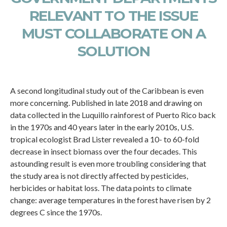
RELEVANT TO THE ISSUE
MUST COLLABORATE ON A
SOLUTION
A second longitudinal study out of the Caribbean is even
more concerning. Published in late 2018 and drawing on
data collected in the Luquillo rainforest of Puerto Rico back
in the 1970s and 40 years later in the early 2010s, U.S.
tropical ecologist Brad Lister revealed a 10- to 60-fold
decrease in insect biomass over the four decades. This
astounding result is even more troubling considering that
the study area is not directly affected by pesticides,
herbicides or habitat loss. The data points to climate
change: average temperatures in the forest have risen by 2
degrees C since the 1970s.