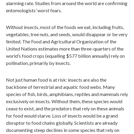
alarming rate. Studies from around the world are confirming
entomologists’ worst fears.
Without insects, most of the foods we eat, including fruits,
vegetables, tree nuts, and seeds, would disappear or be very
limited. The Food and Agricultural Organization of the
United Nations estimates more than three-quarters of the
world’s food crops (equalling $577 billion annually) rely on
pollination, primarily by insects.
Not just human food is at risk: insects are also the
backbone of terrestrial and aquatic food webs. Many
species of fish, birds, amphibians, reptiles and mammals rely
exclusively on insects. Without them, these species would
cease to exist, and the predators that rely on these animals
for food would starve. Loss of insects would be a grand
disruptor to food chains globally. Scientists are already
documenting steep declines in some species that rely on