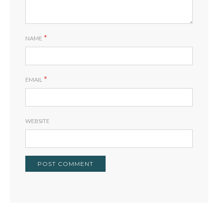
*
NAME
*
EMAIL
WEBSITE