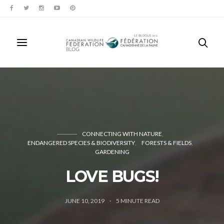
CONNECTING WITH NATURE
ENDANGERED SPECIES & BIODIVERSITY
FORESTS & FIELDS
GARDENING
LOVE BUGS!
JUNE 10, 2019
5
MINUTE READ