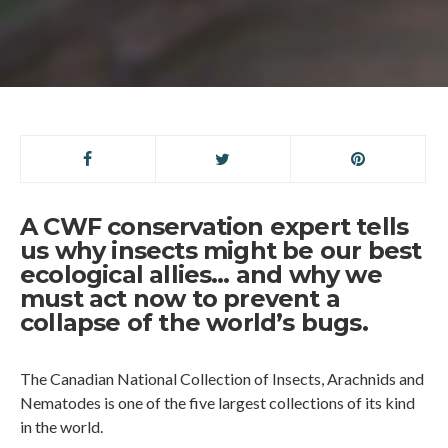
A CWF conservation expert tells
us why insects might be our best
ecological allies… and why we
must act now to prevent a
collapse of the world’s bugs.
The Canadian National Collection of Insects, Arachnids and
Nematodes is one of the five largest collections of its kind
in the world.