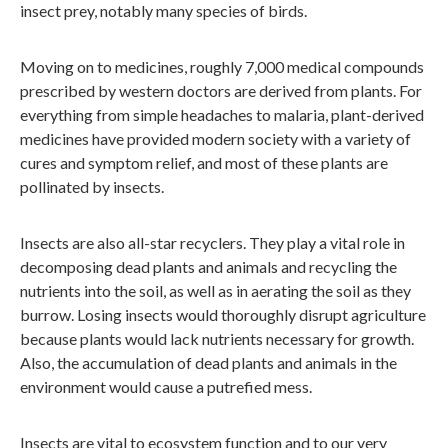
insect prey, notably many species of birds.
Moving on to medicines, roughly 7,000 medical compounds
prescribed by western doctors are derived from plants. For
everything from simple headaches to malaria, plant-derived
medicines have provided modern society with a variety of
cures and symptom relief, and most of these plants are
pollinated by insects.
Insects are also all-star recyclers. They play a vital role in
decomposing dead plants and animals and recycling the
nutrients into the soil, as well as in aerating the soil as they
burrow. Losing insects would thoroughly disrupt agriculture
because plants would lack nutrients necessary for growth.
Also, the accumulation of dead plants and animals in the
environment would cause a putrefied mess.
Insects are vital to ecosystem function and to our very