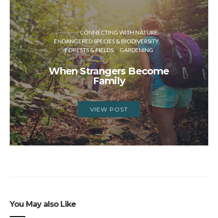
CONNECTING WITH NATURE
ENDANGERED SPECIES & BIODIVERSITY
FORESTS & FIELDS
GARDENING
When Strangers Become
Family
VIEW POST
You May also Like