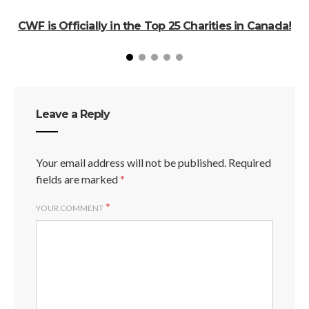
CWF is Officially in the Top 25 Charities in Canada!
Leave a Reply
Your email address will not be published.
Required
fields are marked
*
*
YOUR COMMENT