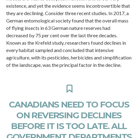
existence, and yet the evidence seems incontrovertible that
they are declining. Consider three recent studies. In 2017, a
German entomological society found that the overall mass
of flying insects in 63 German nature reserves had
decreased by 75 per cent over the last three decades.
Known as the Krefeld study, researchers found declines in
every habitat sampled and concluded that intensive
agriculture, with its pesticides, herbicides and simplification
of the landscape, was the principal factor in the decline.
CANADIANS NEED TO FOCUS
ON REVERSING DECLINES
BEFORE IT IS TOO LATE. ALL
GOVERNMENT DEPARTMENTS