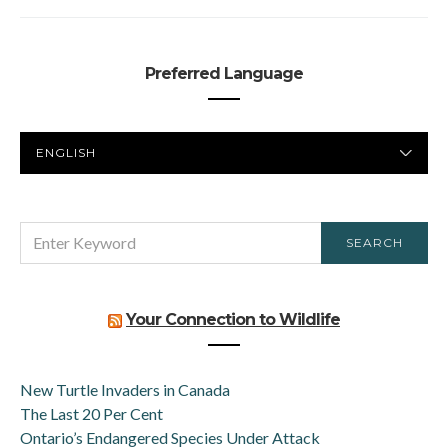
Preferred Language
PREFERRED
LANGUAGE
SEARCH
SEARCH
FOR:
Your Connection to Wildlife
New Turtle Invaders in Canada
The Last 20 Per Cent
Ontario’s Endangered Species Under Attack