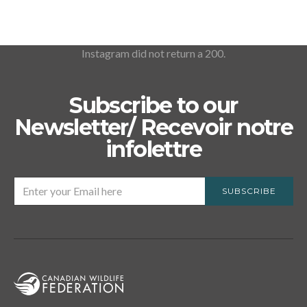
Instagram did not return a 200.
Subscribe to our
Newsletter/ Recevoir notre
infolettre
SUBSCRIBE