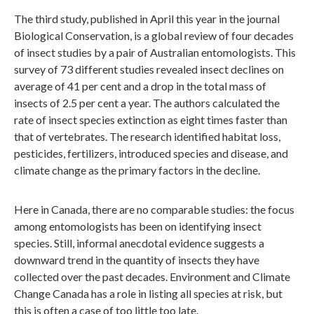
The third study, published in April this year in the journal
Biological Conservation, is a global review of four decades
of insect studies by a pair of Australian entomologists. This
survey of 73 different studies revealed insect declines on
average of 41 per cent and a drop in the total mass of
insects of 2.5 per cent a year. The authors calculated the
rate of insect species extinction as eight times faster than
that of vertebrates. The research identified habitat loss,
pesticides, fertilizers, introduced species and disease, and
climate change as the primary factors in the decline.
Here in Canada, there are no comparable studies: the focus
among entomologists has been on identifying insect
species. Still, informal anecdotal evidence suggests a
downward trend in the quantity of insects they have
collected over the past decades. Environment and Climate
Change Canada has a role in listing all species at risk, but
this is often a case of too little too late.