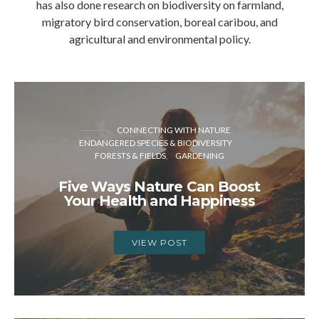
has also done research on biodiversity on farmland,
migratory bird conservation, boreal caribou, and
agricultural and environmental policy.
CONNECTING WITH NATURE
ENDANGERED SPECIES & BIODIVERSITY
FORESTS & FIELDS
GARDENING
Five Ways Nature Can Boost
Your Health and Happiness
VIEW POST