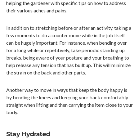
helping the gardener with specific tips on how to address
their various aches and pains.
In addition to stretching before or after an activity, taking a
few moments to do a counter move while in the job itself
can be hugely important. For instance, when bending over
for a long while or repetitively, take periodic standing up
breaks, being aware of your posture and your breathing to
help release any tension that has built up. This will minimize
the strain on the back and other parts.
Another way to move in ways that keep the body happy is
by bending the knees and keeping your back comfortably
straight when lifting and then carrying the item close to your
body.
Stay Hydrated