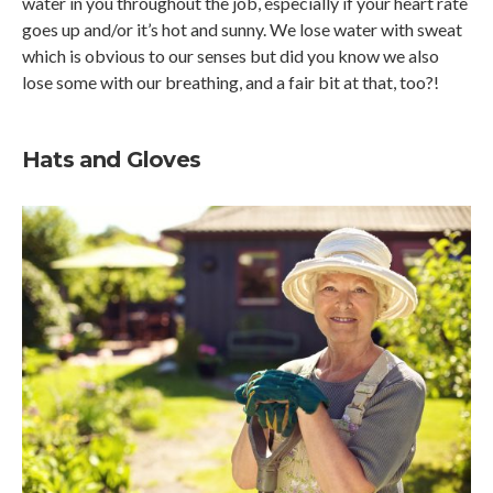
water in you throughout the job, especially if your heart rate
goes up and/or it’s hot and sunny. We lose water with sweat
which is obvious to our senses but did you know we also
lose some with our breathing, and a fair bit at that, too?!
Hats and Gloves