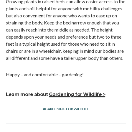
Growing plants in raised beds can allow easier access to the
plants and soil, helpful for anyone with mobility challenges
but also convenient for anyone who wants to ease up on
straining the body. Keep the bed narrow enough that you
can easily reach into the middle as needed. The height
depends upon your needs and preference but two to three
feet is a typical height used for those who need to sit in
chairs or are in a wheelchair, keeping in mind our bodies are
all different and some have a taller upper body than others.
Happy – and comfortable – gardening!
Learn more about
Gardening for Wildlife >
GARDENING FOR WILDLIFE