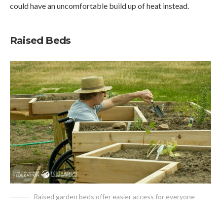
could have an uncomfortable build up of heat instead.
Raised Beds
Raised garden beds offer easier access for everyone