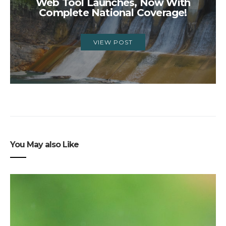
Web Tool Launches, Now With
Complete National Coverage!
VIEW POST
You May also Like