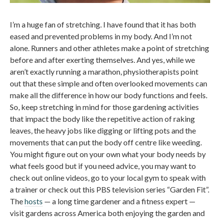
I’m a huge fan of stretching. I have found that it has both
eased and prevented problems in my body. And I’m not
alone. Runners and other athletes make a point of stretching
before and after exerting themselves. And yes, while we
aren’t exactly running a marathon, physiotherapists point
out that these simple and often overlooked movements can
make all the difference in how our body functions and feels.
So, keep stretching in mind for those gardening activities
that impact the body like the repetitive action of raking
leaves, the heavy jobs like digging or lifting pots and the
movements that can put the body off centre like weeding.
You might figure out on your own what your body needs by
what feels good but if you need advice, you may want to
check out online videos, go to your local gym to speak with
a trainer or check out this PBS television series “Garden Fit”.
The
hosts
— a long time gardener and a fitness expert —
visit gardens across America both enjoying the garden and