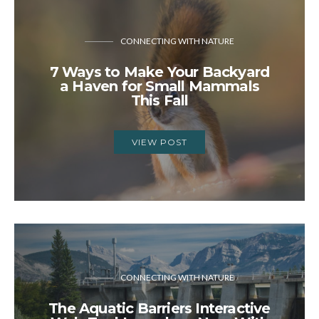
CONNECTING WITH NATURE
7 Ways to Make Your Backyard
a Haven for Small Mammals
This Fall
VIEW POST
CONNECTING WITH NATURE
The Aquatic Barriers Interactive