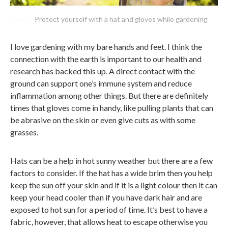
Protect yourself with a hat and gloves while gardening
I love gardening with my bare hands and feet. I think the
connection with the earth is important to our health and
research has backed this up. A direct contact with the
ground can support one’s immune system and reduce
inflammation among other things. But there are definitely
times that gloves come in handy, like pulling plants that can
be abrasive on the skin or even give cuts as with some
grasses.
Hats can be a help in hot sunny weather but there are a few
factors to consider. If the hat has a wide brim then you help
keep the sun off your skin and if it is a light colour then it can
keep your head cooler than if you have dark hair and are
exposed to hot sun for a period of time. It’s best to have a
fabric, however, that allows heat to escape otherwise you