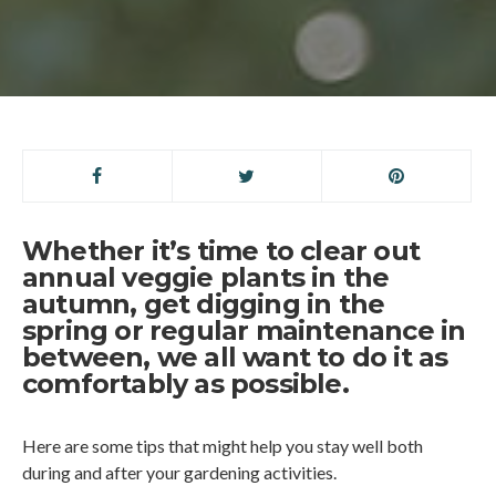
Whether it’s time to clear out
annual veggie plants in the
autumn, get digging in the
spring or regular maintenance in
between, we all want to do it as
comfortably as possible.
Here are some tips that might help you stay well both
during and after your gardening activities.