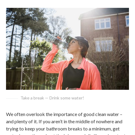
Take a break — Drink some water!
We often overlook the importance of good clean water –
and plenty of it. If you aren’t in the middle of nowhere and
trying to keep your bathroom breaks to a minimum, get