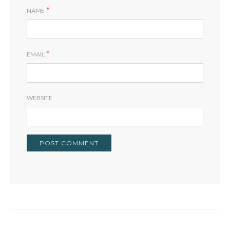
*
NAME
*
EMAIL
WEBSITE