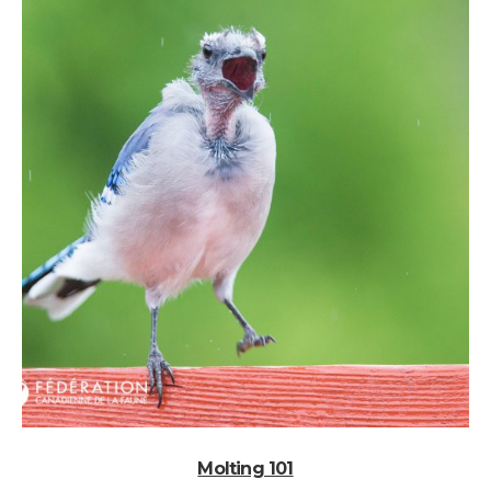
Molting 101