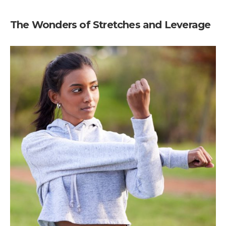
The Wonders of Stretches and Leverage