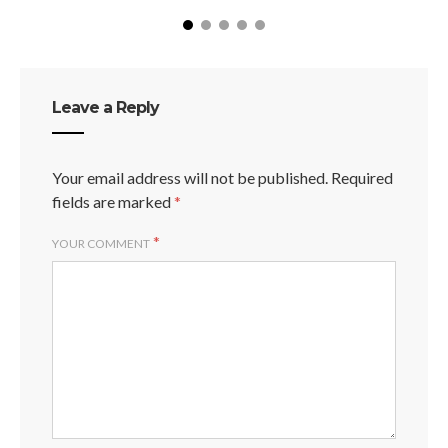
Leave a Reply
Your email address will not be published.
Required
fields are marked
*
*
YOUR COMMENT