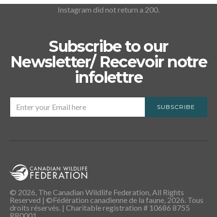
Instagram did not return a 200.
Subscribe to our
Newsletter/ Recevoir notre
infolettre
SUBSCRIBE
© 2026, The Canadian Wildlife Federation, All Rights
Reserved | ©Fédération canadienne de la faune, 2026. Tous
droits réservés. | Charitable registration # 10686 8755
RR0001