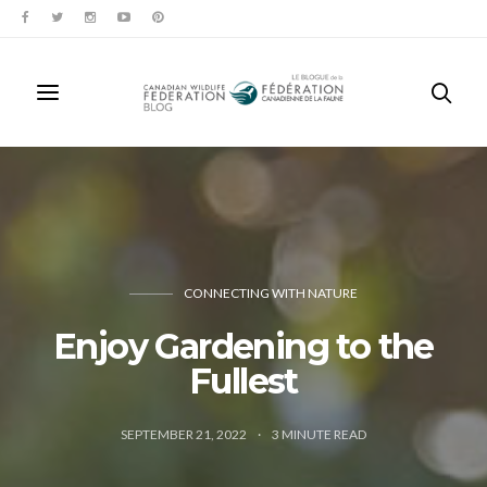
CONNECTING WITH NATURE
Enjoy Gardening to the
Fullest
SEPTEMBER 21, 2022
3
MINUTE READ