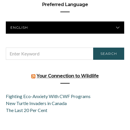
Preferred Language
PREFERRED
LANGUAGE
SEARCH
SEARCH
FOR:
Your Connection to Wildlife
Fighting Eco-Anxiety With CWF Programs
New Turtle Invaders in Canada
The Last 20 Per Cent