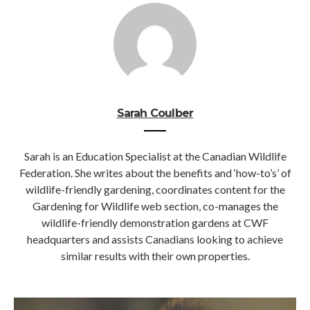
Sarah Coulber
Sarah is an Education Specialist at the Canadian Wildlife
Federation. She writes about the benefits and ‘how-to’s’ of
wildlife-friendly gardening, coordinates content for the
Gardening for Wildlife web section, co-manages the
wildlife-friendly demonstration gardens at CWF
headquarters and assists Canadians looking to achieve
similar results with their own properties.